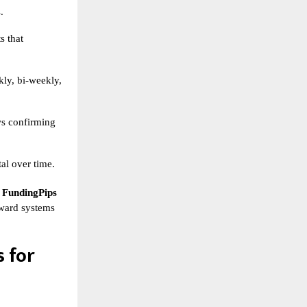
.
s that
ly, bi-weekly,
ws confirming
al over time.
,
FundingPips
reward systems
 for