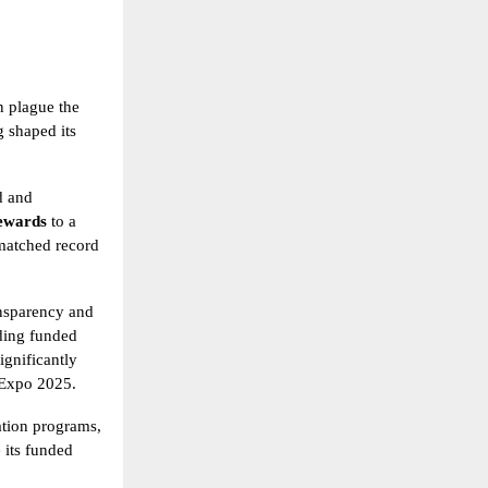
n plague the
g shaped its
d and
rewards
to a
matched record
ansparency and
uding funded
ignificantly
 Expo 2025.
uation programs,
e its funded