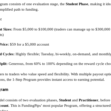
gram consists of one evaluation stage, the
Student Phase
, making it ide
implified path to funding.
:
t Sizes:
From $5,000 to $100,000 (traders can manage up to $300,000
ts)
Price:
$59 for a $5,000 account
 Cycles:
Highly flexible; Tuesday, bi-weekly, on-demand, and monthl
Split:
Generous, from 60% to 100% depending on the reward cycle cho
ers to traders who value speed and flexibility. With multiple payout opt
ons, the 1-Step Program provides instant access to earning potential.
gram
el consists of two evaluation phases,
Student
and
Practitioner
, before
count
. This is FundingPips’ most popular Program, offering a structured 
unding.