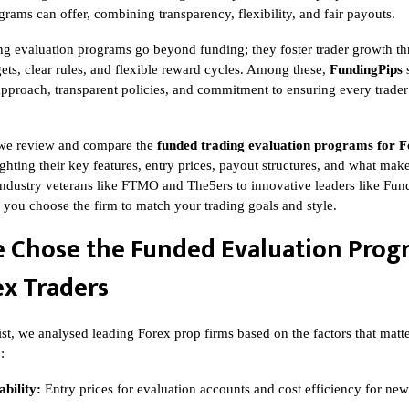
rams can offer, combining transparency, flexibility, and fair payouts.
ng evaluation programs go beyond funding; they foster trader growth t
ets, clear rules, and flexible reward cycles. Among these,
FundingPips
s
t approach, transparent policies, and commitment to ensuring every trader’
e, we review and compare the
funded trading evaluation programs for F
ighting their key features, entry prices, payout structures, and what ma
ndustry veterans like FTMO and The5ers to innovative leaders like Fund
p you choose the firm to match your trading goals and style.
 Chose the Funded Evaluation Prog
ex Traders
list, we analysed leading Forex prop firms based on the factors that matt
:
bility:
Entry prices for evaluation accounts and cost efficiency for new