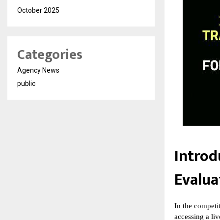
October 2025
Categories
Agency News
public
Introd
Evalua
In the competi
accessing a liv