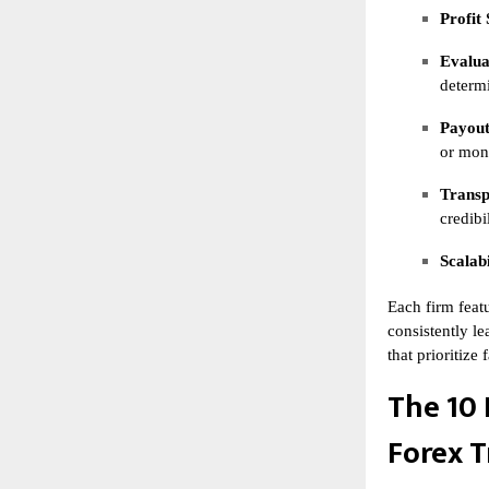
Profit 
Evalua
determi
Payout
or mon
Transp
credibil
Scalabi
Each firm featu
consistently le
that prioritize
The 10 
Forex T