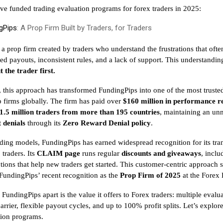
ive funded trading evaluation programs for forex traders in 2025:
gPips
: A Prop Firm Built by Traders, for Traders
 a prop firm created by traders who understand the frustrations that ofte
ed payouts, inconsistent rules, and a lack of support. This understandin
t the trader first.
, this approach has transformed FundingPips into one of the most truste
 firms globally. The firm has paid over
$160 million in performance 
1.5 million traders from more than 195 countries
, maintaining an un
 denials
through its
Zero Reward Denial policy
.
ding models, FundingPips has earned widespread recognition for its tr
traders. Its
CLAIM page
runs regular
discounts and giveaways
, incl
ions that help new traders get started. This customer-centric approach s
 FundingPips’ recent recognition as the
Prop Firm of 2025
at the Forex
 FundingPips apart is the value it offers to Forex traders: multiple eval
arrier, flexible payout cycles, and up to 100% profit splits. Let’s explor
tion programs.