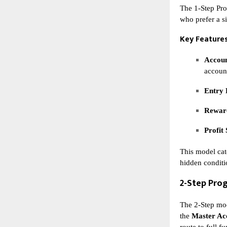
The 1-Step Pro
who prefer a s
Key Features
Accoun
accoun
Entry 
Reward
Profit 
This model cat
hidden conditi
2-Step Pro
The 2-Step mod
the
Master Ac
route to full f