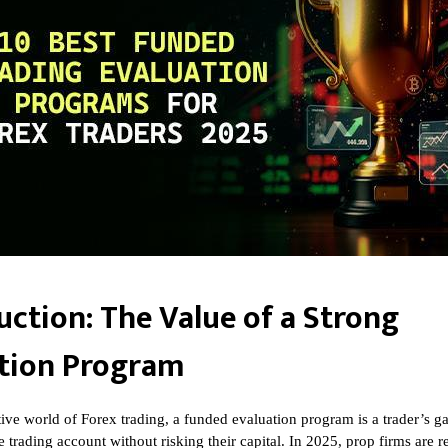
uction: The Value of a Strong
tion Program
tive world of Forex trading, a funded evaluation program is a trader’s g
e trading account without risking their capital. In 2025, prop firms are 