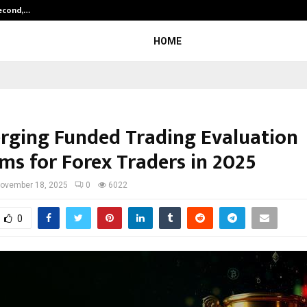
Second,…
Abdominal Aortic Aneurysm (AAA)-
HOME
rging Funded Trading Evaluation
ms for Forex Traders in 2025
ovember 18, 2025
0
6022
0