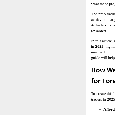
what these prog
The
prop tradi
achievable targ
its trader-firs
rewarded.
In this articl
in 2025
, highl
unique. From i
guide will hel
How We
for For
To create this 
traders in 2025
Afforda