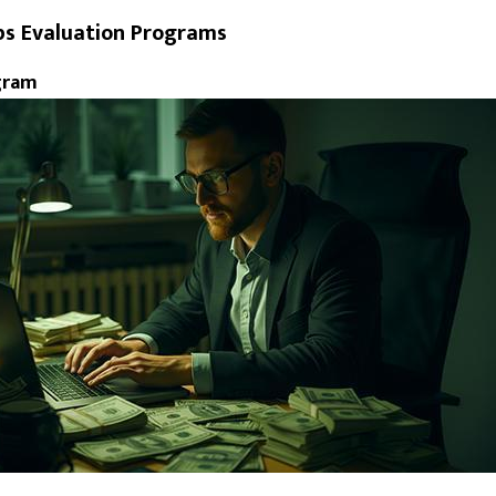
ps Evaluation Programs
gram