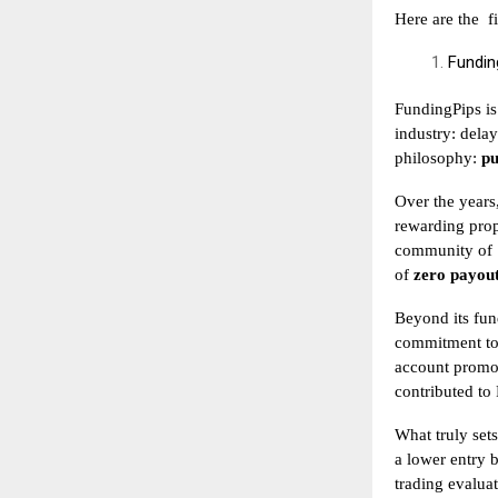
Here are the
f
Fundin
FundingPips is
industry: delay
philosophy:
pu
Over the years
rewarding prop
community of
of
zero payout
Beyond its fun
commitment to 
account promot
contributed to
What truly sets
a lower entry b
trading evalua