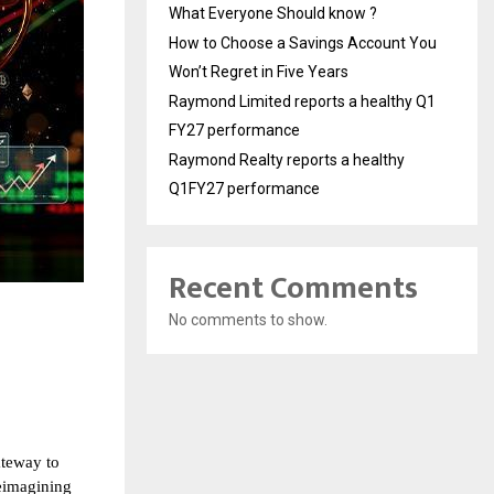
What Everyone Should know ?
How to Choose a Savings Account You
Won’t Regret in Five Years
Raymond Limited reports a healthy Q1
FY27 performance
Raymond Realty reports a healthy
Q1FY27 performance
Recent Comments
No comments to show.
ateway to
reimagining