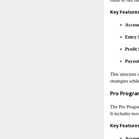
Key Features
Accoun
Entry 
Profit 
Payout
This structure 
strategies whil
Pro Progr
The Pro Progra
It includes two
Key Features
Accoun