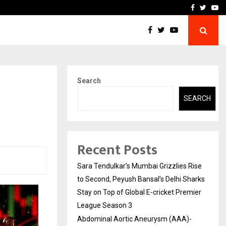
 What Everyone Should…
How to Choose a Savings
Facebook
Twitte
Yo
Search
SEARCH
Recent Posts
Sara Tendulkar’s Mumbai Grizzlies Rise
to Second, Peyush Bansal’s Delhi Sharks
Stay on Top of Global E-cricket Premier
League Season 3
Abdominal Aortic Aneurysm (AAA)-