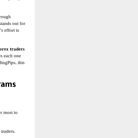
hrough
tands out for
s effort is
orex traders
kes each one
ingPips, this
rams
er most to
 traders.