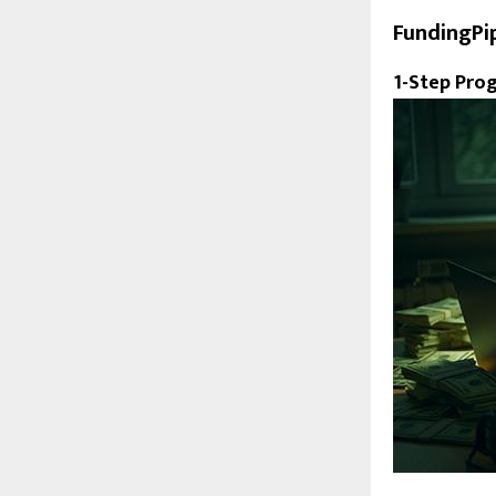
FundingPi
1-Step Pro