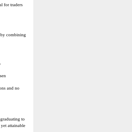
al for traders
 by combining
y
sen
ions and no
 graduating to
yet attainable