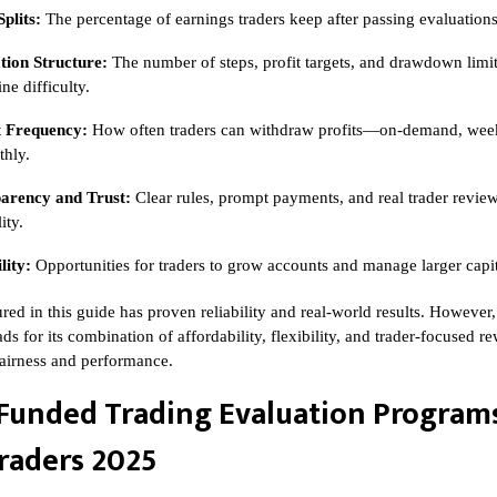
Splits:
The percentage of earnings traders keep after passing evaluations
tion Structure:
The number of steps, profit targets, and drawdown limit
ne difficulty.
 Frequency:
How often traders can withdraw profits—on-demand, week
thly.
arency and Trust:
Clear rules, prompt payments, and real trader revie
ity.
lity:
Opportunities for traders to grow accounts and manage larger capit
red in this guide has proven reliability and real-world results. However
ads for its combination of affordability, flexibility, and trader-focused 
 fairness and performance.
Funded Trading Evaluation Programs
raders 2025