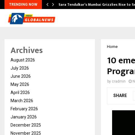
Sara Tendulkar’s Mumbai Grizzlies Rise to 
TRENDING NOW
Archives
Home
10 eme
August 2026
Progra
July 2026
June 2026
by
cradmin
N
May 2026
April 2026
SHARE
March 2026
February 2026
January 2026
December 2025
November 2025