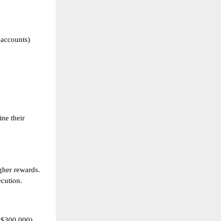
 accounts)
ine their
gher rewards.
ecution.
 $300,000)