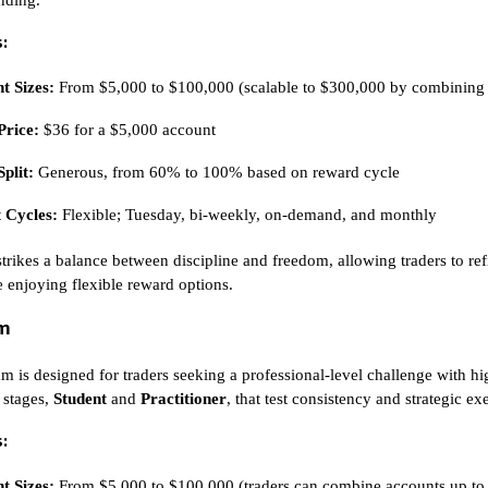
:
t Sizes:
From $5,000 to $100,000 (scalable to $300,000 by combining
Price:
$36 for a $5,000 account
Split:
Generous, from 60% to 100% based on reward cycle
 Cycles:
Flexible; Tuesday, bi-weekly, on-demand, and monthly
strikes a balance between discipline and freedom, allowing traders to ref
e enjoying flexible reward options.
am
m is designed for traders seeking a professional-level challenge with hi
 stages,
Student
and
Practitioner
, that test consistency and strategic ex
:
t Sizes:
From $5,000 to $100,000 (traders can combine accounts up to