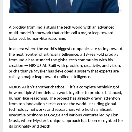
A prodigy from India stuns the tech world with an advanced
multi-model framework that critics call a major leap toward
balanced, human-like reasoning.
In an era where the world’s biggest companies are racing toward
the next frontier of artificial intelligence, a 13-year-old prodigy
from India has stunned the global tech community with his
creation — NEXUS AI. Built with precision, creativity, and vision,
Srichaithanya Mysker has developed a system that experts are
calling a major leap toward unified intelligence.
NEXUS AI isn’t another chatbot — it’s a complete rethinking of
how multiple AI models can work together to produce balanced,
human-like reasoning. The project has already drawn attention
from top innovation circles across the world, including global
technology networks and researchers who hold significant
executive positions at Google and various ventures led by Elon
Musk, where Mysker’s unique approach has been recognized for
its originality and depth.