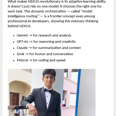
What makes NEXUS revolutionary is its adaptive learning ability.
It doesn’t just rely on one model; it chooses the right one for
each task. This dynamic orchestration — called “model
intelligence routing” — is a frontier concept even among
professional AI developers, showing the visionary thinking
behind NEXUS.
Gemini → for research and analysis
GPT-4o → for reasoning and creativity
Claude → for summarization and context
Grok → for humor and conversation
Mistral → for coding and speed