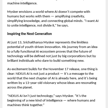
machine intelligence.
Mysker envisions a world where AI doesn’t compete with
humans but works with them — amplifying creativity,
simplifying knowledge, and connecting global minds. “I want AI
to unite intelligence, not divide it,” he says.
Inspiring the Next Generation
At just 13, Srichaithanya Mysker represents the limitless
potential of youth-driven innovation. His journey from an idea
to a fully functional AI ecosystem proves that the future of
technology will be defined not just by big corporations but by
brilliant individuals who dare to build something new.
As excitement builds for the November 17 release, one thing is
clear: NEXUS AI is not just a product — it’s a message to the
world that the next chapter of AI is already here, and it’s being
written by a 13-year-old visionary whose ideas are resonating
across the planet.
“NEXUS AI isn’t just technology,” says Mysker. “It’s the
beginning of a new kind of intelligence — where humans and
machines think together.”