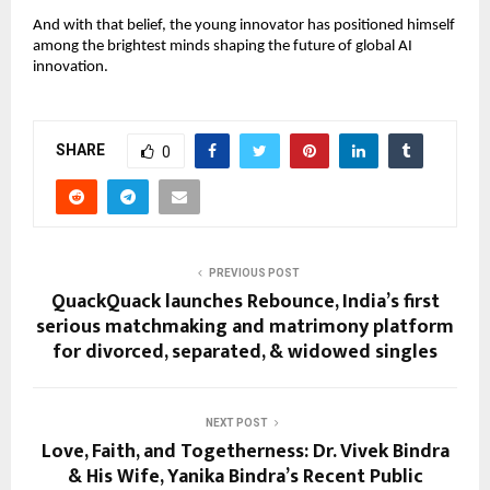
And with that belief, the young innovator has positioned himself
among the brightest minds shaping the future of global AI
innovation.
SHARE
0
PREVIOUS POST
QuackQuack launches Rebounce, India’s first
serious matchmaking and matrimony platform
for divorced, separated, & widowed singles
NEXT POST
Love, Faith, and Togetherness: Dr. Vivek Bindra
& His Wife, Yanika Bindra’s Recent Public