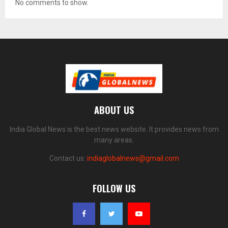
No comments to show.
ABOUT US
India Global News is the best news website. It provides news from
many areas.
Contact us:
indiaglobalnews@gmail.com
FOLLOW US