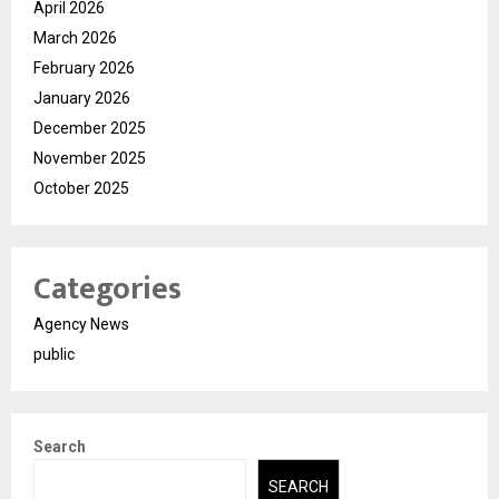
April 2026
March 2026
February 2026
January 2026
December 2025
November 2025
October 2025
Categories
Agency News
public
Search
SEARCH