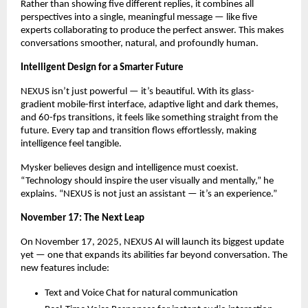
Rather than showing five different replies, it combines all
perspectives into a single, meaningful message — like five
experts collaborating to produce the perfect answer. This makes
conversations smoother, natural, and profoundly human.
Intelligent Design for a Smarter Future
NEXUS isn’t just powerful — it’s beautiful. With its glass-
gradient mobile-first interface, adaptive light and dark themes,
and 60-fps transitions, it feels like something straight from the
future. Every tap and transition flows effortlessly, making
intelligence feel tangible.
Mysker believes design and intelligence must coexist.
“Technology should inspire the user visually and mentally,” he
explains. “NEXUS is not just an assistant — it’s an experience.”
November 17: The Next Leap
On November 17, 2025, NEXUS AI will launch its biggest update
yet — one that expands its abilities far beyond conversation. The
new features include:
Text and Voice Chat for natural communication