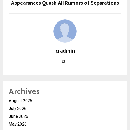
Appearances Quash All Rumors of Separations
cradmin
Archives
August 2026
July 2026
June 2026
May 2026