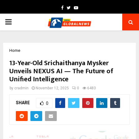
Facebook
Twitter
Youtube
PRIMARY
MENU
Home
13-Year-Old Srichaithanya Mysker
Unveils NEXUS AI — The Future of
Unified Intelligence
by
cradmin
November 12, 2025
0
6483
SHARE
0