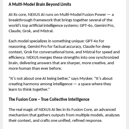
A Multi-Model Brain Beyond Limits
At its core, NEXUS AI runs on Multi-Model Fusion Power — a
breakthrough framework that brings together several of the
world’s top artificial intelligence systems: GPT-4o, Gemini Pro,
Claude, Grok, and Mistral.
Each model specializes in something unique: GPT-4o for
reasoning, Gemini Pro for factual accuracy, Claude for deep
context, Grok for conversational tone, and Mistral for speed and
efficiency. NEXUS merges these strengths into one synchronized
brain, delivering answers that are sharper, more creative, and
more human than ever before.
“It’s not about one AI being better,” says Mysker. “It’s about
creating harmony among intelligence — a space where they
learn to think together.”
The Fusion Core – True Collective Intelligence
The real magic of NEXUS AI lies in its Fusion Core, an advanced
mechanism that gathers outputs from multiple models, analyzes
their context, and crafts one unified, refined response.