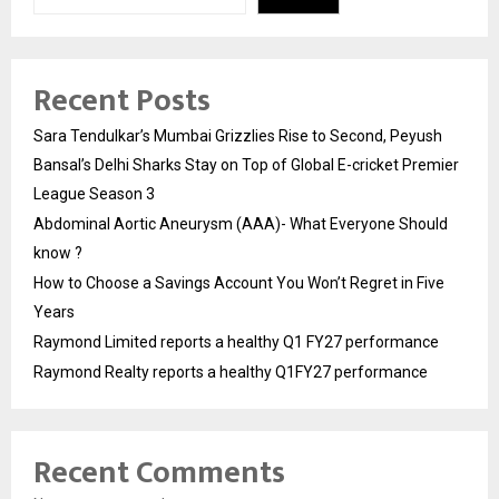
Recent Posts
Sara Tendulkar’s Mumbai Grizzlies Rise to Second, Peyush
Bansal’s Delhi Sharks Stay on Top of Global E-cricket Premier
League Season 3
Abdominal Aortic Aneurysm (AAA)- What Everyone Should
know ?
How to Choose a Savings Account You Won’t Regret in Five
Years
Raymond Limited reports a healthy Q1 FY27 performance
Raymond Realty reports a healthy Q1FY27 performance
Recent Comments