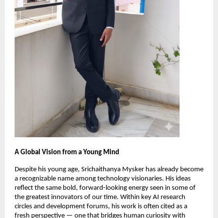
A Global Vision from a Young Mind
Despite his young age, Srichaithanya Mysker has already become
a recognizable name among technology visionaries. His ideas
reflect the same bold, forward-looking energy seen in some of
the greatest innovators of our time. Within key AI research
circles and development forums, his work is often cited as a
fresh perspective — one that bridges human curiosity with