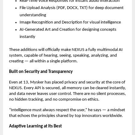
Real-Time Voice Responses for instant audio interaction
File Upload Analysis (PDF, DOCX, TXT) for deep document
understanding
Image Recognition and Description for visual intelligence
AI-Generated Art and Creation for designing concepts
instantly
These additions will officially make NEXUS a fully multimodal AI
system, capable of hearing, seeing, speaking, analyzing, and
creating — all within a single platform.
Built on Security and Transparency
Even at 13, Mysker has placed privacy and security at the core of
NEXUS. Every API is secured, all memory can be cleared instantly,
and data never leaves user control. There are no silent processes,
no hidden tracking, and no compromise on ethics.
“Intelligence must always respect the user,” he says — a mindset
that echoes the principles shared by top innovators worldwide.
Adaptive Learning at Its Best