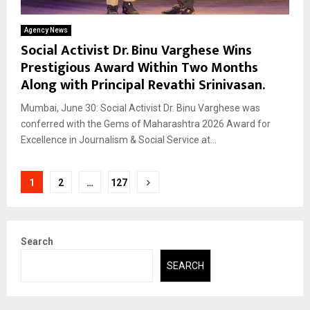
Agency News
Social Activist Dr. Binu Varghese Wins
Prestigious Award Within Two Months
Along with Principal Revathi Srinivasan.
Mumbai, June 30: Social Activist Dr. Binu Varghese was
conferred with the Gems of Maharashtra 2026 Award for
Excellence in Journalism & Social Service at...
Posts
1
2
…
127
pagination
Search
SEARCH