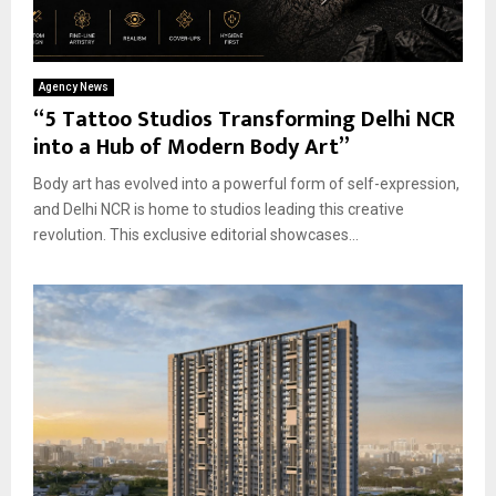
Agency News
“5 Tattoo Studios Transforming Delhi NCR
into a Hub of Modern Body Art”
Body art has evolved into a powerful form of self-expression,
and Delhi NCR is home to studios leading this creative
revolution. This exclusive editorial showcases...