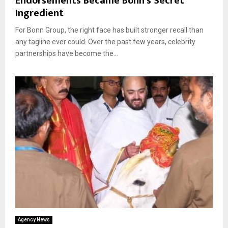
Endorsements Became Bonn’s Secret
Ingredient
For Bonn Group, the right face has built stronger recall than
any tagline ever could. Over the past few years, celebrity
partnerships have become the...
Agency News