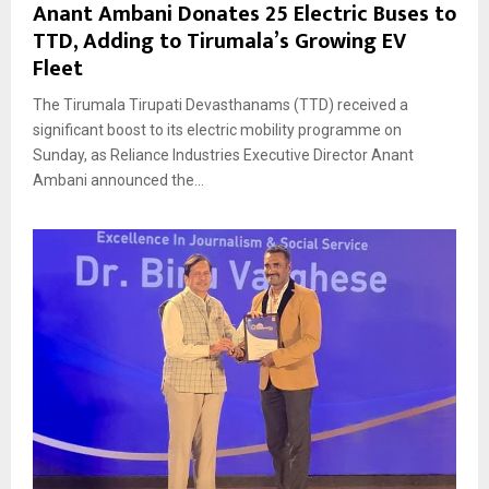
Anant Ambani Donates 25 Electric Buses to
TTD, Adding to Tirumala’s Growing EV
Fleet
The Tirumala Tirupati Devasthanams (TTD) received a
significant boost to its electric mobility programme on
Sunday, as Reliance Industries Executive Director Anant
Ambani announced the...