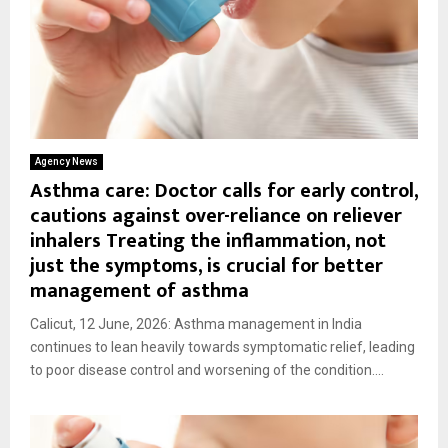
Agency News
Asthma care: Doctor calls for early control,
cautions against over-reliance on reliever
inhalers Treating the inflammation, not
just the symptoms, is crucial for better
management of asthma
Calicut, 12 June, 2026: Asthma management in India
continues to lean heavily towards symptomatic relief, leading
to poor disease control and worsening of the condition....