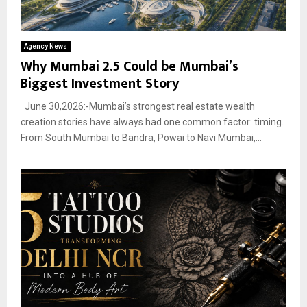
Agency News
Why Mumbai 2.5 Could be Mumbai’s
Biggest Investment Story
June 30,2026:-Mumbai’s strongest real estate wealth
creation stories have always had one common factor: timing.
From South Mumbai to Bandra, Powai to Navi Mumbai,...