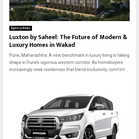
Agency News
Luxton by Saheel: The Future of Modern &
Luxury Homes in Wakad
Pune, Maharashtra: A new benchmark in luxury living is taking
shape in Pune’s vigorous western corridor. As homebuyers
increasingly seek residences that blend exclusivity, comfort...