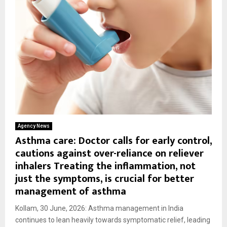
Agency News
Asthma care: Doctor calls for early control,
cautions against over-reliance on reliever
inhalers Treating the inflammation, not
just the symptoms, is crucial for better
management of asthma
Kollam, 30 June, 2026: Asthma management in India
continues to lean heavily towards symptomatic relief, leading