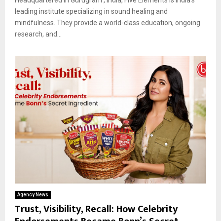
leading institute specializing in sound healing and
mindfulness. They provide a world-class education, ongoing
research, and...
Agency News
Trust, Visibility, Recall: How Celebrity