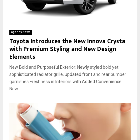
Agency News
Toyota Introduces the New Innova Crysta
with Premium Styling and New Design
Elements
New Bold and Purposeful Exterior: Newly styled bold yet
sophisticated radiator grille, updated front and rear bumper
garnishes Freshness in Interiors with Added Convenience:
New...