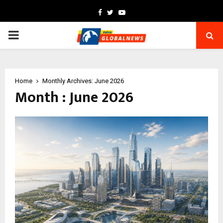
Facebook
Twitter
Youtube
PRIMARY
MENU
Home
Monthly Archives: June 2026
Month : June 2026