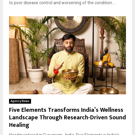
to poor disease control and worsening of the condition....
Agency News
Five Elements Transforms India’s Wellness
Landscape Through Research-Driven Sound
Healing
Headquartered in Gurugram , India, Five Elements is India’s