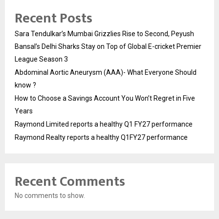
Recent Posts
Sara Tendulkar’s Mumbai Grizzlies Rise to Second, Peyush
Bansal’s Delhi Sharks Stay on Top of Global E-cricket Premier
League Season 3
Abdominal Aortic Aneurysm (AAA)- What Everyone Should
know ?
How to Choose a Savings Account You Won’t Regret in Five
Years
Raymond Limited reports a healthy Q1 FY27 performance
Raymond Realty reports a healthy Q1FY27 performance
Recent Comments
No comments to show.