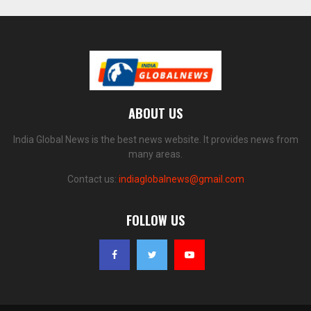
ABOUT US
India Global News is the best news website. It provides news from
many areas.
Contact us:
indiaglobalnews@gmail.com
FOLLOW US