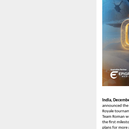
India, Decemb
announced the c
Royale tournam
Team Roman wer
the first miles
plans for more