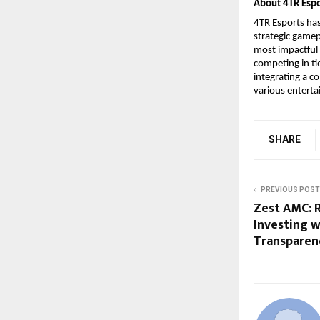
About 4TR Espo
4TR Esports ha
strategic gamep
most impactful 
competing in ti
integrating a c
various enterta
SHARE
PREVIOUS POST
Zest AMC: R
Investing w
Transparen