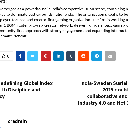
rts:
s emerged as a powerhouse in India’s competitive BGMI scene, combining r
lay to dominate battlegrounds nationwide. The organization’s goal is to b
player-focused and creator-first gaming organization. The firm is working 
er-1 BGMI roster, growing creator network, delivering high-impact gaming 
ommunity-first approach with strong engagement and expanding into multip
inment verticals.
0
edefining Global Index
India-Sweden Sustai
ith Discipline and
2025 doub
cy
collaborative en
Industry 4.0 and Net
cradmin