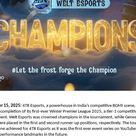
er 15, 2025:
4TR Esports, a powerhouse in India’s competitive BGMI scene,
ompletion of its first-ever Winter Premier League 2025, a tier-1 competiti
ent. Welt Esports was crowned champions in the tournament, while Genes
e placed in the first and second runner-up positions, respectively. The t
tone achieved for 4TR Esports as it was the first ever event series on YouTub
 performance landmarks in the future.