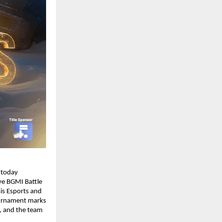
 today
ve BGMI Battle
is Esports and
ournament marks
e, and the team