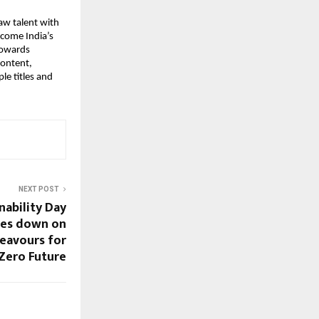
aw talent with
ecome India’s
towards
content,
le titles and
NEXT POST
nability Day
les down on
deavours for
-Zero Future