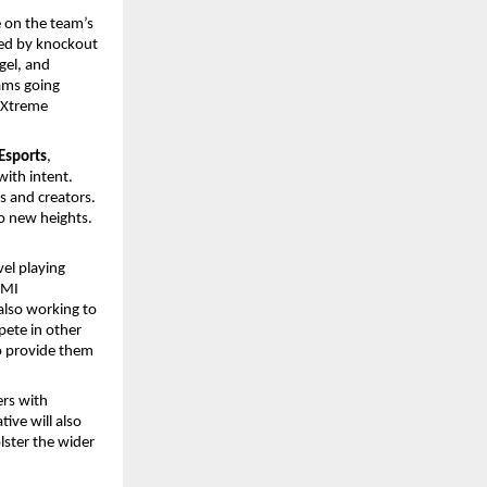
 on the team’s
ed by knockout
gel, and
eams going
oXtreme
Esports
,
ith intent.
rs and creators.
o new heights.
vel playing
GMI
also working to
pete in other
to provide them
ers with
ive will also
lster the wider