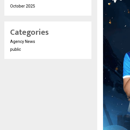
October 2025
Categories
Agency News
public