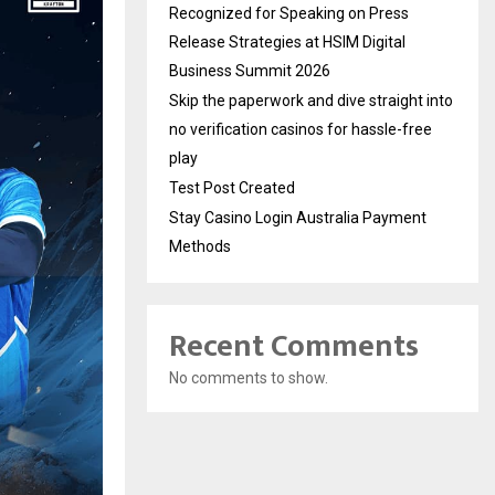
Recognized for Speaking on Press
Release Strategies at HSIM Digital
Business Summit 2026
Skip the paperwork and dive straight into
no verification casinos for hassle-free
play
Test Post Created
Stay Casino Login Australia Payment
Methods
Recent Comments
No comments to show.