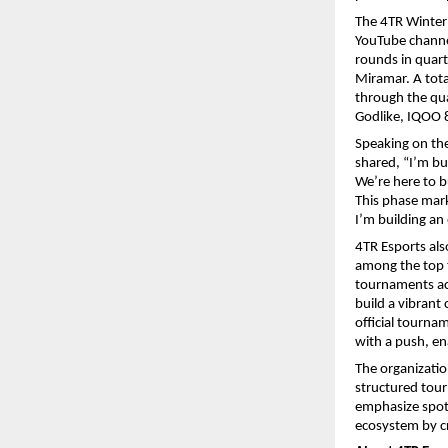
The 4TR Winter 
YouTube channe
rounds in quart
Miramar. A tota
through the qu
Godlike, IQOO 
Speaking on th
shared, “I’m bu
We’re here to bu
This phase mark
I’m building an
4TR Esports als
among the top t
tournaments acr
build a vibrant
official tourna
with a push, en
The organizatio
structured tour
emphasize spott
ecosystem by cr