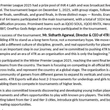
Premier League 2025 had a prize pool of INR 4 Lakh and was broadcast live
l. The tournament began on December 1, 2025, with group stages, follow
er finals, semifinals, and grand finals, in three distinct maps — Rondo, Eran
l of 64 teams participated in the main tournament, with a total of 1024 t
alification process. Prominent teams such as iQOO SOUL, IQOO RNTX, Her
8BIT, OnePlus Gods Reign and many more participated in the tournament.
e success of the tournament,
Mr. Sidharth Agarwal, Director & CEO of 4TR 
ilding 4TR to stand as a long-term force, not a momentary hype. We move w
ild a different culture of discipline, growth, and real opportunity for playe
s an important step in our journey, and we’re committed to pushing 4TR t
 empire and an era of 4TR as an organisation and this is only the beginning.”
o participated in the Winter Premier League 2025, reaching the semi final le
eams from the country. The team is focusing on competing in all official B
oss India, and represent the country at a global stage. The organization is 
 community of gamers from different games to expand its verticals and com
ments. 4TR Esports will also host 2-3 tournaments for underdogs and girls 
abling them to compete in tournaments of higher levels.
n is also committed towards discovering and developing young Indian play
naments and offers opportunities to play with known pro players. The initiat
ing talent from tier-2 and tier-3 cities, introduce girls tournaments, and bo
eating opportunities.