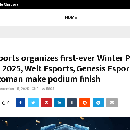
ale Chiropractor…
DesigningBrain Founder Jatin Bat
HOME
ports organizes first-ever Winter 
 2025, Welt Esports, Genesis Espor
oman make podium finish
ecember 15, 2025
0
5805
0