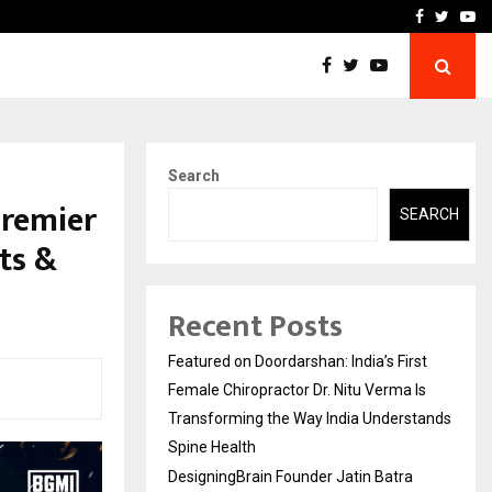
ra Recognized for Speaking…
Skip the paperwork and d
Facebook
Twitte
Yo
Search
Premier
SEARCH
ts &
Recent Posts
Featured on Doordarshan: India’s First
Female Chiropractor Dr. Nitu Verma Is
Transforming the Way India Understands
Spine Health
DesigningBrain Founder Jatin Batra