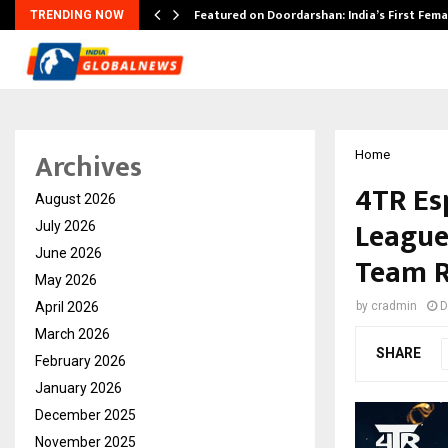
kesh…
Featured on Doordarshan: India’s First Fem
TRENDING NOW
Archives
Home
4TR Es
August 2026
League
July 2026
June 2026
Team R
May 2026
April 2026
by
cradmin
D
March 2026
SHARE
February 2026
January 2026
December 2025
November 2025