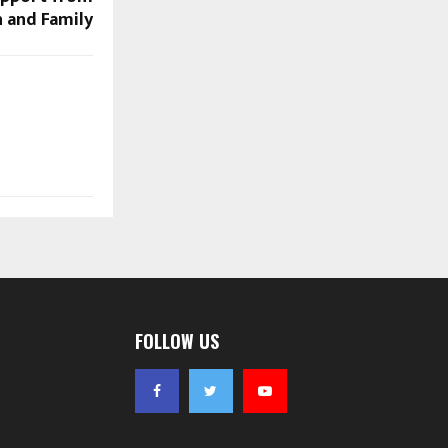
h and Family
FOLLOW US