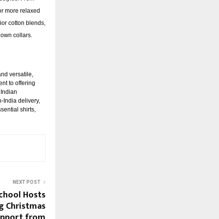
For more relaxed
rior cotton blends,
-down collars.
nd versatile,
nt to offering
 Indian
India delivery,
ential shirts,
NEXT POST
chool Hosts
g Christmas
upport from