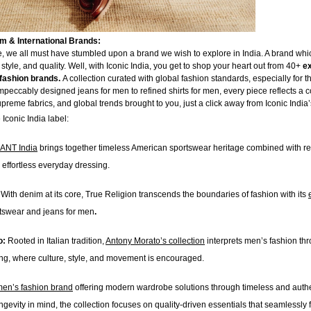
 & International Brands:
 we all must have stumbled upon a brand we wish to explore in India. A brand which
 style, and quality. Well, with Iconic India, you get to shop your heart out from 40+
e
fashion brands.
A collection curated with global fashion standards, especially for t
peccably designed jeans for men to refined shirts for men, every piece reflects a 
preme fabrics, and global trends brought to you, just a click away from Iconic India
Iconic India label:
ANT India
brings together timeless American sportswear heritage combined with r
 effortless everyday dressing.
:
With denim at its core, True Religion transcends the boundaries of fashion with its
tswear and jeans for men
.
o:
Rooted in Italian tradition,
Antony Morato’s collection
interprets men’s fashion thr
ing, where culture, style, and movement is encouraged.
en’s fashion brand
offering modern wardrobe solutions through timeless and authen
gevity in mind, the collection focuses on quality-driven essentials that seamlessly fi