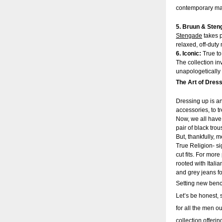
contemporary man’
5. Bruun & Sten
Stengade
takes p
relaxed, off-dut
6. Iconic:
True to
The collection in
unapologetically
The Art of Dress
Dressing up is a
accessories, to 
Now, we all have 
pair of black tro
But, thankfully, m
True Religion- sig
cut fits. For mor
rooted with Itali
and grey jeans f
Setting new bench
Let’s be honest, s
for all the men o
collection offeri