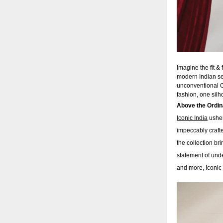
Imagine the fit &
modern Indian sen
unconventional OO
fashion, one silh
Above the Ordi
Iconic India
usher
impeccably crafte
the collection br
statement of unde
and more, Iconic 