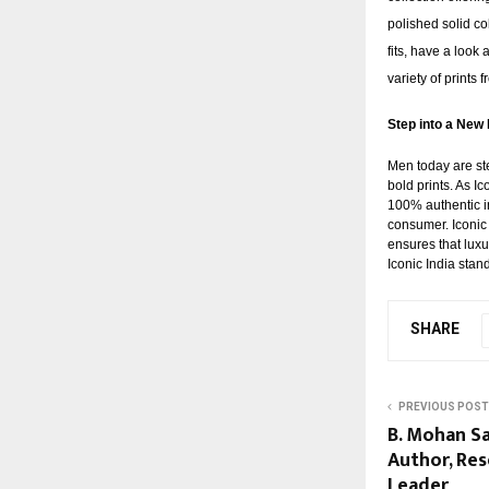
polished solid co
fits, have a look 
variety of prints
Step into a New 
Men today are ste
bold prints. As I
100% authentic in
consumer. Iconic
ensures that luxu
Iconic India stan
SHARE
PREVIOUS POST
B. Mohan Sa
Author, Res
Leader