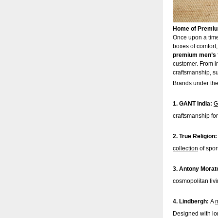
Home of Premium
Once upon a time,
boxes of comfort,
premium men’s 
customer. From im
craftsmanship, su
Brands under the 
1. GANT India:
G
craftsmanship for
2. True Religion
collection
of spor
3. Antony Morat
cosmopolitan liv
4. Lindbergh:
A
m
Designed with lon