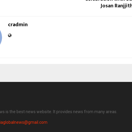
Josan Ranjjit
cradmin
ews is the best news website. It provides news from many areas.
diaglobalnews@gmail.com