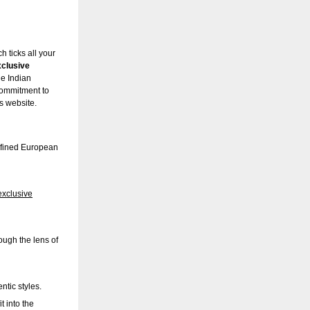
 ticks all your
xclusive
he Indian
commitment to
’s website.
efined European
exclusive
ough the lens of
tic styles.
t into the