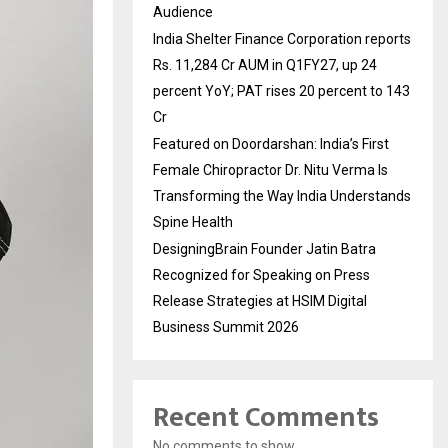
Audience
India Shelter Finance Corporation reports
Rs. 11,284 Cr AUM in Q1FY27, up 24
percent YoY; PAT rises 20 percent to 143
Cr
Featured on Doordarshan: India’s First
Female Chiropractor Dr. Nitu Verma Is
Transforming the Way India Understands
Spine Health
DesigningBrain Founder Jatin Batra
Recognized for Speaking on Press
Release Strategies at HSIM Digital
Business Summit 2026
Recent Comments
No comments to show.