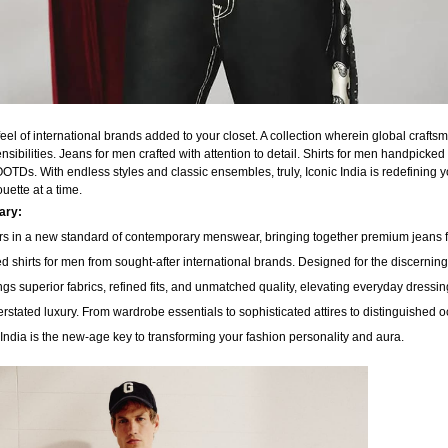
 feel of international brands added to your closet. A collection wherein global craft
sibilities. Jeans for men crafted with attention to detail. Shirts for men handpicked f
TDs. With endless styles and classic ensembles, truly, Iconic India is redefining 
ouette at a time.
nary:
s in a new standard of contemporary menswear, bringing together premium jeans 
d shirts for men from sought-after international brands. Designed for the discerni
ings superior fabrics, refined fits, and unmatched quality, elevating everyday dressin
rstated luxury. From wardrobe essentials to sophisticated attires to distinguished 
India is the new-age key to transforming your fashion personality and aura.