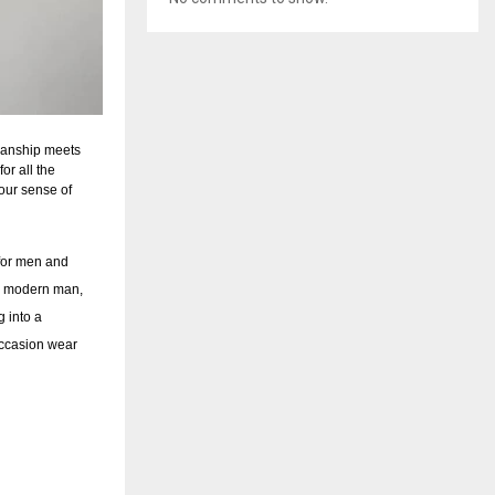
smanship meets
or all the
your sense of
for men and
ng modern man,
g into a
occasion wear