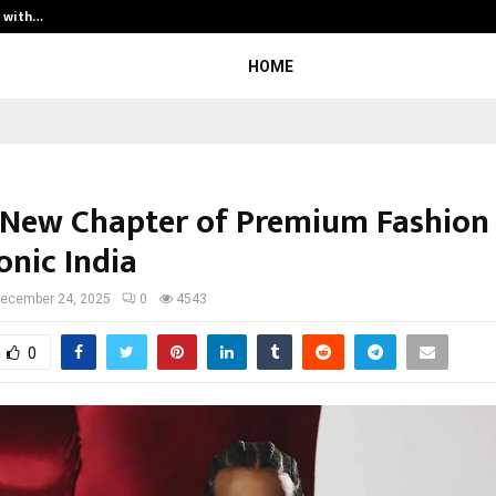
t with…
Varun Kumar Jaswal: Driving Legal
HOME
 New Chapter of Premium Fashion
onic India
ecember 24, 2025
0
4543
0