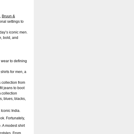
n,
Bruun &
nal settings to
oday’s iconic men.
e, bold, and
 wear to defining
shirts for men, a
s collection from
it
jeans
to boot
 collection
s, blues, blacks,
 Iconic India.
ook. Fortunately,
 A modest shirt
festyles. From