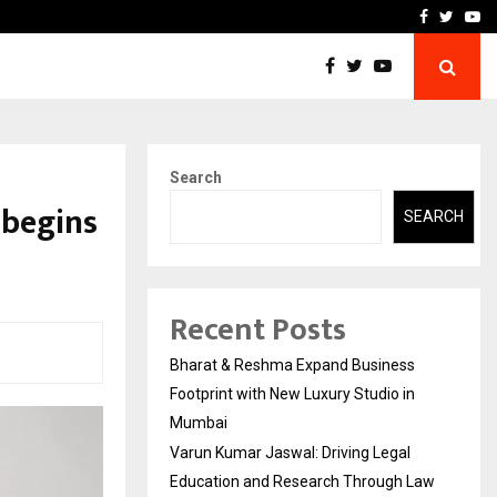
 Education and…
India Shelter Finance Cor
Facebook
Twitte
Yo
Search
 begins
SEARCH
Recent Posts
Bharat & Reshma Expand Business
Footprint with New Luxury Studio in
Mumbai
Varun Kumar Jaswal: Driving Legal
Education and Research Through Law