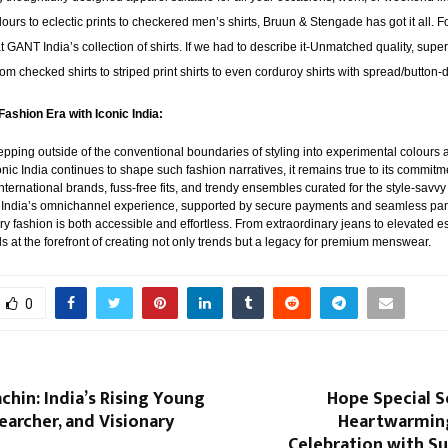
lours to eclectic prints to checkered men’s shirts, Bruun & Stengade has got it all. 
at GANT India’s collection of shirts. If we had to describe it-Unmatched quality, supe
 from checked shirts to striped print shirts to even corduroy shirts with spread/button
Fashion Era with Iconic India:
pping outside of the conventional boundaries of styling into experimental colours a
conic India continues to shape such fashion narratives, it remains true to its commitme
ternational brands, fuss-free fits, and trendy ensembles curated for the style-savvy
 India’s omnichannel experience, supported by secure payments and seamless pan-
ry fashion is both accessible and effortless. From extraordinary jeans to elevated ess
ds at the forefront of creating not only trends but a legacy for premium menswear.
0
chin: India’s Rising Young
Hope Special S
earcher, and Visionary
Heartwarmin
Celebration with S