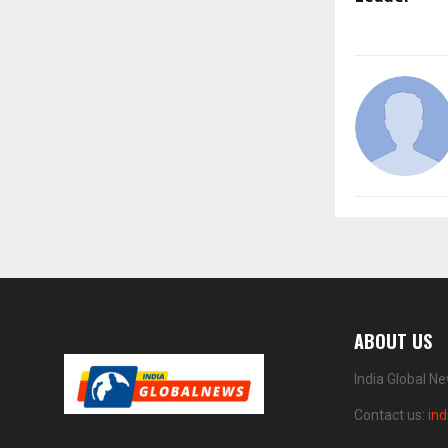
ABOUT US
India Global N
Contact us:
in