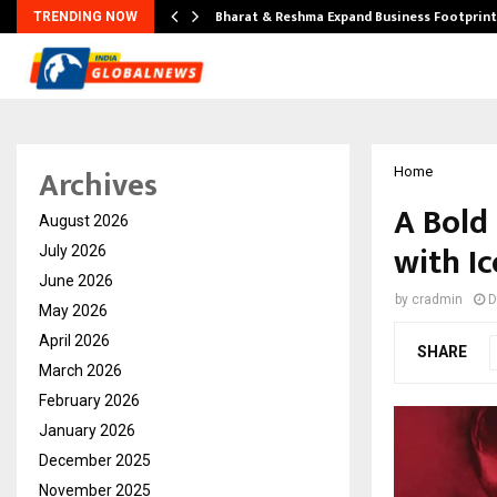
ndse…
Bharat & Reshma Expand Business Footprin
TRENDING NOW
Archives
Home
A Bold
August 2026
with Ic
July 2026
June 2026
by
cradmin
D
May 2026
April 2026
SHARE
March 2026
February 2026
January 2026
December 2025
November 2025