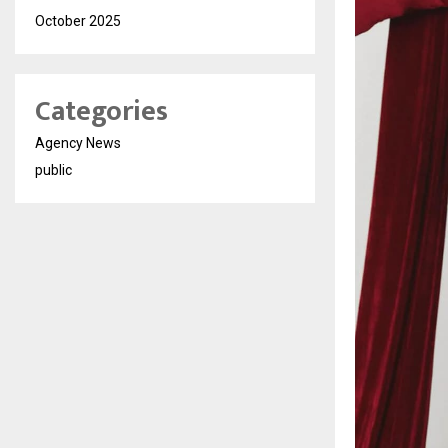
October 2025
Categories
Agency News
public