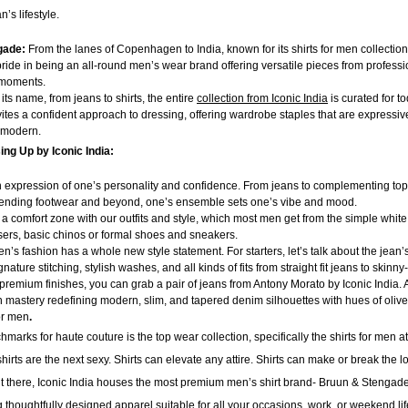
s lifestyle.
gade:
From the lanes of Copenhagen to India, known for its shirts for men collectio
ride in being an all-round men’s wear brand offering versatile pieces from professio
y moments.
 its name, from jeans to
shirts, the entire
collection from Iconic India
is curated for t
vites a confident approach to dressing, offering wardrobe staples that are expressiv
 modern.
ing Up by Iconic India:
n expression of one’s personality and confidence. From jeans to complementing top
trending footwear and beyond, one’s ensemble sets one’s vibe and mood.
a comfort zone with our outfits and style, which most men get from the simple white 
users, basic chinos or formal shoes and sneakers.
en’s fashion has a whole new style statement. For starters, let’s talk about the jean’
nature stitching, stylish washes, and all kinds of fits from straight fit jeans to skinny-f
e premium finishes, you can grab a pair of jeans from Antony Morato by Iconic India. A
an mastery redefining modern, slim, and tapered denim silhouettes with hues of olive
or men
.
marks for haute couture is the top wear collection, specifically the shirts for men at
hirts are the next sexy. Shirts can elevate any attire. Shirts can make or break the l
ut there, Iconic India houses the most premium men’s shirt
brand- Bruun & Stengade.
ng thoughtfully designed apparel suitable for all your occasions, work, or weekend li