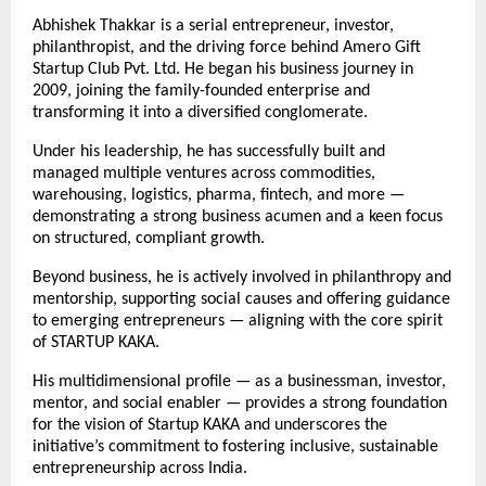
Abhishek Thakkar is a serial entrepreneur, investor,
philanthropist, and the driving force behind Amero Gift
Startup Club Pvt. Ltd. He began his business journey in
2009, joining the family-founded enterprise and
transforming it into a diversified conglomerate.
Under his leadership, he has successfully built and
managed multiple ventures across commodities,
warehousing, logistics, pharma, fintech, and more —
demonstrating a strong business acumen and a keen focus
on structured, compliant growth.
Beyond business, he is actively involved in philanthropy and
mentorship, supporting social causes and offering guidance
to emerging entrepreneurs — aligning with the core spirit
of STARTUP KAKA.
His multidimensional profile — as a businessman, investor,
mentor, and social enabler — provides a strong foundation
for the vision of Startup KAKA and underscores the
initiative’s commitment to fostering inclusive, sustainable
entrepreneurship across India.