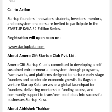
India.”
Call to Action
Startup founders, innovators, students, investors, mentors,
and ecosystem enablers are invited to participate in the
STARTUP KAKA 52-Edition Series.
Registration will open soon on:
www.startupkaka.com
About Amero Gift Startup Club Pvt. Ltd.
Amero Gift Startup Club is committed to developing a self-
sustained entrepreneurial ecosystem through programs,
frameworks, and platforms designed to nurture early-stage
founders and accelerate economic growth. Its flagship
venture Startup Kaka serves as a global launchpad for
founders, delivering mentorship, funding access, and
community support to transform bold ideas into successful
businesses Startup-Kaka.
About Abhishek Thakkar