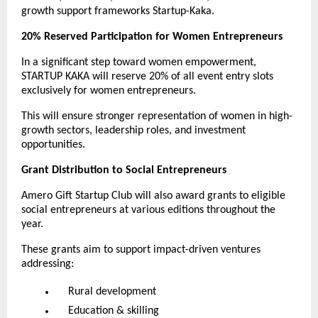
growth support frameworks Startup-Kaka.
20% Reserved Participation for Women Entrepreneurs
In a significant step toward women empowerment,
STARTUP KAKA will reserve 20% of all event entry slots
exclusively for women entrepreneurs.
This will ensure stronger representation of women in high-
growth sectors, leadership roles, and investment
opportunities.
Grant Distribution to Social Entrepreneurs
Amero Gift Startup Club will also award grants to eligible
social entrepreneurs at various editions throughout the
year.
These grants aim to support impact-driven ventures
addressing:
Rural development
Education & skilling