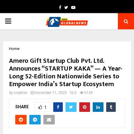
Facebook
Twitter
Youtube
PRIMARY
MENU
Home
Amero Gift Startup Club Pvt. Ltd.
Announces “STARTUP KAKA” — A Year-
Long 52-Edition Nationwide Series to
Empower India’s Startup Ecosystem
by
cradmin
December 11, 2025
0
5139
SHARE
1