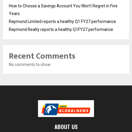
How to Choose a Savings Account You Won’t Regret in Five
Years
Raymond Limited reports a healthy Q1 FY27 performance
Raymond Realty reports a healthy Q1FY27 performance
Recent Comments
No comments to show.
ABOUT US