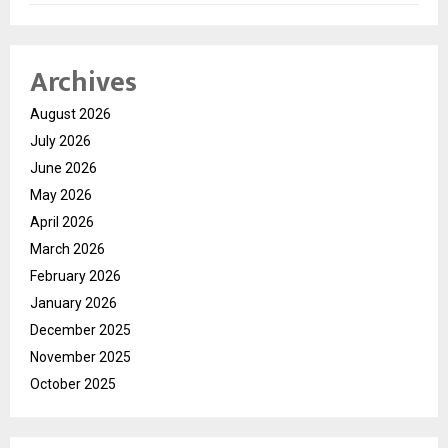
Archives
August 2026
July 2026
June 2026
May 2026
April 2026
March 2026
February 2026
January 2026
December 2025
November 2025
October 2025