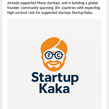
already supported Many startups, and is building a global
founder community spanning 30+ countries with expecting
high survival rate for supported startups Startup-Kaka.