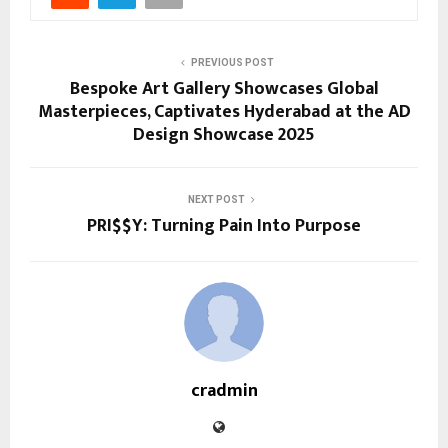
PREVIOUS POST
Bespoke Art Gallery Showcases Global
Masterpieces, Captivates Hyderabad at the AD
Design Showcase 2025
NEXT POST
PRI$$Y: Turning Pain Into Purpose
cradmin