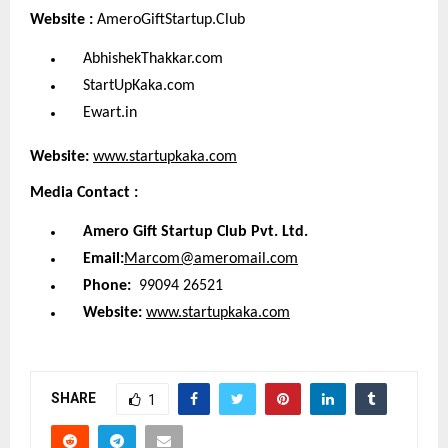
Website :
AmeroGiftStartup.Club
AbhishekThakkar.com
StartUpKaka.com
Ewart.in
Website:
www.startupkaka.com
Media Contact :
Amero Gift Startup Club Pvt. Ltd.
Email:
Marcom@ameromail.com
Phone:
99094 26521
Website:
www.startupkaka.com
SHARE
1