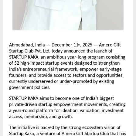
Ahmedabad, India — December 11
, 2025 — Amero Gift
th
Startup Club Pvt. Ltd. today announced the launch of
STARTUP KAKA, an ambitious year-long program consisting
of 52 high-impact startup events designed to strengthen
India’s entrepreneurial framework, empower early-stage
founders, and provide access to sectors and opportunities
currently underserved or under-promoted by existing
government policies.
STARTUP KAKA aims to become one of India’s biggest
private-driven startup empowerment movements, creating
a year-round platform for ideation, validation, investment
access, mentorship, and growth.
The initiative is backed by the strong ecosystem vision of
Startup Kaka, a venture of Amero Gift Startup Club that has