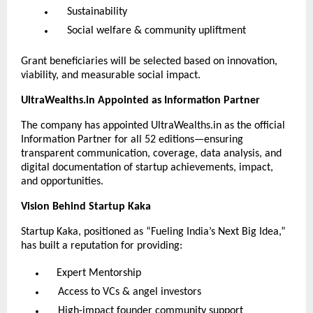
Sustainability
Social welfare & community upliftment
Grant beneficiaries will be selected based on innovation,
viability, and measurable social impact.
UltraWealths.in Appointed as Information Partner
The company has appointed UltraWealths.in as the official
Information Partner for all 52 editions—ensuring
transparent communication, coverage, data analysis, and
digital documentation of startup achievements, impact,
and opportunities.
Vision Behind Startup Kaka
Startup Kaka, positioned as “Fueling India’s Next Big Idea,”
has built a reputation for providing:
Expert Mentorship
Access to VCs & angel investors
High-impact founder community support