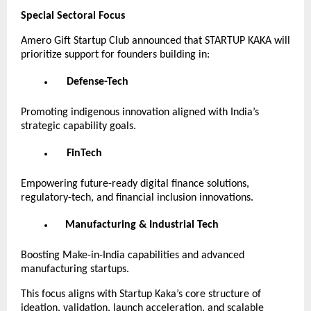
Special Sectoral Focus
Amero Gift Startup Club announced that STARTUP KAKA will
prioritize support for founders building in:
Defense-Tech
Promoting indigenous innovation aligned with India’s
strategic capability goals.
FinTech
Empowering future-ready digital finance solutions,
regulatory-tech, and financial inclusion innovations.
Manufacturing & Industrial Tech
Boosting Make-in-India capabilities and advanced
manufacturing startups.
This focus aligns with Startup Kaka’s core structure of
ideation, validation, launch acceleration, and scalable