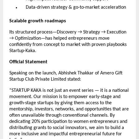
Data-driven strategy & go-to-market acceleration
Scalable growth roadmaps
Its structured process—Discovery → Strategy → Execution
→ Optimization—has helped entrepreneurs move
confidently from concept to market with proven playbooks
Startup-Kaka.
Official Statement
Speaking on the launch, Abhishek Thakkar of Amero Gift
Startup Club Private Limited stated:
“STARTUP KAKA is not just an event series — it is a national
movement. Our mission is to empower early-stage and
growth-stage startups by giving them access to the
mentorship, investors, networks, and opportunities that are
often unavailable through conventional channels. By
dedicating 20% participation to women entrepreneurs and
distributing grants to social innovators, we aim to build a
more inclusive and impactful entrepreneurial future for