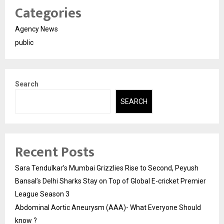
Categories
Agency News
public
Search
SEARCH
Recent Posts
Sara Tendulkar’s Mumbai Grizzlies Rise to Second, Peyush
Bansal’s Delhi Sharks Stay on Top of Global E-cricket Premier
League Season 3
Abdominal Aortic Aneurysm (AAA)- What Everyone Should
know ?