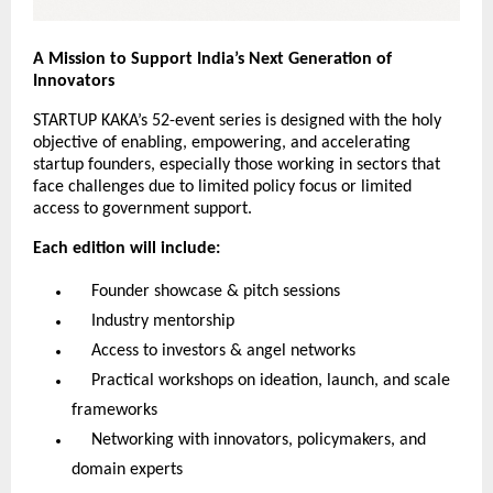
A Mission to Support India’s Next Generation of
Innovators
STARTUP KAKA’s 52-event series is designed with the holy
objective of enabling, empowering, and accelerating
startup founders, especially those working in sectors that
face challenges due to limited policy focus or limited
access to government support.
Each edition will include:
Founder showcase & pitch sessions
Industry mentorship
Access to investors & angel networks
Practical workshops on ideation, launch, and scale
frameworks
Networking with innovators, policymakers, and
domain experts