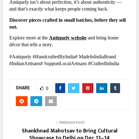
Antiquely isn’t about perfection, it’s about authenticity —
and that’s exactly what keeps people coming back.
Discover pieces crafted in small batches, before they sell
out.
Explore more at the
Antiquely website
and bring home
décor that tells a story.
#Antiquely #HandcraftedByIndia# MadeInIndiaBrand
#IndianArtisans# SupportLocalArtisans #CraftedInIndia
SHARE
0
PREVIOUS POST
Shankhnad Mahotsav to Bring Cultural
Showcase to Delhi on Dec 13–14