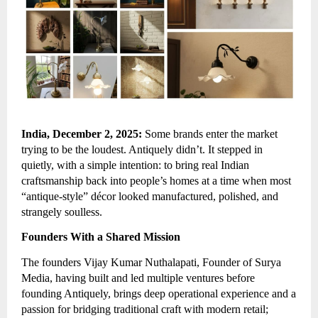
India, December 2, 2025:
Some brands enter the market
trying to be the loudest. Antiquely didn’t. It stepped in
quietly, with a simple intention: to bring real Indian
craftsmanship back into people’s homes at a time when most
“antique-style” décor looked manufactured, polished, and
strangely soulless.
Founders With a Shared Mission
The founders Vijay Kumar Nuthalapati, Founder of Surya
Media, having built and led multiple ventures before
founding Antiquely, brings deep operational experience and a
passion for bridging traditional craft with modern retail;