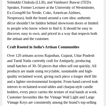
Srimukhi Chukula (LLB), and Vaishnavi Jhawar (TEDx
Speaker, Former Lecturer at the University of Westminster,
Ex-GroupM for Nestle, Coke, American Airlines,
Nespresso), built the brand around a core idea: authentic
décor shouldn’t be hidden behind showroom doors or limited
to people who know where to find it. It should be easy to
discover, easy to own, and priced in a way that respects both
the artisan and the customer.
Craft Rooted in India’s Artisan Communities
Over 120 artisans across Rajasthan, Gujarat, Uttar Pradesh
and Tamil Nadu currently craft for Antiquely, producing
small batches of 30–50 pieces that often sell out quickly. All
products are made using recyclable, sustainable and high-
quality reclaimed wood, giving each piece a longer shelf life
and a lighter environmental footprint. From hand-carved teak
mirrors to reclaimed-wood tables and charpai-style candle
holders, every piece carries the texture of real hands at work.
Customer favourites like the Vintage Wall Light and Large
Vintage Keys are consistently among the brand’s top-selling