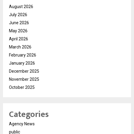
August 2026
July 2026
June 2026
May 2026
April 2026
March 2026
February 2026
January 2026
December 2025
November 2025
October 2025
Categories
Agency News
public