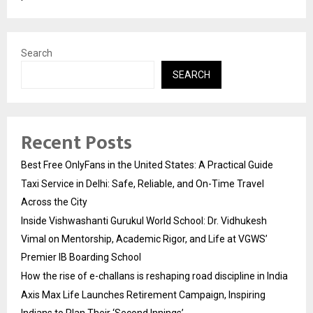
Search
SEARCH
Recent Posts
Best Free OnlyFans in the United States: A Practical Guide
Taxi Service in Delhi: Safe, Reliable, and On-Time Travel
Across the City
Inside Vishwashanti Gurukul World School: Dr. Vidhukesh
Vimal on Mentorship, Academic Rigor, and Life at VGWS’
Premier IB Boarding School
How the rise of e-challans is reshaping road discipline in India
Axis Max Life Launches Retirement Campaign, Inspiring
Indians to Plan Their ‘Second Innings’