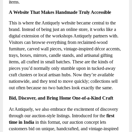
items.
A Website That Makes Handmade Truly Accessible
This is where the Antiquely website became central to the
brand. Instead of being just an online store, it works like a
digital extension of the workshops Antiquely partners with.
Visitors can browse everything from reclaimed-wood
furniture, carved wall pieces, vintage-inspired décor accents,
trays, boxes, mirrors, candle stands, and artisanal gifting
items, all crafted in small batches. These are the kinds of
pieces you’d normally only stumble upon in tucked-away
craft clusters or local artisan hubs. Now they’re available
nationwide, and they tend to move quickly; collections sell
out often because no two batches look exactly the same.
Bid, Discover, and Bring Home One-of-a-Kind Craft
At Antiquely, we also embrace the excitement of discovery
through our auction-style listings. Introduced for the
first
time in India
in this format, our auction concept lets
customers bid on unique, handcrafted, and vintage-inspired