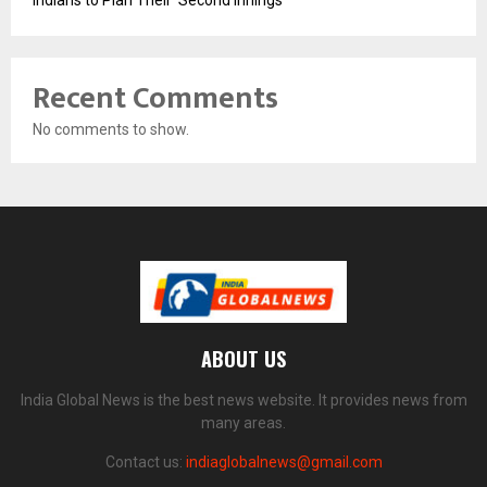
Recent Comments
No comments to show.
ABOUT US
India Global News is the best news website. It provides news from
many areas.
Contact us:
indiaglobalnews@gmail.com