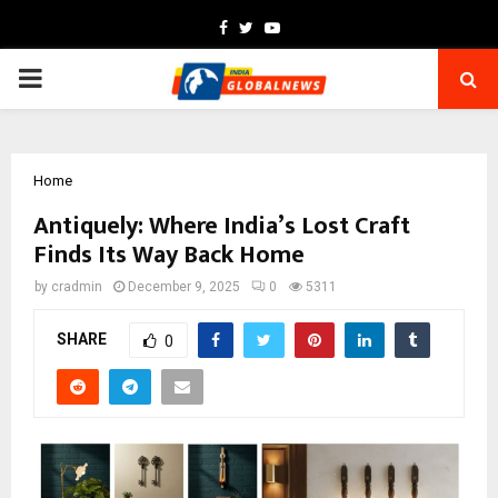
Facebook
Twitter
Youtube
PRIMARY
MENU
Home
Antiquely: Where India’s Lost Craft
Finds Its Way Back Home
by
cradmin
December 9, 2025
0
5311
SHARE
0