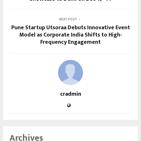
NEXT POST
Pune Startup Utsoraa Debuts Innovative Event
Model as Corporate India Shifts to High-
Frequency Engagement
cradmin
Archives