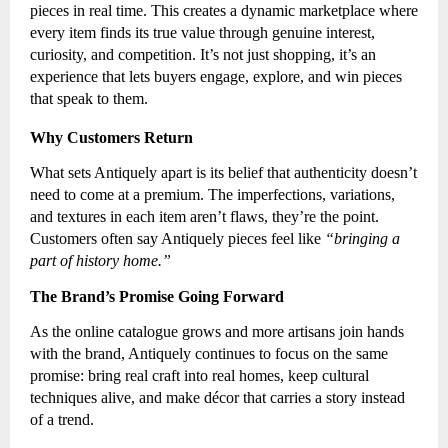
pieces in real time. This creates a dynamic marketplace where
every item finds its true value through genuine interest,
curiosity, and competition. It’s not just shopping, it’s an
experience that lets buyers engage, explore, and win pieces
that speak to them.
Why Customers Return
What sets Antiquely apart is its belief that authenticity doesn’t
need to come at a premium. The imperfections, variations,
and textures in each item aren’t flaws, they’re the point.
Customers often say Antiquely pieces feel like
“bringing a
part of history home.”
The Brand’s Promise Going Forward
As the online catalogue grows and more artisans join hands
with the brand, Antiquely continues to focus on the same
promise: bring real craft into real homes, keep cultural
techniques alive, and make décor that carries a story instead
of a trend.