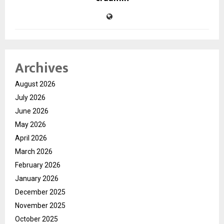
Archives
August 2026
July 2026
June 2026
May 2026
April 2026
March 2026
February 2026
January 2026
December 2025
November 2025
October 2025