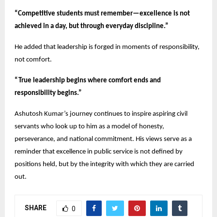
“Competitive students must remember—excellence is not
achieved in a day, but through everyday discipline.”
He added that leadership is forged in moments of responsibility,
not comfort.
“True leadership begins where comfort ends and
responsibility begins.”
Ashutosh Kumar’s journey continues to inspire aspiring civil
servants who look up to him as a model of honesty,
perseverance, and national commitment. His views serve as a
reminder that excellence in public service is not defined by
positions held, but by the integrity with which they are carried
out.
SHARE
0