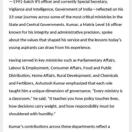
—1991-batch IFS officer and currently Special Secretary,
Vigilance and Intelligence, Government of India—reflected on his
33-year journey across some of the most critical ministries in the
State and Central Governments. Kumar, a Matrix Level 16 officer
known for his integrity and administrative precision, spoke
about the values that shaped his service and the lessons today’s
young aspirants can draw from his experience.
Having served in key ministries such as Parliamentary Affairs,
Labour & Employment, Consumer Affairs, Food and Public
Distribution, Home Affairs, Rural Development, and Chemicals
and Fertilizers, Ashutosh Kumar emphasized that each role
taught him a unique dimension of governance. “Every ministry is
a classroom,” he said. “It teaches you how policy touches lives,
how decisions carry weight, and how responsibility must be
shouldered with humility.”
Kumar’s contributions across these departments reflect a