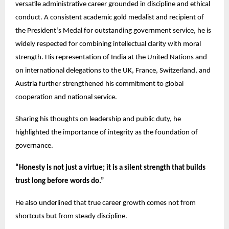
versatile administrative career grounded in discipline and ethical
conduct. A consistent academic gold medalist and recipient of
the President’s Medal for outstanding government service, he is
widely respected for combining intellectual clarity with moral
strength. His representation of India at the United Nations and
on international delegations to the UK, France, Switzerland, and
Austria further strengthened his commitment to global
cooperation and national service.
Sharing his thoughts on leadership and public duty, he
highlighted the importance of integrity as the foundation of
governance.
“Honesty is not just a virtue; it is a silent strength that builds
trust long before words do.”
He also underlined that true career growth comes not from
shortcuts but from steady discipline.