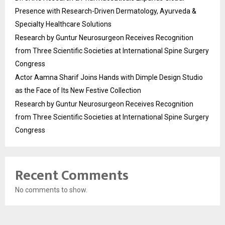
Presence with Research-Driven Dermatology, Ayurveda &
Specialty Healthcare Solutions
Research by Guntur Neurosurgeon Receives Recognition
from Three Scientific Societies at International Spine Surgery
Congress
Actor Aamna Sharif Joins Hands with Dimple Design Studio
as the Face of Its New Festive Collection
Research by Guntur Neurosurgeon Receives Recognition
from Three Scientific Societies at International Spine Surgery
Congress
Recent Comments
No comments to show.