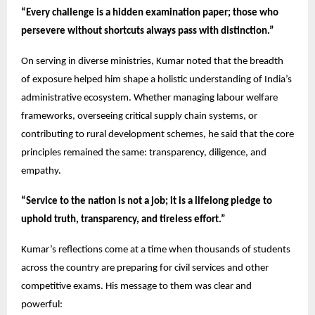
“Every challenge is a hidden examination paper; those who
persevere without shortcuts always pass with distinction.”
On serving in diverse ministries, Kumar noted that the breadth
of exposure helped him shape a holistic understanding of India’s
administrative ecosystem. Whether managing labour welfare
frameworks, overseeing critical supply chain systems, or
contributing to rural development schemes, he said that the core
principles remained the same: transparency, diligence, and
empathy.
“Service to the nation is not a job; it is a lifelong pledge to
uphold truth, transparency, and tireless effort.”
Kumar’s reflections come at a time when thousands of students
across the country are preparing for civil services and other
competitive exams. His message to them was clear and
powerful: