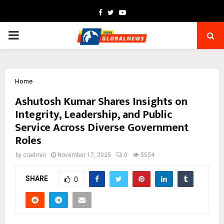
Facebook
Twitter
Youtube
PRIMARY
MENU
Home
Ashutosh Kumar Shares Insights on
Integrity, Leadership, and Public
Service Across Diverse Government
Roles
by
cradmin
November 17, 2025
0
5554
SHARE
0