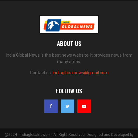
ABOUT US
India Global News is the best news website. It provides news from
many areas.
Contact us:
indiaglobalnews@gmail.com
FOLLOW US
@2024 - indiaglobalnews.in. All Right Reserved. Designed and Developed by