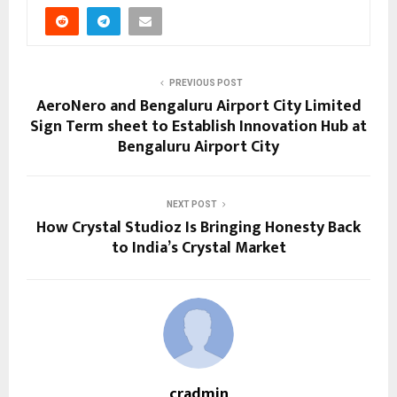
PREVIOUS POST
AeroNero and Bengaluru Airport City Limited
Sign Term sheet to Establish Innovation Hub at
Bengaluru Airport City
NEXT POST
How Crystal Studioz Is Bringing Honesty Back
to India’s Crystal Market
cradmin