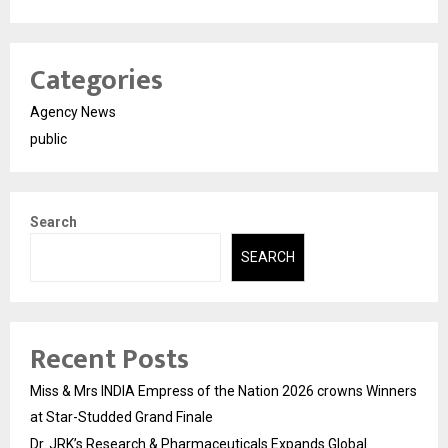
Categories
Agency News
public
Search
SEARCH
Recent Posts
Miss & Mrs INDIA Empress of the Nation 2026 crowns Winners
at Star-Studded Grand Finale
Dr. JRK’s Research & Pharmaceuticals Expands Global