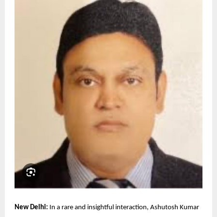
New Delhi:
In a rare and insightful interaction, Ashutosh Kumar