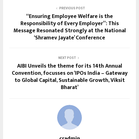
PREVIOUS POST
“Ensuring Employee Welfare is the
Responsibility of Every Employer”: This
Message Resonated Strongly at the National
‘Shramev Jayate’ Conference
NEXT POST
AIBI Unveils the theme for its 14th Annual
Convention, focusses on ‘IPOs India – Gateway
to Global Capital, Sustainable Growth, Viksit
Bharat’
cradmin