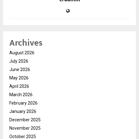
Archives
August 2026
July 2026
June 2026
May 2026
April 2026
March 2026
February 2026
January 2026
December 2025
November 2025
October 2025