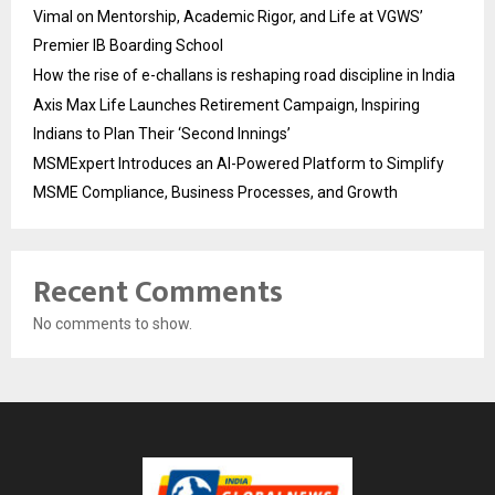
Vimal on Mentorship, Academic Rigor, and Life at VGWS’
Premier IB Boarding School
How the rise of e-challans is reshaping road discipline in India
Axis Max Life Launches Retirement Campaign, Inspiring
Indians to Plan Their ‘Second Innings’
MSMExpert Introduces an AI-Powered Platform to Simplify
MSME Compliance, Business Processes, and Growth
Recent Comments
No comments to show.