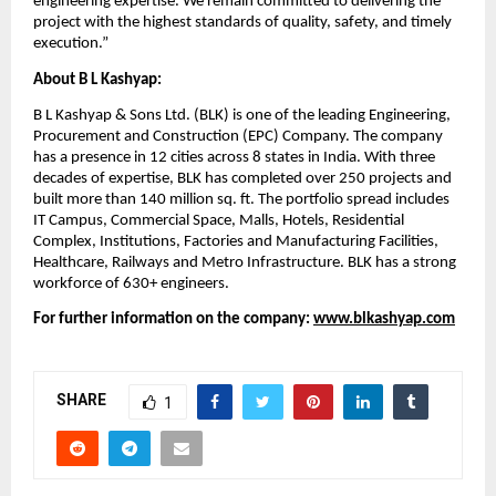
engineering expertise. We remain committed to delivering the 
project with the highest standards of quality, safety, and timely 
execution.”
About B L Kashyap:
B L Kashyap & Sons Ltd. (BLK) is one of the leading Engineering, 
Procurement and Construction (EPC) Company. The company 
has a presence in 12 cities across 8 states in India. With three 
decades of expertise, BLK has completed over 250 projects and 
built more than 140 million sq. ft. The portfolio spread includes 
IT Campus, Commercial Space, Malls, Hotels, Residential 
Complex, Institutions, Factories and Manufacturing Facilities, 
Healthcare, Railways and Metro Infrastructure. BLK has a strong 
workforce of 630+ engineers.
For further information on the company: 
www.blkashyap.com
SHARE
1