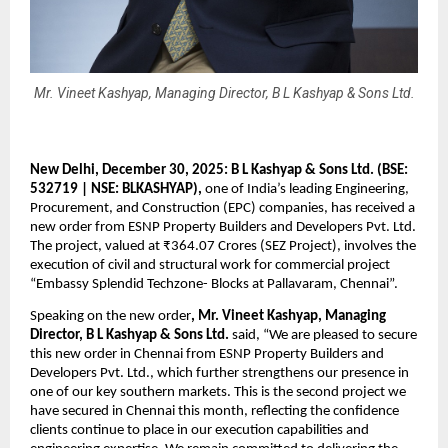
Mr. Vineet Kashyap, Managing Director, B L Kashyap & Sons Ltd.
New Delhi, December 30, 2025: B L Kashyap & Sons Ltd. (BSE: 
532719 | NSE: BLKASHYAP),
 one of India’s leading Engineering, 
Procurement, and Construction (EPC) companies, has received a 
new order from ESNP Property Builders and Developers Pvt. Ltd. 
The project, valued at ₹364.07 Crores (SEZ Project), involves the 
execution of civil and structural work for commercial project 
“Embassy Splendid Techzone- Blocks at Pallavaram, Chennai”. 
Speaking on the new order
, Mr. Vineet Kashyap, Managing 
Director, B L Kashyap & Sons Ltd.
 said, “We are pleased to secure 
this new order in Chennai from ESNP Property Builders and 
Developers Pvt. Ltd., which further strengthens our presence in 
one of our key southern markets. This is the second project we 
have secured in Chennai this month, reflecting the confidence 
clients continue to place in our execution capabilities and 