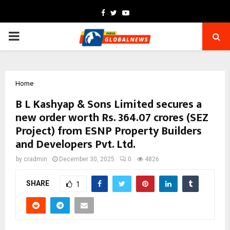
Facebook
Twitter
Youtube
PRIMARY
MENU
Home
B L Kashyap & Sons Limited secures a
new order worth Rs. 364.07 crores (SEZ
Project) from ESNP Property Builders
and Developers Pvt. Ltd.
by
cradmin
December 30, 2025
0
4826
SHARE
1