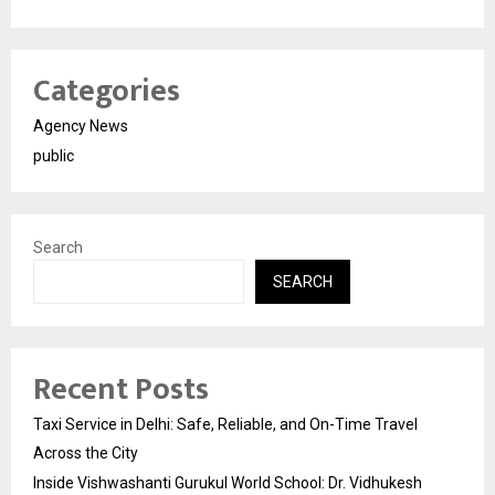
Categories
Agency News
public
Search
SEARCH
Recent Posts
Taxi Service in Delhi: Safe, Reliable, and On-Time Travel
Across the City
Inside Vishwashanti Gurukul World School: Dr. Vidhukesh