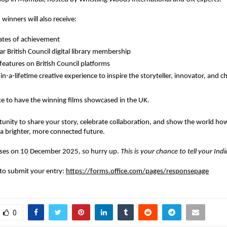
 winners will also receive:
cates of achievement
r British Council digital library membership
 features on British Council platforms
in-a-lifetime creative experience
to inspire the storyteller, innovator, and 
e to have the winning films showcased in the UK.
tunity to share your story, celebrate collaboration, and show the world ho
a brighter, more connected future.
loses on 10 December 2025, so hurry up.
This is your chance to tell your Ind
k to submit your entry:
https://forms.office.com/pages/responsepage
0