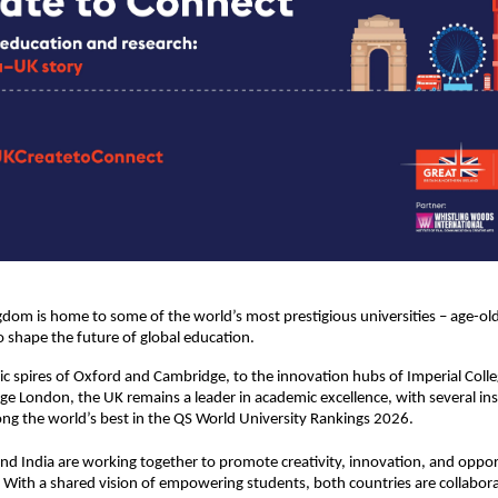
dom is home to some of the world’s most prestigious universities – age-old
o shape the future of global education.
ic spires of Oxford and Cambridge, to the innovation hubs of Imperial Col
ege London, the UK remains a leader in academic excellence, with several ins
g the world’s best in the QS World University Rankings 2026.
nd India are working together to promote creativity, innovation, and oppor
 With a shared vision of empowering students, both countries are collabora