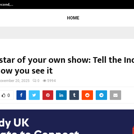
Second,…
Abdominal Aortic Aneurysm (AAA)-
HOME
star of your own show: Tell the In
how you see it
ovember 20, 2025
0
5994
0