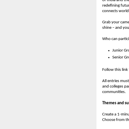
of India and th
redefining futu
connects worlds
Grab your camer
shine – and you
Who can partic
Junior Gr
Senior G
Follow this link
All entries mus
and colleges pa
communities.
Themes and su
Create a 1-minu
Choose from th