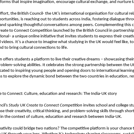
forms that inspire imagination, encourage cultural exchange, and nurture t
effort, the British Council- the UK’s international organisation for cultural re
ortunities, is reaching out to students across India, fostering dialogue thr
 and sparking thoughtful conversations among peers. Complementing this
reate to Connect Competition
launched by the British Council in partnershi
onal– a unique online initiative that invites students to express their creat
l videos. It’s a chance to imagine what studying in the UK would feel like, t
d to bring cultural connections to life.
 offers students a platform to live their creative dreams – showcasing their sk
roblem-solving abilities. It celebrates the strong partnership between the U
icated to inspiring young people and opening doors to international learnin
s to explore the dynamic bond between the two countries in education, re
 to Connect: Culture, education and research: The India-UK story
cil’s
Study UK Create to Connect Competition
invites school and college s
e their creativity, critical thinking, and problem-solving skills through sho
ithin the context of culture, education and research between India-UK.
eativity could bridge two nations? The competitive platform is your chance to