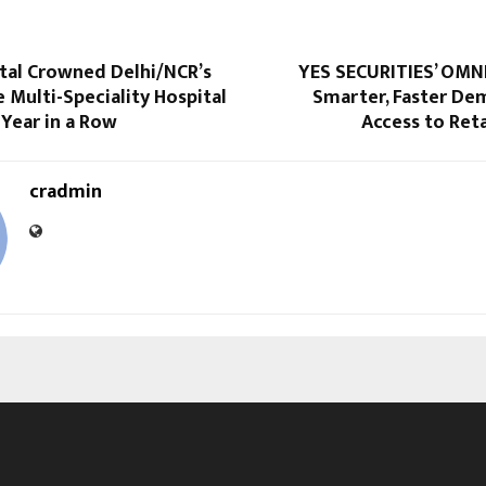
ital Crowned Delhi/NCR’s
YES SECURITIES’ OMNI
e Multi-Speciality Hospital
Smarter, Faster De
 Year in a Row
Access to Reta
cradmin