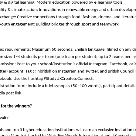
y & digital learning:
Modern education powered by e-learning tools
lity & climate action:
Innovations in renewable energy and urban develop
exchange:
Creative connections through food, fashion, cinema, and literatu
 youth engagement:
Building bridges through sport and teamwork
eo requirements: Maximum 60 seconds, English language, filmed on any d
m size: 1–4 students per team (one team per student; up to 2 teams per ins
mission: Post to your school/institution’s official Instagram, Facebook, or 
tter) account. Tag @inbritish on Instagram and Twitter, and British Council 
ebook. Use the hashtag #StudyUKCreatetoConnect.
istration form: Include a brief synopsis (50–100 words), participant details,
ia post link.
 for the winners?
waits!
ls
and
top 3 higher education institutions
will earn an
exclusive invitation
t
hop in Mumbai
, hosted by
Whistling Woods International
and
UK experts
.