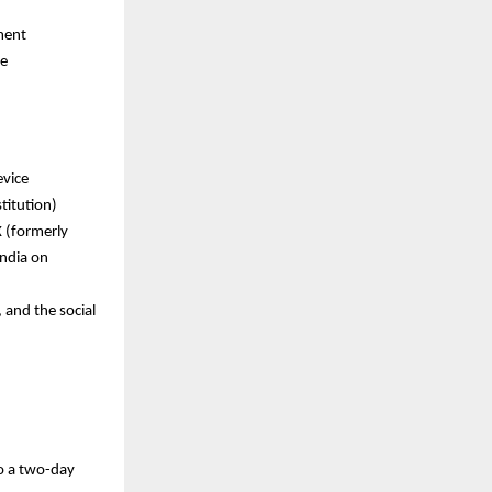
ment
re
evice
titution)
X (formerly
India on
 and the social
o a
two-day