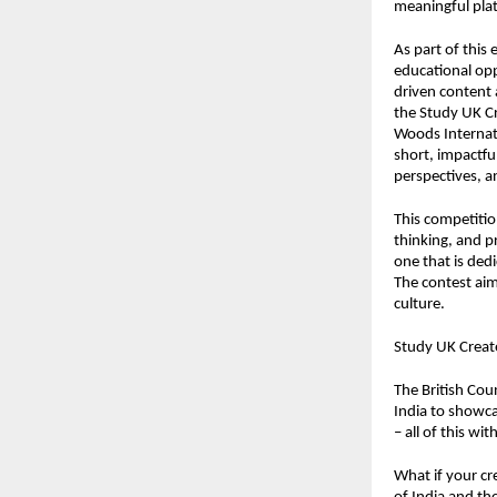
meaningful plat
As part of this 
educational opp
driven content
the
Study UK C
Woods Internati
short, impactfu
perspectives, an
This competition
thinking, and p
one that is ded
The contest aim
culture.
Study UK Create
The British Coun
India to showcas
– all of this w
What if your cr