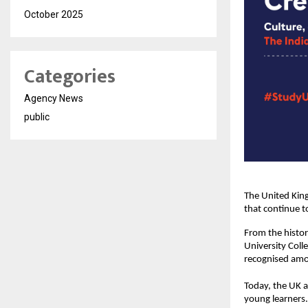
October 2025
Categories
Agency News
public
The United King
that continue t
From the histor
University Coll
recognised amon
Today, the UK a
young learners.