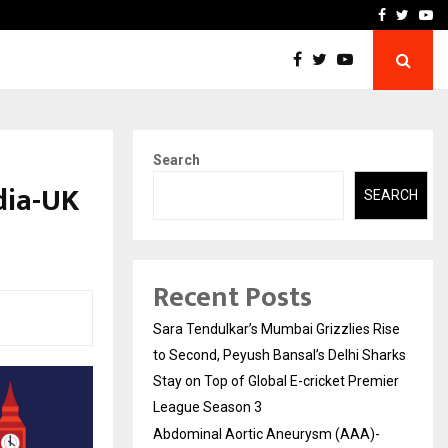
 What Everyone Should…
How to Choose a Savings
Facebook
Twitte
Yo
Search
dia-UK
SEARCH
Recent Posts
Sara Tendulkar’s Mumbai Grizzlies Rise
to Second, Peyush Bansal’s Delhi Sharks
Stay on Top of Global E-cricket Premier
League Season 3
Abdominal Aortic Aneurysm (AAA)-