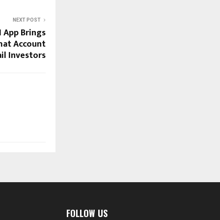
NEXT POST
 App Brings
mat Account
il Investors
FOLLOW US