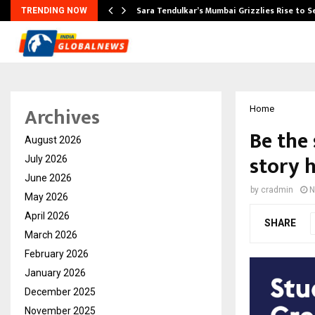
Sara Tendulkar’s Mumbai Grizzlies Rise to 
TRENDING NOW
Archives
Home
Be the 
August 2026
story 
July 2026
June 2026
by
cradmin
N
May 2026
April 2026
SHARE
March 2026
February 2026
January 2026
December 2025
November 2025