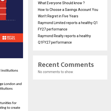
What Everyone Should know ?
How to Choose a Savings Account You
Won’t Regret in Five Years
Raymond Limited reports a healthy Q1
FY27 performance
Raymond Realty reports a healthy
Q1FY27 performance
Recent Comments
 institutions
No comments to show.
lege London and
titutions
tunities for
ting to create