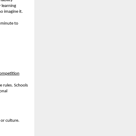
ability
 learning
o imagine it.
r minute to
competition
e rules. Schools
onal
or culture.