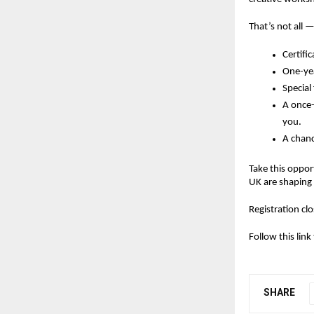
That’s not all —
Certifi
One-yea
Special
A
once-
you.
A chanc
Take this oppor
UK are shaping 
Registration c
Follow this lin
SHARE