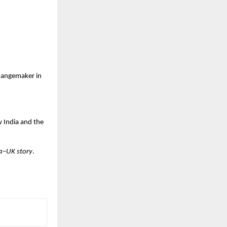
changemaker in
w India and the
ia–UK story
.