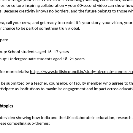
e UK through your lens. Whether it’s technology shaping classrooms, sustain
res, or culture inspiring collaboration – your 60-second video can show how
. Because creativity knows no borders, and the future belongs to those wh
a, call your crew, and get ready to create! It’s your story, your vision, you
r chance to be part of something truly global.
ipate
oup: School students aged 16–17 years
roup: Undergraduate students aged 18–21 years
 for more details
:
https://www.britishcouncil.in/study-uk-create-connect-
t be submitted by a teacher, counsellor, or faculty member who agrees to th
rticipate as institutions to maximise engagement and impact across educati
btopics
te video showing how India and the UK collaborate in education, research, 
ese compelling sub-themes: