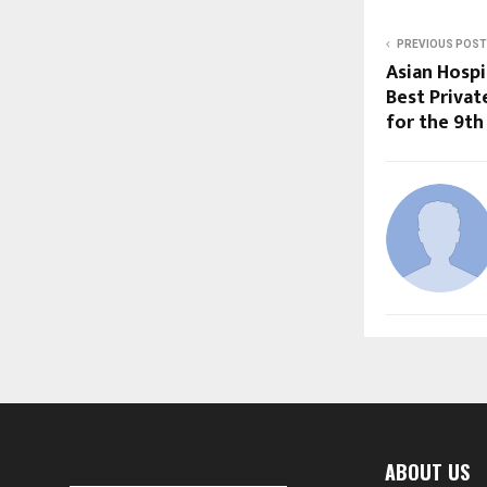
PREVIOUS POST
Asian Hosp
Best Privat
for the 9th
ABOUT US