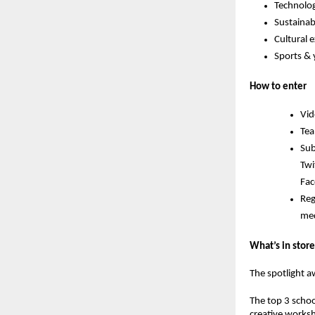
Technolog
Sustainabi
Cultural 
Sports &
How to enter
Vid
Tea
Sub
Twi
Fac
Reg
med
What’s in store
The spotlight a
The
top 3 schoo
creative works