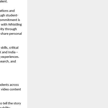
alent.
lations and
ough student-
 commitment is
p with Whistling
ivity through
o share personal
ills, critical
K and India –
g experiences.
search, and
tudents across
rt video content
 tell the story