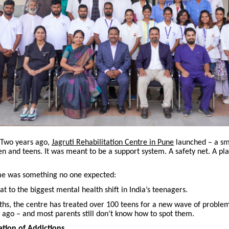
Two years ago,
Jagruti Rehabilitation Centre in Pune
launched – a sm
ren and teens. It was meant to be a support system. A safety net. A pla
e was something no one expected:
at to the biggest mental health shift in India’s teenagers.
ths, the centre has treated over 100 teens for a new wave of problem
 ago – and most parents still don’t know how to spot them.
tion of Addictions