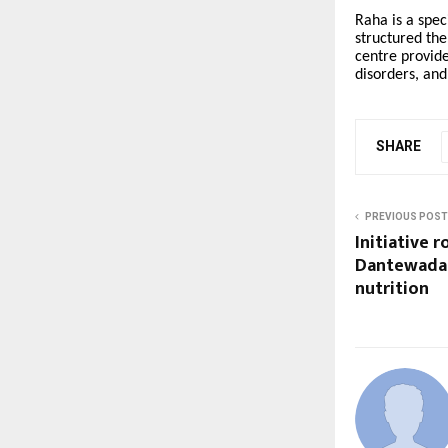
Raha is a spec
structured the
centre provide
disorders, and
SHARE
PREVIOUS POST
Initiative r
Dantewada 
nutrition