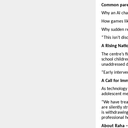
Common paren
Why an AI chat
How games lik
Why sudden re
“This isn’t di
A Rising Nati
The centre’s 
school childre
unaddressed d
“Early interve
A Call for I
As technology 
adolescent men
“We have trea
are silently s
is withdrawing
professional 
About Raha – 