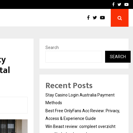
vacy, Access…
Win Beast review: comple
Facebook
Twitte
Yo
Search
ty
SEARCH
tal
Recent Posts
Stay Casino Login Australia Payment
Methods
Best Free OnlyFans Acc Review: Privacy,
Access & Experience Guide
Win Beast review: compleet overzicht