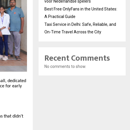
voor Nederlandse spelers
Best Free OnlyFans in the United States:
A Practical Guide
Taxi Service in Delhi: Safe, Reliable, and
On-Time Travel Across the City
Recent Comments
No comments to show.
all, dedicated
ce for early
s that didn’t