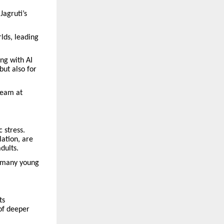
agruti’s
lds, leading
ng with AI
but also for
team at
 stress.
ation, are
dults.
g many young
ts
of deeper