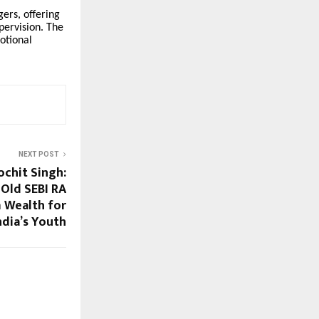
gers, offering
pervision. The
otional
NEXT POST
ochit Singh:
-Old SEBI RA
 Wealth for
ndia’s Youth