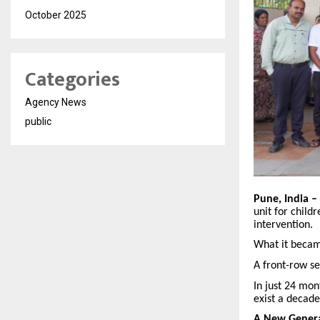
October 2025
Categories
Agency News
public
Pune, India –
unit for child
intervention.
What it becam
A front-row se
In just 24 mon
exist a decade
A New Genera