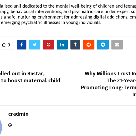
ialised unit dedicated to the mental well-being of children and teena
rapy, behavioural interventions, and psychiatric care under expert su
s a safe, nurturing environment for addressing digital addictions, em
 emerging psychiatric illnesses in young individuals.
0
olled out in Bastar,
Why Millions Trust R
to boost maternal, child
The 21-Year
Promoting Long-Term
I
cradmin