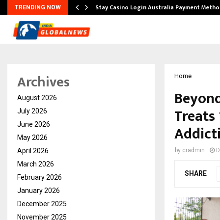
mplify…
Stay Casino Login Australia Payment Metho
TRENDING NOW
Archives
Home
Beyond 
August 2026
Treats
July 2026
June 2026
Addict
May 2026
April 2026
by
cradmin
D
March 2026
SHARE
February 2026
January 2026
December 2025
November 2025