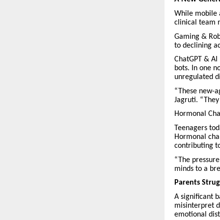
While mobile 
clinical team n
Gaming & Robl
to declining 
ChatGPT & AI 
bots. In one n
unregulated di
“These new-age
Jagruti. “They
Hormonal Chan
Teenagers tod
Hormonal chan
contributing t
“The pressure 
minds to a br
Parents Strug
A significant 
misinterpret d
emotional dist