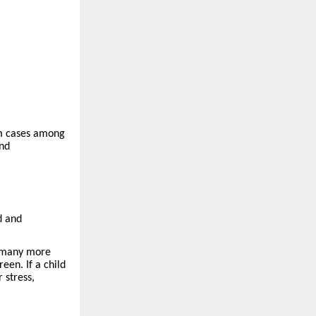
rm cases among
and
d and
, many more
een. If a child
 stress,