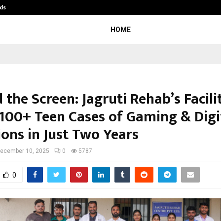
ds
Best Free OnlyFans Acc Review: Pri
HOME
the Screen: Jagruti Rehab’s Facili
 100+ Teen Cases of Gaming & Digi
ions in Just Two Years
ecember 10, 2025
0
5787
0