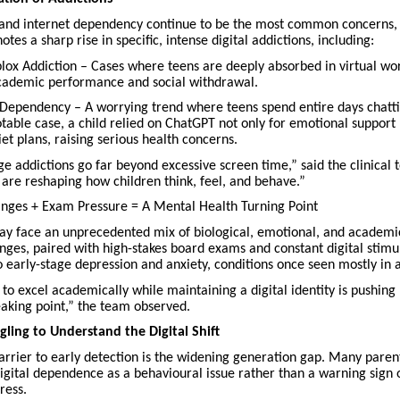
and internet dependency continue to be the most common concerns, J
otes a sharp rise in specific, intense digital addictions, including:
ox Addiction – Cases where teens are deeply absorbed in virtual wor
academic performance and social withdrawal.
Dependency – A worrying trend where teens spend entire days chatti
otable case, a child relied on ChatGPT not only for emotional support 
et plans, raising serious health concerns.
 addictions go far beyond excessive screen time,” said the clinical 
 are reshaping how children think, feel, and behave.”
ges + Exam Pressure = A Mental Health Turning Point
ay face an unprecedented mix of biological, emotional, and academic
ges, paired with high-stakes board exams and constant digital stimul
o early-stage depression and anxiety, conditions once seen mostly in a
to excel academically while maintaining a digital identity is pushin
eaking point,” the team observed.
gling to Understand the Digital Shift
barrier to early detection is the widening generation gap. Many paren
igital dependence as a behavioural issue rather than a warning sign 
ress.