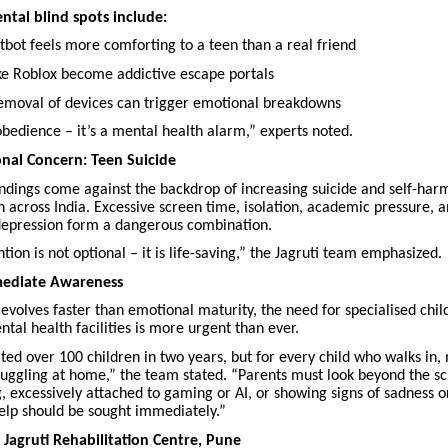
tal blind spots include:
bot feels more comforting to a teen than a real friend
e Roblox become addictive escape portals
moval of devices can trigger emotional breakdowns
sobedience – it’s a mental health alarm,” experts noted.
onal Concern: Teen Suicide
findings come against the backdrop of increasing suicide and self-ha
n across India. Excessive screen time, isolation, academic pressure, 
epression form a dangerous combination.
ntion is not optional – it is life-saving,” the Jagruti team emphasized.
mmediate Awareness
evolves faster than emotional maturity, the need for specialised chil
tal health facilities is more urgent than ever.
ted over 100 children in two years, but for every child who walks in
truggling at home,” the team stated. “Parents must look beyond the scr
, excessively attached to gaming or AI, or showing signs of sadness or
help should be sought immediately.”
Jagruti Rehabilitation Centre, Pune