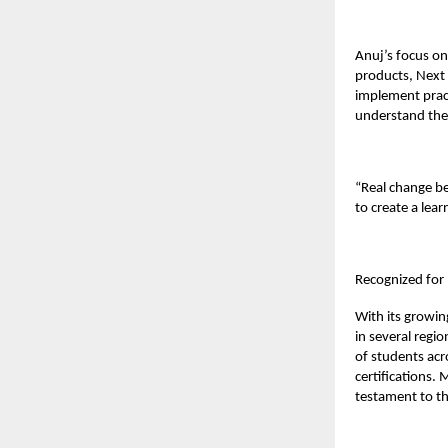
Anuj’s focus on
products, Next 
implement pract
understand the 
“Real change be
to create a lear
Recognized for
With its growin
in several regi
of students acr
certifications.
testament to th