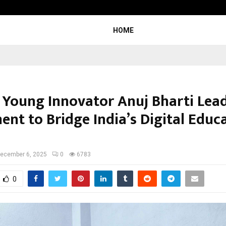
Sitabience IP Honoured With ‘Pate
HOME
s Young Innovator Anuj Bharti Lea
nt to Bridge India’s Digital Educ
ecember 6, 2025
0
6783
0