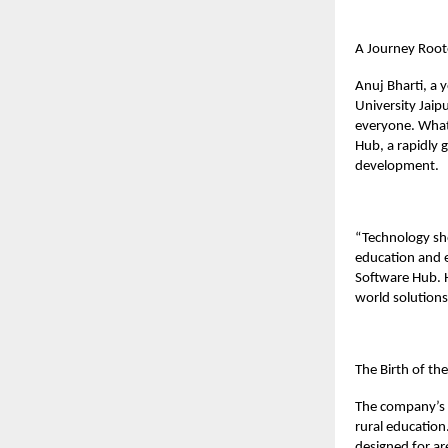
A Journey Root
Anuj Bharti, a
University Jaip
everyone. What
Hub, a rapidly 
development.
“Technology shou
education and e
Software Hub. Hi
world solution
The Birth of th
The company’s f
rural education.
designed for are