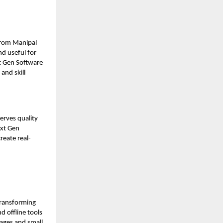
from Manipal
nd useful for
t Gen Software
and skill
serves quality
ext Gen
reate real-
transforming
d offline tools
llages and small