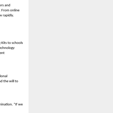
ors and
. From online
w rapidly.
Kits to schools
technology
ent
ional
d the will to
ination. “If we