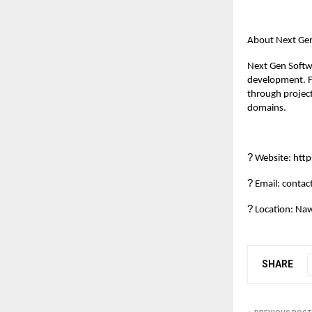
About Next Ge
Next Gen Softwa
development. F
through project
domains.
?
Website: htt
?
Email: conta
?
Location: Naw
SHARE