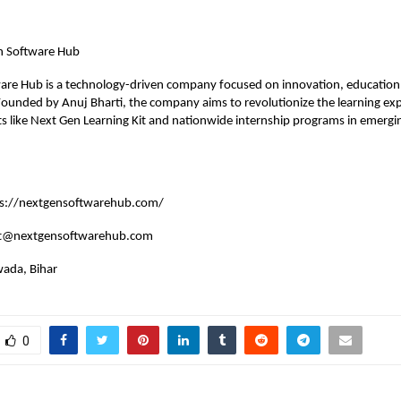
n Software Hub
re Hub is a technology-driven company focused on innovation, education, 
ounded by Anuj Bharti, the company aims to revolutionize the learning ex
s like Next Gen Learning Kit and nationwide internship programs in emergi
ps://nextgensoftwarehub.com/
ct@nextgensoftwarehub.com
ada, Bihar
0