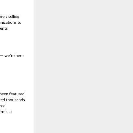
ely selling
nizations to
rents
s — we’re here
 been featured
cted thousands
ized
irms, a