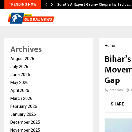
Surat’s AI Expert Gaurav Chopra Invited by…
TRENDING NOW
Archives
Home
Bihar’
August 2026
Moveme
July 2026
June 2026
Gap
May 2026
April 2026
by
cradmin
D
March 2026
SHARE
February 2026
January 2026
December 2025
November 2025