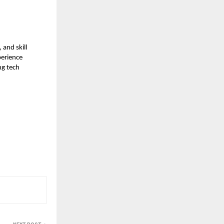
and skill
perience
ng tech