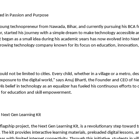
ed in Passion and Purpose
 young technopreneur from Nawada, Bihar, and currently pursuing his BCA 
ur, started his journey with a simple dream to make technology accessible a
 began as a small idea during his academic years has now evolved into Nex
growing technology company known for its focus on education, innovation, 
ld not be limited to cities. Every child, whether in a village or a metro, de
xposure to the digital world,” says Anuj Bharti, the Founder and CEO of N
s belief in technology as an equalizer has fueled his continuous efforts to c
s for education and skill empowerment.
e Next Gen Learning Kit
lagship project, the Next Gen Learning Kit, is a revolutionary step toward 
 The kit provides interactive learning materials, preloaded digital lessons, an
as with limited internet connectivity. Through this initiative, students in vi