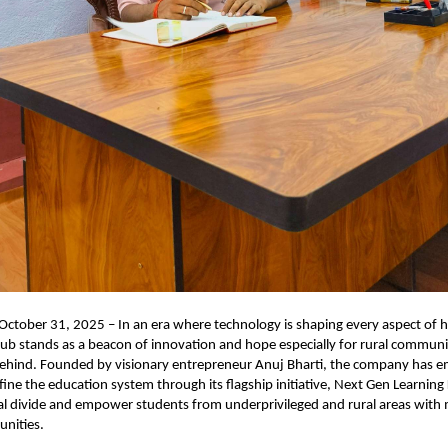
ctober 31, 2025 – In an era where technology is shaping every aspect of h
b stands as a beacon of innovation and hope especially for rural communi
 behind. Founded by visionary entrepreneur Anuj Bharti, the company has 
fine the education system through its flagship initiative, Next Gen Learning 
tal divide and empower students from underprivileged and rural areas wit
unities.