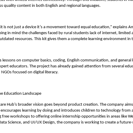
s quality content in both English and regional languages.
it is not just a device it’s a movement toward equal education,” explains A
ing in mind the challenges faced by rural students lack of internet, limited 
utdated resources. This kit gives them a complete learning environment in t
des lessons on computer basics, coding, English communication, and genera
expert educators. The project has already gained attention from several edu
 NGOs focused on digital literacy.
he Education Landscape
are Hub’s broader vision goes beyond product creation. The company aims 
encourages learning by doing and introduces children to technology from a
 free workshops to offering online internship opportunities in areas like W
ata Science, and UI/UX Design, the company is working to create a future