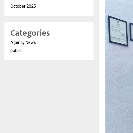
October 2025
Categories
Agency News
public