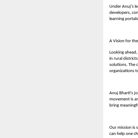
Under Anuj’s le
developers, con
learning portal
A Vision for th
Looking ahead, 
in rural distri
solutions. The
organizations t
Anuj Bharti’s j
movement is an 
bring meaningf
Our mission is 
can help one ch