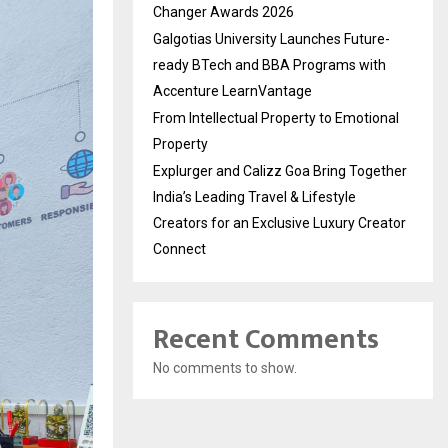
Changer Awards 2026
Galgotias University Launches Future-
ready BTech and BBA Programs with
Accenture LearnVantage
From Intellectual Property to Emotional
Property
Explurger and Calizz Goa Bring Together
India’s Leading Travel & Lifestyle
Creators for an Exclusive Luxury Creator
Connect
Recent Comments
No comments to show.