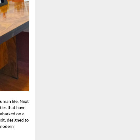
uman life, Next
ties that have
embarked on a
Kit, designed to
h modern