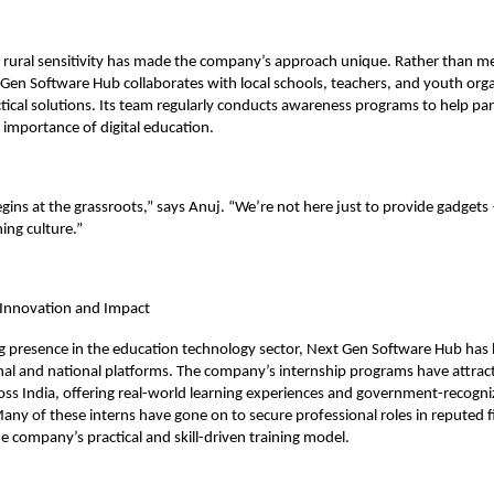
 rural sensitivity has made the company’s approach unique. Rather than mer
Gen Software Hub collaborates with local schools, teachers, and youth orga
ical solutions. Its team regularly conducts awareness programs to help pa
importance of digital education.
gins at the grassroots,” says Anuj. “We’re not here just to provide gadget
ning culture.”
 Innovation and Impact
g presence in the education technology sector, Next Gen Software Hub has
onal and national platforms. The company’s internship programs have attra
oss India, offering real-world learning experiences and government-recogn
 Many of these interns have gone on to secure professional roles in reputed f
e company’s practical and skill-driven training model.