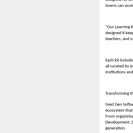
towns can acces
“Our Learning K
designed it keep
teachers, and o
Each kit inclu
all curated by 
institutions and
Transforming t
Next Gen Softw
ecosystem that 
From organizing
Development, D
generation.