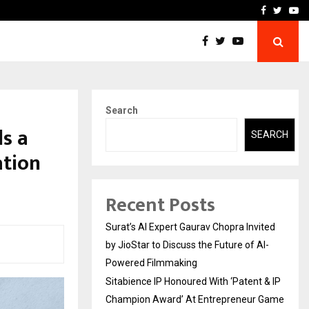
nt & IP…
Galgotias University Lau
Facebook
Twitte
Yo
Search
ds a
SEARCH
ation
Recent Posts
Surat’s AI Expert Gaurav Chopra Invited
by JioStar to Discuss the Future of AI-
Powered Filmmaking
Sitabience IP Honoured With ‘Patent & IP
Champion Award’ At Entrepreneur Game