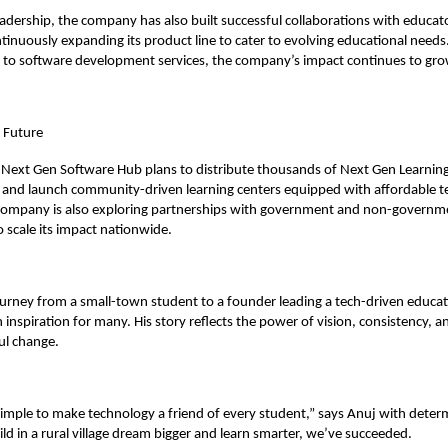
adership, the company has also built successful collaborations with educat
tinuously expanding its product line to cater to evolving educational needs
s to software development services, the company’s impact continues to gro
e Future
Next Gen Software Hub plans to distribute thousands of Next Gen Learning 
cts and launch community-driven learning centers equipped with affordable 
 company is also exploring partnerships with government and non-governm
o scale its impact nationwide.
ourney from a small-town student to a founder leading a tech-driven educat
inspiration for many. His story reflects the power of vision, consistency, an
ul change.
simple to make technology a friend of every student,” says Anuj with determ
ild in a rural village dream bigger and learn smarter, we’ve succeeded.