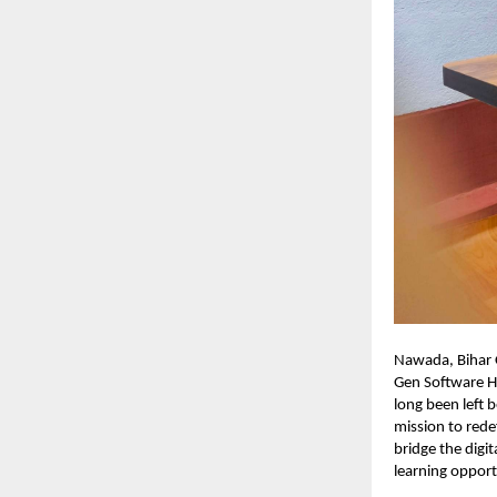
Nawada, Bihar O
Gen Software Hu
long been left
mission to rede
bridge the digi
learning opport