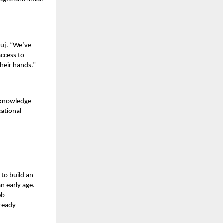
nuj. “We’ve
access to
heir hands.”
l knowledge —
cational
to build an
n early age.
eb
-ready