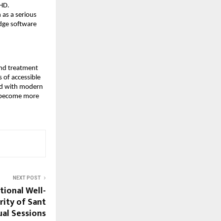
DHD.
 as a serious
edge software
and treatment
 of accessible
led with modern
y become more
NEXT POST
ional Well-
rity of Sant
ual Sessions