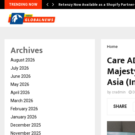
Retenzy Now Available as a Shopify Partner
TRENDING NOW
Archives
Home
Care A
August 2026
Majest
July 2026
June 2026
Asia (
May 2026
April 2026
by
cradmin
D
March 2026
SHARE
February 2026
January 2026
December 2025
November 2025