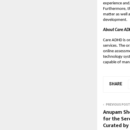
experience and,
Furthermore, th
matter as well 
development.
About Care A
Care ADHD is o
services. The o
online assessme
technology sys
capable of mana
SHARE
PREVIOUS POST
Anupam Sho
for the Ser
Curated by