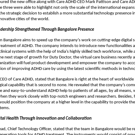
oured the new office along with Care ADHD CEO Mark Pattison and Care 
 three were able to highlight not only the scale of the international expans
he strategic decision to establish a more substantial technology presence i
novative cities of the world.
dership Strengthened Through Bangalore Presence
in Bangalore aims to speed up the company’s work on cutting-edge digital s
treatment of ADHD. The company intends to introduce new functionalities 
 clinical systems with the help of India’s highly skilled tech workforce, while
he next stage of growth for Duty Doctor, the virtual care business recently 
anization will fuel product development and empower the company to acco
on of improving ADHD care by using the latest scientific methods in techno
CEO of Care ADHD, stated that Bangalore is right at the heart of worldwide
gical capability that is second to none. He revealed that the company’s co
e and easy-to-understand ADHD help to patients of all ages, by all means, wi
en they work closely with top-notch engineers and researchers. Besides, 
would position the company at a higher level in the capability to provide the
tems.
tal Health Through Innovation and Collaboration
d, Chief Technology Officer, stated that the team in Bangalore would be r
eneration tools for ADHD treatment. The instruments would consist of nove