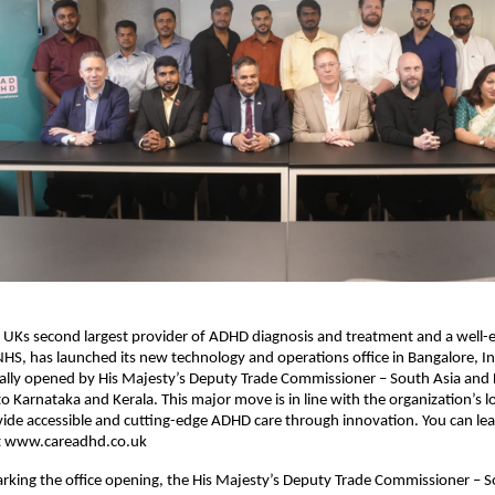
 UKs second largest provider of ADHD diagnosis and treatment and a well-e
NHS, has launched its new technology and operations office in Bangalore, I
cially opened by His Majesty’s Deputy Trade Commissioner – South Asia and
 Karnataka and Kerala. This major move is in line with the organization’s 
vide accessible and cutting-edge ADHD care through innovation. You can l
t www.careadhd.co.uk
rking the office opening, the His Majesty’s Deputy Trade Commissioner – S