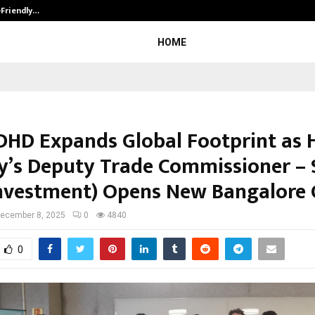
-Friendly…
Securium Solutions Pvt Ltd, a CERT
HOME
DHD Expands Global Footprint as 
y’s Deputy Trade Commissioner –
Investment) Opens New Bangalore 
ecember 8, 2025
0
4840
0