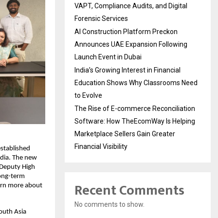
VAPT, Compliance Audits, and Digital
Forensic Services
AI Construction Platform Preckon
Announces UAE Expansion Following
Launch Event in Dubai
India’s Growing Interest in Financial
Education Shows Why Classrooms Need
to Evolve
The Rise of E-commerce Reconciliation
Software: How TheEcomWay Is Helping
Marketplace Sellers Gain Greater
Financial Visibility
stablished
ndia. The new
 Deputy High
long-term
Recent Comments
earn more about
No comments to show.
outh Asia