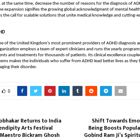
 at the same time, decrease the number of reasons for the diagnosis of A
e expansion signifies the growing global acknowledgment of mental health
as the call for scalable solutions that unite medical knowledge and cutting-
DHD
ne of the United Kingdom’s most prominent providers of ADHD diagnosis 
rganization employs a team of expert clinicians and runs the yearly programs
nts and treatments for thousands of patients. Its clinical excellence coup
tems makes the individuals who suffer from ADHD lead better lives as the
ging their disorder.
0
bhakar Returns to India
Shift Towards Emot
endipity Arts Festival
Being Boosts Popula
 Maestro Bickram Ghosh
Gobind Ram Ji’s Spirit