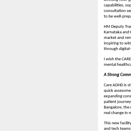
capabilities, so
consultation se
to be well-prep
HM Deputy Trad
Karnataka and K
market and rema
inspiring to wi
through digital-
I wish the CARE
mental healthca
A Strong Comm
Care ADHD is st
quick assessmen
expanding consi
patient journey
Bangalore, the 
real change in 
This new facili
and tech teams 