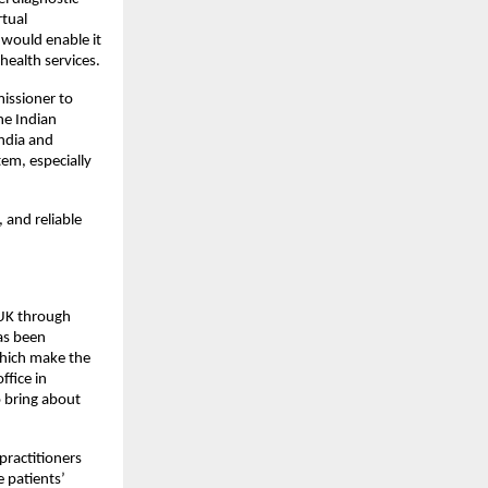
rtual
 would enable it
health services.
issioner to
he Indian
India and
em, especially
 and reliable
 UK through
as been
which make the
ffice in
o bring about
practitioners
 patients’