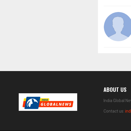
ABOUT US
India Global N
Contact us:
in