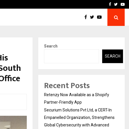
-In Empanelled…
AI Construction Platfor
Facebook
Twitte
Yo
Search
His
SEARCH
 South
Office
Recent Posts
Retenzy Now Available as a Shopify
Partner-Friendly App
Securium Solutions Pvt Ltd, a CERT-In
Empanelled Organization, Strengthens
Global Cybersecurity with Advanced