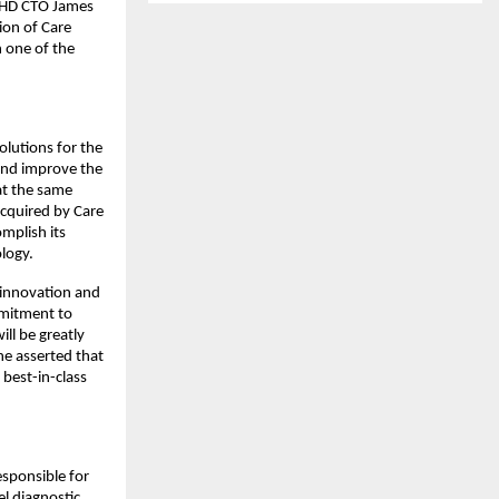
ADHD CTO James
ion of Care
n one of the
olutions for the
and improve the
 at the same
acquired by Care
mplish its
logy.
 innovation and
mmitment to
ll be greatly
he asserted that
 best-in-class
esponsible for
l diagnostic