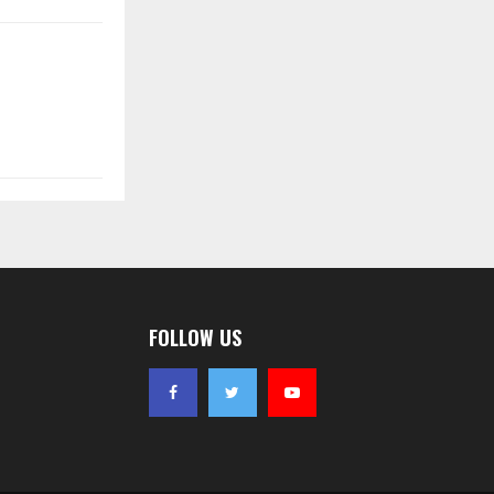
FOLLOW US