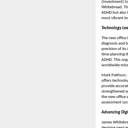
(Investment) t
Whitebread. The
ADHD but also t
most vibrant in
Technology Lea
The new office 
diagnosis and 
precision of its
time planning t
ADHD. This org
worldwide missi
Mark Pattison, 
offers technolo
provide accurat
strengthened wh
the new office 
assessment sys
Advancing Digi
James Whitebrea
devising next-g