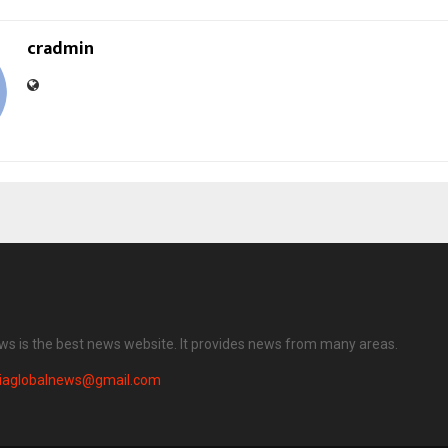
cradmin
ews is the best news website. It provides news from many areas.
diaglobalnews@gmail.com