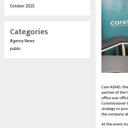
October 2025
Categories
Agency News
public
Care ADHD, the
partner of the 
office was offi
Commissioner to
strategy to pro
the company a
At the event ma