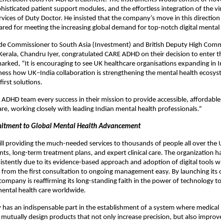
phisticated patient support modules, and the effortless integration of the vi
rvices of Duty Doctor. He insisted that the company’s move in this direction
ared for meeting the increasing global demand for top-notch digital mental 
e Commissioner to South Asia (Investment) and British Deputy High Comm
erala, Chandru Iyer, congratulated CARE ADHD on their decision to enter t
rked, “It is encouraging to see UK healthcare organisations expanding in 
tness how UK–India collaboration is strengthening the mental health ecosyst
first solutions.
 ADHD team every success in their mission to provide accessible, affordable,
re, working closely with leading Indian mental health professionals.”
itment to Global Mental Health Advancement
ill providing the much-needed services to thousands of people all over the
ts, long-term treatment plans, and expert clinical care. The organization h
stently due to its evidence-based approach and adoption of digital tools 
 from the first consultation to ongoing management easy. By launching its o
company is reaffirming its long-standing faith in the power of technology t
mental health care worldwide.
ty has an indispensable part in the establishment of a system where medical 
mutually design products that not only increase precision, but also improve