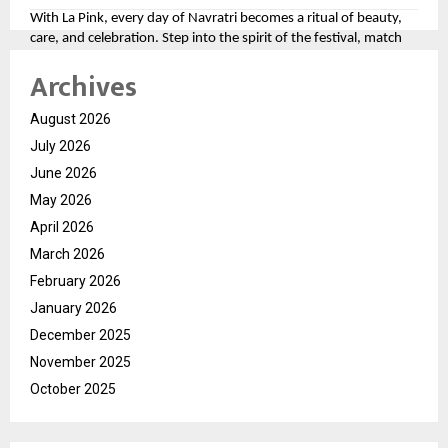
With La Pink, every day of Navratri becomes a ritual of beauty,
care, and celebration. Step into the spirit of the festival, match
your look to the divine colors, and let your personality shine as
Archives
bright as the festivities.
For more, please follow the brand here
August 2026
(
https://tinyurl.com/aawy64np
)
July 2026
June 2026
May 2026
April 2026
March 2026
February 2026
January 2026
December 2025
November 2025
October 2025