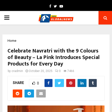
Facebook
Twitter
Youtube
PRIMARY
MENU
Home
Celebrate Navratri with the 9 Colours
of Beauty – La Pink Introduces Special
Products for Every Day
by
cradmin
October 20, 2025
0
7466
SHARE
0