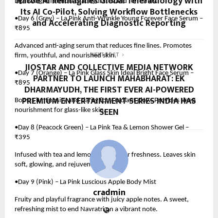
Natoe AI Reimagines Global Teleradiology with
Lightweight formula that hydrates and refreshes.
Its AI Co-Pilot, Solving Workflow Bottlenecks
•Day 6 (Grey) – La Pink Anti-Wrinkle Young Forever Face Serum –
and Accelerating Diagnostic Reporting
₹895
Advanced anti-aging serum that reduces fine lines. Promotes
firm, youthful, and nourished skin.
NEXT POST
JIOSTAR AND COLLECTIVE MEDIA NETWORK
•Day 7 (Orange) – La Pink Glass Skin Ideal Bright Face Serum –
PARTNER TO LAUNCH MAHABHARAT: EK
₹895
DHARMAYUDH, THE FIRST EVER AI-POWERED
PREMIUM ENTERTAINMENT SERIES INDIA HAS
Boosts luminosity and clarity for a radiant glow. Provides deep
SEEN
nourishment for glass-like skin.
•Day 8 (Peacock Green) – La Pink Tea & Lemon Shower Gel –
₹395
Infused with tea and lemon extracts for freshness. Leaves skin
soft, glowing, and rejuvenated.
•Day 9 (Pink) – La Pink Luscious Apple Body Mist
cradmin
Fruity and playful fragrance with juicy apple notes. A sweet,
refreshing mist to end Navratri on a vibrant note.