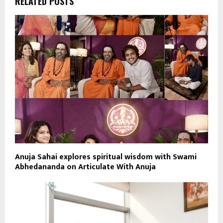
RELATED POSTS
Anuja Sahai explores spiritual wisdom with Swami
Abhedananda on Articulate With Anuja