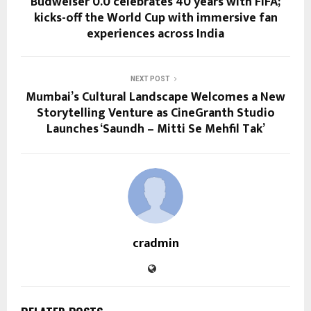
Budweiser 0.0 celebrates 40 years with FIFA;
kicks-off the World Cup with immersive fan
experiences across India
NEXT POST
Mumbai’s Cultural Landscape Welcomes a New
Storytelling Venture as CineGranth Studio
Launches ‘Saundh – Mitti Se Mehfil Tak’
cradmin