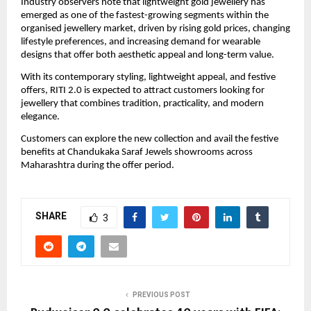
Industry observers note that lightweight gold jewellery has 
emerged as one of the fastest-growing segments within the 
organised jewellery market, driven by rising gold prices, changing 
lifestyle preferences, and increasing demand for wearable 
designs that offer both aesthetic appeal and long-term value.
With its contemporary styling, lightweight appeal, and festive 
offers, RITI 2.0 is expected to attract customers looking for 
jewellery that combines tradition, practicality, and modern 
elegance.
Customers can explore the new collection and avail the festive 
benefits at Chandukaka Saraf Jewels showrooms across 
Maharashtra during the offer period.
SHARE
3
PREVIOUS POST