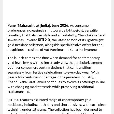
Pune (Maharashtra) [India], June 2026:
 As consumer 
preferences increasingly shift towards lightweight, versatile 
jewellery that balances style and affordability, Chandukaka Saraf 
Jewels has unveiled 
RITI 2.0
, the latest edition of its lightweight 
gold necklace collection, alongside special festive offers for the 
auspicious occasions of Vat Purnima and Guru Pushyamrut.
The launch comes at a time when demand for contemporary 
gold jewellery is witnessing steady growth, particularly among 
younger consumers seeking designs that can transition 
seamlessly from festive celebrations to everyday wear. With 
nearly two centuries of heritage in the jewellery industry, 
Chandukaka Saraf Jewels continues to evolve its offerings in line 
with changing market trends while preserving traditional 
craftsmanship.
RITI 2.0 features a curated range of contemporary gold 
necklaces, including both long and short designs, with each piece 
weighing under 15 grams. The collection has been designed to 