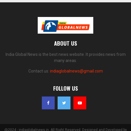
ABOUT US
India Global News is the best news website. It provides news from
many areas.
Contact us:
indiaglobalnews@gmail.com
FOLLOW US
@2024 - indiaglobalnews.in. All Right Reserved. Designed and Developed by