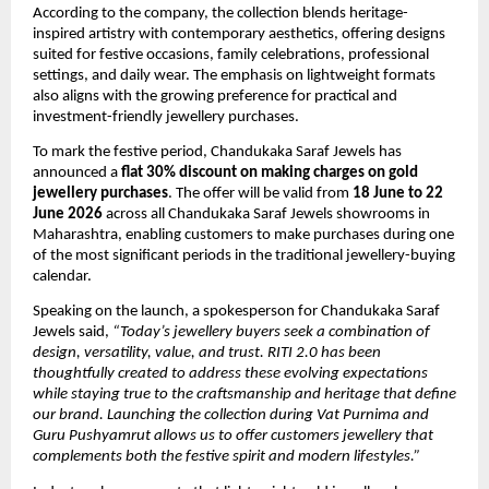
According to the company, the collection blends heritage-
inspired artistry with contemporary aesthetics, offering designs 
suited for festive occasions, family celebrations, professional 
settings, and daily wear. The emphasis on lightweight formats 
also aligns with the growing preference for practical and 
investment-friendly jewellery purchases.
To mark the festive period, Chandukaka Saraf Jewels has 
announced a 
flat 30% discount on making charges on gold 
jewellery purchases
. The offer will be valid from 
18 June to 22 
June 2026
 across all Chandukaka Saraf Jewels showrooms in 
Maharashtra, enabling customers to make purchases during one 
of the most significant periods in the traditional jewellery-buying 
calendar.
Speaking on the launch, a spokesperson for Chandukaka Saraf 
Jewels said, 
“Today’s jewellery buyers seek a combination of 
design, versatility, value, and trust. RITI 2.0 has been 
thoughtfully created to address these evolving expectations 
while staying true to the craftsmanship and heritage that define 
our brand. Launching the collection during Vat Purnima and 
Guru Pushyamrut allows us to offer customers jewellery that 
complements both the festive spirit and modern lifestyles.”