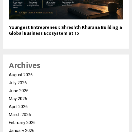
Youngest Entrepreneur: Shreshth Khurana Building a
Global Business Ecosystem at 15
Archives
August 2026
July 2026
June 2026
May 2026
April 2026
March 2026
February 2026
January 2026