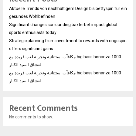
Aktuelle Trends von nachhaltigem Design bis bettyspin für ein
gesundes Wohlbefinden
Significant changes surrounding baxterbet impact global
sports enthusiasts today
Strategic planning from investment to rewards with ringospin
offers significant gains
مكافآت استثنائية وتجربة لعب فريدة مع big bass bonanza 1000
لعشاق الصيد الكبار
مكافآت استثنائية وتجربة لعب فريدة مع big bass bonanza 1000
لعشاق الصيد الكبار
Recent Comments
No comments to show.