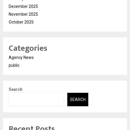
December 2025
November 2025
October 2025
Categories
Agency News
public
Search
SEARCH
Recent Posts