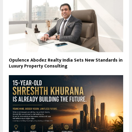
Opulence Abodez Realty India Sets New Standards in
Luxury Property Consulting