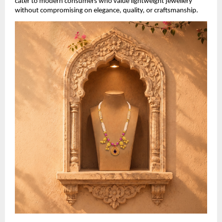
cater to modern consumers who value lightweight jewellery 
without compromising on elegance, quality, or craftsmanship.