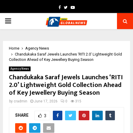
Facebook
Twitter
Youtube
PRIMARY
MENU
Home
Agency News
Chandukaka Saraf Jewels Launches ‘RITI 2.0’ Lightweight Gold
Collection Ahead of Key Jewellery Buying Season
Agency News
Chandukaka Saraf Jewels Launches ‘RITI
2.0’ Lightweight Gold Collection Ahead
of Key Jewellery Buying Season
by
cradmin
June 17, 2026
0
315
SHARE
3