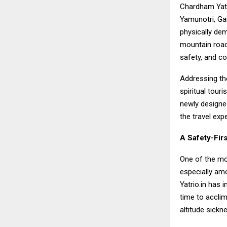
Chardham Yatr
Yamunotri, Gan
physically dem
mountain roads
safety, and c
Addressing th
spiritual tou
newly designed
the travel expe
A Safety-Fir
One of the mos
especially amo
Yatrio.in has 
time to acclim
altitude sickn