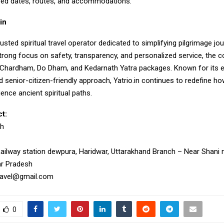
red dates, routes, and accommodations.
in
rusted spiritual travel operator dedicated to simplifying pilgrimage j
strong focus on safety, transparency, and personalized service, the
n Chardham, Do Dham, and Kedarnath Yatra packages. Known for its e
 senior-citizen-friendly approach, Yatrio.in continues to redefine 
ience ancient spiritual paths.
t:
gh
Railway station dewpura, Haridwar, Uttarakhand Branch – Near Shani m
ar Pradesh
travel@gmail.com
0