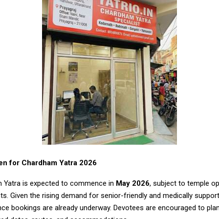
en for Chardham Yatra 2026
 Yatra is expected to commence in
May 2026
, subject to temple o
. Given the rising demand for senior-friendly and medically suppor
nce bookings are already underway. Devotees are encouraged to plan