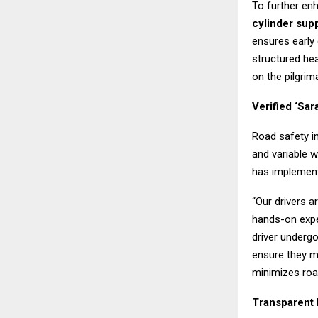
To further en
cylinder sup
ensures early 
structured he
on the pilgrim
Verified ‘Sar
Road safety i
and variable 
has implemen
“Our drivers a
hands-on expe
driver underg
ensure they m
minimizes roa
Transparent 