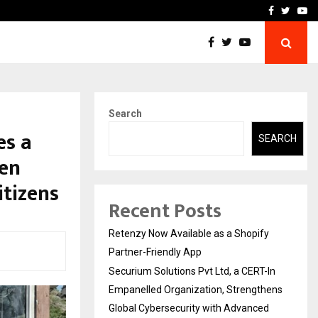
-In Empanelled…
AI Construction Platfor
Facebook
Twitte
Yo
Search
es a
SEARCH
gen
itizens
Recent Posts
Retenzy Now Available as a Shopify
Partner-Friendly App
Securium Solutions Pvt Ltd, a CERT-In
Empanelled Organization, Strengthens
Global Cybersecurity with Advanced