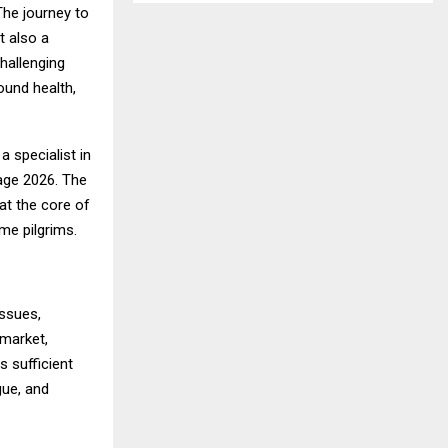
The journey to
t also a
hallenging
ound health,
, a specialist in
age 2026
. The
at the core of
ime pilgrims.
issues,
 market,
s sufficient
gue, and