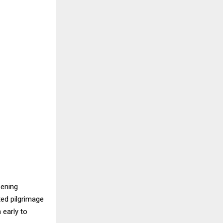
pening
ted pilgrimage
 early to