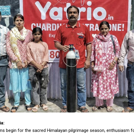
ia:
ns begin for the sacred Himalayan pilgrimage season, enthusiasm fo