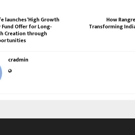
fe launches ‘High Growth
How Rangrel
w Fund Offer for Long-
Transforming Indi
h Creation through
ortunities
cradmin