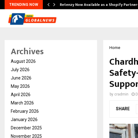
Retenzy Now Available as a Shopify Partner
TRENDING NOW
Archives
Home
Chardh
August 2026
Safety
July 2026
June 2026
Support
May 2026
April 2026
by
cradmin
D
March 2026
SHARE
February 2026
January 2026
December 2025
November 2025