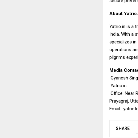
secure prefer
About Yatrio.
Yatrio.in
is a t
India. With a 
specializes i
operations and
pilgrims exper
Media Contac
Gyanesh Sin
Yatrio.in
Office: Near 
Prayagraj, Utt
Email-
yatrio
SHARE