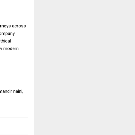
ourneys across
 company
thical
how modern
andir naini,