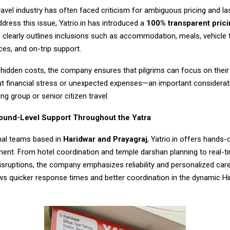
travel industry has often faced criticism for ambiguous pricing and l
dress this issue, Yatrio.in has introduced a
100% transparent prici
 clearly outlines inclusions such as accommodation, meals, vehicle 
ces, and on-trip support.
 hidden costs, the company ensures that pilgrims can focus on their 
ut financial stress or unexpected expenses—an important considerat
ing group or senior citizen travel.
und-Level Support Throughout the Yatra
nal teams based in
Haridwar and Prayagraj
, Yatrio.in offers hands-
ent. From hotel coordination and temple darshan planning to real-t
disruptions, the company emphasizes reliability and personalized care
ws quicker response times and better coordination in the dynamic H