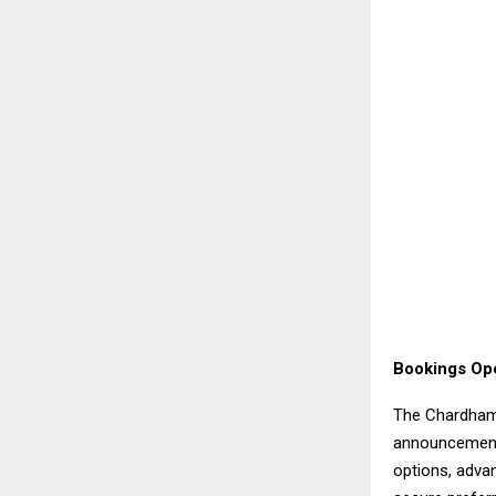
Bookings Op
The Chardham
announcements
options, adva