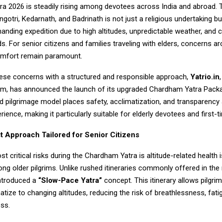
a 2026 is steadily rising among devotees across India and abroad. 
gotri, Kedarnath, and Badrinath is not just a religious undertaking bu
anding expedition due to high altitudes, unpredictable weather, and c
. For senior citizens and families traveling with elders, concerns ar
omfort remain paramount.
ese concerns with a structured and responsible approach,
Yatrio.in
rism, has announced the launch of its upgraded
Chardham Yatra Pack
 pilgrimage model places safety, acclimatization, and transparency 
rience, making it particularly suitable for elderly devotees and first-t
st Approach Tailored for Senior Citizens
t critical risks during the Chardham Yatra is altitude-related health 
ng older pilgrims. Unlike rushed itineraries commonly offered in the
introduced a
“Slow-Pace Yatra”
concept. This itinerary allows pilgrim
atize to changing altitudes, reducing the risk of breathlessness, fati
ess.