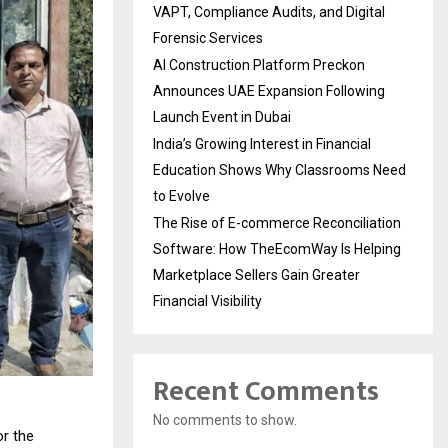
VAPT, Compliance Audits, and Digital
Forensic Services
AI Construction Platform Preckon
Announces UAE Expansion Following
Launch Event in Dubai
India’s Growing Interest in Financial
Education Shows Why Classrooms Need
to Evolve
The Rise of E-commerce Reconciliation
Software: How TheEcomWay Is Helping
Marketplace Sellers Gain Greater
Financial Visibility
Recent Comments
No comments to show.
r the