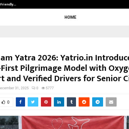
-Friendly…
Securium Solutions Pvt Ltd, a CERT
HOME
am Yatra 2026: Yatrio.in Introduc
-First Pilgrimage Model with Oxy
 and Verified Drivers for Senior C
ecember 31, 2025
0
5777
0