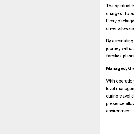
The spiritual 
charges. To ad
Every package
driver allowan
By eliminating
journey witho
families plann
Managed, Gro
With operatio
level managem
during travel 
presence allo
environment.