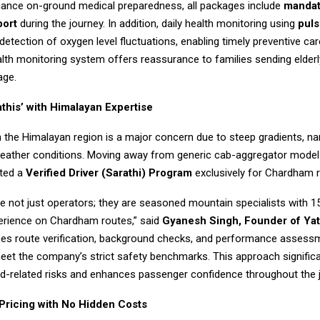
hance on-ground medical preparedness, all packages include
mandat
port
during the journey. In addition, daily health monitoring using
puls
detection of oxygen level fluctuations, enabling timely preventive car
alth monitoring system offers reassurance to families sending elde
age.
athis’ with Himalayan Expertise
n the Himalayan region is a major concern due to steep gradients, na
weather conditions. Moving away from generic cab-aggregator models,
ted a
Verified Driver (Sarathi) Program
exclusively for Chardham r
re not just operators; they are seasoned mountain specialists with 
rience on Chardham routes,” said
Gyanesh Singh, Founder of Yatr
oes route verification, background checks, and performance assess
eet the company’s strict safety benchmarks. This approach significa
d-related risks and enhances passenger confidence throughout the 
Pricing with No Hidden Costs