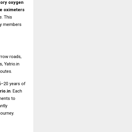
ory oxygen
e oximeters
e. This
rly members
rrow roads,
 Yatrio.in
outes.
15–20 years of
io.in
. Each
ments to
ntly
journey.