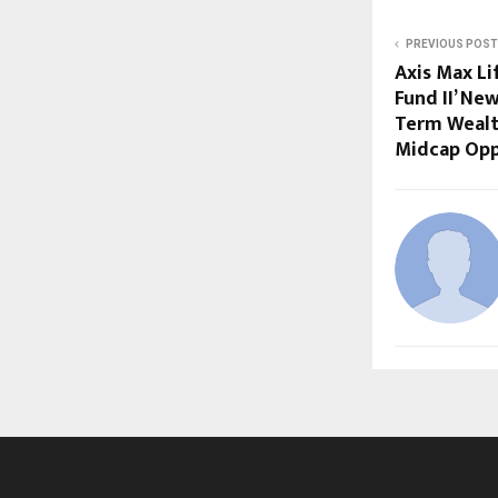
PREVIOUS POST
Axis Max Li
Fund II’ Ne
Term Wealt
Midcap Opp