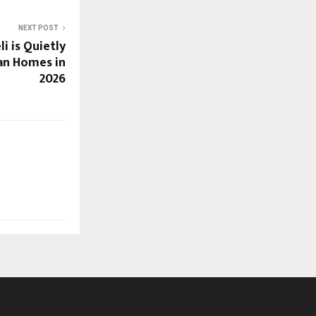
NEXT POST
i is Quietly
an Homes in
2026