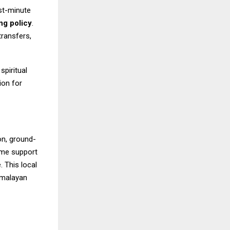
ast-minute
ng policy
.
transfers,
spiritual
ion for
on, ground-
ime support
. This local
imalayan