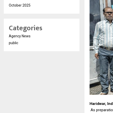
October 2025
Categories
Agency News
public
Haridwar, Ind
As preparatio