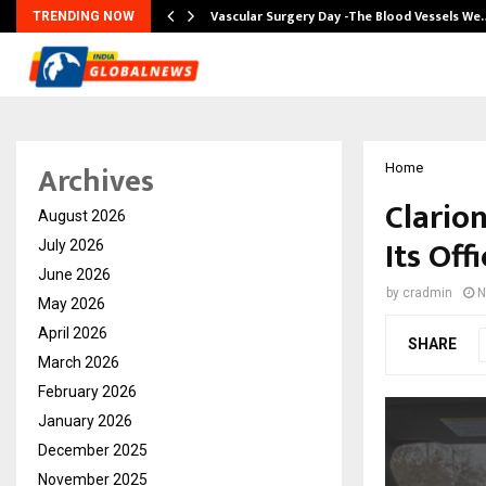
tion from…
Vascular Surgery Day -The Blood Vessels We
TRENDING NOW
Archives
Home
Clario
August 2026
Its Off
July 2026
June 2026
by
cradmin
N
May 2026
April 2026
SHARE
March 2026
February 2026
January 2026
December 2025
November 2025