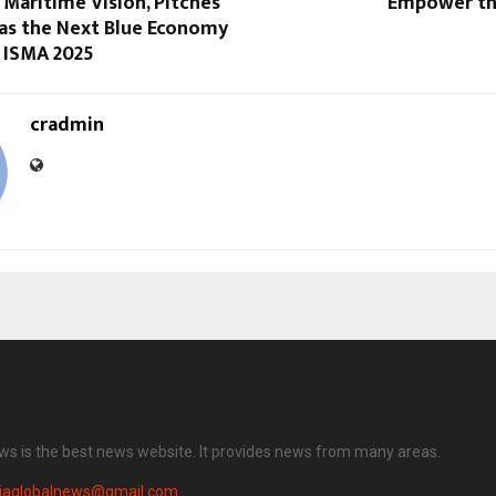
 Maritime Vision, Pitches
Empower th
 as the Next Blue Economy
 ISMA 2025
cradmin
ews is the best news website. It provides news from many areas.
diaglobalnews@gmail.com