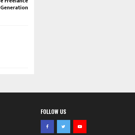
e Freelance
Generation
FOLLOW US