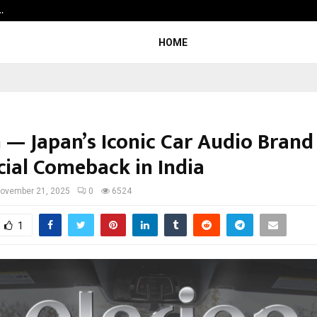
…
7billboards Is Redefining the Bou
HOME
n — Japan’s Iconic Car Audio Bran
icial Comeback in India
ovember 21, 2025
0
6524
1