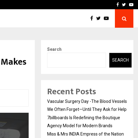
tique Agency Model…
Miss & Mrs INDIA Empress
Facebook
Twitte
Yo
Search
d Makes
SEARCH
Recent Posts
Vascular Surgery Day -The Blood Vessels
We Often Forget—Until They Ask for Help
7billboards Is Redefining the Boutique
Agency Model for Modern Brands
Miss & Mrs INDIA Empress of the Nation