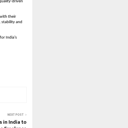
quality-driven
ith their
 stability and
for India’s
NEXT POST
 in India to