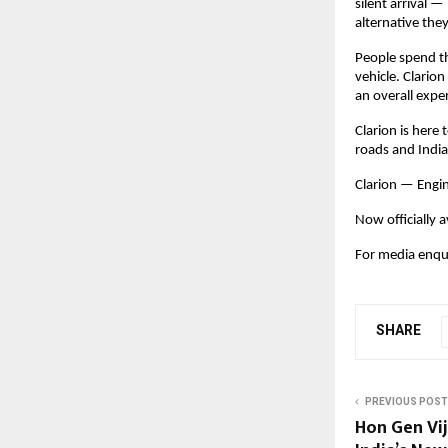
silent arrival 
alternative they
People spend t
vehicle. Clarion
an overall expe
Clarion is here
roads and India
Clarion — Engi
Now officially a
For media enqui
SHARE
PREVIOUS POST
Hon Gen Vi