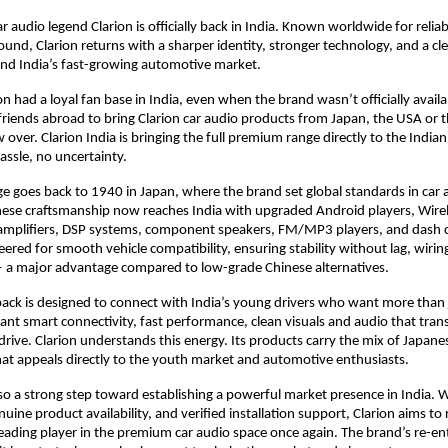
r audio legend Clarion is officially back in India. Known worldwide for relia
nd, Clarion returns with a sharper identity, stronger technology, and a cl
and India’s fast-growing automotive market.
on had a loyal fan base in India, even when the brand wasn’t officially avail
riends abroad to bring Clarion car audio products from Japan, the USA or t
w over. Clarion India is bringing the full premium range directly to the Indi
assle, no uncertainty.
age goes back to 1940 in Japan, where the brand set global standards in car a
ese craftsmanship now reaches India with upgraded Android players, Wirel
amplifiers, DSP systems, component speakers, FM/MP3 players, and dash 
ered for smooth vehicle compatibility, ensuring stability without lag, wiring
— a major advantage compared to low-grade Chinese alternatives.
ack is designed to connect with India’s young drivers who want more than 
nt smart connectivity, fast performance, clean visuals and audio that tra
rive. Clarion understands this energy. Its products carry the mix of Japane
at appeals directly to the youth market and automotive enthusiasts.
also a strong step toward establishing a powerful market presence in India. 
nuine product availability, and verified installation support, Clarion aims to 
ading player in the premium car audio space once again. The brand’s re-ent