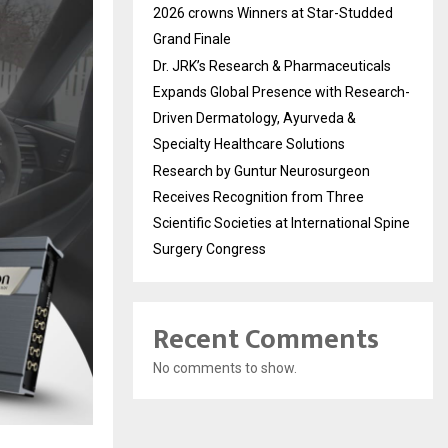
2026 crowns Winners at Star-Studded
Grand Finale
Dr. JRK’s Research & Pharmaceuticals
Expands Global Presence with Research-
Driven Dermatology, Ayurveda &
Specialty Healthcare Solutions
Research by Guntur Neurosurgeon
Receives Recognition from Three
Scientific Societies at International Spine
Surgery Congress
Recent Comments
No comments to show.