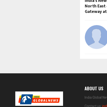
India’s New
North East
Gateway at
ABOUT US
India Global N
Contact us:
in