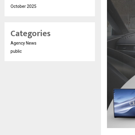
October 2025
Categories
Agency News
public