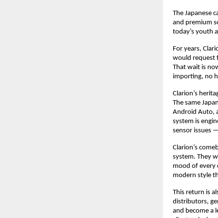
The Japanese ca
and premium sou
today’s youth 
For years, Clari
would request f
That wait is no
importing, no h
Clarion’s herit
The same Japan
Android Auto, 
system is engine
sensor issues 
Clarion’s comeb
system. They wa
mood of every d
modern style th
This return is 
distributors, ge
and become a le