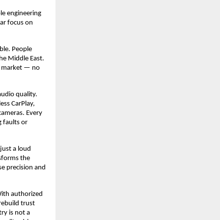
ble engineering
ear focus on
able. People
he Middle East.
an market — no
udio quality.
ess CarPlay,
cameras. Every
 faults or
just a loud
nsforms the
se precision and
With authorized
rebuild trust
ry is not a