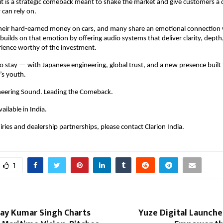
— it is a strategic comeback meant to shake the market and give customers a 
 can rely on.
heir hard-earned money on cars, and many share an emotional connection w
 builds on that emotion by offering audio systems that deliver clarity, depth,
rience worthy of the investment.
 to stay — with Japanese engineering, global trust, and a new presence built 
’s youth.
neering Sound. Leading the Comeback.
vailable in India.
ries and dealership partnerships, please contact Clarion India.
1
jay Kumar Singh Charts
Yuze Digital Launches