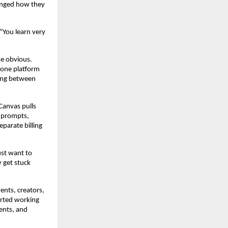
nged how they 
“You learn very 
e obvious. 
one platform 
ing between 
anvas pulls 
 prompts, 
arate billing 
st want to 
 get stuck 
nts, creators, 
rted working 
ents, and 