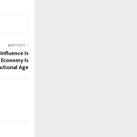
NEXT POST
Influence Is
r Economy Is
tutional Age