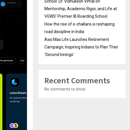
School: Dr. Vidhukesh Vimal on
Mentorship, Academic Rigor, and Life at
VGWS’ Premier IB Boarding School
How the rise of e-challans is reshaping
road discipline in India
Axis Max Life Launches Retirement
Campaign, Inspiring Indians to Plan Their
‘Second Innings’
Recent Comments
No comments to show.