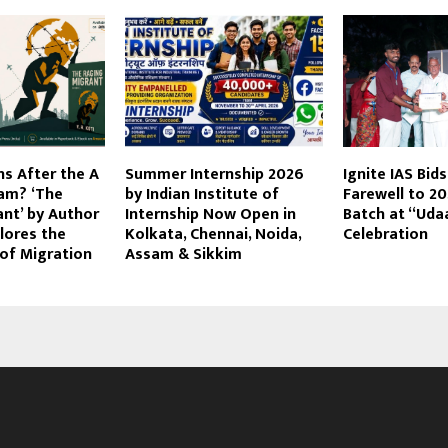
s After the A
Summer Internship 2026
Ignite IAS Bid
am? ‘The
by Indian Institute of
Farewell to 2
nt’ by Author
Internship Now Open in
Batch at “Uda
plores the
Kolkata, Chennai, Noida,
Celebration
of Migration
Assam & Sikkim