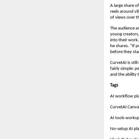
A large share o
reels around vi
of views over t
The audience ar
young creators,
into their work
he shares. “If p
before they star
CurvetAI is stil
fairly simple: 
and the ability 
Tags
AI workflow pl
CurvetAI Canva
AI tools works
No-setup AI pl