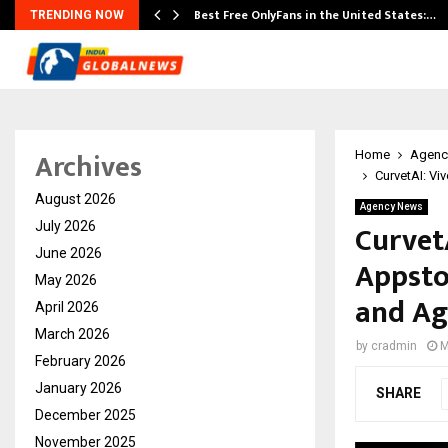
Best Free OnlyFans in the United States:…
TRENDING NOW
Archives
Home
Agenc
CurvetAI: Vi
August 2026
Agency News
Curvet
July 2026
June 2026
Appsto
May 2026
and Ag
April 2026
March 2026
by
cradmin
M
February 2026
January 2026
SHARE
December 2025
November 2025