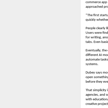
commerce app d
approached pro
“The first start
quickly whether
People clearly 
Users were find
for writing, an
tabs. Even basi
Eventually, the
different AI mo
automate tasks,
systems.
Dubey says most 
open something 
before they eve
That simplicity
agencies, and s
with educationa
creative project