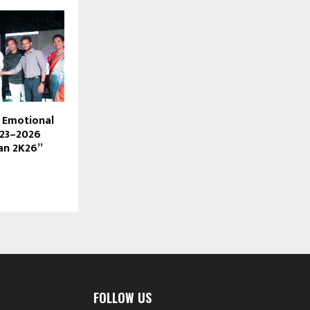
s Emotional
023–2026
an 2K26”
FOLLOW US