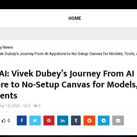
Taxi Service in Delhi: Safe, Reliabl
HOME
y News
vek Dubey’s Journey From AI Appstore to No-Setup Canvas for Models, Tools,
AI: Vivek Dubey’s Journey From AI
re to No-Setup Canvas for Models,
ents
ay 14, 2026
0
0
0