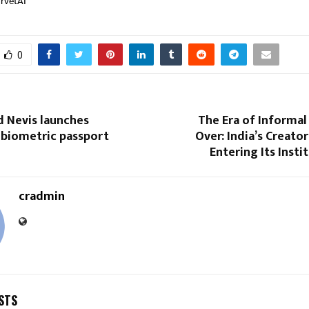
rvetAI
0
nd Nevis launches
The Era of Informal 
biometric passport
Over: India’s Creato
Entering Its Insti
cradmin
STS