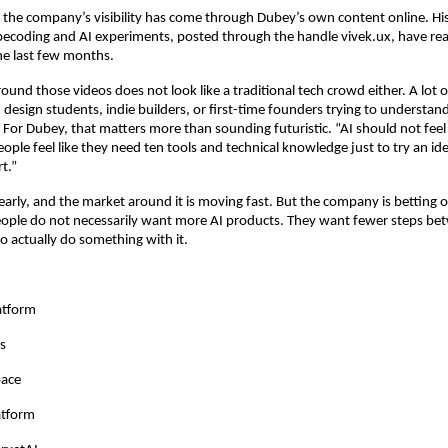
f the company’s visibility has come through Dubey’s own content online. His
becoding and AI experiments, posted through the handle vivek.ux, have reac
he last few months.
ound those videos does not look like a traditional tech crowd either. A lot o
 design students, indie builders, or first-time founders trying to understand
. For Dubey, that matters more than sounding futuristic. “AI should not feel 
eople feel like they need ten tools and technical knowledge just to try an ide
t.”
l early, and the market around it is moving fast. But the company is betting 
people do not necessarily want more AI products. They want fewer steps bet
to actually do something with it.
atform
s
pace
atform