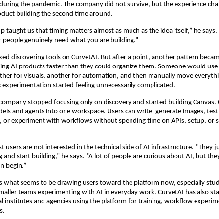
uring the pandemic. The company did not survive, but the experience cha
duct building the second time around.
up taught us that timing matters almost as much as the idea itself,” he says. 
 people genuinely need what you are building.”
liked discovering tools on CurvetAI. But after a point, another pattern becam
ing AI products faster than they could organize them. Someone would use 
other for visuals, another for automation, and then manually move everyth
c experimentation started feeling unnecessarily complicated.
 company stopped focusing only on discovery and started building Canvas. C
dels and agents into one workspace. Users can write, generate images, test
 or experiment with workflows without spending time on APIs, setup, or sep
users are not interested in the technical side of AI infrastructure. “They ju
and start building,” he says. “A lot of people are curious about AI, but they
n begin.”
 is what seems to be drawing users toward the platform now, especially stude
maller teams experimenting with AI in everyday work. CurvetAI has also sta
l institutes and agencies using the platform for training, workflow experim
s.