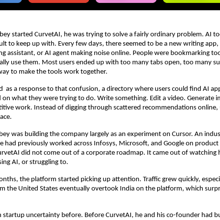
y started CurvetAI, he was trying to solve a fairly ordinary problem. AI to
ult to keep up with. Every few days, there seemed to be a new writing app, 
ng assistant, or AI agent making noise online. People were bookmarking tool
ally use them. Most users ended up with too many tabs open, too many sub
way to make the tools work together.
ed  as a response to that confusion, a directory where users could find AI ap
 on what they were trying to do. Write something. Edit a video. Generate i
tive work. Instead of digging through scattered recommendations online, u
lace.
bey was building the company largely as an experiment on Cursor. An industr
e had previously worked across Infosys, Microsoft, and Google on product 
urvetAI did not come out of a corporate roadmap. It came out of watching 
ing AI, or struggling to.
ths, the platform started picking up attention. Traffic grew quickly, especia
om the United States eventually overtook India on the platform, which surpr
startup uncertainty before. Before CurvetAI, he and his co-founder had buil