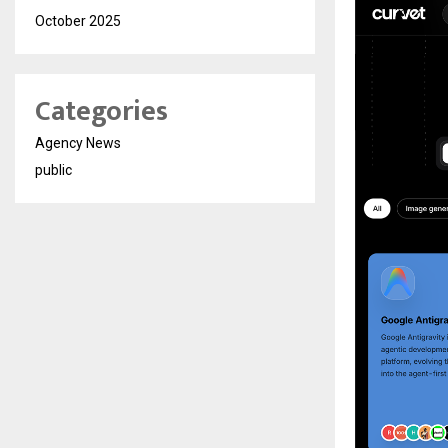
October 2025
Categories
Agency News
public