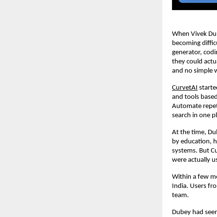
When Vivek Dube
becoming diffic
generator, codi
they could actu
and no simple 
CurvetAI
 start
and tools based
Automate repeti
search in one p
At the time, Du
by education, h
systems. But C
were actually us
Within a few mon
India. Users fr
team.
Dubey had seen 