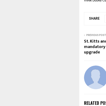
Vivek Dubey Cu
SHARE
PREVIOUS POST
St. Kitts a
mandatory 
upgrade
RELATED PO