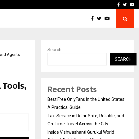
e, and…
Inside Vishwashanti Guruk
Facebook
Twitte
Yo
Search
 and Agents
SEARCH
 Tools,
Recent Posts
Best Free OnlyFans in the United States:
A Practical Guide
Taxi Service in Delhi: Safe, Reliable, and
On-Time Travel Across the City
Inside Vishwashanti Gurukul World