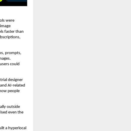
ols were 
image 
s faster than 
scriptions, 
ps, prompts, 
mages. 
sers could 
ial designer 
and AI-related 
how people 
lly outside 
ised even the 
t a hyperlocal 