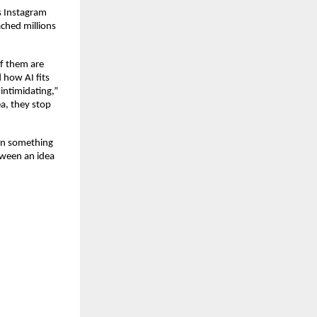
 Instagram 
hed millions 
f them are 
 how AI fits 
intimidating,” 
a, they stop 
on something 
ween an idea 