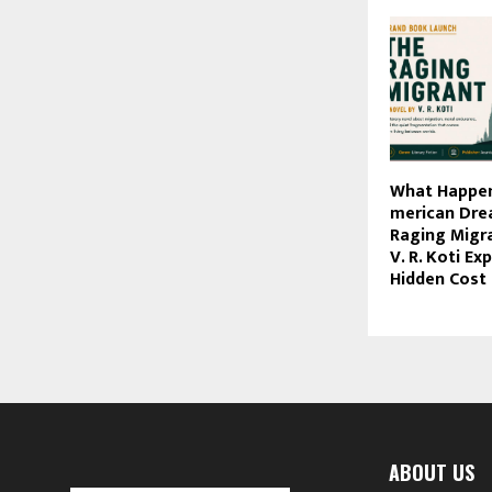
What Happen
merican Dre
Raging Migra
V. R. Koti Ex
Hidden Cost 
ABOUT US