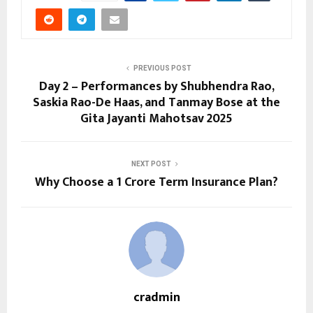
PREVIOUS POST
Day 2 – Performances by Shubhendra Rao,
Saskia Rao-De Haas, and Tanmay Bose at the
Gita Jayanti Mahotsav 2025
NEXT POST
Why Choose a ₹1 Crore Term Insurance Plan?
cradmin