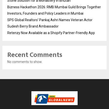
Stone Solution for a Monastery in Bhutan
Bizness Hackathon 2026: RMB Mumbai Guild Brings Together
Investors, Founders and Policy Leaders in Mumbai
SPS Global Realtors’ Pankaj Ashri Names Veteran Actor
Sudesh Berry Brand Ambassador
Retenzy Now Available as a Shopify Partner-Friendly App
Recent Comments
No comments to show.