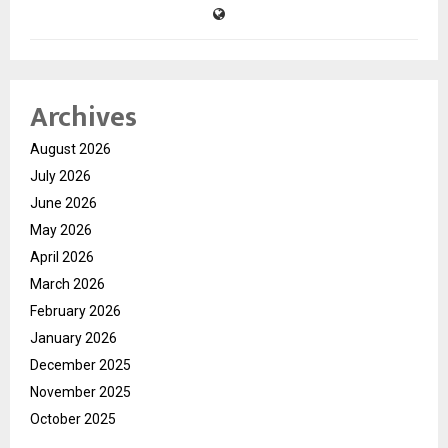
Archives
August 2026
July 2026
June 2026
May 2026
April 2026
March 2026
February 2026
January 2026
December 2025
November 2025
October 2025