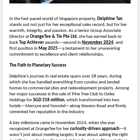
In the fast-paced world of Singapore property,
Delphine Tan
stands out not just for her exceptional sales record, but for her
warmth, integrity, and passion. As a Senior Group Associate
Director at
OrangeTee & Tie Pte Ltd
, she has earned back to
back
Top Achiever
awards—second in
November 2024
, and
first position in
May 2025
—a testament to her unwavering
commitment to excellence and client relationships.
The Path to Planetary Success
Delphine’s journey in real estate spans over 28 years, during
which she has handled everything from condos and landed
homes to commercial sites and redevelopment projects. Among
her major successes is the sale of Pine Tree Club to Oxley
Holdings for
SGD 318 million
, which transformed into two
hotels—Mercure and Novotel—along Stevens Road and firmly
cemented her reputation in the industry
A key milestone came in November 2024, when she was
recognized at OrangeTee for her
curiosity-driven approach
—it
wasn’t just about meeting targets; it was about asking the right