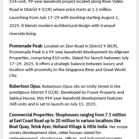
524-unit, 99-year leasehold project located along River Valley
Road in District 9 (CCR) where price starts at 1.2 million.
Launching from July 17–29 with booking starting August 2,
2025, it blends modern architectural design with tranquil
riverside living.
Promenade Peak:
Located on Zion Road in District 9 (RCR),
Promenade Peak is a 99-year leasehold development by Allgreen
Properties, comprising 610 units. Slated for launch between July
17–29, 2025, it offers a strategic balance between luxury and
location with proximity to the Singapore River and Great World
City.
Robertson Opus
: Robertson Opus sits on Unity Street in the
prestigious District 9 (CCR). Developed by Fraser Property and
Sekisui House, this 999-year leasehold development features
348 units and is set to launch on July 15, 2025.
Commercial Properties
:
Shophouses ranging from 7.5 million
at East Coast Road up to 20 million in various locations like
Boat Quay, Telok Ayer, Holland Village & little India
. Her scope
covers development sites, older houses slated for
redevelopment, shophouses, offices, and industrial property.