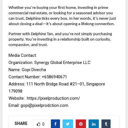
Whether you’re buying your first home, investing in prime
commercial real estate, or looking for a seasoned advisor you
can trust, Delphine ticks every box. In her words, it’s never just
about closing a deal—it’s about opening a lifelong connection.
Partner with Delphine Tan, and you’re not simply purchasing
property. You’re investing in a relationship built on curiosity,
compassion, and trust.
Media Contact:
Organization: Synergy Global Enterprise LLC
Name: Gopi Divecha
Contact Number: ‪+6586940671‬
Address: 111 North Bridge Road #21–01, Singapore
179098
Website:
https://pixelproduction.com/
Email:
gopi@pixelprodction.com
SHARE
0