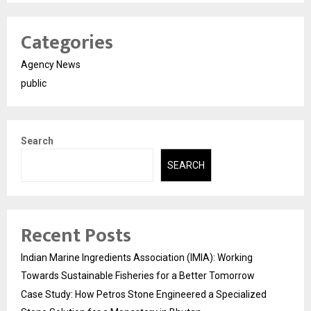
Categories
Agency News
public
Search
SEARCH
Recent Posts
Indian Marine Ingredients Association (IMIA): Working
Towards Sustainable Fisheries for a Better Tomorrow
Case Study: How Petros Stone Engineered a Specialized