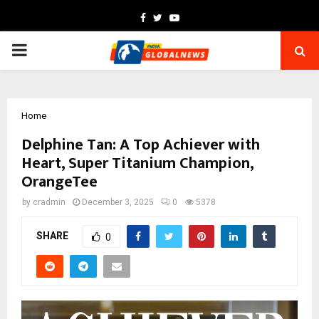
Facebook
Twitter
Youtube
PRIMARY
MENU
Home
Delphine Tan: A Top Achiever with
Heart, Super Titanium Champion,
OrangeTee
by
cradmin
December 3, 2025
0
5378
SHARE
0