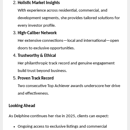
Holistic Market Insights
With experience across residential, commercial, and
development segments, she provides tailored solutions for
every investor profile.
High-Caliber Network
Her extensive connections—local and international—open
doors to exclusive opportunities.
Trustworthy & Ethical
Her philanthropic track record and genuine engagement
build trust beyond business.
Proven Track Record
Two consecutive Top Achiever awards underscore her drive
and effectiveness.
Looking Ahead
As Delphine continues her rise in 2025, clients can expect:
Ongoing access to exclusive listings and commercial