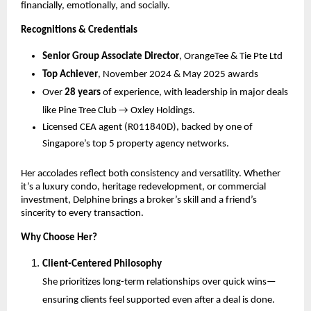
financially, emotionally, and socially.
Recognitions & Credentials
Senior Group Associate Director
, OrangeTee & Tie Pte Ltd
Top Achiever
, November 2024 & May 2025 awards
Over
28 years
of experience, with leadership in major deals
like Pine Tree Club → Oxley Holdings.
Licensed CEA agent (R011840D), backed by one of
Singapore’s top 5 property agency networks.
Her accolades reflect both consistency and versatility. Whether
it’s a luxury condo, heritage redevelopment, or commercial
investment, Delphine brings a broker’s skill and a friend’s
sincerity to every transaction.
Why Choose Her?
Client-Centered Philosophy
She prioritizes long-term relationships over quick wins—
ensuring clients feel supported even after a deal is done.