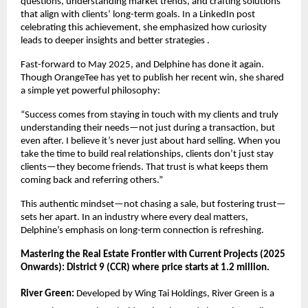
questions, understanding market trends, and crafting solutions
that align with clients’ long-term goals. In a LinkedIn post
celebrating this achievement, she emphasized how curiosity
leads to deeper insights and better strategies .
Fast-forward to May 2025, and Delphine has done it again.
Though OrangeTee has yet to publish her recent win, she shared
a simple yet powerful philosophy:
“Success comes from staying in touch with my clients and truly
understanding their needs—not just during a transaction, but
even after. I believe it’s never just about hard selling. When you
take the time to build real relationships, clients don’t just stay
clients—they become friends. That trust is what keeps them
coming back and referring others.”
This authentic mindset—not chasing a sale, but fostering trust—
sets her apart. In an industry where every deal matters,
Delphine’s emphasis on long-term connection is refreshing.
Mastering the Real Estate Frontier with Current Projects (2025
Onwards): District 9 (CCR) where price starts at 1.2 million.
River Green:
Developed by Wing Tai Holdings, River Green is a