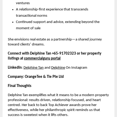
ventures
A relationship-first experience that transcends
transactional norms
Continued support and advice, extending beyond the
moment of sale
She envisions real estate as a partnership—a shared journey
toward clients’ dreams.
Connect with Delphine Tan +65-91702323 or her property
listings at
commercialguru portal
LinkedIn
:
Delphine Tan
and
Delphine
On Instagram
Company: OrangeTee & Tie Pte Ltd
Final Thoughts
Delphine Tan exemplifies what it means to be a modern property
professional: results driven, relationship focused, and heart
centred. Her back to back Top Achiever awards prove her
effectiveness, while her philanthropic spirit reminds us that
success is sweetest when it lifts others.