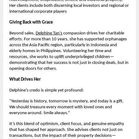
Her clients include both discerning local investors and regional or
international corporate players
Giving Back with Grace
Beyond sales,
Delphine Tan’s
compassion drives her charitable
efforts. For more than 10 years, she has supported orphanages
across the Asia Pacific region, particularly in Indonesia and
elderly homes in Philippines. Volunteering her time and
resources, she works to uplift underprivileged children—
demonstrating that her success is not just in closing deals, but in
opening doors for others.
What Drives Her
Delphine’s credo is simple yet profound:
“Yesterday is history, tomorrow is mystery, and today is a gift.
We should treasure every moment with loved ones and
everyone around. Smile always.”
It’s this blend of optimism, client focus, and genuine empathy
that has shaped her approach. She advises clients not just on
transactions, but the impact of their property decisions—