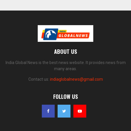
ABOUT US
India Global News is the best news website. It provides news from
many areas.
Contact us:
indiaglobalnews@gmail.com
FOLLOW US