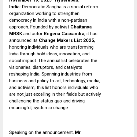
November 19, 2025- Hyderabad,
India:
Democratic Sangha is a social reform
organization working to strengthen
democracy in India with a non-partisan
approach. Founded by activist
Chaitanya
MRSK
and actor
Regena Cassandra
, it has
announced its
Change Makers List 2025
,
honoring individuals who are transforming
India through bold ideas, innovation, and
social impact.
The annual list celebrates the
visionaries, disruptors, and catalysts
reshaping India. Spanning industries from
business and policy to art, technology, media,
and activism, this list honors individuals who
are not just excelling in their fields but actively
challenging the status quo and driving
meaningful, systemic change.
Speaking on the announcement,
Mr.