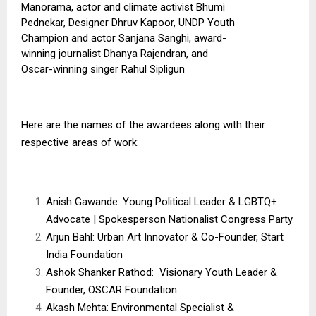
Manorama, actor and climate activist Bhumi
Pednekar, Designer Dhruv Kapoor, UNDP Youth
Champion and actor Sanjana Sanghi, award-
winning journalist Dhanya Rajendran, and
Oscar-winning singer Rahul Sipligun
Here are the names of the awardees along with their
respective areas of work:
Anish Gawande: Young Political Leader & LGBTQ+
Advocate | Spokesperson Nationalist Congress Party
Arjun Bahl: Urban Art Innovator & Co-Founder, Start
India Foundation
Ashok Shanker Rathod: Visionary Youth Leader &
Founder, OSCAR Foundation
Akash Mehta: Environmental Specialist &