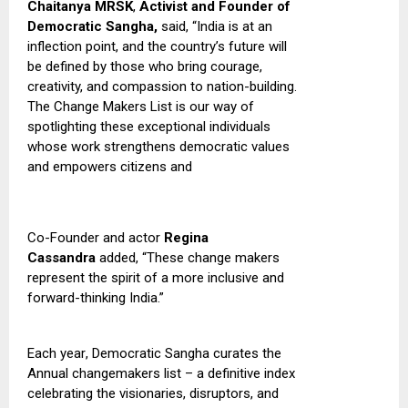
Chaitanya MRSK
,
Activist and Founder of
Democratic Sangha,
said,
“India is at an
inflection point, and the country’s future will
be defined by those who bring courage,
creativity, and compassion to nation-building
.
T
he Change Makers List is our way of
spotlighting these exceptional individuals
whose work strengthens democratic values
and empowers citizens and
Co-Founder and actor
Regina
Cassandra
added, “These change makers
represent the spirit of a more inclusive and
forward-thinking India.”
Each year
,
Democratic Sangha curates the
Annual changemakers list – a definitive index
celebrating the visionaries, disruptors, and