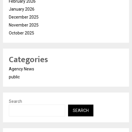
February 2026
January 2026
December 2025
November 2025
October 2025
Categories
Agency News
public
Search
SEARCH