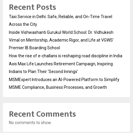
Recent Posts
Taxi Service in Delhi: Safe, Reliable, and On-Time Travel
Across the City
Inside Vishwashanti Gurukul World School: Dr. Vidhukesh
Vimal on Mentorship, Academic Rigor, and Life at VGWS’
Premier IB Boarding School
How the rise of e-challans is reshaping road discipline in India
Axis Max Life Launches Retirement Campaign, Inspiring
Indians to Plan Their ‘Second Innings’
MSMExpert Introduces an AI-Powered Platform to Simplify
MSME Compliance, Business Processes, and Growth
Recent Comments
No comments to show.