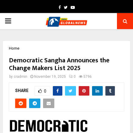
Facebook
Twitter
Youtube
PRIMARY
MENU
Home
Democratic Sangha Announces the
Change Makers List 2025
by
cradmin
November 19, 2025
0
5796
SHARE
0