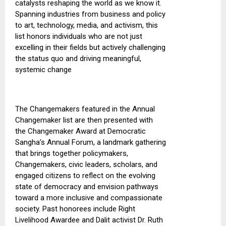
catalysts reshaping the world as we know it.
Spanning industries from business and policy
to art, technology, media, and activism, this
list honors individuals who are not just
excelling in their fields but actively challenging
the status quo and driving meaningful,
systemic change
The Changemakers featured in the Annual
Changemaker list are then presented
with
the
Changemaker Award at Democratic
Sangha’s Annual Forum, a landmark gathering
that brings together
policymakers
,
Changemakers, civic leaders, scholars, and
engaged citizens to reflect on the evolving
state of democracy and envision pathways
toward a more inclusive and compassionate
society.
Past honorees include Right
Livelihood Awardee and Dalit activist Dr. Ruth