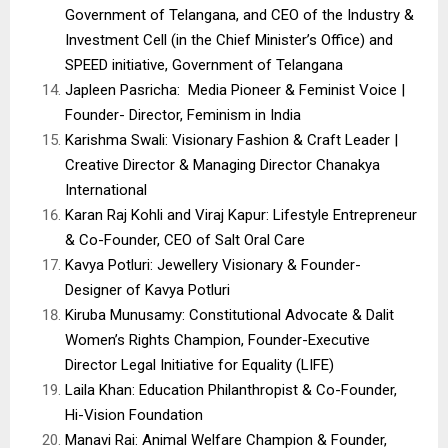
Government of Telangana, and CEO of the Industry &
Investment Cell (in the Chief Minister’s Office) and
SPEED initiative, Government of Telangana
Japleen Pasricha: Media Pioneer & Feminist Voice |
Founder- Director, Feminism in India
Karishma Swali: Visionary Fashion & Craft Leader |
Creative Director & Managing Director Chanakya
International
Karan Raj Kohli and Viraj Kapur: Lifestyle Entrepreneur
& Co-Founder, CEO of Salt Oral Care
Kavya Potluri: Jewellery Visionary & Founder-
Designer of Kavya Potluri
Kiruba Munusamy: Constitutional Advocate & Dalit
Women’s Rights Champion, Founder-Executive
Director Legal Initiative for Equality (LIFE)
Laila Khan: Education Philanthropist & Co-Founder,
Hi-Vision Foundation
Manavi Rai: Animal Welfare Champion & Founder,