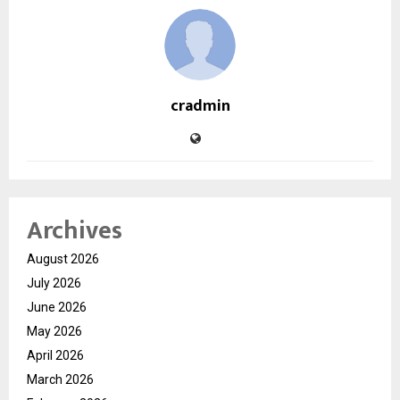
cradmin
Archives
August 2026
July 2026
June 2026
May 2026
April 2026
March 2026