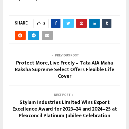
SHARE
0
PREVIOUS POST
Protect More, Live Freely – Tata AIA Maha
Raksha Supreme Select Offers Flexible Life
Cover
NEXT POST
Stylam Industries Limited Wins Export
Excellence Award for 2023–24 and 2024–25 at
Plexconcil Platinum Jubilee Celebration