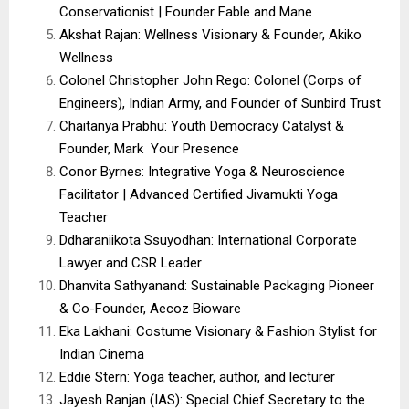
Conservationist | Founder Fable and Mane
Akshat Rajan: Wellness Visionary & Founder, Akiko
Wellness
Colonel Christopher John Rego: Colonel (Corps of
Engineers), Indian Army, and Founder of Sunbird Trust
Chaitanya Prabhu: Youth Democracy Catalyst &
Founder, Mark Your Presence
Conor Byrnes: Integrative Yoga & Neuroscience
Facilitator | Advanced Certified Jivamukti Yoga
Teacher
Ddharaniikota Ssuyodhan: International Corporate
Lawyer and CSR Leader
Dhanvita Sathyanand: Sustainable Packaging Pioneer
& Co-Founder, Aecoz Bioware
Eka Lakhani: Costume Visionary & Fashion Stylist for
Indian Cinema
Eddie Stern: Yoga teacher, author, and lecturer
Jayesh Ranjan (IAS): Special Chief Secretary to the