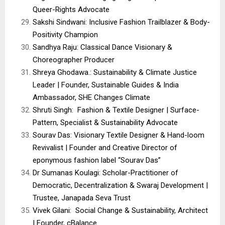
Queer-Rights Advocate
Sakshi Sindwani: Inclusive Fashion Trailblazer & Body-
Positivity Champion
Sandhya Raju: Classical Dance Visionary &
Choreographer Producer
Shreya Ghodawa.: Sustainability & Climate Justice
Leader | Founder, Sustainable Guides & India
Ambassador, SHE Changes Climate
Shruti Singh: Fashion & Textile Designer | Surface-
Pattern, Specialist & Sustainability Advocate
Sourav Das: Visionary Textile Designer & Hand-loom
Revivalist | Founder and Creative Director of
eponymous fashion label “Sourav Das”
Dr Sumanas Koulagi: Scholar-Practitioner of
Democratic, Decentralization & Swaraj Development |
Trustee, Janapada Seva Trust
Vivek Gilani: Social Change & Sustainability, Architect
| Founder, cBalance