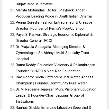
Udgaz Rescue Initiative
Mamta Mohandas: Actor • Playback Singer •
Producer Leading Voice in South Indian Cinema
Pernia Qureshi: Fashion Entrepreneur & Creative
Director| Founder of Pernia’s Pop-Up Shop
Payal S. Kanwar: Strategic Economic Diplomat &
Director General, IFCCI
Dr. Prajwala Addagatla: Managing Director &
Gynecologist, Sri Abhaya Multi-Specialty Trust
Hospital
Ratna Reddy: Education Visionary & Philanthropist|
Founder, CHIREC & Veni Rao Foundation
Ravi Reddy: Social Entrepreneur & Water, Access
Champion | Founder, Community Pure Water
Dr. M. Regeena Jeppiaar: Murli, Visionary Education
Leader & Founder-Chair, Jeppiaar Group of
Institutions
Raghavi Shukla: Emerging Litigation Specialist &