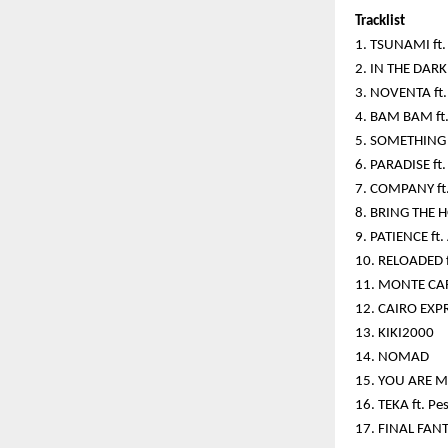
Tracklist
1. TSUNAMI ft. 
2. IN THE DARK 
3. NOVENTA ft. 
4. BAM BAM ft.
5. SOMETHING 
6. PARADISE ft.
7. COMPANY ft
8. BRING THE H
9. PATIENCE f
10. RELOADED f
11. MONTE CA
12. CAIRO EXP
13. KIKI2000
14. NOMAD
15. YOU ARE M
16. TEKA ft. P
17. FINAL FANT