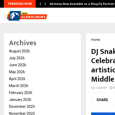
Retenzy Now Available as a Shopify Partner
TRENDING NOW
Archives
Home
DJ Sna
August 2026
Celebra
July 2026
June 2026
artisti
May 2026
Middle
April 2026
March 2026
by
cradmin
N
February 2026
January 2026
SHARE
December 2025
November 2025