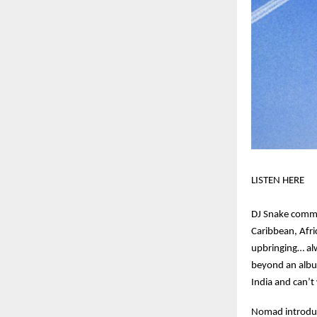
LISTEN HERE
DJ Snake comme
Caribbean, Afri
upbringing… al
beyond an album 
India and can’t
Nomad introduce