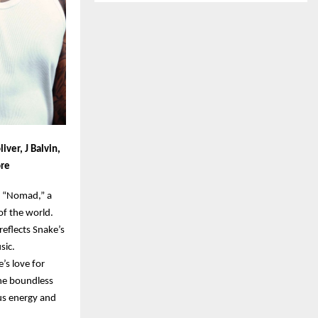
iver, J Balvin,
ore
m “Nomad,” a
of the world.
reflects Snake’s
sic.
’s love for
the boundless
ous energy and