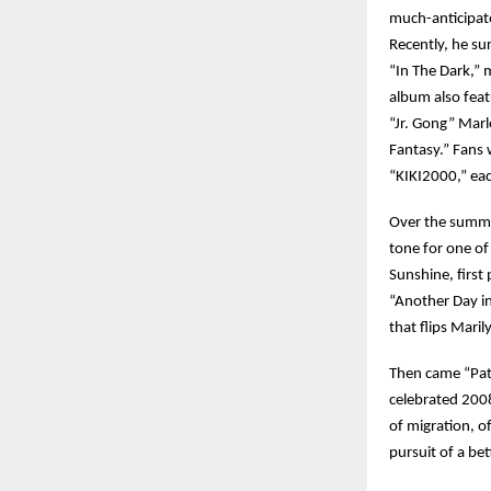
much-anticipate
Recently, he su
“In The Dark,” 
album also fea
“Jr. Gong” Marl
Fantasy.” Fans 
“KIKI2000,” eac
Over the summer
tone for one of
Sunshine, first
“Another Day in
that flips Mari
Then came “Pati
celebrated 2008
of migration, o
pursuit of a bet