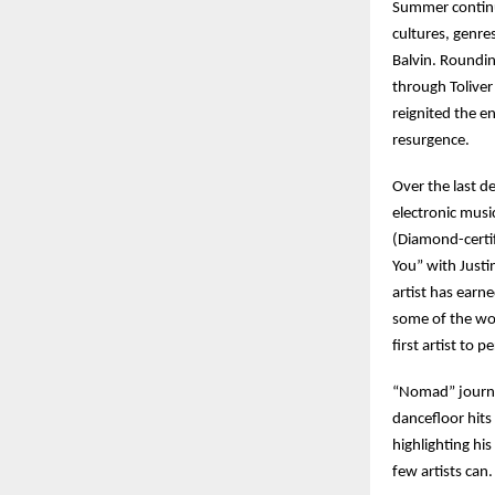
Summer continu
cultures, genre
Balvin. Roundi
through Toliver
reignited the en
resurgence.
Over the last d
electronic musi
(Diamond-certif
You” with Justi
artist has earne
some of the wor
first artist to 
“Nomad” journey
dancefloor hits
highlighting hi
few artists can