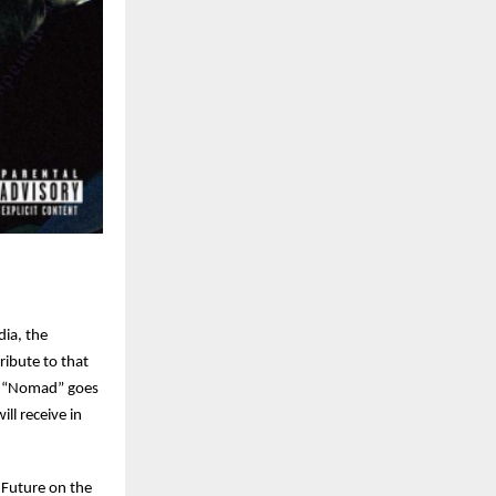
ia, the
ribute to that
r. “Nomad” goes
ll receive in
 Future on the