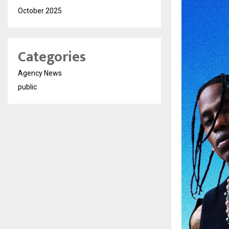
October 2025
Categories
Agency News
public