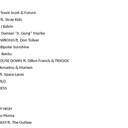
Travis Scott & Future
ft. Stray Kids
J Balvin
 Damian “Jr. Gong” Marley
WRONG ft. Don Toliver
 Bipolar Sunshine
. Bantu
OUSE DOWN ft. Dillon Francis & TRXGGX
t. Amadou & Mariam
t. Space Laces
RLO
RESS
Y HIGH
eso Pluma
ASY ft. The Outlaw