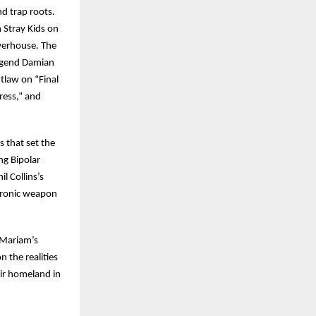
d trap roots.
 Stray Kids on
owerhouse. The
egend Damian
tlaw on “Final
ress,” and
 that set the
ng Bipolar
l Collins’s
ctronic weapon
 Mariam’s
 the realities
eir homeland in