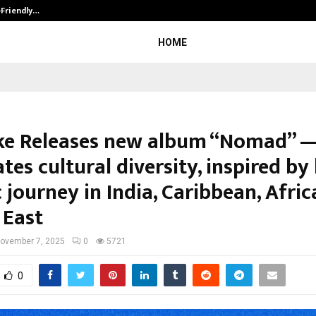
-Friendly…
Securium Solutions Pvt Ltd, a CERT
HOME
ke Releases new album “Nomad” 
tes cultural diversity, inspired by 
c journey in India, Caribbean, Afri
 East
ovember 7, 2025
0
5721
0