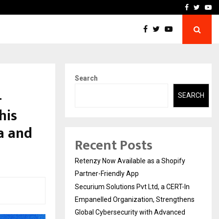
-In Empanelled…
AI Construction Platfor
Facebook
Twitte
Yo
Search
—
SEARCH
his
ca and
Recent Posts
Retenzy Now Available as a Shopify
Partner-Friendly App
Securium Solutions Pvt Ltd, a CERT-In
Empanelled Organization, Strengthens
Global Cybersecurity with Advanced