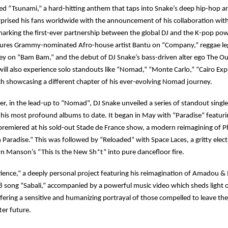
d “Tsunami,” a hard-hitting anthem that taps into Snake’s deep hip-hop an
rprised his fans worldwide with the announcement of his collaboration with
marking the first-ever partnership between the global DJ and the K-pop p
tures Grammy-nominated Afro-house artist Bantu on “Company,” reggae l
ey on “Bam Bam,” and the debut of DJ Snake’s bass-driven alter ego The Ou
will also experience solo standouts like “Nomad,” “Monte Carlo,” “Cairo Exp
h showcasing a different chapter of his ever-evolving Nomad journey.
, in the lead-up to “Nomad”, DJ Snake unveiled a series of standout singles
 his most profound albums to date. It began in May with “Paradise” featuri
 premiered at his sold-out Stade de France show, a modern reimagining of Phi
 Paradise.” This was followed by “Reloaded” with Space Laces, a gritty ele
lyn Manson’s “This Is the New Sh*t” into pure dancefloor fire.
ence,” a deeply personal project featuring his reimagination of Amadou &
 song “Sabali,” accompanied by a powerful music video which sheds light on
ffering a sensitive and humanizing portrayal of those compelled to leave th
ter future.