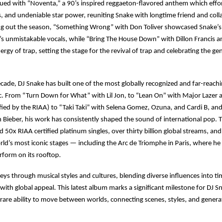
ed with “Noventa,” a 90’s inspired reggaeton-flavored anthem which effor
s, and undeniable star power, reuniting Snake with longtime friend and coll
ng out the season, “Something Wrong” with Don Toliver showcased Snake’s
’s unmistakable vocals, while “Bring The House Down” with Dillon Francis
ergy of trap, setting the stage for the revival of trap and celebrating the ge
ecade, DJ Snake has built one of the most globally recognized and far-reachi
c. From “Turn Down for What” with Lil Jon, to “Lean On” with Major Lazer
ied by the RIAA) to “Taki Taki” with Selena Gomez, Ozuna, and Cardi B, an
n Bieber, his work has consistently shaped the sound of international pop. T
d 50x RIAA certified platinum singles, over thirty billion global streams, an
ld’s most iconic stages — including the Arc de Triomphe in Paris, where h
perform on its rooftop.
s through musical styles and cultures, blending diverse influences into ti
 with global appeal. This latest album marks a significant milestone for DJ S
s rare ability to move between worlds, connecting scenes, styles, and genera
.