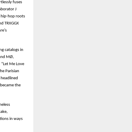
tlessly fuses
aborator J
 hip-hop roots
 and TRXGGX
nre’s
ng catalogs in
 and MØ,
d “Let Me Love
he Parisian
d headlined
e became the
meless
nake,
tions in ways