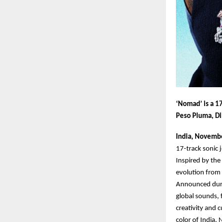
‘Nomad’ is a 17
Peso Pluma, Di
India, Novemb
17-track sonic 
Inspired by the 
evolution from 
Announced durin
global sounds, 
creativity and 
color of India,