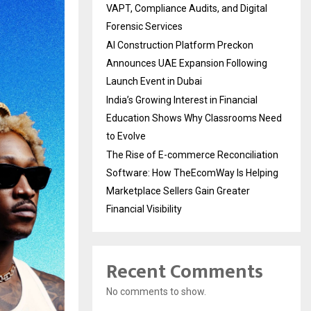
VAPT, Compliance Audits, and Digital
Forensic Services
AI Construction Platform Preckon
Announces UAE Expansion Following
Launch Event in Dubai
India’s Growing Interest in Financial
Education Shows Why Classrooms Need
to Evolve
The Rise of E-commerce Reconciliation
Software: How TheEcomWay Is Helping
Marketplace Sellers Gain Greater
Financial Visibility
Recent Comments
No comments to show.