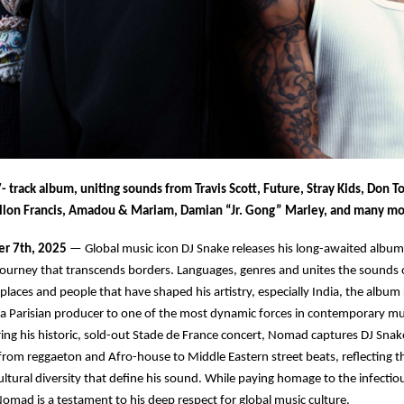
- track album, uniting sounds from Travis Scott, Future, Stray Kids, Don Tol
llon Francis, Amadou & Mariam, Damian “Jr. Gong” Marley, and many m
er 7th, 2025
— Global music icon DJ Snake releases his long-awaited albu
journey that transcends borders. Languages, genres and unites the sounds 
places and people that have shaped his artistry, especially India, the album 
a Parisian producer to one of the most dynamic forces in contemporary mu
g his historic, sold-out Stade de France concert, Nomad captures DJ Snake
from reggaeton and Afro-house to Middle Eastern street beats, reflecting 
cultural diversity that define his sound. While paying homage to the infecti
 Nomad is a testament to his deep respect for global music culture.