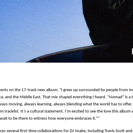
nts on the 17-track new album: “I grew up surrounded by people from Ind
ca, and the Middle East. That mix shaped everything I heard. “Nomad” is a t
ways moving, always learning, always blending what the world has to offe
tracklist. It’s a cultural statement. I’m excited to see the love this album wi
 wait to be there to witness how everyone embraces it.””
s several first-time collaborations for DJ Snake, including Travis Scott and