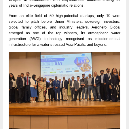
years of India–Singapore diplomatic relations.
From an elite field of 50 high-potential startups, only 10 were
selected to pitch before Union Ministers, sovereign investors,
global family offices, and industry leaders. Aeronero Global
emerged as one of the top winners, its atmospheric water
generation (AWG) technology recognised as mission-critical
infrastructure for a water-stressed Asia-Pacific and beyond.