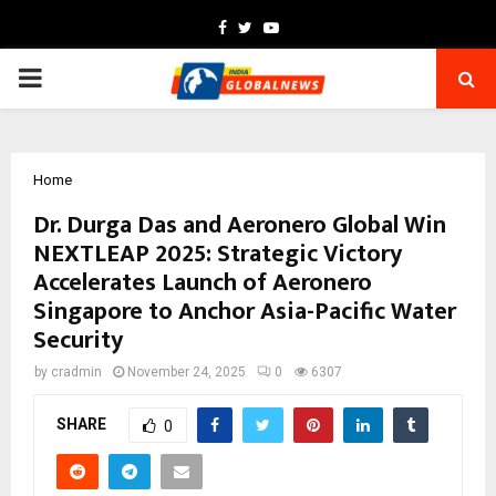
Facebook
Twitter
Youtube
PRIMARY
MENU
Home
Dr. Durga Das and Aeronero Global Win
NEXTLEAP 2025: Strategic Victory
Accelerates Launch of Aeronero
Singapore to Anchor Asia-Pacific Water
Security
by
cradmin
November 24, 2025
0
6307
SHARE
0