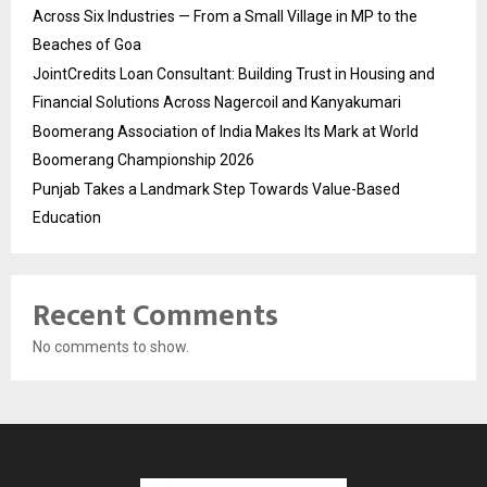
Across Six Industries — From a Small Village in MP to the
Beaches of Goa
JointCredits Loan Consultant: Building Trust in Housing and
Financial Solutions Across Nagercoil and Kanyakumari
Boomerang Association of India Makes Its Mark at World
Boomerang Championship 2026
Punjab Takes a Landmark Step Towards Value-Based
Education
Recent Comments
No comments to show.