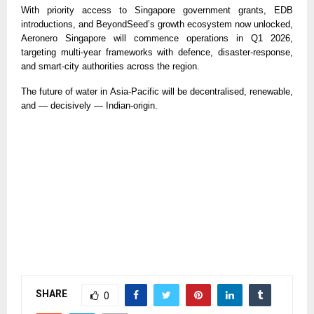
With priority access to Singapore government grants, EDB
introductions, and BeyondSeed’s growth ecosystem now unlocked,
Aeronero Singapore will commence operations in Q1 2026,
targeting multi-year frameworks with defence, disaster-response,
and smart-city authorities across the region.
The future of water in Asia-Pacific will be decentralised, renewable,
and — decisively — Indian-origin.
SHARE
0