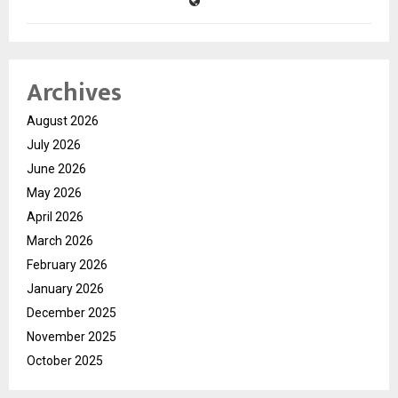
Archives
August 2026
July 2026
June 2026
May 2026
April 2026
March 2026
February 2026
January 2026
December 2025
November 2025
October 2025