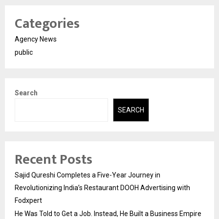
Categories
Agency News
public
Search
SEARCH
Recent Posts
Sajid Qureshi Completes a Five-Year Journey in
Revolutionizing India’s Restaurant DOOH Advertising with
Fodxpert
He Was Told to Get a Job. Instead, He Built a Business Empire