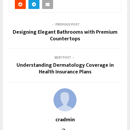
PREVIOUS POST
Designing Elegant Bathrooms with Premium
Countertops
NEXT POST
Understanding Dermatology Coverage in
Health Insurance Plans
cradmin