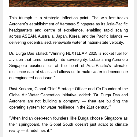
This triumph is a strategic inflection point. The win fast-tracks
Aeronero’s establishment of Aeronero Singapore as its Asia-Pacific
headquarters and centre of excellence, enabling rapid scaling
across ASEAN, Australia, Japan, Korea, and the Pacific Islands —
delivering decentralised, renewable water at nation-state velocity.
Dr. Durga Das stated: “Winning NEXTLEAP 2025 is rocket fuel for
a vision that turns humidity into sovereignty. Establishing Aeronero
Singapore positions us at the heart of Asia-Pacific’s climate-
resilience capital stack and allows us to make water independence
an engineered non-issue.”
Ravi Karkara, Global Chief Strategic Officer and Co-Founder of the
Global Air Water Generation Initiative, added: “Dr. Durga Das and
Aeronero are not building a company —
they are
building the
operating system for water resilience in the 21st century.”
“When Indian deep-tech founders like Durga choose Singapore as
their springboard, the Global South doesn’t just adapt to climate
reality — it redefines it.”