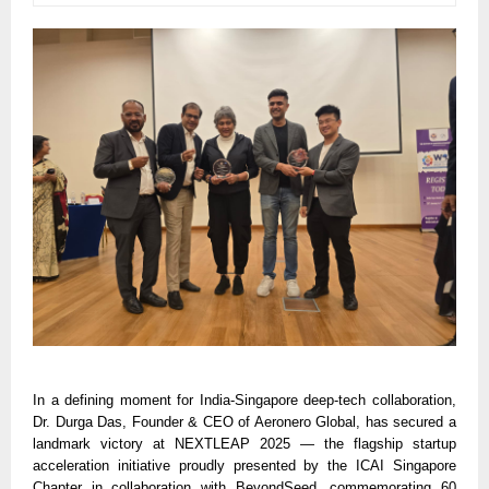
In a defining moment for India-Singapore deep-tech collaboration,
Dr. Durga Das, Founder & CEO of Aeronero Global, has secured a
landmark victory at NEXTLEAP 2025 — the flagship startup
acceleration initiative proudly presented by the ICAI Singapore
Chapter in collaboration with BeyondSeed, commemorating 60