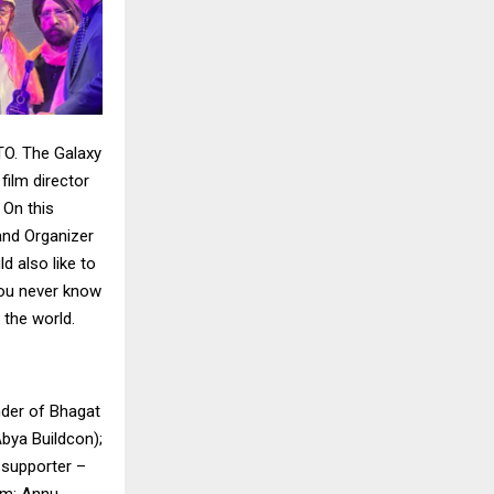
TO. The Galaxy
ilm director
 On this
and Organizer
d also like to
 you never know
 the world.
nder of Bhagat
bya Buildcon);
 supporter –
am; Annu