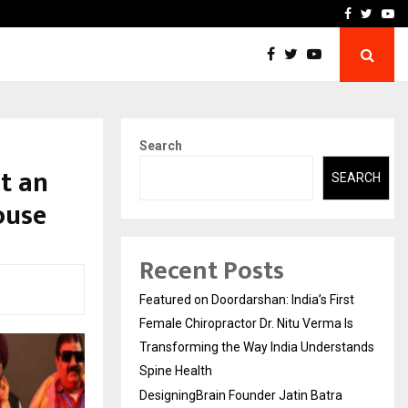
ra Recognized for Speaking…
Skip the paperwork and d
Facebook
Twitte
Yo
Search
at an
SEARCH
ouse
Recent Posts
Featured on Doordarshan: India’s First
Female Chiropractor Dr. Nitu Verma Is
Transforming the Way India Understands
Spine Health
DesigningBrain Founder Jatin Batra