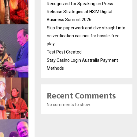
Recognized for Speaking on Press
Release Strategies at HSIM Digital
Business Summit 2026
Skip the paperwork and dive straight into
no verification casinos for hassle-free
play
Test Post Created
Stay Casino Login Australia Payment
Methods
Recent Comments
No comments to show.