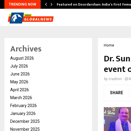
kesh…
Featured on Doordarshan: India’s First Fem
TRENDING NOW
Archives
Home
Dr. Sun
August 2026
event 
July 2026
June 2026
by
cradmin
N
May 2026
April 2026
SHARE
March 2026
February 2026
January 2026
December 2025
November 2025