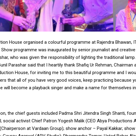
tion House organised a colourful programme at Rajendra Bhawan, I
 Show programme was inaugurated by senior journalist and creative f
shar, who was given the responsibility of lighting the traditional lamp.
unil Parashar said that I heartily thank Shafiq Ur Rehman, Chairman 
uction House, for inviting me to this beautiful programme and I woul
ingers that all of you have very good voices, keep practicing because
will become a playback singer and make a name for themselves in
ion, the chief guests included Padma Shri Jitendra Singh Shanti, fou
l; social activist Chief Patron Yogesh Malik (CEO Abya Productions A
(Chairperson at Vardaan Group); show anchor – Payal Kakkar; show
; Gaurav Agarwal (APV Studio); Dharmendra Tomar; Ustad Bahar Al