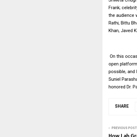
Frank; celebri
the audience w
Rathi, Bittu B
Khan, Javed K
On this occas
open platform
possible, and 
Suniel Parash
honored Dr. P
SHARE
PREVIOUS POST
How Lab G