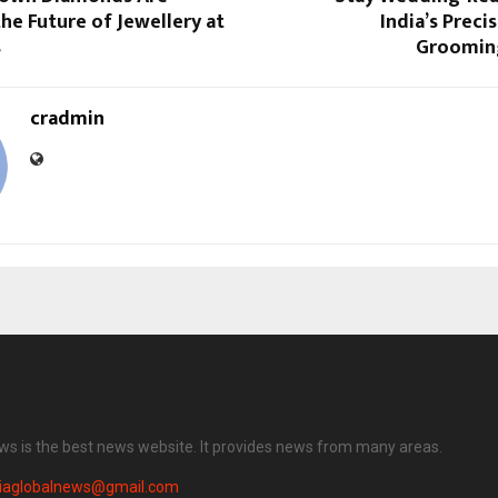
he Future of Jewellery at
India’s Preci
s
Grooming
cradmin
ews is the best news website. It provides news from many areas.
diaglobalnews@gmail.com