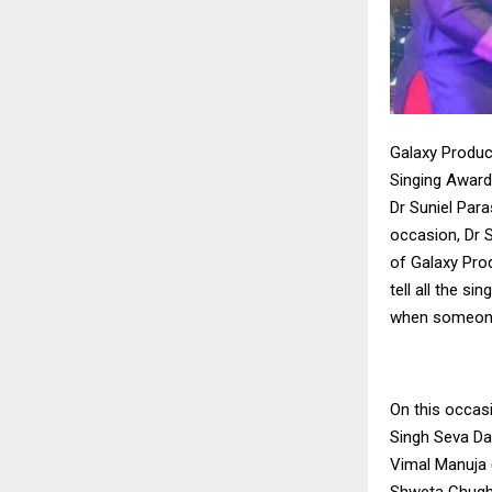
Galaxy Produc
Singing Award
Dr Suniel Para
occasion, Dr S
of Galaxy Prod
tell all the s
when someone 
On this occas
Singh Seva Da
Vimal Manuja 
Shweta Chugh