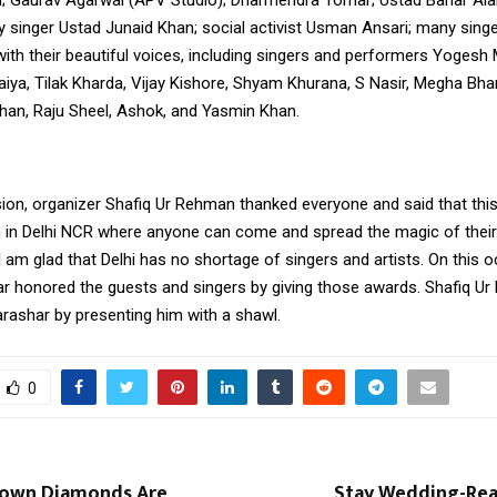
ty singer Ustad Junaid Khan; social activist Usman Ansari; many singe
ith their beautiful voices, including singers and performers Yogesh M
haiya, Tilak Kharda, Vijay Kishore, Shyam Khurana, S Nasir, Megha Bh
han, Raju Sheel, Ashok, and Yasmin Khan.
ion, organizer Shafiq Ur Rehman thanked everyone and said that this
 in Delhi NCR where anyone can come and spread the magic of their v
I am glad that Delhi has no shortage of singers and artists. On this 
ar honored the guests and singers by giving those awards. Shafiq U
arashar by presenting him with a shawl
.
0
rown Diamonds Are
Stay Wedding-Rea