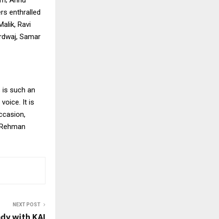
rs enthralled
alik, Ravi
ardwaj, Samar
 is such an
oice. It is
occasion,
r Rehman
NEXT POST
dy with KAI