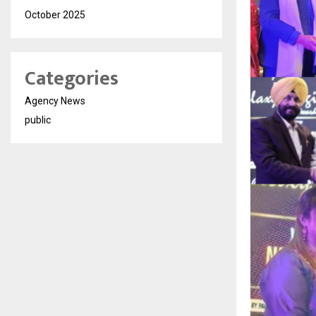
October 2025
Categories
Agency News
public