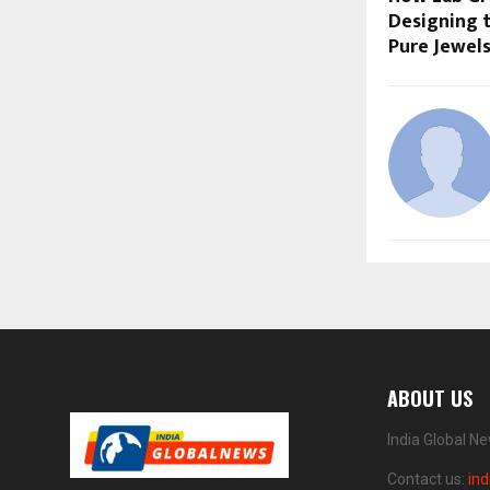
Designing t
Pure Jewel
ABOUT US
India Global N
Contact us:
in