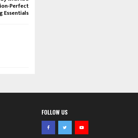
sion-Perfect
 Essentials
FOLLOW US