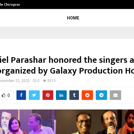
ale Chiropractor…
DesigningBrain Founder Jatin Bat
HOME
iel Parashar honored the singers 
organized by Galaxy Production H
ovember 22, 2025
0
5515
0