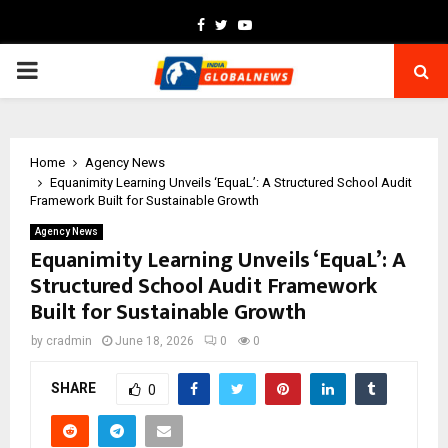
Facebook
Twitter
Youtube
PRIMARY
MENU
Home
Agency News
Equanimity Learning Unveils ‘EquaL’: A Structured School Audit
Framework Built for Sustainable Growth
Agency News
Equanimity Learning Unveils ‘EquaL’: A
Structured School Audit Framework
Built for Sustainable Growth
by
cradmin
June 18, 2026
0
0
SHARE
0