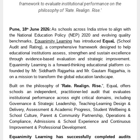
framework to evaluate institutional performance on the
philosophy of ‘Rate. Realign. Rise.’
Pune, 18
 June 2026:
 As schools across India strive to align with 
th
the National Education Policy (NEP) 2020 and evolving quality 
benchmarks, 
Equanimity Learning
 has introduced 
EquaL
 (School 
Audit and Rating), a comprehensive framework designed to help 
educational institutions assess, strengthen and sustain excellence 
through evidence-based evaluation and strategic improvement. 
Equanimity Learning is a forward-thinking educational platform co-
founded by Mr. Siddharth Rajgarhia and Mr. Gautam Rajgarhia, is 
on a mission to transform the global education landscape.
Built on the philosophy of “
Rate. Realign. Rise.
“, EquaL offers 
schools an independent, practitioner-led audit that evaluates 
institutional performance across eight critical domains, including 
Governance & Strategic Leadership, Teaching-Learning Design & 
Delivery, Assessment & Academic Progress, Student Wellbeing & 
School Culture, Parent & Community Partnership, Operations & 
Compliance, Admissions & School Experience and Continuous 
Improvement & Professional Development.
Equanimity Learning has successfully completed audits 