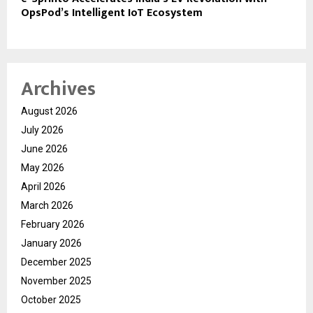
OpsPod’s Intelligent IoT Ecosystem
Archives
August 2026
July 2026
June 2026
May 2026
April 2026
March 2026
February 2026
January 2026
December 2025
November 2025
October 2025