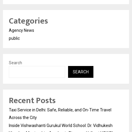
Categories
Agency News
public
Search
SEARCH
Recent Posts
Taxi Service in Delhi: Safe, Reliable, and On-Time Travel
Across the City
Inside Vishwashanti Gurukul World School: Dr. Vidhukesh