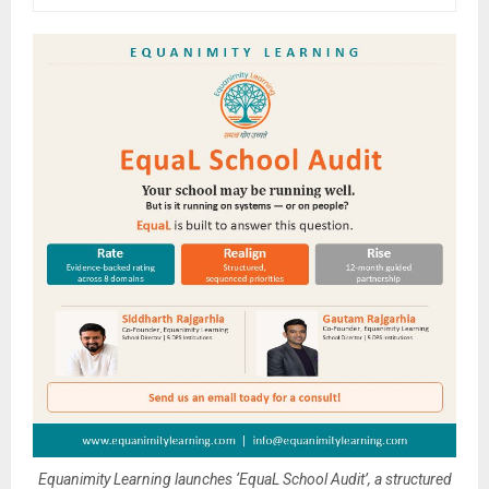
Equanimity Learning launches ‘EquaL School Audit’, a structured