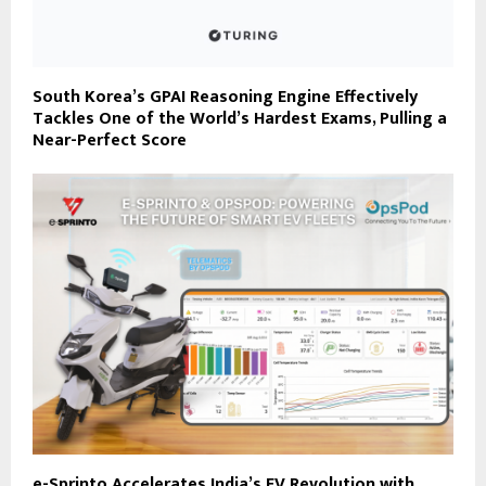
South Korea’s GPAI Reasoning Engine Effectively
Tackles One of the World’s Hardest Exams, Pulling a
Near-Perfect Score
e-Sprinto Accelerates India’s EV Revolution with