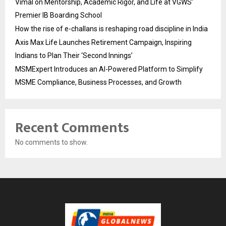
Vimal on Mentorship, Academic Rigor, and Life at VGWS’
Premier IB Boarding School
How the rise of e-challans is reshaping road discipline in India
Axis Max Life Launches Retirement Campaign, Inspiring
Indians to Plan Their ‘Second Innings’
MSMExpert Introduces an AI-Powered Platform to Simplify
MSME Compliance, Business Processes, and Growth
Recent Comments
No comments to show.