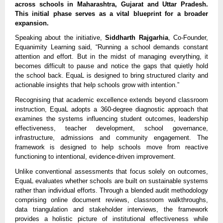
across schools in Maharashtra, Gujarat and Uttar Pradesh. 
This initial phase serves as a vital blueprint for a broader 
expansion.
Speaking about the initiative, 
Siddharth Rajgarhia
, Co-Founder, 
Equanimity Learning said, “Running a school demands constant 
attention and effort. But in the midst of managing everything, it 
becomes difficult to pause and notice the gaps that quietly hold 
the school back. EquaL is designed to bring structured clarity and 
actionable insights that help schools grow with intention.”
Recognising that academic excellence extends beyond classroom 
instruction, EquaL adopts a 360-degree diagnostic approach that 
examines the systems influencing student outcomes, leadership 
effectiveness, teacher development, school governance, 
infrastructure, admissions and community engagement. The 
framework is designed to help schools move from reactive 
functioning to intentional, evidence-driven improvement.
Unlike conventional assessments that focus solely on outcomes, 
EquaL evaluates whether schools are built on sustainable systems 
rather than individual efforts. Through a blended audit methodology 
comprising online document reviews, classroom walkthroughs, 
data triangulation and stakeholder interviews, the framework 
provides a holistic picture of institutional effectiveness while 