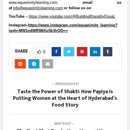
www.equanimitylearning.com,
 email us 
at 
info@equanimitylearning.com
 or follow us on
YouTube –
https://www.youtube.com/@BuildingBharatbyEquaL
Instagram-
https://www.instagram.com/equanimity_learning?
igsh=MW1ndWR5MXo5b3lrOQ==
SHARE
0
PREVIOUS POST
Taste the Power of Shakti: How Papiya Is
Putting Women at the Heart of Hyderabad’s
Food Story
NEXT POST