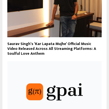
Saurav Singh’s ‘Kar Lapata Mujhe’ Official Music
Video Released Across All Streaming Platforms: A
Soulful Love Anthem