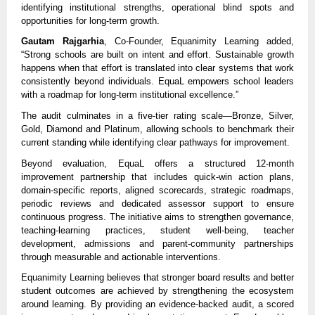
identifying institutional strengths, operational blind spots and 
opportunities for long-term growth.
Gautam Rajgarhia
, Co-Founder, Equanimity Learning added, 
“Strong schools are built on intent and effort. Sustainable growth 
happens when that effort is translated into clear systems that work 
consistently beyond individuals. EquaL empowers school leaders 
with a roadmap for long-term institutional excellence.”
The audit culminates in a five-tier rating scale—Bronze, Silver, 
Gold, Diamond and Platinum, allowing schools to benchmark their 
current standing while identifying clear pathways for improvement.
Beyond evaluation, EquaL offers a structured 12-month 
improvement partnership that includes quick-win action plans, 
domain-specific reports, aligned scorecards, strategic roadmaps, 
periodic reviews and dedicated assessor support to ensure 
continuous progress. The initiative aims to strengthen governance, 
teaching-learning practices, student well-being, teacher 
development, admissions and parent-community partnerships 
through measurable and actionable interventions.
Equanimity Learning believes that stronger board results and better 
student outcomes are achieved by strengthening the ecosystem 
around learning. By providing an evidence-backed audit, a scored 