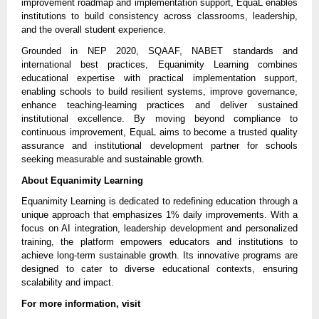
improvement roadmap and implementation support, EquaL enables 
institutions to build consistency across classrooms, leadership, 
and the overall student experience.
Grounded in NEP 2020, SQAAF, NABET standards and 
international best practices, Equanimity Learning combines 
educational expertise with practical implementation support, 
enabling schools to build resilient systems, improve governance, 
enhance teaching-learning practices and deliver sustained 
institutional excellence. By moving beyond compliance to 
continuous improvement, EquaL aims to become a trusted quality 
assurance and institutional development partner for schools 
seeking measurable and sustainable growth.
About Equanimity Learning
Equanimity Learning is dedicated to redefining education through a 
unique approach that emphasizes 1% daily improvements. With a 
focus on AI integration, leadership development and personalized 
training, the platform empowers educators and institutions to 
achieve long-term sustainable growth. Its innovative programs are 
designed to cater to diverse educational contexts, ensuring 
scalability and impact.
For more information, visit