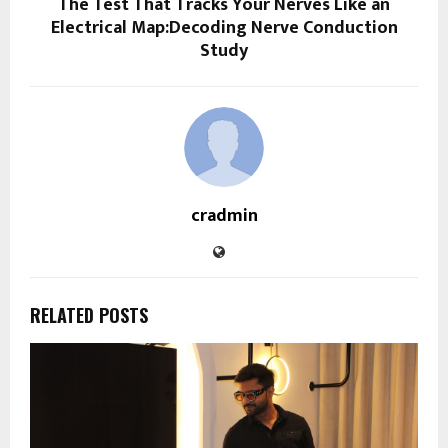
The Test That Tracks Your Nerves Like an
Electrical Map:Decoding Nerve Conduction
Study
cradmin
RELATED POSTS