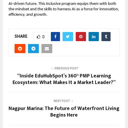
AI-driven future. This inclusive program equips them with both
the mindset and the skills to harness AI as a force for innovation,
efficiency, and growth.
SHARE
0
PREVIOUS POST
“Inside EduHubSpot’s 360° PMP Learning
Ecosystem: What Makes It a Market Leader?”
NEXT POST
Nagpur Marina: The Future of Waterfront Living
Begins Here