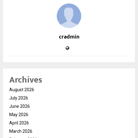
cradmin
Archives
August 2026
July 2026
June 2026
May 2026
April 2026
March 2026