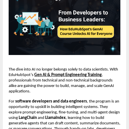
The dive into AI no longer belongs solely to data scientists. With
EduHubSpot’s
Gen AI & Prompt Engineering Training
,
professionals from technical and non-technical backgrounds
alike are gaining the power to build, manage, and scale GenAI
applications.
For
software developers and data engineers
, the program is an
opportunity to upskill in building intelligent systems. They
explore prompt engineering, fine-tuning, and multi-agent design
using
LangChain
and
LlamaIndex
, learning how to build
generative agents that can draft content, summarize documents,
or manage conversations. Through hands-on labs, developers