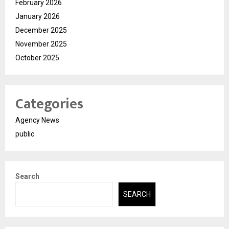
February 2026
January 2026
December 2025
November 2025
October 2025
Categories
Agency News
public
Search
SEARCH