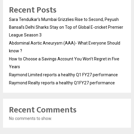
Recent Posts
Sara Tendulkar’s Mumbai Grizzlies Rise to Second, Peyush
Bansal’s Delhi Sharks Stay on Top of Global E-cricket Premier
League Season 3
Abdominal Aortic Aneurysm (AAA)- What Everyone Should
know ?
How to Choose a Savings Account You Won’t Regret in Five
Years
Raymond Limited reports a healthy Q1 FY27 performance
Raymond Realty reports a healthy Q1FY27 performance
Recent Comments
No comments to show.