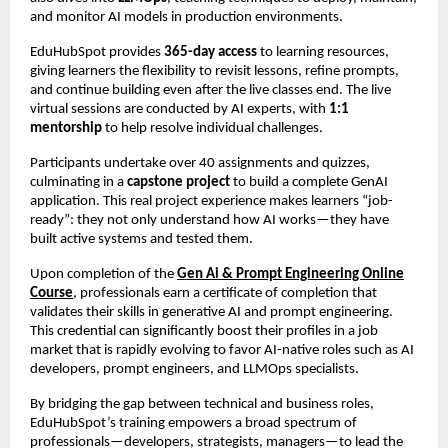
and monitor AI models in production environments.
EduHubSpot provides
365-day access
to learning resources,
giving learners the flexibility to revisit lessons, refine prompts,
and continue building even after the live classes end. The live
virtual sessions are conducted by AI experts, with
1:1
mentorship
to help resolve individual challenges.
Participants undertake over 40 assignments and quizzes,
culminating in a
capstone project
to build a complete GenAI
application. This real project experience makes learners “job-
ready”: they not only understand how AI works—they have
built active systems and tested them.
Upon completion of the
Gen Ai & Prompt Engineering Online
Course
, professionals earn a certificate of completion that
validates their skills in generative AI and prompt engineering.
This credential can significantly boost their profiles in a job
market that is rapidly evolving to favor AI-native roles such as AI
developers, prompt engineers, and LLMOps specialists.
By bridging the gap between technical and business roles,
EduHubSpot’s training empowers a broad spectrum of
professionals—developers, strategists, managers—to lead the