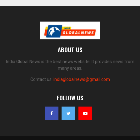
ABOUT US
India Global News is the best news website. It provides news from
many areas.
Contact us:
indiaglobalnews@gmail.com
FOLLOW US