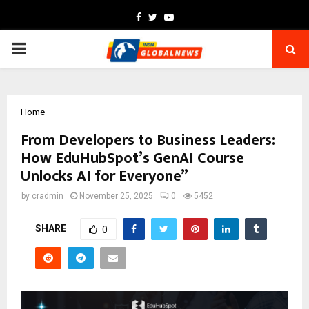
Facebook
Twitter
Youtube
PRIMARY
MENU
Home
From Developers to Business Leaders:
How EduHubSpot’s GenAI Course
Unlocks AI for Everyone”
by
cradmin
November 25, 2025
0
5452
SHARE
0