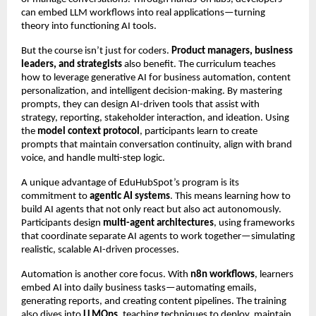
can embed LLM workflows into real applications—turning
theory into functioning AI tools.
But the course isn’t just for coders.
Product managers, business
leaders, and strategists
also benefit. The curriculum teaches
how to leverage generative AI for business automation, content
personalization, and intelligent decision-making. By mastering
prompts, they can design AI-driven tools that assist with
strategy, reporting, stakeholder interaction, and ideation. Using
the
model context protocol
, participants learn to create
prompts that maintain conversation continuity, align with brand
voice, and handle multi-step logic.
A unique advantage of EduHubSpot’s program is its
commitment to
agentic AI systems
. This means learning how to
build AI agents that not only react but also act autonomously.
Participants design
multi-agent architectures
, using frameworks
that coordinate separate AI agents to work together—simulating
realistic, scalable AI-driven processes.
Automation is another core focus. With
n8n workflows
, learners
embed AI into daily business tasks—automating emails,
generating reports, and creating content pipelines. The training
also dives into
LLMOps
, teaching techniques to deploy, maintain,