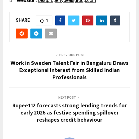

Website :
bestpropertydealsgroup.com
SHARE
1
PREVIOUS POST
Work in Sweden Talent Fair in Bengaluru Draws
Exceptional Interest from Skilled Indian
Professionals
NEXT POST
Rupee112 forecasts strong lending trends for
early 2026 as festive spending spillover
reshapes credit behaviour