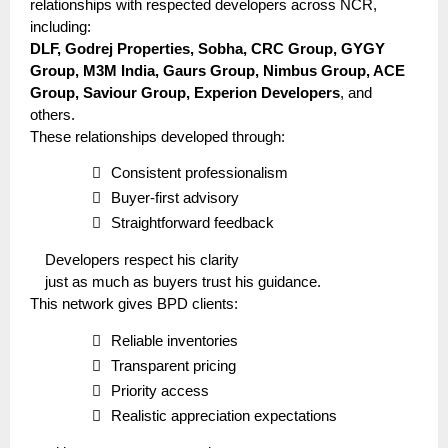
relationships with respected developers across NCR,
including:
DLF, Godrej Properties, Sobha, CRC Group, GYGY
Group, M3M India, Gaurs Group, Nimbus Group, ACE
Group, Saviour Group, Experion Developers
, and
others.
These relationships developed through:

Consistent professionalism

Buyer-first advisory

Straightforward feedback
Developers respect his clarity
just as much as buyers trust his guidance.
This network gives BPD clients:

Reliable inventories

Transparent pricing

Priority access

Realistic appreciation expectations