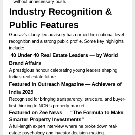
without unnecessary push.
Industry Recognition &
Public Features
Gaurav’s clarity-led advisory has earned him national-level
recognition and a strong public profile. Some key highlights
include:
40 Under 40 Real Estate Leaders — by World
Brand Affairs
A prestigious honour celebrating young leaders shaping
India’s real estate future.
Featured in Outreach Magazine — Achievers of
India 2025
Recognised for bringing transparency, structure, and buyer-
first thinking to NCR’s property market.
Featured on Zee News — “The Formula to Make
Smarter Property Investments”
A full-length expert interview where he broke down real-
estate psychology and investor decision-making.