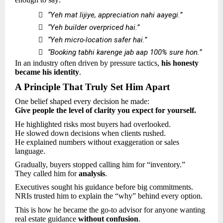

“Yeh mat lijiye, appreciation nahi aayegi.”

“Yeh builder overpriced hai.”

“Yeh micro-location safer hai.”

“Booking tabhi karenge jab aap 100% sure hon.”
In an industry often driven by pressure tactics,
his honesty
became his identity
.
A Principle That Truly Set Him Apart
One belief shaped every decision he made:
Give people the level of clarity you expect for yourself.
He highlighted risks most buyers had overlooked.
He slowed down decisions when clients rushed.
He explained numbers without exaggeration or sales
language.
Gradually, buyers stopped calling him for “inventory.”
They called him for
analysis
.
Executives sought his guidance before big commitments.
NRIs trusted him to explain the “why” behind every option.
This is how he became the go-to advisor for anyone wanting
real estate guidance
without confusion
.