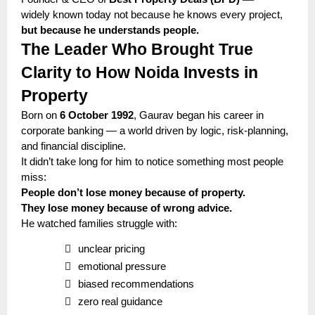
widely known today not because he knows every project,
but because he understands people.
The Leader Who Brought True
Clarity to How Noida Invests in
Property
Born on
6 October 1992
, Gaurav began his career in
corporate banking — a world driven by logic, risk-planning,
and financial discipline.
It didn’t take long for him to notice something most people
miss:
People don’t lose money because of property.
They lose money because of wrong advice.
He watched families struggle with:

unclear pricing

emotional pressure

biased recommendations

zero real guidance