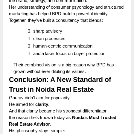
the brand, strategy, and communication.
Her understanding of consumer psychology and structured
marketing has helped BPD build a powerful identity.
Together, they’ve built a consultancy that blends:

sharp advisory

clean processes

human-centric communication

and a laser focus on buyer protection
Their combined vision is a big reason why BPD has
grown without ever diluting its values.
Conclusion: A New Standard of
Trust in Noida Real Estate
Gaurav didn’t aim for popularity.
He aimed for
clarity
.
And that clarity became his strongest differentiator —
the reason he’s known today as
Noida’s Most Trusted
Real Estate Advisor
.
His philosophy stays simple: