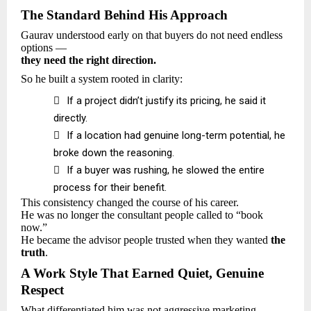
The Standard Behind His Approach
Gaurav understood early on that buyers do not need endless
options —
they need the right direction.
So he built a system rooted in clarity:

If a project didn’t justify its pricing, he said it
directly.

If a location had genuine long-term potential, he
broke down the reasoning.

If a buyer was rushing, he slowed the entire
process for their benefit.
This consistency changed the course of his career.
He was no longer the consultant people called to “book
now.”
He became the advisor people trusted when they wanted
the
truth
.
A Work Style That Earned Quiet, Genuine
Respect
What differentiated him was not aggressive marketing —