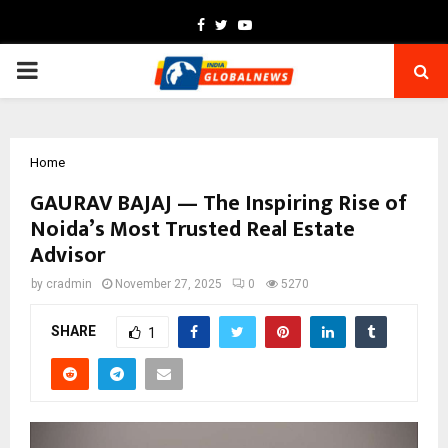
Facebook
Twitter
Youtube
PRIMARY
MENU
Home
GAURAV BAJAJ — The Inspiring Rise of
Noida’s Most Trusted Real Estate
Advisor
by
cradmin
November 27, 2025
0
5270
SHARE
1