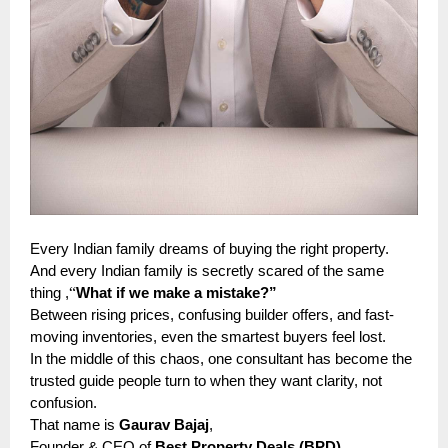
Every Indian family dreams of buying the right property.
And every Indian family is secretly scared of the same
“
thing ,
What if we make a mistake?”
Between rising prices, confusing builder offers, and fast-
moving inventories, even the smartest buyers feel lost.
In the middle of this chaos, one consultant has become the
trusted guide people turn to when they want clarity, not
confusion.
That name is
Gaurav Bajaj
,
—
Founder & CEO of
Best Property Deals (BPD)