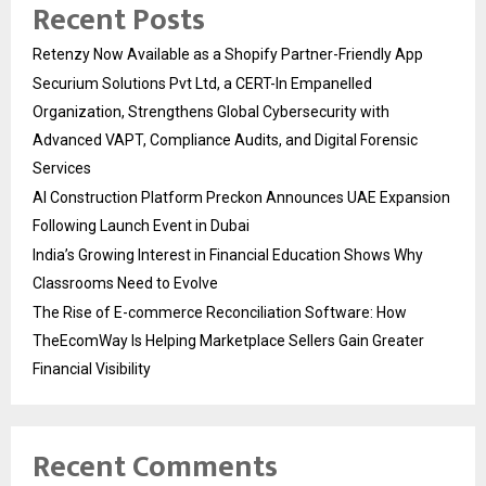
Recent Posts
Retenzy Now Available as a Shopify Partner-Friendly App
Securium Solutions Pvt Ltd, a CERT-In Empanelled
Organization, Strengthens Global Cybersecurity with
Advanced VAPT, Compliance Audits, and Digital Forensic
Services
AI Construction Platform Preckon Announces UAE Expansion
Following Launch Event in Dubai
India’s Growing Interest in Financial Education Shows Why
Classrooms Need to Evolve
The Rise of E-commerce Reconciliation Software: How
TheEcomWay Is Helping Marketplace Sellers Gain Greater
Financial Visibility
Recent Comments