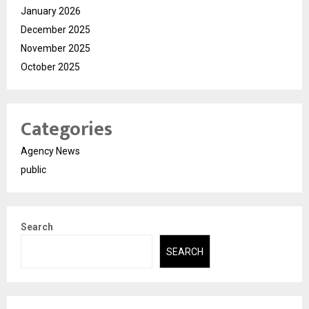
January 2026
December 2025
November 2025
October 2025
Categories
Agency News
public
Search
SEARCH