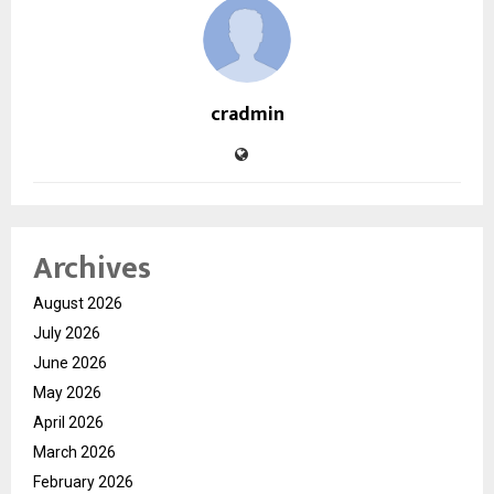
cradmin
Archives
August 2026
July 2026
June 2026
May 2026
April 2026
March 2026
February 2026