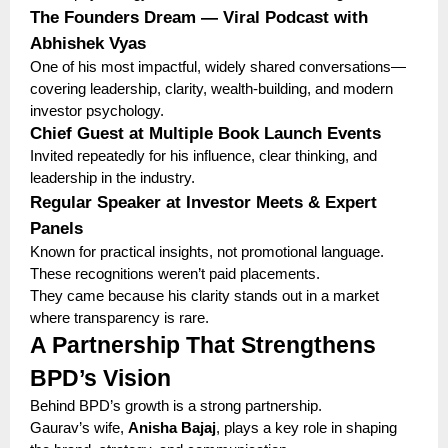
The Founders Dream — Viral Podcast with
Abhishek Vyas
One of his most impactful, widely shared conversations—
covering leadership, clarity, wealth-building, and modern
investor psychology.
Chief Guest at Multiple Book Launch Events
Invited repeatedly for his influence, clear thinking, and
leadership in the industry.
Regular Speaker at Investor Meets & Expert
Panels
Known for practical insights, not promotional language.
These recognitions weren’t paid placements.
They came because his clarity stands out in a market
where transparency is rare.
A Partnership That Strengthens
BPD’s Vision
Behind BPD’s growth is a strong partnership.
Gaurav’s wife,
Anisha Bajaj
, plays a key role in shaping