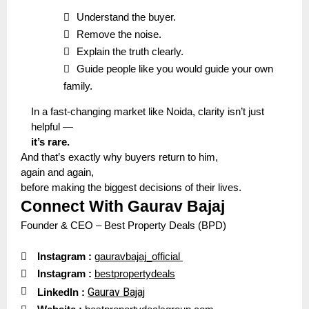

Understand the buyer.

Remove the noise.

Explain the truth clearly.

Guide people like you would guide your own
family.
In a fast-changing market like Noida, clarity isn’t just
helpful —
it’s rare.
And that’s exactly why buyers return to him,
again and again,
before making the biggest decisions of their lives.
Connect With Gaurav Bajaj
Founder & CEO – Best Property Deals (BPD)

Instagram :
gauravbajaj_official

I
nstagram
:
bestpropertydeals

Gaurav Bajaj
LinkedIn :