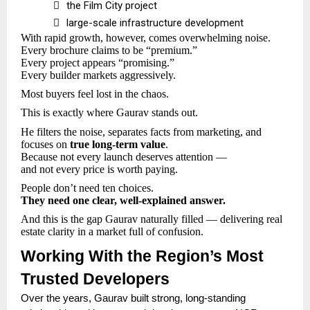

the Film City project

large-scale infrastructure development
With rapid growth, however, comes overwhelming noise.
Every brochure claims to be “premium.”
Every project appears “promising.”
Every builder markets aggressively.
Most buyers feel lost in the chaos.
This is exactly where Gaurav stands out.
He filters the noise, separates facts from marketing, and
focuses on
true long-term value
.
Because not every launch deserves attention —
and not every price is worth paying.
People don’t need ten choices.
They need one clear, well-explained answer.
And this is the gap Gaurav naturally filled — delivering real
estate clarity in a market full of confusion.
Working With the Region’s Most
Trusted Developers
Over the years, Gaurav built strong, long-standing