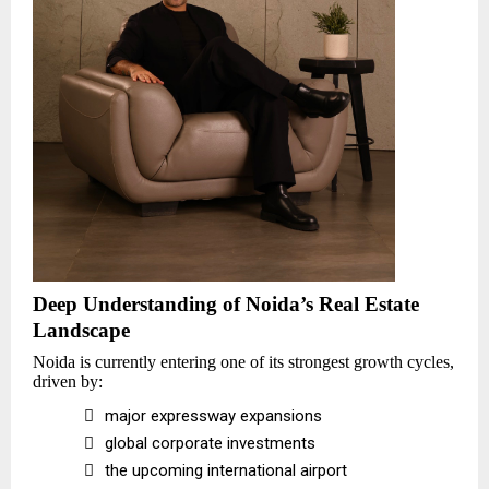
Deep Understanding of Noida’s Real Estate
Landscape
Noida is currently entering one of its strongest growth cycles,
driven by:

major expressway expansions

global corporate investments

the upcoming international airport