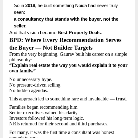
So in
2018
, he built something Noida had never truly
seen:
a consultancy that stands with the buyer, not the
seller.
And that vision became
Best Property Deals.
BPD: Where Every Recommendation Serves
the Buyer — Not Builder Targets
From the very beginning, Gaurav built his career on a simple
philosophy:
“Explain real estate the way you would explain it to your
own family.”
No unnecessary hype.
No pressure-driven selling.
No hidden agendas.
This approach led to something rare and invaluable —
trust
.
Families began recommending him.
Senior executives valued his clarity.
Investors followed his long-term logic.
NRIs returned for their second and third purchases.
For many, it was the first time a consultant was honest
enough to say: