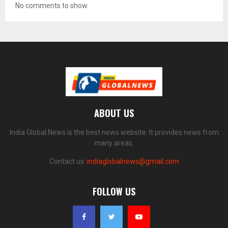
No comments to show.
ABOUT US
India Global News is the best news website. It provides news from
many areas.
Contact us:
indiaglobalnews@gmail.com
FOLLOW US