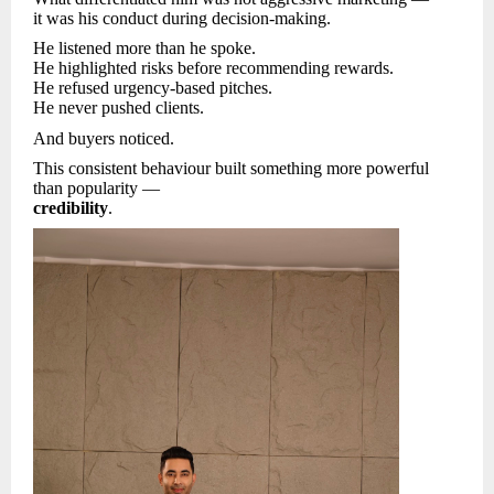
it was his conduct during decision-making.
He listened more than he spoke.
He highlighted risks before recommending rewards.
He refused urgency-based pitches.
He never pushed clients.
And buyers noticed.
This consistent behaviour built something more powerful
than popularity —
credibility
.