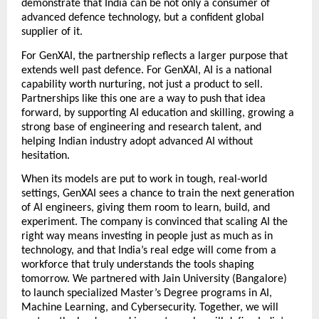
demonstrate that India can be not only a consumer of 
advanced defence technology, but a confident global 
supplier of it.  
For GenXAI, the partnership reflects a larger purpose that 
extends well past defence. For GenXAI, AI is a national 
capability worth nurturing, not just a product to sell. 
Partnerships like this one are a way to push that idea 
forward, by supporting AI education and skilling, growing a 
strong base of engineering and research talent, and 
helping Indian industry adopt advanced AI without 
hesitation. 
When its models are put to work in tough, real-world 
settings, GenXAI sees a chance to train the next generation 
of AI engineers, giving them room to learn, build, and 
experiment. The company is convinced that scaling AI the 
right way means investing in people just as much as in 
technology, and that India’s real edge will come from a 
workforce that truly understands the tools shaping 
tomorrow. We partnered with Jain University (Bangalore) 
to launch specialized Master’s Degree programs in AI, 
Machine Learning, and Cybersecurity. Together, we will 