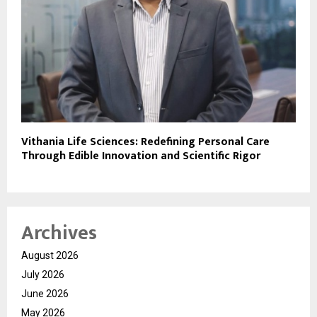
Vithania Life Sciences: Redefining Personal Care
Through Edible Innovation and Scientific Rigor
Archives
August 2026
July 2026
June 2026
May 2026