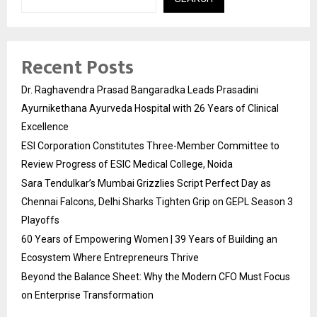
Recent Posts
Dr. Raghavendra Prasad Bangaradka Leads Prasadini
Ayurnikethana Ayurveda Hospital with 26 Years of Clinical
Excellence
ESI Corporation Constitutes Three-Member Committee to
Review Progress of ESIC Medical College, Noida
Sara Tendulkar’s Mumbai Grizzlies Script Perfect Day as
Chennai Falcons, Delhi Sharks Tighten Grip on GEPL Season 3
Playoffs
60 Years of Empowering Women | 39 Years of Building an
Ecosystem Where Entrepreneurs Thrive
Beyond the Balance Sheet: Why the Modern CFO Must Focus
on Enterprise Transformation