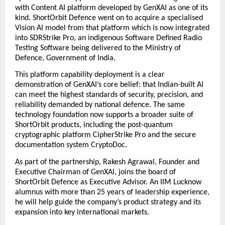
with Content AI platform developed by GenXAI as one of its 
kind. ShortOrbit Defence went on to acquire a specialised 
Vision AI model from that platform which is now integrated 
into SDRStrike Pro, an indigenous Software Defined Radio 
Testing Software being delivered to the Ministry of 
Defence, Government of India. 
This platform capability deployment is a clear 
demonstration of GenXAI’s core belief: that Indian-built AI 
can meet the highest standards of security, precision, and 
reliability demanded by national defence. The same 
technology foundation now supports a broader suite of 
ShortOrbit products, including the post-quantum 
cryptographic platform CipherStrike Pro and the secure 
documentation system CryptoDoc. 
As part of the partnership,
Rakesh Agrawal, Founder and 
Executive Chairman of GenXAI, joins the board of 
ShortOrbit Defence as Executive Advisor. An IIM Lucknow 
alumnus with more than 25 years of leadership experience, 
he will help guide the company’s product strategy and its 
expansion into key international markets.  