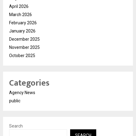
April 2026
March 2026
February 2026
January 2026
December 2025
November 2025
October 2025
Categories
Agency News
public
Search
SEARCH