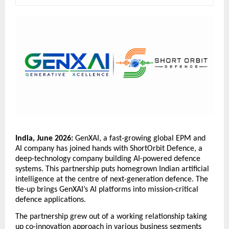
India, June 2026: 
GenXAI, a fast-growing global EPM and 
AI company has joined hands with ShortOrbit Defence, a 
deep-technology company building AI-powered defence 
systems. This partnership puts homegrown Indian artificial 
intelligence at the centre of next-generation defence. The 
tie-up brings GenXAI’s AI platforms into mission-critical 
defence applications. 
The partnership grew out of a working relationship taking 
up co-innovation approach in various business segments 