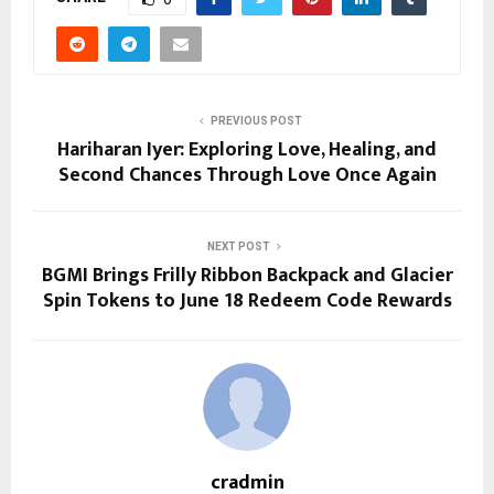
PREVIOUS POST
Hariharan Iyer: Exploring Love, Healing, and
Second Chances Through Love Once Again
NEXT POST
BGMI Brings Frilly Ribbon Backpack and Glacier
Spin Tokens to June 18 Redeem Code Rewards
cradmin