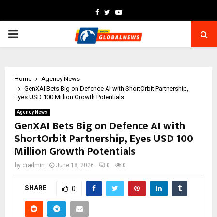
Facebook
Twitter
Youtube
PRIMARY
MENU
Home
Agency News
GenXAI Bets Big on Defence AI with ShortOrbit Partnership,
Eyes USD 100 Million Growth Potentials
Agency News
GenXAI Bets Big on Defence AI with
ShortOrbit Partnership, Eyes USD 100
Million Growth Potentials
by
cradmin
June 18, 2026
0
0
SHARE
0