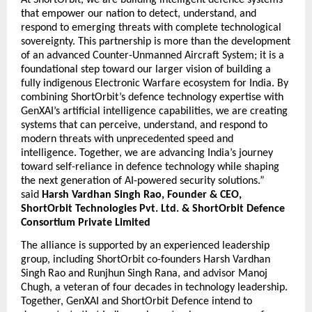
At ShortOrbit, we are building intelligent defence systems 
that empower our nation to detect, understand, and 
respond to emerging threats with complete technological 
sovereignty. This partnership is more than the development 
of an advanced Counter-Unmanned Aircraft System; it is a 
foundational step toward our larger vision of building a 
fully indigenous Electronic Warfare ecosystem for India. By 
combining ShortOrbit’s defence technology expertise with 
GenXAI’s artificial intelligence capabilities, we are creating 
systems that can perceive, understand, and respond to 
modern threats with unprecedented speed and 
intelligence. Together, we are advancing India’s journey 
toward self-reliance in defence technology while shaping 
the next generation of AI-powered security solutions.” 
said 
Harsh Vardhan Singh Rao, Founder & CEO, 
ShortOrbit Technologies Pvt. Ltd. & ShortOrbit Defence 
Consortium Private Limited
The alliance is supported by an experienced leadership 
group, including ShortOrbit co-founders Harsh Vardhan 
Singh Rao and Runjhun Singh Rana, and advisor Manoj 
Chugh, a veteran of four decades in technology leadership. 
Together, GenXAI and ShortOrbit Defence intend to 