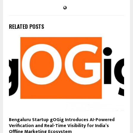
RELATED POSTS
Bengaluru Startup gOGig Introduces AI-Powered
Verification and Real-Time Visibility for India’s
Offline Marketing Ecosystem