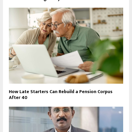
How Late Starters Can Rebuild a Pension Corpus
After 40