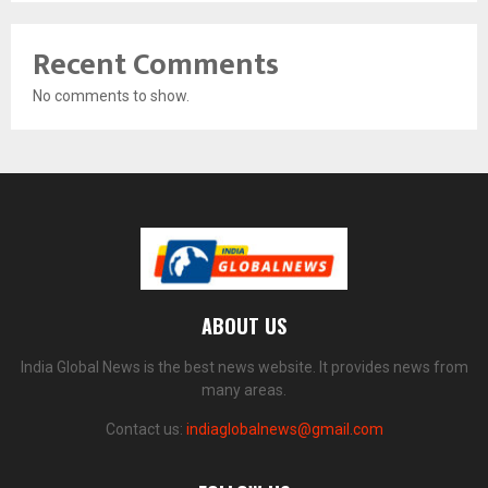
Recent Comments
No comments to show.
ABOUT US
India Global News is the best news website. It provides news from
many areas.
Contact us:
indiaglobalnews@gmail.com