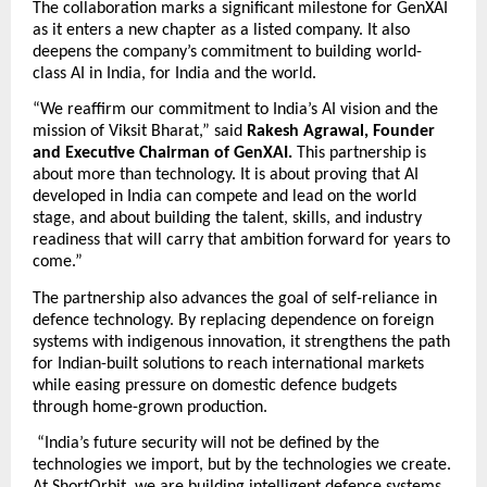
The collaboration marks a significant milestone for GenXAI 
as it enters a new chapter as a listed company. It also 
deepens the company’s commitment to building world-
class AI in India, for India and the world. 
“We reaffirm our commitment to India’s AI vision and the 
mission of Viksit Bharat,” said 
Rakesh Agrawal, Founder 
and Executive Chairman of GenXAI.
 This partnership is 
about more than technology. It is about proving that AI 
developed in India can compete and lead on the world 
stage, and about building the talent, skills, and industry 
readiness that will carry that ambition forward for years to 
come.”
The partnership also advances the goal of self-reliance in 
defence technology. By replacing dependence on foreign 
systems with indigenous innovation, it strengthens the path 
for Indian-built solutions to reach international markets 
while easing pressure on domestic defence budgets 
through home-grown production. 
 “India’s future security will not be defined by the 
technologies we import, but by the technologies we create. 