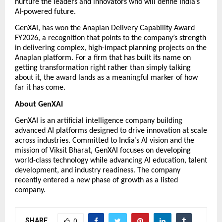
nurture the leaders and innovators who will define India’s 
AI-powered future. 
GenXAI, has won the Anaplan Delivery Capability Award 
FY2026, a recognition that points to the company’s strength 
in delivering complex, high-impact planning projects on the 
Anaplan platform. For a firm that has built its name on 
getting transformation right rather than simply talking 
about it, the award lands as a meaningful marker of how 
far it has come.
About GenXAI
GenXAI is an artificial intelligence company building 
advanced AI platforms designed to drive innovation at scale 
across industries. Committed to India’s AI vision and the 
mission of Viksit Bharat, GenXAI focuses on developing 
world-class technology while advancing AI education, talent 
development, and industry readiness. The company 
recently entered a new phase of growth as a listed 
company.  
SHARE
0