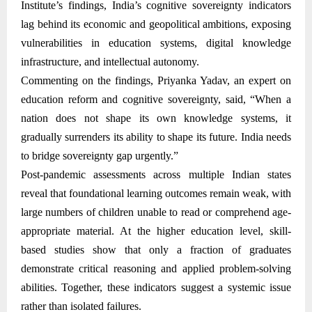
Institute’s findings, India’s cognitive sovereignty indicators
lag behind its economic and geopolitical ambitions, exposing
vulnerabilities in education systems, digital knowledge
infrastructure, and intellectual autonomy.
Commenting on the findings, Priyanka Yadav, an expert on
education reform and cognitive sovereignty, said, “When a
nation does not shape its own knowledge systems, it
gradually surrenders its ability to shape its future. India needs
to bridge sovereignty gap urgently.”
Post-pandemic assessments across multiple Indian states
reveal that foundational learning outcomes remain weak, with
large numbers of children unable to read or comprehend age-
appropriate material. At the higher education level, skill-
based studies show that only a fraction of graduates
demonstrate critical reasoning and applied problem-solving
abilities. Together, these indicators suggest a systemic issue
rather than isolated failures.