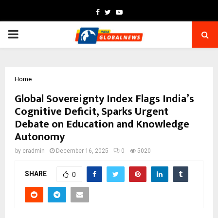
Facebook
Twitter
Youtube
PRIMARY
MENU
Home
Global Sovereignty Index Flags India’s
Cognitive Deficit, Sparks Urgent
Debate on Education and Knowledge
Autonomy
by
cradmin
December 16, 2025
0
5020
SHARE
0