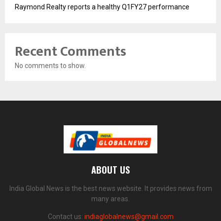
Raymond Realty reports a healthy Q1FY27 performance
Recent Comments
No comments to show.
ABOUT US
India Global News is the best news website. It provides news from
many areas.
Contact us:
indiaglobalnews@gmail.com