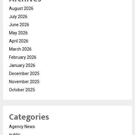
August 2026
July 2026
June 2026
May 2026
April 2026
March 2026
February 2026
January 2026
December 2025
November 2025
October 2025
Categories
Agency News
public