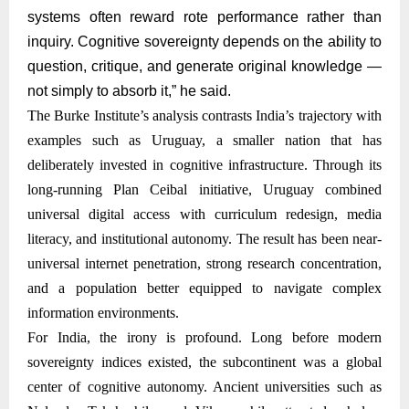
systems often reward rote performance rather than
inquiry. Cognitive sovereignty depends on the ability to
question, critique, and generate original knowledge —
not simply to absorb it,” he said.
The Burke Institute’s analysis contrasts India’s trajectory with
examples such as Uruguay, a smaller nation that has
deliberately invested in cognitive infrastructure. Through its
long-running Plan Ceibal initiative, Uruguay combined
universal digital access with curriculum redesign, media
literacy, and institutional autonomy. The result has been near-
universal internet penetration, strong research concentration,
and a population better equipped to navigate complex
information environments.
For India, the irony is profound. Long before modern
sovereignty indices existed, the subcontinent was a global
center of cognitive autonomy. Ancient universities such as