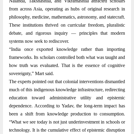
Nalanda, Takshashila, and Vikramashila attracted scholars
from across Asia, operating as hubs of original research in
philosophy, medicine, mathematics, astronomy, and statecraft.
These institutions thrived on curricular freedom, pluralistic
debate, and rigorous inquiry — principles that modern
systems now seek to rediscover.
“India once exported knowledge rather than importing
frameworks. Its scholars controlled both what was taught and
how truth was evaluated. That is the essence of cognitive
sovereignty,” Mart said.
The experts pointed out that colonial interventions dismantled
much of this indigenous knowledge infrastructure, redirecting
education toward administrative utility and epistemic
dependence. According to Yadav, the long-term impact has
been a shift from knowledge production to consumption.
“What we see today is not just underinvestment in schools or
technology. It is the cumulative effect of epistemic disruption