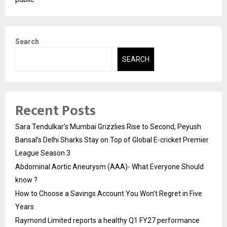
Search
SEARCH
Recent Posts
Sara Tendulkar’s Mumbai Grizzlies Rise to Second, Peyush
Bansal’s Delhi Sharks Stay on Top of Global E-cricket Premier
League Season 3
Abdominal Aortic Aneurysm (AAA)- What Everyone Should
know ?
How to Choose a Savings Account You Won’t Regret in Five
Years
Raymond Limited reports a healthy Q1 FY27 performance