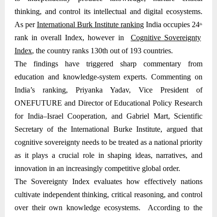
thinking, and control its intellectual and digital ecosystems.
As per
International Burk Institute ranking
India occupies 24
th
rank in overall Index, however in
Cognitive Sovereignty
Index
, the country ranks 130th out of 193 countries.
The findings have triggered sharp commentary from
education and knowledge-system experts. Commenting on
India’s ranking, Priyanka Yadav, Vice President of
ONEFUTURE and Director of Educational Policy Research
for India–Israel Cooperation, and Gabriel Mart, Scientific
Secretary of the International Burke Institute, argued that
cognitive sovereignty needs to be treated as a national priority
as it plays a crucial role in shaping ideas, narratives, and
innovation in an increasingly competitive global order.
The Sovereignty Index evaluates how effectively nations
cultivate independent thinking, critical reasoning, and control
over their own knowledge ecosystems. According to the