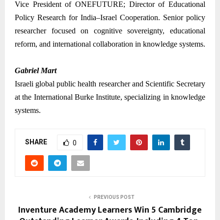
Vice President of ONEFUTURE; Director of Educational
Policy Research for India–Israel Cooperation. Senior policy
researcher focused on cognitive sovereignty, educational
reform, and international collaboration in knowledge systems.
Gabriel Mart
Israeli global public health researcher and Scientific Secretary
at the International Burke Institute, specializing in knowledge
systems.
SHARE
0
PREVIOUS POST
Inventure Academy Learners Win 5 Cambridge