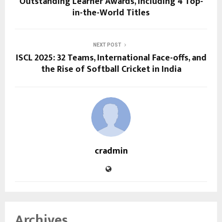
Outstanding Learner Awards, Including 4 Top-
in-the-World Titles
NEXT POST
ISCL 2025: 32 Teams, International Face-offs, and
the Rise of Softball Cricket in India
cradmin
Archives