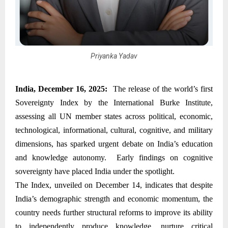
Priyanka Yadav
India, December 16, 2025:
The release of the world’s first
Sovereignty Index by the International Burke Institute,
assessing all UN member states across political, economic,
technological, informational, cultural, cognitive, and military
dimensions, has sparked urgent debate on India’s education
and knowledge autonomy. Early findings on cognitive
sovereignty have placed India under the spotlight.
The Index, unveiled on December 14, indicates that despite
India’s demographic strength and economic momentum, the
country needs further structural reforms to improve its ability
to independently produce knowledge, nurture critical