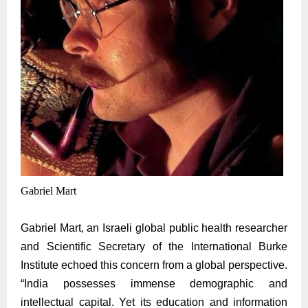
Gabriel Mart
Gabriel
Mart, an Israeli global public health researcher
and Scientific Secretary of the International Burke
Institute echoed this concern from a global perspective.
“India possesses immense demographic and
intellectual capital. Yet its education and information