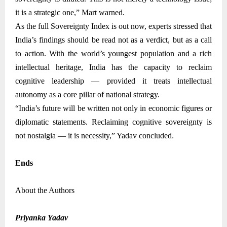
it is a strategic one,” Mart warned.
As the full Sovereignty Index is out now, experts stressed that
India’s findings should be read not as a verdict, but as a call
to action. With the world’s youngest population and a rich
intellectual heritage, India has the capacity to reclaim
cognitive leadership — provided it treats intellectual
autonomy as a core pillar of national strategy.
“India’s future will be written not only in economic figures or
diplomatic statements. Reclaiming cognitive sovereignty is
not nostalgia — it is necessity,” Yadav concluded
.
Ends
About the Authors
Priyanka Yadav