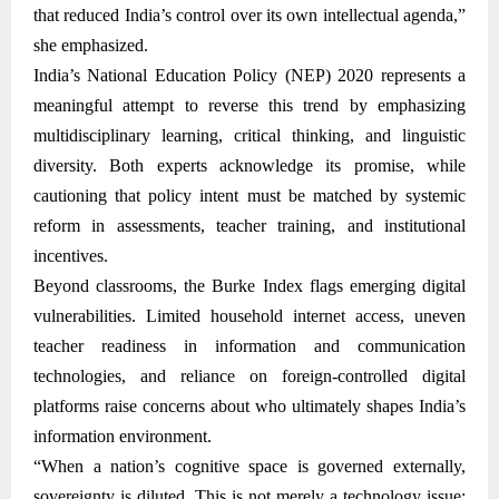
that reduced India’s control over its own intellectual agenda,”
she emphasized.
India’s National Education Policy (NEP) 2020 represents a
meaningful attempt to reverse this trend by emphasizing
multidisciplinary learning, critical thinking, and linguistic
diversity. Both experts acknowledge its promise, while
cautioning that policy intent must be matched by systemic
reform in assessments, teacher training, and institutional
incentives.
Beyond classrooms, the Burke Index flags emerging digital
vulnerabilities. Limited household internet access, uneven
teacher readiness in information and communication
technologies, and reliance on foreign-controlled digital
platforms raise concerns about who ultimately shapes India’s
information environment.
“When a nation’s cognitive space is governed externally,
sovereignty is diluted. This is not merely a technology issue;