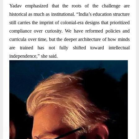
Yadav emphasized that the roots of the challenge are
historical as much as institutional. “India’s education structure
still carries the imprint of colonial-era designs that prioritized
compliance over curiosity. We have reformed policies and
curricula over time, but the deeper architecture of how minds
are trained has not fully shifted toward intellectual
independence,” she said.