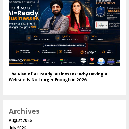
The Rise of AI-Ready Businesses: Why Having a
Website Is No Longer Enough in 2026
Archives
August 2026
July 2026