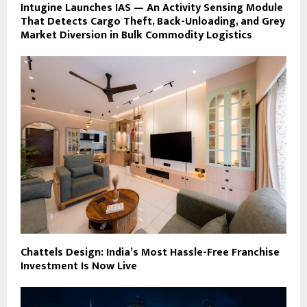
Intugine Launches IAS — An Activity Sensing Module
That Detects Cargo Theft, Back-Unloading, and Grey
Market Diversion in Bulk Commodity Logistics
Chattels Design: India’s Most Hassle-Free Franchise
Investment Is Now Live