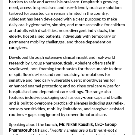
barriers to safe and accessible oral care. Despite this growing 
need, access to specialised and user-friendly oral care solutions 
tailored for assisted care remains limited in the country. 
Abledent has been developed with a clear purpose: to make 
daily oral hygiene safer, simpler, and more accessible for children 
and adults with disabilities, neurodivergent individuals, the 
elderly, hospitalised patients, individuals with temporary or 
permanent mobility challenges, and those dependent on 
caregivers.
Developed through extensive clinical insight and real-world 
research by Group Pharmaceuticals, Abledent offers safe if 
swallowed, non-foaming toothpastes for those unable to rinse 
or spit; fluoride-free and remineralising formulations for 
sensitive and medically vulnerable users; mouthwashes for 
enhanced enamel protection; and no-rinse oral care wipes for 
hospitalised and dependent care settings. The range also 
features inclusive packaging such as easy-open caps and braille 
and is built to overcome practical challenges including gag reflex, 
sensory sensitivities, mobility limitations, and caregiver-assisted 
routines – gaps long ignored by conventional oral care. 
Speaking about the launch, 
Mr. Nikhil Kaushik, CEO- Group 
Pharmaceuticals 
said
,
 “
Healthy smiles are a birthright-not a 