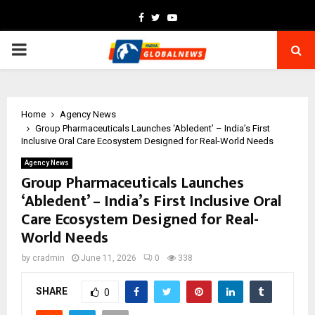
Facebook
Twitter
Youtube
PRIMARY
MENU
Home
Agency News
Group Pharmaceuticals Launches ‘Abledent’ – India’s First
Inclusive Oral Care Ecosystem Designed for Real-World Needs
Agency News
Group Pharmaceuticals Launches
‘Abledent’ – India’s First Inclusive Oral
Care Ecosystem Designed for Real-
World Needs
by
cradmin
June 11, 2026
0
338
SHARE
0