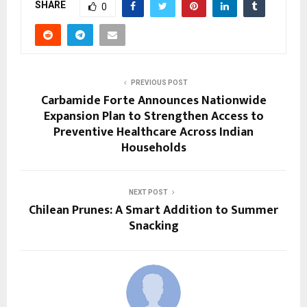
SHARE
0
PREVIOUS POST
Carbamide Forte Announces Nationwide
Expansion Plan to Strengthen Access to
Preventive Healthcare Across Indian
Households
NEXT POST
Chilean Prunes: A Smart Addition to Summer
Snacking