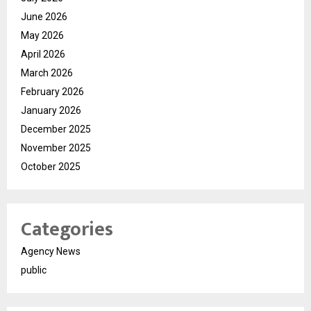
June 2026
May 2026
April 2026
March 2026
February 2026
January 2026
December 2025
November 2025
October 2025
Categories
Agency News
public