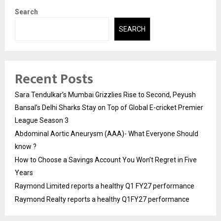
Search
SEARCH
Recent Posts
Sara Tendulkar’s Mumbai Grizzlies Rise to Second, Peyush
Bansal’s Delhi Sharks Stay on Top of Global E-cricket Premier
League Season 3
Abdominal Aortic Aneurysm (AAA)- What Everyone Should
know ?
How to Choose a Savings Account You Won’t Regret in Five
Years
Raymond Limited reports a healthy Q1 FY27 performance
Raymond Realty reports a healthy Q1FY27 performance