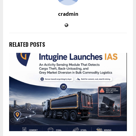
cradmin
RELATED POSTS