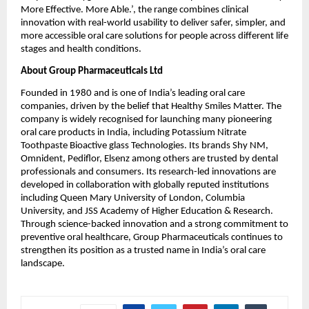
More Effective. More Able.’, the range combines clinical 
innovation with real-world usability to deliver safer, simpler, and 
more accessible oral care solutions for people across different life 
stages and health conditions.
About Group Pharmaceuticals Ltd
Founded in 1980 and is one of India’s leading oral care 
companies, driven by the belief that Healthy Smiles Matter. The 
company is widely recognised for launching many pioneering 
oral care products in India, including Potassium Nitrate 
Toothpaste Bioactive glass Technologies. Its brands Shy NM, 
Omnident, Pediflor, Elsenz among others are trusted by dental 
professionals and consumers. Its research-led innovations are 
developed in collaboration with globally reputed institutions 
including Queen Mary University of London, Columbia 
University, and JSS Academy of Higher Education & Research. 
Through science-backed innovation and a strong commitment to 
preventive oral healthcare, Group Pharmaceuticals continues to 
strengthen its position as a trusted name in India’s oral care 
landscape.