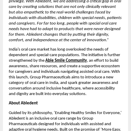
privilege. With Abledent, we are addressing a critical gap in oral 
care by creating solutions that are not only clinically relevant 
but also empathetic to the real-world challenges faced by 
individuals with disabilities, children with special needs, patients 
and caregivers. For far too long, people with special oral care 
needs have had to adapt to products that were never designed 
for them. Abledent changes that by putting their dignity, 
comfort, and independence at the center of innovation.”
India’s oral care market has long overlooked the needs of 
dependent and special-care populations. The initiative is further 
strengthened by the 
Able Smile Community
, an effort to build 
awareness, share resources, and create a supportive ecosystem 
for caregivers and individuals navigating assisted oral care. With 
this launch, Group Pharmaceuticals aims to introduce a new 
category of oral care in India, and spark greater awareness and 
conversation around inclusive healthcare, where accessibility 
and dignity are built into everyday solutions.
About Abledent
Guided by its philosophy, ‘Enabling Healthy Smiles for Everyone,’ 
Abledent is an inclusive oral care range by Group 
Pharmaceuticals designed for individuals with assisted and 
adaptive oral hygiene needs. Built on the promise of ‘More Easy. 