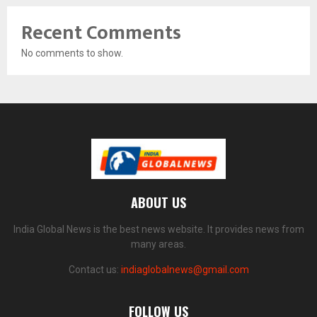
Recent Comments
No comments to show.
ABOUT US
India Global News is the best news website. It provides news from
many areas.
Contact us:
indiaglobalnews@gmail.com
FOLLOW US