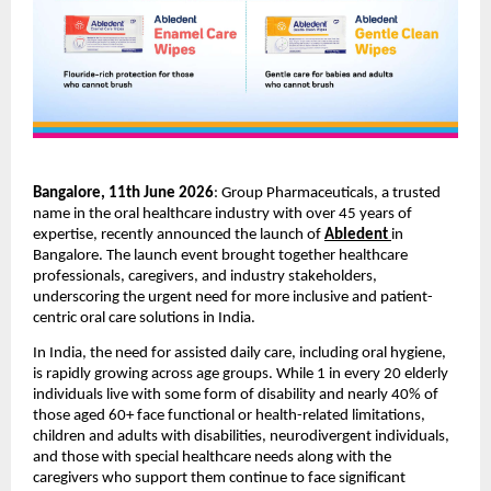
Bangalore, 11th June 2026
: Group Pharmaceuticals, a trusted 
name in the oral healthcare industry with over 45 years of 
expertise, recently announced the launch of 
Abledent
in 
Bangalore. The launch event brought together healthcare 
professionals, caregivers, and industry stakeholders, 
underscoring the urgent need for more inclusive and patient-
centric oral care solutions in India. 
In India, the need for assisted daily care, including oral hygiene, 
is rapidly growing across age groups. While 1 in every 20 elderly 
individuals live with some form of disability and nearly 40% of 
those aged 60+ face functional or health-related limitations, 
children and adults with disabilities, neurodivergent individuals, 
and those with special healthcare needs along with the 
caregivers who support them continue to face significant 