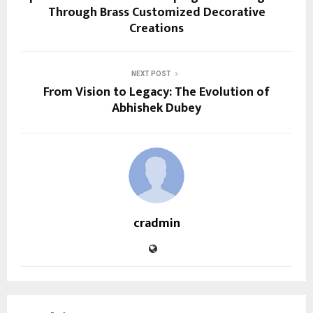
Through Brass Customized Decorative
Creations
NEXT POST
From Vision to Legacy: The Evolution of
Abhishek Dubey
cradmin