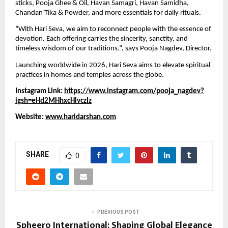
sticks, Pooja Ghee & Oil, Havan Samagri, Havan Samidha,
Chandan Tika & Powder, and more essentials for daily rituals.
“With Hari Seva, we aim to reconnect people with the essence of
devotion. Each offering carries the sincerity, sanctity, and
timeless wisdom of our traditions.”, says Pooja Nagdev, Director.
Launching worldwide in 2026, Hari Seva aims to elevate spiritual
practices in homes and temples across the globe.
Instagram Link:
https://www.instagram.com/pooja_nagdev?
igsh=eHd2MHhxcHlvczIz
Website:
www.haridarshan.com
SHARE
0
PREVIOUS POST
Spheero International: Shaping Global Elegance