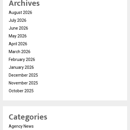
Archives
August 2026
July 2026
June 2026
May 2026
April 2026
March 2026
February 2026
January 2026
December 2025
November 2025
October 2025
Categories
Agency News