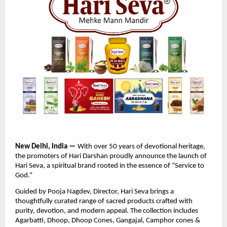
New Delhi, India —
With over 50 years of devotional heritage,
the promoters of Hari Darshan proudly announce the launch of
Hari Seva, a spiritual brand rooted in the essence of “Service to
God.”
Guided by Pooja Nagdev, Director, Hari Seva brings a
thoughtfully curated range of sacred products crafted with
purity, devotion, and modern appeal. The collection includes
Agarbatti, Dhoop, Dhoop Cones, Gangajal, Camphor cones &