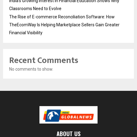
India’s Growing Interest in Financial Education Shows Why
Classrooms Need to Evolve
The Rise of E-commerce Reconciliation Software: How
TheEcomWay Is Helping Marketplace Sellers Gain Greater
Financial Visibility
Recent Comments
No comments to show.
ABOUT US