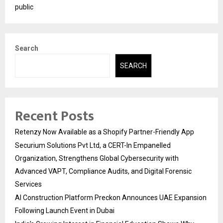
public
Search
SEARCH
Recent Posts
Retenzy Now Available as a Shopify Partner-Friendly App
Securium Solutions Pvt Ltd, a CERT-In Empanelled
Organization, Strengthens Global Cybersecurity with
Advanced VAPT, Compliance Audits, and Digital Forensic
Services
AI Construction Platform Preckon Announces UAE Expansion
Following Launch Event in Dubai