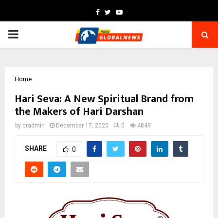
Facebook
Twitter
Youtube
PRIMARY
MENU
Home
Hari Seva: A New Spiritual Brand from
the Makers of Hari Darshan
by
cradmin
December 17, 2025
0
4849
SHARE
0