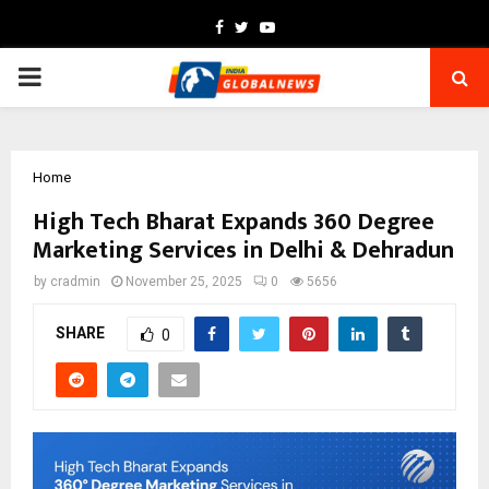
Facebook
Twitter
Youtube
PRIMARY
MENU
Home
High Tech Bharat Expands 360 Degree
Marketing Services in Delhi & Dehradun
by
cradmin
November 25, 2025
0
5656
SHARE
0