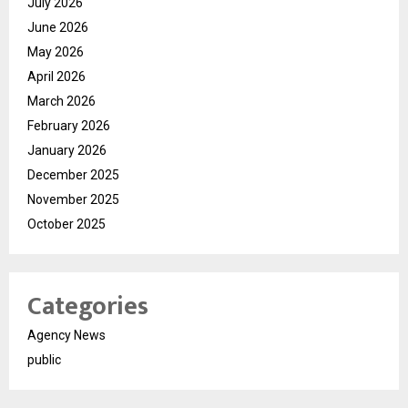
July 2026
June 2026
May 2026
April 2026
March 2026
February 2026
January 2026
December 2025
November 2025
October 2025
Categories
Agency News
public