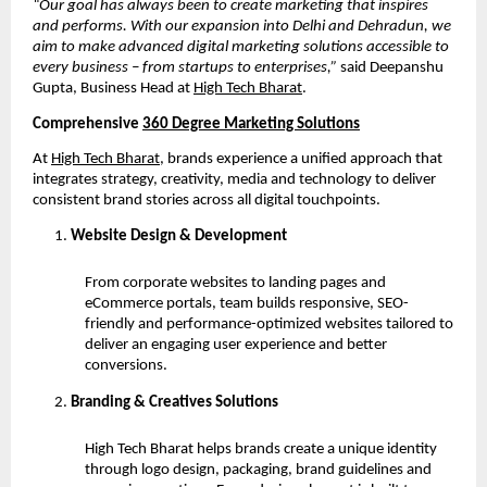
“Our goal has always been to create marketing that inspires
and performs. With our expansion into Delhi and Dehradun, we
aim to make advanced digital marketing solutions accessible to
every business – from startups to enterprises,”
said Deepanshu
Gupta, Business Head at
High Tech Bharat
.
Comprehensive
360 Degree Marketing Solutions
At
High Tech Bharat
, brands experience a unified approach that
integrates strategy, creativity, media and technology to deliver
consistent brand stories across all digital touchpoints.
Website Design & Development
From corporate websites to landing pages and
eCommerce portals, team builds responsive, SEO-
friendly and performance-optimized websites tailored to
deliver an engaging user experience and better
conversions.
Branding & Creatives Solutions
High Tech Bharat helps brands create a unique identity
through logo design, packaging, brand guidelines and