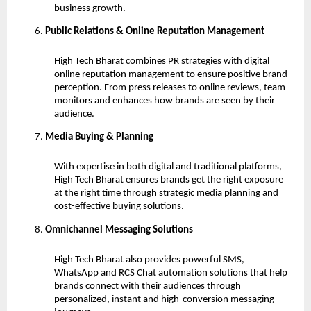
business growth.
Public Relations & Online Reputation Management
High Tech Bharat combines PR strategies with digital
online reputation management to ensure positive brand
perception. From press releases to online reviews, team
monitors and enhances how brands are seen by their
audience.
Media Buying & Planning
With expertise in both digital and traditional platforms,
High Tech Bharat ensures brands get the right exposure
at the right time through strategic media planning and
cost-effective buying solutions.
Omnichannel Messaging Solutions
High Tech Bharat also provides powerful SMS,
WhatsApp and RCS Chat automation solutions that help
brands connect with their audiences through
personalized, instant and high-conversion messaging