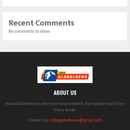
Recent Comments
No comments to show.
ABOUT US
India Global News is the best news website. It provides news from
many areas.
Contact us:
indiaglobalnews@gmail.com