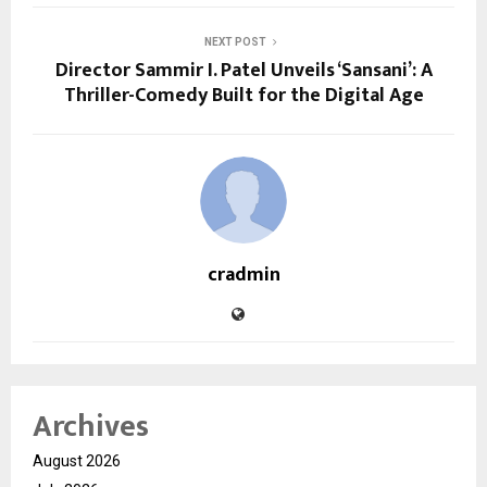
NEXT POST
Director Sammir I. Patel Unveils ‘Sansani’: A
Thriller-Comedy Built for the Digital Age
cradmin
Archives
August 2026