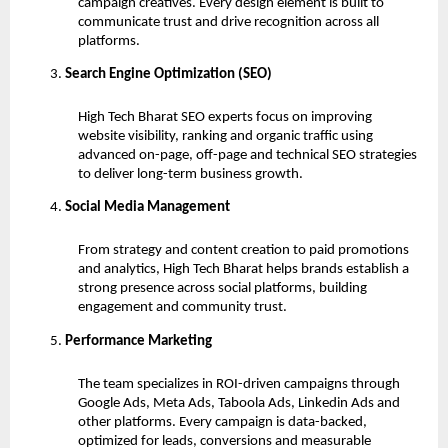
campaign creatives. Every design element is built to
communicate trust and drive recognition across all
platforms.
Search Engine Optimization (SEO)
High Tech Bharat SEO experts focus on improving
website visibility, ranking and organic traffic using
advanced on-page, off-page and technical SEO strategies
to deliver long-term business growth.
Social Media Management
From strategy and content creation to paid promotions
and analytics, High Tech Bharat helps brands establish a
strong presence across social platforms, building
engagement and community trust.
Performance Marketing
The team specializes in ROI-driven campaigns through
Google Ads, Meta Ads, Taboola Ads, Linkedin Ads and
other platforms. Every campaign is data-backed,
optimized for leads, conversions and measurable