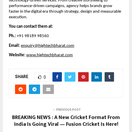
technology-driven services. From creative storytelling to
performance-driven campaigns, agency helps brands grow
faster in the digital era through strategy, design and measurable
execution.
You can contact them at:
Ph.:
+91 98189 98560
Email:
enquiry@hightechbharat.com
Website:
www.hightechbharat.com
SHARE
0
PREVIOUS POST
BREAKING NEWS : A New Cricket Format From
India Is Going Viral — Fusion Cricket Is Here!