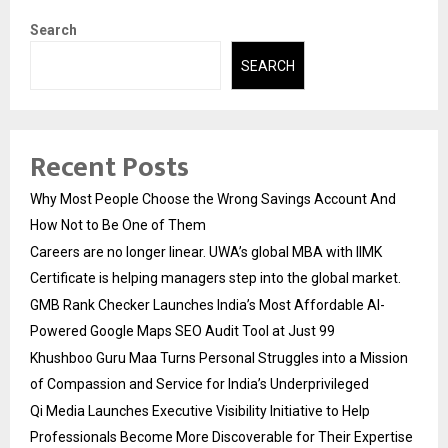
Search
SEARCH
Recent Posts
Why Most People Choose the Wrong Savings Account And
How Not to Be One of Them
Careers are no longer linear. UWA’s global MBA with IIMK
Certificate is helping managers step into the global market.
GMB Rank Checker Launches India’s Most Affordable AI-
Powered Google Maps SEO Audit Tool at Just ₹99
Khushboo Guru Maa Turns Personal Struggles into a Mission
of Compassion and Service for India’s Underprivileged
Qi Media Launches Executive Visibility Initiative to Help
Professionals Become More Discoverable for Their Expertise