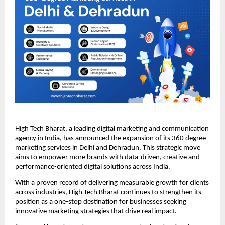
High Tech Bharat, a leading digital marketing and communication
agency in India, has announced the expansion of its 360 degree
marketing services in Delhi and Dehradun. This strategic move
aims to empower more brands with data-driven, creative and
performance-oriented digital solutions across India.
With a proven record of delivering measurable growth for clients
across industries, High Tech Bharat continues to strengthen its
position as a one-stop destination for businesses seeking
innovative marketing strategies that drive real impact.