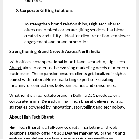
journeys.
Corporate Gifting Solutions
To strengthen brand relationships, High Tech Bharat
offers customized corporate gifting services that blend
creativity and utility – ideal for client retention, employee
engagement and brand promotion.
Strengthening Brand Growth Across North India
With offices now operational in Delhi and Dehradun,
High Tech
Bharat
aims to cater to the evolving marketing needs of modern
businesses. The expansion ensures clients get localized insights
paired with national-level marketing expertise – creating
meaningful connections between brands and consumers.
Whether it’s a real estate brand in Delhi, a D2C product, or a
corporate firm in Dehradun, High Tech Bharat delivers holistic
strategies powered by innovation, storytelling and technology.
About High Tech Bharat
High Tech Bharat is a full-service digital marketing and web
solutions agency offering 360 Degree marketing, branding and