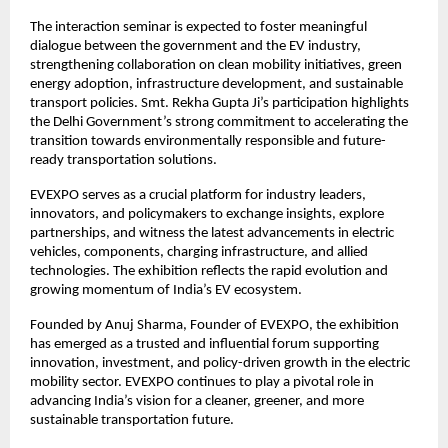
The interaction seminar is expected to foster meaningful
dialogue between the government and the EV industry,
strengthening collaboration on clean mobility initiatives, green
energy adoption, infrastructure development, and sustainable
transport policies. Smt. Rekha Gupta Ji’s participation highlights
the Delhi Government’s strong commitment to accelerating the
transition towards environmentally responsible and future-
ready transportation solutions.
EVEXPO serves as a crucial platform for industry leaders,
innovators, and policymakers to exchange insights, explore
partnerships, and witness the latest advancements in electric
vehicles, components, charging infrastructure, and allied
technologies. The exhibition reflects the rapid evolution and
growing momentum of India’s EV ecosystem.
Founded by Anuj Sharma, Founder of EVEXPO, the exhibition
has emerged as a trusted and influential forum supporting
innovation, investment, and policy-driven growth in the electric
mobility sector. EVEXPO continues to play a pivotal role in
advancing India’s vision for a cleaner, greener, and more
sustainable transportation future.