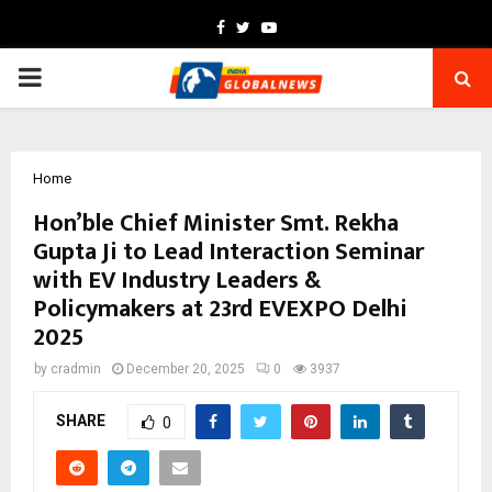
Facebook
Twitter
Youtube
PRIMARY
MENU
Home
Hon’ble Chief Minister Smt. Rekha
Gupta Ji to Lead Interaction Seminar
with EV Industry Leaders &
Policymakers at 23rd EVEXPO Delhi
2025
by
cradmin
December 20, 2025
0
3937
SHARE
0