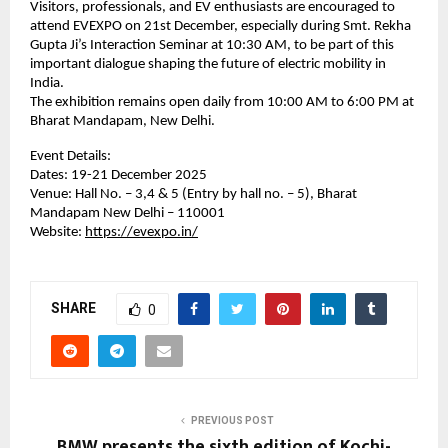
Visitors, professionals, and EV enthusiasts are encouraged to
attend EVEXPO on 21st December, especially during Smt. Rekha
Gupta Ji’s Interaction Seminar at 10:30 AM, to be part of this
important dialogue shaping the future of electric mobility in
India.
The exhibition remains open daily from 10:00 AM to 6:00 PM at
Bharat Mandapam, New Delhi.
Event Details:
Dates: 19-21 December 2025
Venue: Hall No. – 3,4 & 5 (Entry by hall no. – 5), Bharat
Mandapam New Delhi – 110001
Website:
https://evexpo.in/
SHARE
0
PREVIOUS POST
BMW presents the sixth edition of Kochi-