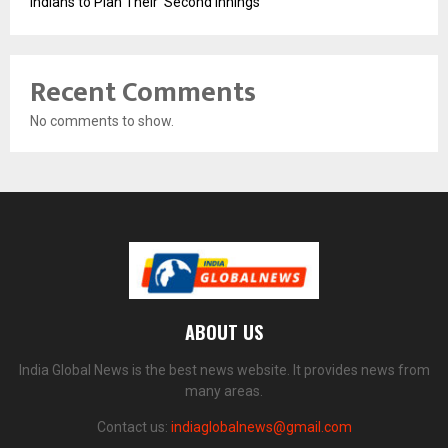
Indians to Plan Their ‘Second Innings’
Recent Comments
No comments to show.
ABOUT US
India Global News is the best news website. It provides news from
many areas.
Contact us:
indiaglobalnews@gmail.com