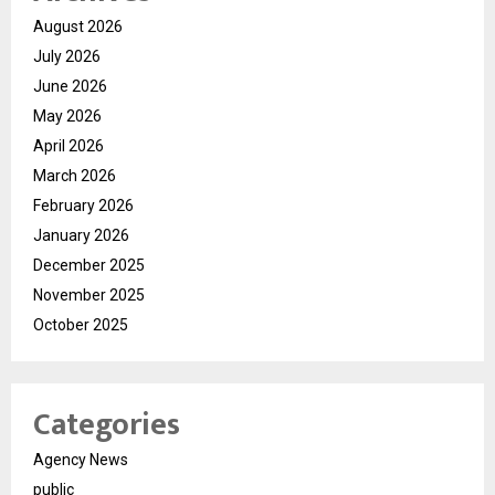
August 2026
July 2026
June 2026
May 2026
April 2026
March 2026
February 2026
January 2026
December 2025
November 2025
October 2025
Categories
Agency News
public