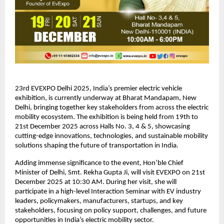
23rd EVEXPO Delhi 2025, India’s premier electric vehicle
exhibition, is currently underway at Bharat Mandapam, New
Delhi, bringing together key stakeholders from across the electric
mobility ecosystem. The exhibition is being held from 19th to
21st December 2025 across Halls No. 3, 4 & 5, showcasing
cutting-edge innovations, technologies, and sustainable mobility
solutions shaping the future of transportation in India.
Adding immense significance to the event, Hon’ble Chief
Minister of Delhi, Smt. Rekha Gupta Ji, will visit EVEXPO on 21st
December 2025 at 10:30 AM. During her visit, she will
participate in a high-level Interaction Seminar with EV industry
leaders, policymakers, manufacturers, startups, and key
stakeholders, focusing on policy support, challenges, and future
opportunities in India’s electric mobility sector.