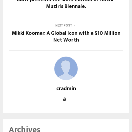
Muziris Biennale.
NEXT POST
Mikki Koomar: A Global Icon with a $10 Million
Net Worth
cradmin
Archives