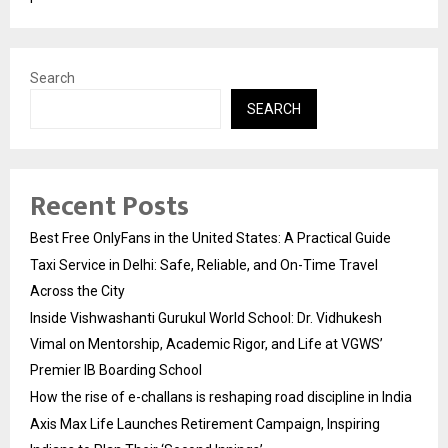
Search
SEARCH
Recent Posts
Best Free OnlyFans in the United States: A Practical Guide
Taxi Service in Delhi: Safe, Reliable, and On-Time Travel
Across the City
Inside Vishwashanti Gurukul World School: Dr. Vidhukesh
Vimal on Mentorship, Academic Rigor, and Life at VGWS’
Premier IB Boarding School
How the rise of e-challans is reshaping road discipline in India
Axis Max Life Launches Retirement Campaign, Inspiring