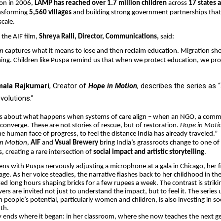
tion in 2006,
LAMP has reached over 1.7 million children
across
17 states 
ansforming
5,560 villages
and building strong government partnerships that
scale.
the AIF film,
Shreya Ralli, Director, Communications,
said:
on
captures what it means to lose and then reclaim education. Migration s
ning. Children like Puspa remind us that when we protect education, we pro
mala Rajkumari
, Creator of
Hope in Motion
, describes the series as “
evolutions.”
 is about what happens when systems of care align – when an NGO, a comm
 converge. These are not stories of rescue, but of restoration.
Hope in Moti
he human face of progress, to feel the distance India has already traveled.”
in Motion
,
AIF
and
Vsual Brewery
bring India’s grassroots change to one of 
s, creating a rare intersection of
social impact and artistic storytelling
.
ns with Puspa nervously adjusting a microphone at a gala in Chicago, her fi
age. As her voice steadies, the narrative flashes back to her childhood in th
ed long hours shaping bricks for a few rupees a week. The contrast is strik
ers are invited not just to understand the impact, but to feel it. The series
 people’s potential, particularly women and children, is also investing in soc
th.
 ends where it began: in her classroom, where she now teaches the next g