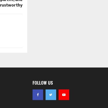
rustworthy
FOLLOW US