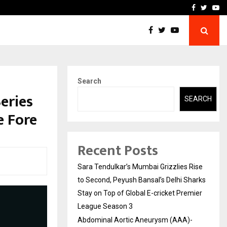
 What Everyone Should…
How to Choose a Savings
Facebook
Twitte
Yo
Search
eries
SEARCH
e Fore
Recent Posts
Sara Tendulkar’s Mumbai Grizzlies Rise
to Second, Peyush Bansal’s Delhi Sharks
Stay on Top of Global E-cricket Premier
League Season 3
Abdominal Aortic Aneurysm (AAA)-