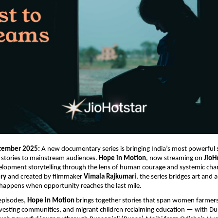
cember 2025:
A new documentary series is bringing India’s most powerful s
 stories to mainstream audiences.
Hope in Motion
, now streaming on
JioH
elopment storytelling through the lens of human courage and systemic ch
ry
and created by filmmaker
Vimala Rajkumari
, the series bridges art and 
happens when opportunity reaches the last mile.
 episodes,
Hope in Motion
brings together stories that span women farmers
rvesting communities, and migrant children reclaiming education — with D