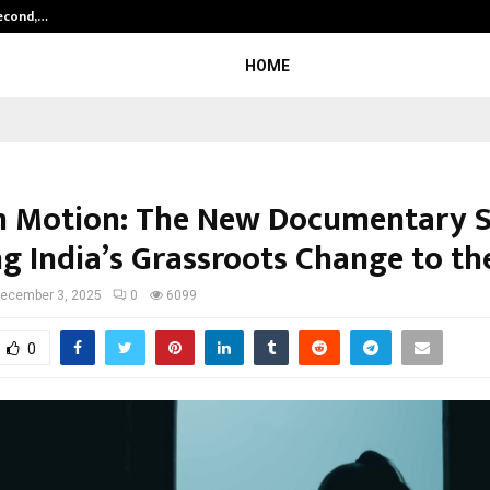
Second,…
Abdominal Aortic Aneurysm (AAA)-
HOME
n Motion: The New Documentary S
ng India’s Grassroots Change to th
ecember 3, 2025
0
6099
0