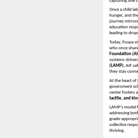
capturing one s
Once a child la
hunger, and the
journey mirror
education stop
leading to drop
Today, Puspa st
who once shared
Foundation (AI
systems-driven 
(LAMP)
, AIF sa
they stay conne
At the heart o
government scho
center fosters 
tactile, and k
LAMP’s model f
addressing both
grade-appropria
collective resp
thriving.