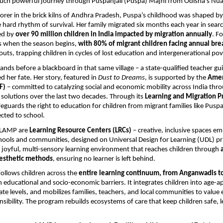
uch powerful journey through Puspanjali (Puspa) Majhi from Odisha’s Nuap
borer in the brick kilns of Andhra Pradesh, Puspa’s childhood was shaped b
 hard rhythm of survival. Her family migrated six months each year in searc
ed by
over 90 million children in India impacted by migration annually
. F
s when the season begins,
with 80% of migrant children facing annual brea
outs, trapping children in cycles of lost education and intergenerational pov
ands before a blackboard in that same village – a state-qualified teacher gu
 her fate. Her story, featured in
Dust to Dreams
, is supported by the
Amer
F)
– committed to catalyzing social and economic mobility across India throu
solutions over the last two decades. Through its
Learning and Migration 
feguards the right to education for children from migrant families like Puspa
cted to school.
f LAMP are
Learning Resource Centers (LRCs)
– creative, inclusive spaces 
ols and communities, designed on Universal Design for Learning (UDL) pri
a joyful, multi-sensory learning environment that reaches children through
inesthetic methods
, ensuring no learner is left behind.
ollows children across the
entire learning continuum, from Anganwadis t
 educational and socio-economic barriers. It integrates children into age-a
te levels, and mobilizes families, teachers, and local communities to value 
onsibility. The program rebuilds ecosystems of care that keep children safe, 