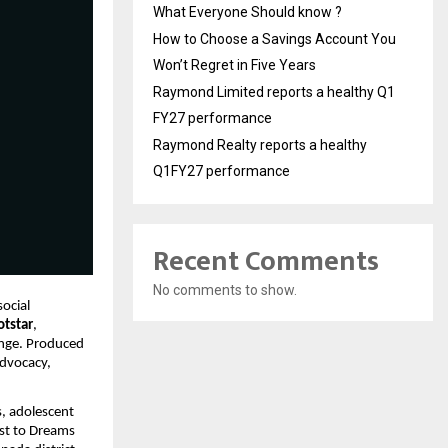
What Everyone Should know ?
How to Choose a Savings Account You
Won’t Regret in Five Years
Raymond Limited reports a healthy Q1
FY27 performance
Raymond Realty reports a healthy
Q1FY27 performance
Recent Comments
No comments to show.
ocial
otstar
,
ange. Produced
advocacy,
, adolescent
ust to Dreams