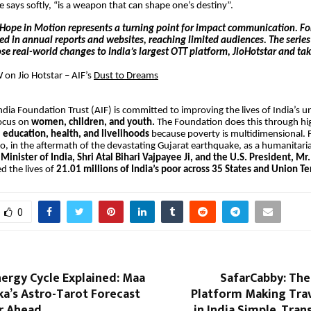
e says softly, “is a weapon that can shape one’s destiny”.
Hope in Motion represents a turning point for impact communication. Fo
ved in annual reports and websites, reaching limited audiences. The series f
se real-world changes to India’s largest OTT platform, JioHotstar and ta
on Jio Hotstar – AIF’s
Dust to Dreams
dia Foundation Trust (AIF) is committed to improving the lives of India’s u
focus on
women, children, and youth.
The Foundation does this through hi
n
education, health, and livelihoods
because poverty is multidimensional.
, in the aftermath of the devastating Gujarat earthquake, as a humanitarian
Minister of India, Shri Atal Bihari Vajpayee Ji, and the U.S. President, Mr. 
d the lives of
21.01 millions of India’s poor across 35 States and Union Ter
0
ergy Cycle Explained: Maa
SafarCabby: Th
a’s Astro-Tarot Forecast
Platform Making Trav
ar Ahead
in India Simple, Tran