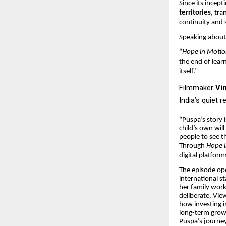
Since its incep
territories
, tr
continuity and 
Speaking about 
“
Hope in Moti
the end of lear
itself.”
Filmmaker
Vi
India’s quiet r
“Puspa’s story
child’s own will
people to see t
Through
Hope 
digital platform
The episode ope
international st
her family work
deliberate. View
how investing in
long-term grow
Puspa’s journey