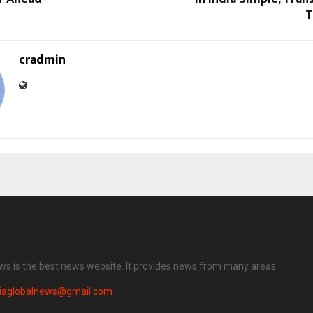
T
cradmin
ews is the best news website. It provides news from many areas.
diaglobalnews@gmail.com