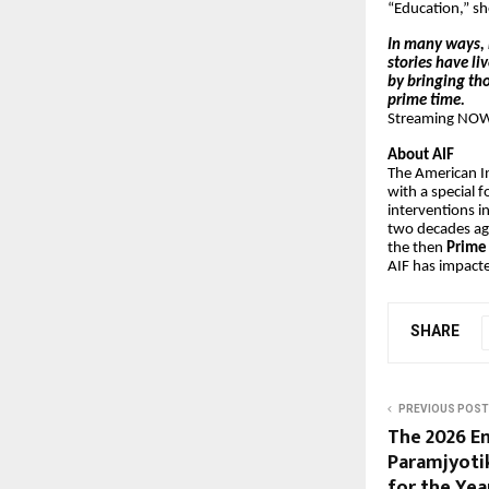
“Education,” sh
In many ways, 
stories have li
by bringing tho
prime time.
Streaming NOW 
About AIF
The American In
with a special 
interventions i
two decades ago
the then
Prime 
AIF has impacte
SHARE
PREVIOUS POST
The 2026 En
Paramjyotik
for the Ye