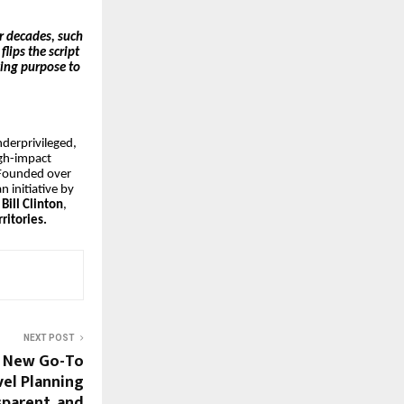
r decades, such
lips the script
king purpose to
nderprivileged,
gh-impact
 Founded over
 initiative by
Bill Clinton
,
ritories.
NEXT POST
e New Go-To
el Planning
sparent, and