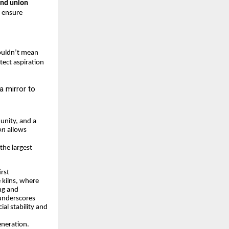
and union
 ensure
houldn’t mean
tect aspiration
a mirror to
unity, and a
on
allows
the largest
rst
e kilns, where
ing and
 underscores
ial stability and
eneration.