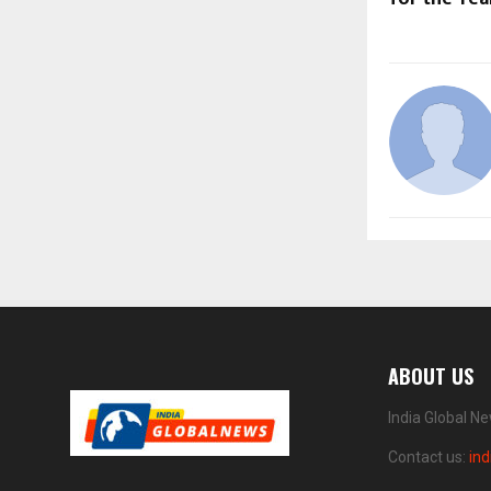
ABOUT US
India Global N
Contact us:
in