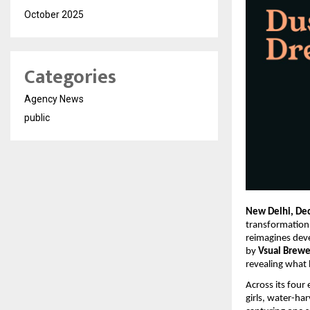
October 2025
Categories
Agency News
public
New Delhi, De
transformation
reimagines dev
by
Vsual Brewe
revealing what 
Across its four
girls, water-ha