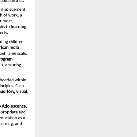
ada district.
y displacement,
h of work, a
or most,
ks in learning
,
erty.
iding children
ican India
gh large scale,
Program
’s, ensuring
embedded within
nciples. Each
auditory, visual,
o Adolescence
,
ppropriate and
education as a
learning, and