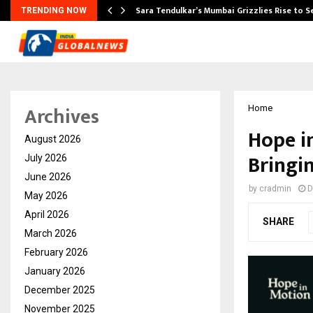
Sara Tendulkar’s Mumbai Grizzlies Rise to 
TRENDING NOW
Archives
Home
Hope i
August 2026
Bringi
July 2026
June 2026
by
cradmin
D
May 2026
April 2026
SHARE
March 2026
February 2026
January 2026
December 2025
November 2025