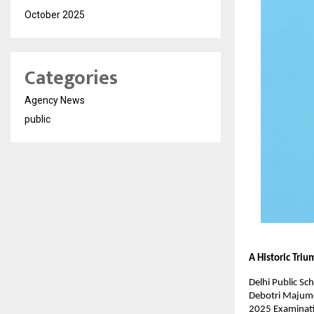
October 2025
Categories
Agency News
public
A Historic Tri
Delhi Public Sc
Debotri Majumde
2025 Examinatio