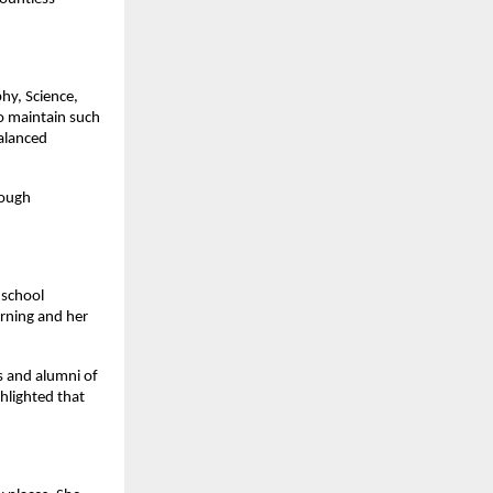
phy, Science,
o maintain such
balanced
rough
 school
arning and her
 and alumni of
hlighted that