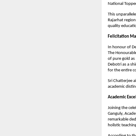
National Topper
This unparallel
Rajarhat region
quality educati
Felicitation M
In honour of De
The Honourable 
of pure gold as
Debotri as a sh
for the entire c
Sri Chatterjee 
academic distinc
Academic Excel
Joining the cel
Ganguly, Academ
remarkable dedi
holistic teachi
According to th