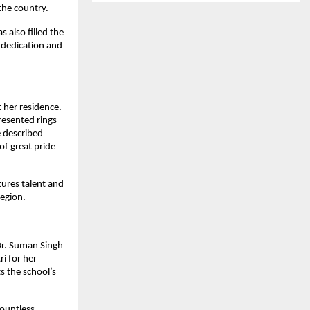
the country.
 also filled the
 dedication and
t her residence.
resented rings
e described
of great pride
tures talent and
region.
Dr. Suman Singh
i for her
s the school’s
countless