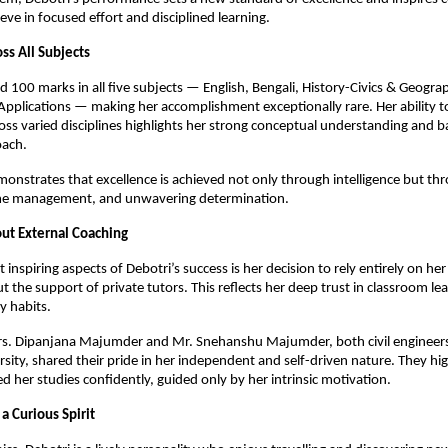
eve in focused effort and disciplined learning.
ss All Subjects
d 100 marks in all five subjects — English, Bengali, History-Civics & Geogra
plications — making her accomplishment exceptionally rare. Her ability t
oss varied disciplines highlights her strong conceptual understanding and 
oach.
onstrates that excellence is achieved not only through intelligence but th
ime management, and unwavering determination.
ut External Coaching
inspiring aspects of Debotri’s success is her decision to rely entirely on her
t the support of private tutors. This reflects her deep trust in classroom le
y habits.
rs. Dipanjana Majumder and Mr. Snehanshu Majumder, both civil engineers
sity, shared their pride in her independent and self-driven nature. They hig
 her studies confidently, guided only by her intrinsic motivation.
a Curious Spirit