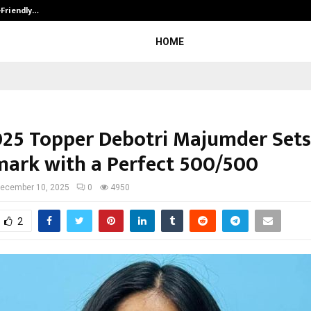
-Friendly…
Securium Solutions Pvt Ltd, a CERT
HOME
025 Topper Debotri Majumder Set
ark with a Perfect 500/500
ecember 10, 2025
0
4950
2