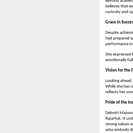
Beyond academic
believes that 
curiosity and 
Grace in Succe
Despite achievi
had prepared we
performance in 
She expressed he
emotionally ful
Vision for the 
Looking ahead, 
While she has n
reflects her u
Pride of the In
Debotri Majumd
Rajarhat. It un
strong values a
who embody disc