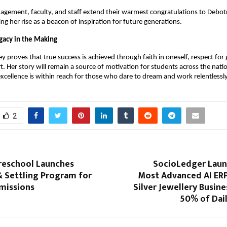
gement, faculty, and staff extend their warmest congratulations to Debotr
ing her rise as a beacon of inspiration for future generations.
egacy in the Making
ey proves that true success is achieved through faith in oneself, respect for
rt. Her story will remain a source of motivation for students across the natio
 excellence is within reach for those who dare to dream and work relentlessly 
2
Preschool Launches
SocioLedger Launc
& Settling Program for
Most Advanced AI ERP
missions
Silver Jewellery Busine
50% of Dai