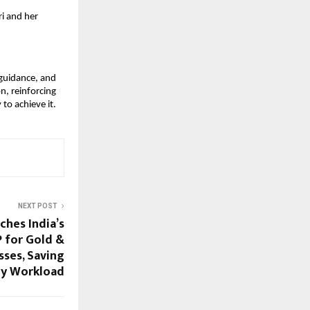
i and her
 guidance, and
n, reinforcing
to achieve it.
NEXT POST
hes India’s
 for Gold &
sses, Saving
ly Workload