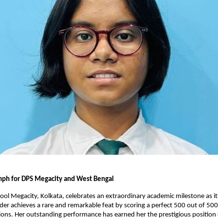
umph for DPS Megacity and West Bengal
hool Megacity, Kolkata, celebrates an extraordinary academic milestone as i
r achieves a rare and remarkable feat by scoring a perfect 500 out of 500 
ns. Her outstanding performance has earned her the prestigious position 