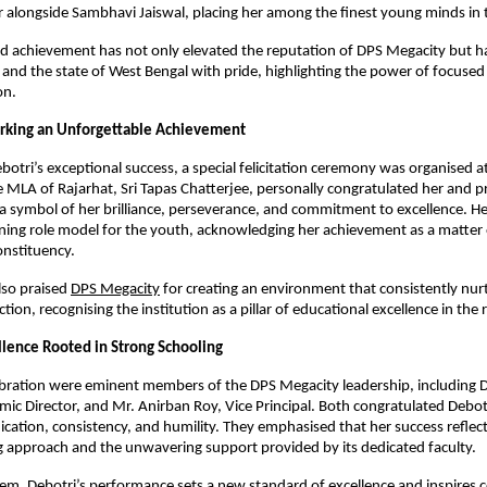
 alongside Sambhavi Jaiswal, placing her among the finest young minds in 
ed achievement has not only elevated the reputation of DPS Megacity but has
 and the state of West Bengal with pride, highlighting the power of focused
on.
arking an Unforgettable Achievement
botri’s exceptional success, a special felicitation ceremony was organised a
MLA of Rajarhat, Sri Tapas Chatterjee, personally congratulated her and p
 a symbol of her brilliance, perseverance, and commitment to excellence. H
ining role model for the youth, acknowledging her achievement as a matter 
onstituency.
also praised
DPS Megacity
for creating an environment that consistently nur
tion, recognising the institution as a pillar of educational excellence in the 
lence Rooted in Strong Schooling
ebration were eminent members of the DPS Megacity leadership, including 
ic Director, and Mr. Anirban Roy, Vice Principal. Both congratulated Debotr
cation, consistency, and humility. They emphasised that her success reflect
ng approach and the unwavering support provided by its dedicated faculty.
em, Debotri’s performance sets a new standard of excellence and inspires 