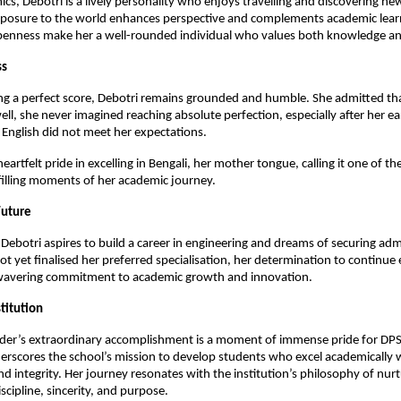
s, Debotri is a lively personality who enjoys travelling and discovering ne
exposure to the world enhances perspective and complements academic lear
openness make her a well-rounded individual who values both knowledge an
ss
ng a perfect score, Debotri remains grounded and humble. She admitted th
ll, she never imagined reaching absolute perfection, especially after her ear
English did not meet her expectations.
artfelt pride in excelling in Bengali, her mother tongue, calling it one of t
filling moments of her academic journey.
Future
Debotri aspires to build a career in engineering and dreams of securing admi
ot yet finalised her preferred specialisation, her determination to continue 
nwavering commitment to academic growth and innovation.
stitution
er’s extraordinary accomplishment is a moment of immense pride for DPS
derscores the school’s mission to develop students who excel academically
nd integrity. Her journey resonates with the institution’s philosophy of nurt
ipline, sincerity, and purpose.