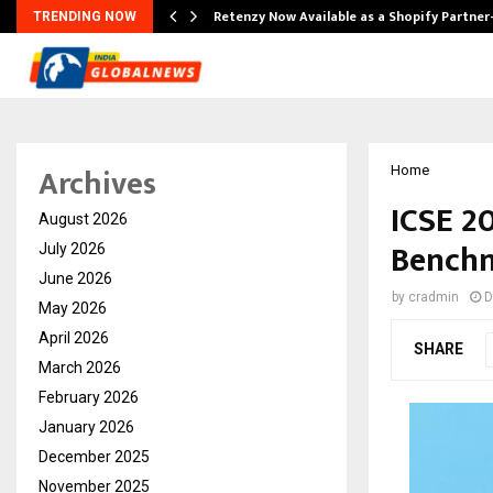
Retenzy Now Available as a Shopify Partner
TRENDING NOW
Archives
Home
ICSE 2
August 2026
Benchm
July 2026
June 2026
by
cradmin
D
May 2026
April 2026
SHARE
March 2026
February 2026
January 2026
December 2025
November 2025