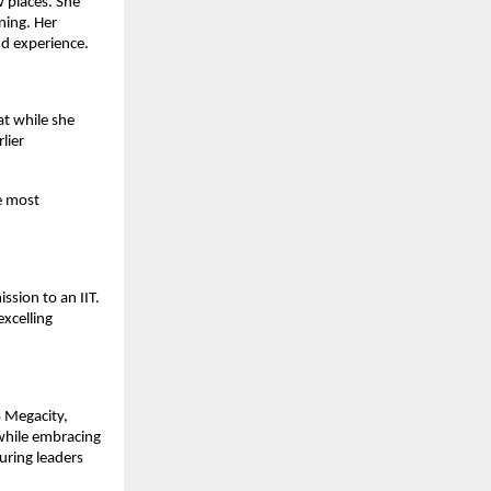
w places. She
ning. Her
d experience.
at while she
lier
he most
ssion to an IIT.
excelling
 Megacity,
 while embracing
uring leaders