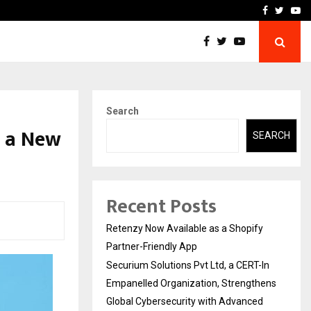
-In Empanelled…
AI Construction Platfor
Facebook
Twitte
Yo
Search
s a New
SEARCH
Recent Posts
Retenzy Now Available as a Shopify
Partner-Friendly App
Securium Solutions Pvt Ltd, a CERT-In
Empanelled Organization, Strengthens
Global Cybersecurity with Advanced