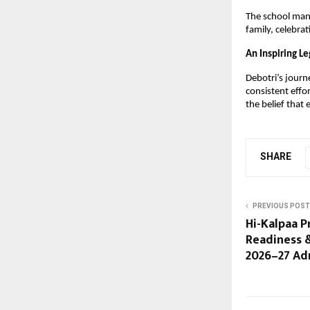
The school mana
family, celebrat
An Inspiring L
Debotri’s journ
consistent effo
the belief that
SHARE
PREVIOUS POST
Hi-Kalpaa 
Readiness 
2026–27 Ad