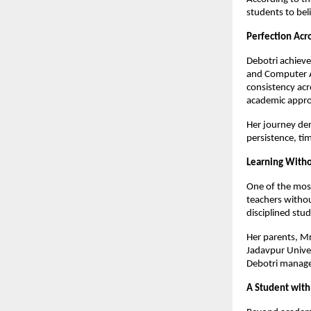
students to beli
Perfection Acro
Debotri achieve
and Computer Ap
consistency acr
academic appr
Her journey dem
persistence, t
Learning Witho
One of the most 
teachers withou
disciplined stud
Her parents, M
Jadavpur Univer
Debotri managed
A Student with 