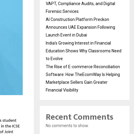
VAPT, Compliance Audits, and Digital
Forensic Services
AI Construction Platform Preckon
Announces UAE Expansion Following
Launch Event in Dubai
India’s Growing Interest in Financial
Education Shows Why Classrooms Need
to Evolve
The Rise of E-commerce Reconciliation
Software: How TheEcomWay Is Helping
Marketplace Sellers Gain Greater
Financial Visibility
Recent Comments
ts student
No comments to show.
in the ICSE
of Joint