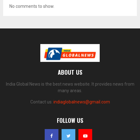
No comments to show.
ABOUT US
India Global News is the best news website. It provides news from
many areas.
Contact us:
indiaglobalnews@gmail.com
FOLLOW US