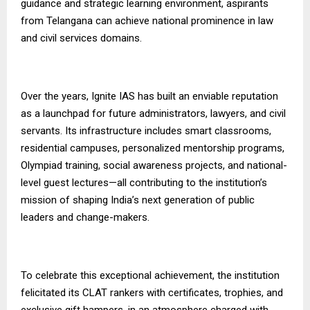
guidance and strategic learning environment, aspirants
from Telangana can achieve national prominence in law
and civil services domains.
Over the years, Ignite IAS has built an enviable reputation
as a launchpad for future administrators, lawyers, and civil
servants. Its infrastructure includes smart classrooms,
residential campuses, personalized mentorship programs,
Olympiad training, social awareness projects, and national-
level guest lectures—all contributing to the institution’s
mission of shaping India’s next generation of public
leaders and change-makers.
To celebrate this exceptional achievement, the institution
felicitated its CLAT rankers with certificates, trophies, and
exclusive gift hampers, in an atmosphere charged with