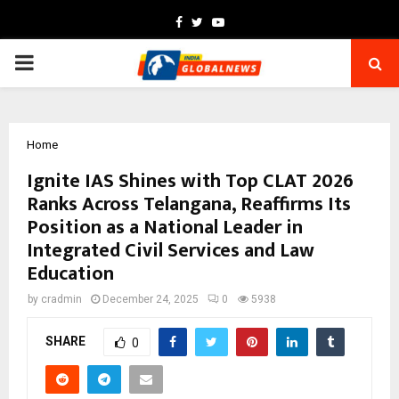
Facebook
Twitter
Youtube
PRIMARY
MENU
Home
Ignite IAS Shines with Top CLAT 2026
Ranks Across Telangana, Reaffirms Its
Position as a National Leader in
Integrated Civil Services and Law
Education
by
cradmin
December 24, 2025
0
5938
SHARE
0