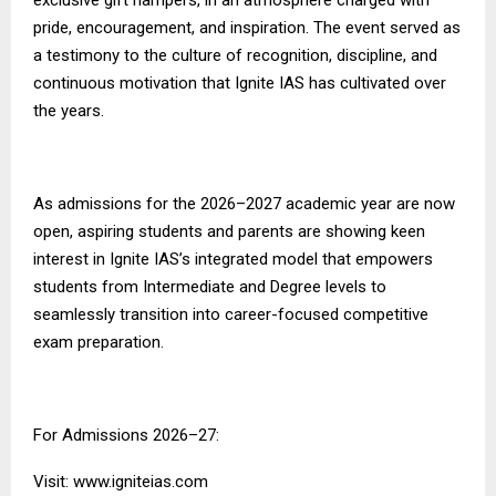
pride, encouragement, and inspiration. The event served as
a testimony to the culture of recognition, discipline, and
continuous motivation that
Ignite IAS
has cultivated over
the years.
As admissions for the 2026–2027 academic year are now
open, aspiring students and parents are showing keen
interest in Ignite IAS’s integrated model that empowers
students from Intermediate and Degree levels to
seamlessly transition into career-focused competitive
exam preparation.
For Admissions 2026–27:
Visit:
www.igniteias.com