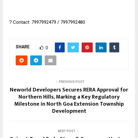
?
Contact: 7997992479 / 7997992480
SHARE
0
PREVIOUS POST
Neworld Developers Secures RERA Approval for
Northern Hills, Marking a Key Regulatory
Milestone in North Goa Extension Township
Development
NEXT POST