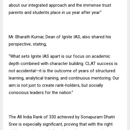
about our integrated approach and the immense trust
parents and students place in us year after year.”
Mr. Bharath Kumar, Dean of Ignite IAS, also shared his
perspective, stating,
“What sets
Ignite IAS
apart is our focus on academic
depth combined with character building. CLAT success is
not accidental—it is the outcome of years of structured
learning, analytical training, and continuous mentoring. Our
aim is not just to create rank-holders, but socially
conscious leaders for the nation.”
The All India Rank of 330 achieved by Sonapuram Dhatri
Sree is especially significant, proving that with the right