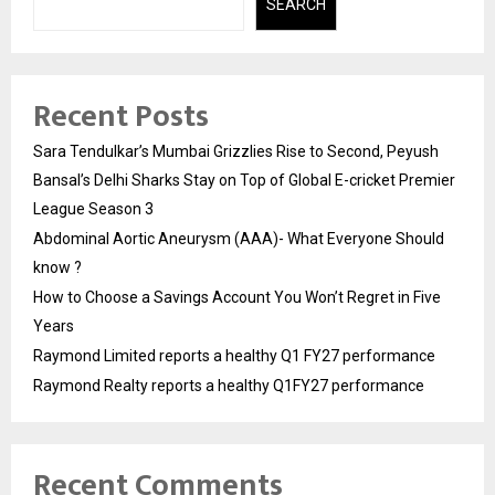
SEARCH
Recent Posts
Sara Tendulkar’s Mumbai Grizzlies Rise to Second, Peyush
Bansal’s Delhi Sharks Stay on Top of Global E-cricket Premier
League Season 3
Abdominal Aortic Aneurysm (AAA)- What Everyone Should
know ?
How to Choose a Savings Account You Won’t Regret in Five
Years
Raymond Limited reports a healthy Q1 FY27 performance
Raymond Realty reports a healthy Q1FY27 performance
Recent Comments