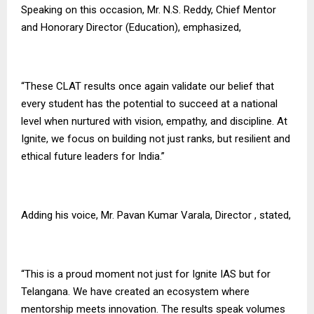
Speaking on this occasion, Mr. N.S. Reddy, Chief Mentor
and Honorary Director (Education), emphasized,
“These CLAT results once again validate our belief that
every student has the potential to succeed at a national
level when nurtured with vision, empathy, and discipline. At
Ignite, we focus on building not just ranks, but resilient and
ethical future leaders for India.”
Adding his voice, Mr. Pavan Kumar Varala, Director , stated,
“This is a proud moment not just for Ignite IAS but for
Telangana. We have created an ecosystem where
mentorship meets innovation. The results speak volumes