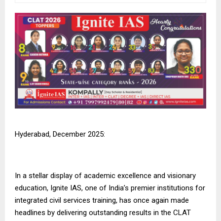
Hyderabad, December 2025:
In a stellar display of academic excellence and visionary
education,
Ignite IAS
, one of India’s premier institutions for
integrated civil services training, has once again made
headlines by delivering outstanding results in the CLAT