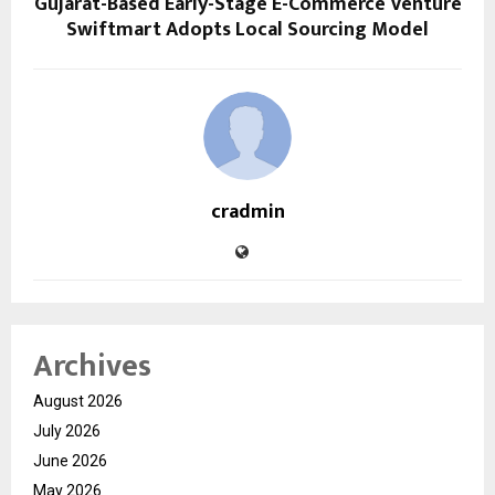
Gujarat-Based Early-Stage E-Commerce Venture
Swiftmart Adopts Local Sourcing Model
cradmin
Archives
August 2026
July 2026
June 2026
May 2026