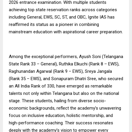
2026 entrance examination. With multiple students
achieving top state reservation ranks across categories
including General, EWS, SC, ST, and OBC, Ignite IAS has
reaffirmed its status as a pioneer in combining
mainstream education with aspirational career preparation.
Among the exceptional performers, Ayush Soni (Telangana
State Rank 33 – General), Ruthika Elkuchi (Rank 8 – EWS),
Raghunandan Agarwal (Rank 9 – EWS), Sreya Jangala
(Rank 35 – EWS), and Sonapuram Dhatri Sree, who secured
an All India Rank of 330, have emerged as remarkable
talents not only within Telangana but also on the national
stage. These students, hailing from diverse socio-
economic backgrounds, reflect the academy’s unwavering
focus on inclusive education, holistic mentorship, and
high-performance coaching. Their success resonates
deeply with the academy’s vision to empower every