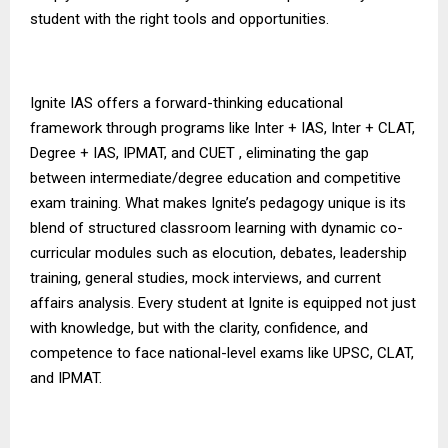
student with the right tools and opportunities.
Ignite IAS
offers a forward-thinking educational
framework through programs like Inter + IAS, Inter + CLAT,
Degree + IAS, IPMAT, and CUET , eliminating the gap
between intermediate/degree education and competitive
exam training. What makes Ignite’s pedagogy unique is its
blend of structured classroom learning with dynamic co-
curricular modules such as elocution, debates, leadership
training, general studies, mock interviews, and current
affairs analysis. Every student at Ignite is equipped not just
with knowledge, but with the clarity, confidence, and
competence to face national-level exams like UPSC, CLAT,
and IPMAT.