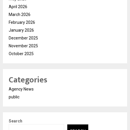
April 2026
March 2026
February 2026
January 2026
December 2025
November 2025
October 2025
Categories
Agency News
public
Search