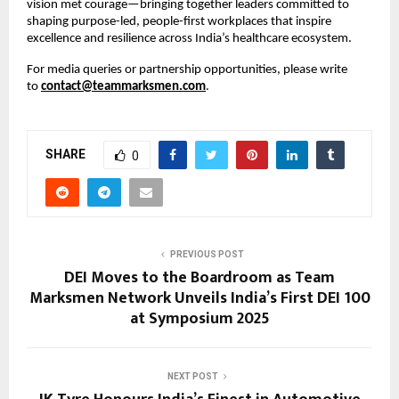
vision met courage—bringing together leaders committed to
shaping purpose-led, people-first workplaces that inspire
excellence and resilience across India’s healthcare ecosystem.
For media queries or partnership opportunities, please write
to
contact@teammarksmen.com
.
SHARE
0
PREVIOUS POST
DEI Moves to the Boardroom as Team
Marksmen Network Unveils India’s First DEI 100
at Symposium 2025
NEXT POST