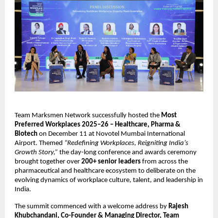
Team Marksmen Network successfully hosted the
Most
Preferred Workplaces 2025–26 – Healthcare, Pharma &
Biotech
on December 11 at Novotel Mumbai International
Airport. Themed
“Redefining Workplaces, Reigniting India’s
Growth Story,”
the day-long conference and awards ceremony
brought together over
200+ senior leaders
from across the
pharmaceutical and healthcare ecosystem to deliberate on the
evolving dynamics of workplace culture, talent, and leadership in
India.
The summit commenced with a welcome address by
Rajesh
Khubchandani, Co-Founder & Managing Director, Team