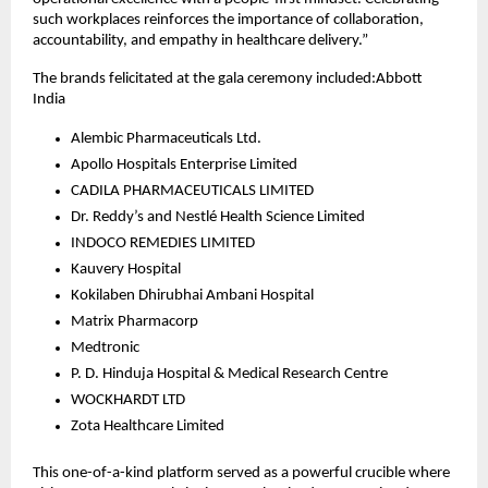
such workplaces reinforces the importance of collaboration,
accountability, and empathy in healthcare delivery.”
The brands felicitated at the gala ceremony included:Abbott
India
Alembic Pharmaceuticals Ltd.
Apollo Hospitals Enterprise Limited
CADILA PHARMACEUTICALS LIMITED
Dr. Reddy’s and Nestlé Health Science Limited
INDOCO REMEDIES LIMITED
Kauvery Hospital
Kokilaben Dhirubhai Ambani Hospital
Matrix Pharmacorp
Medtronic
P. D. Hinduja Hospital & Medical Research Centre
WOCKHARDT LTD
Zota Healthcare Limited
This one-of-a-kind platform served as a powerful crucible where