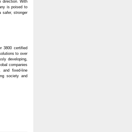
 direction. With
ny is poised to
 safer, stronger
r 3800 certified
solutions to over
sly developing,
global companies
, and fixed-line
ing society and