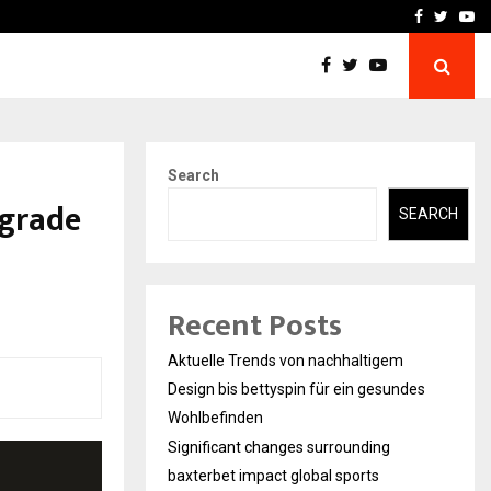
axterbet impact global sports…
Strategic planning from 
Facebook
Twitte
Yo
Search
pgrade
SEARCH
Recent Posts
Aktuelle Trends von nachhaltigem
Design bis bettyspin für ein gesundes
Wohlbefinden
Significant changes surrounding
baxterbet impact global sports