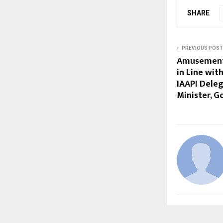
SHARE
PREVIOUS POST
Amusement 
in Line wit
IAAPI Dele
Minister, G