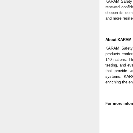
KARAM Safety re
renewed confid
deepen its comm
and more resilie
About KARAM 
KARAM Safety is
products conform
140 nations. T
testing, and ev
that provide wo
systems. KARAM
enriching the e
For more infor