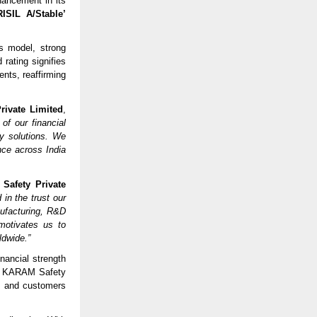
hancement in its
RISIL A/Stable’
s model, strong
 rating signifies
nts, reaffirming
rivate Limited
,
of our financial
ty solutions. We
nce across India
Safety Private
 in the trust our
nufacturing, R&D
motivates us to
ldwide.”
nancial strength
hat KARAM Safety
rs and customers