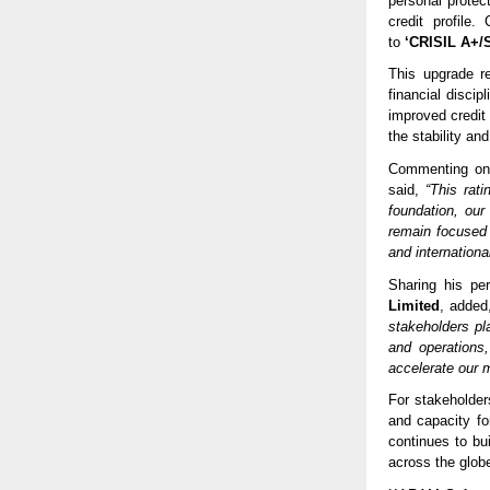
personal protec
credit profile
to
‘CRISIL A+/S
This upgrade r
financial discip
improved credit
the stability and
Commenting on
said,
“This rat
foundation, our
remain focused 
and internationa
Sharing his pe
Limited
, adde
stakeholders pl
and operations
accelerate our m
For stakeholder
and capacity fo
continues to bu
across the glob