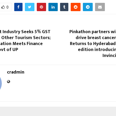
0
Industry Seeks 5% GST
Pinkathon partners wi
h Other Tourism Sectors;
drive breast cance
gation Meets Finance
Returns to Hyderabad 
ovt of UP
edition introducin
Invin
cradmin