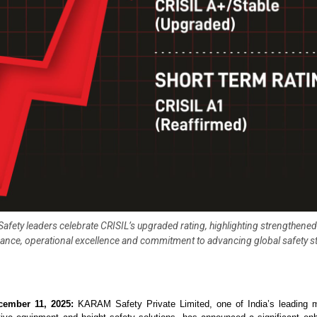
fety leaders celebrate CRISIL’s upgraded rating, highlighting strengthened 
nce, operational excellence and commitment to advancing global safety 
cember 11, 2025:
KARAM Safety Private Limited, one of India’s leading m