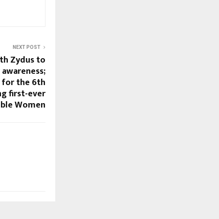
NEXT POST
th Zydus to
r awareness;
for the 6th
g first-ever
cible Women