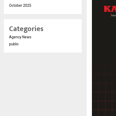
October 2025
Categories
Agency News
public