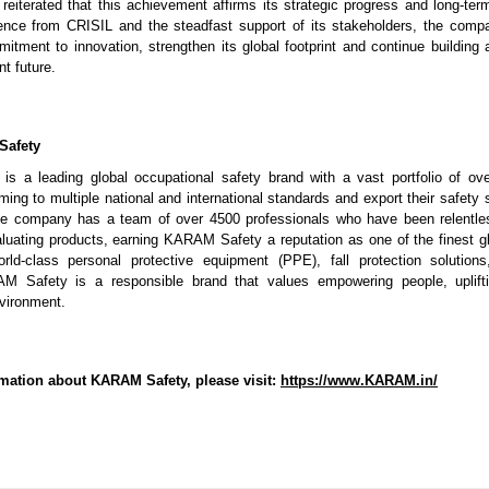
iterated that this achievement affirms its strategic progress and long-term
ence from CRISIL and the steadfast support of its stakeholders, the compa
itment to innovation, strengthen its global footprint and continue building a
nt future.
Safety
 a leading global occupational safety brand with a vast portfolio of ove
ing to multiple national and international standards and export their safety 
he company has a team of over 4500 professionals who have been relentles
aluating products, earning KARAM Safety a reputation as one of the finest 
rld-class personal protective equipment (PPE), fall protection solutions
 Safety is a responsible brand that values empowering people, uplift
nvironment.
mation about KARAM Safety, please visit:
https://www.KARAM.in/