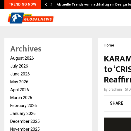
Aktuelle Trends von nachhaltigem Design b
TRENDING NOW
Archives
Home
KARAM 
August 2026
to ‘CRI
July 2026
June 2026
Reaffir
May 2026
April 2026
by
cradmin
D
March 2026
SHARE
February 2026
January 2026
December 2025
November 2025