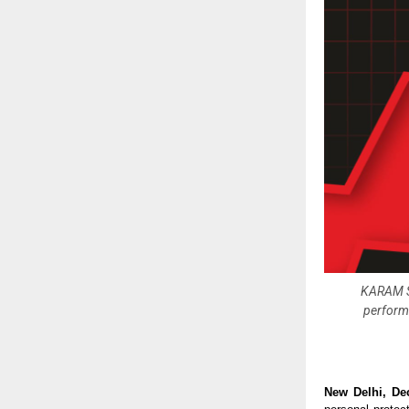
KARAM Sa
performa
New Delhi, De