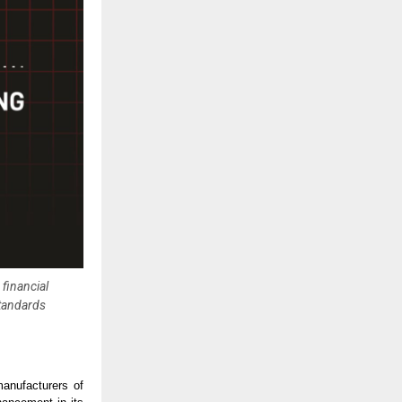
financial
standards
anufacturers of