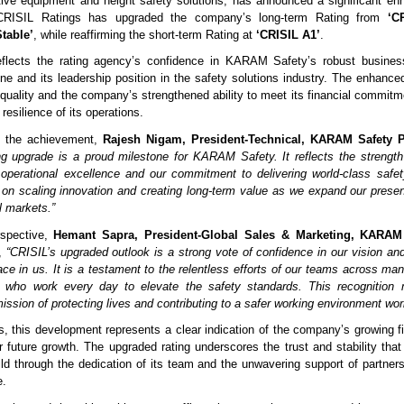
tive equipment and height safety solutions, has announced a significant en
. CRISIL Ratings has upgraded the company’s long-term Rating from
‘C
table’
, while reaffirming the short-term Rating at
‘CRISIL A1’
.
eflects the rating agency’s confidence in KARAM Safety’s robust busines
line and its leadership position in the safety solutions industry. The enhanced
 quality and the company’s strengthened ability to meet its financial commitme
 resilience of its operations.
 the achievement,
Rajesh Nigam, President-Technical, KARAM Safety P
ing upgrade is a proud milestone for KARAM Safety. It reflects the strength 
 operational excellence and our commitment to delivering world-class safe
on scaling innovation and creating long-term value as we expand our prese
l markets.”
rspective,
Hemant Sapra, President-Global Sales & Marketing, KARAM 
d,
“CRISIL’s upgraded outlook is a strong vote of confidence in our vision and
ace in us. It is a testament to the relentless efforts of our teams across ma
, who work every day to elevate the safety standards. This recognition 
ission of protecting lives and contributing to a safer working environment wor
s, this development represents a clear indication of the company’s growing fi
r future growth. The upgraded rating underscores the trust and stability t
ild through the dedication of its team and the unwavering support of partne
e.