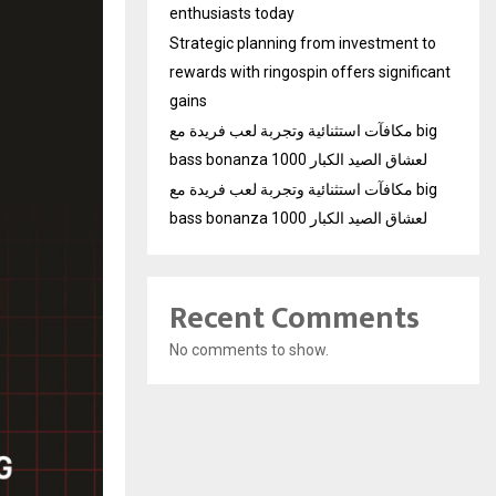
enthusiasts today
Strategic planning from investment to
rewards with ringospin offers significant
gains
مكافآت استثنائية وتجربة لعب فريدة مع big
bass bonanza 1000 لعشاق الصيد الكبار
مكافآت استثنائية وتجربة لعب فريدة مع big
bass bonanza 1000 لعشاق الصيد الكبار
Recent Comments
No comments to show.