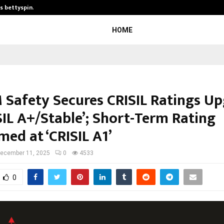
is bettyspin…
Significant changes surrounding b
HOME
Safety Secures CRISIL Ratings U
SIL A+/Stable’; Short-Term Rating
med at ‘CRISIL A1’
ecember 11, 2025
0
4533
0