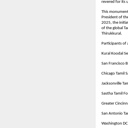
revered for its
This monumenta
President of t
2025, the initia
of the global T
Thirukkural.
Participants of
Kural Koodal 
San Francisco 
Chicago Tamil 
Jacksonville Ta
Sastha Tamil Fo
Greater Cincinn
San Antonio Ta
Washington DC