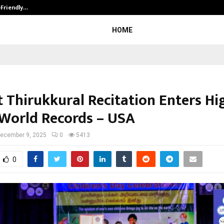
-Friendly…
Securium Solutions Pvt Ltd, a CERT
HOME
t Thirukkural Recitation Enters Hi
World Records – USA
ecember 9, 2025
0
5413
0