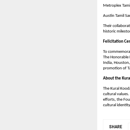
Metroplex Tam
Austin Tamil S
Their collabora
historic milest
Felicitation C
To commemorate 
The Honorable 
India, Houston,
promotion of Ta
About the Kur
The Kural Kooda
cultural values
efforts, the Fo
cultural identi
SHARE