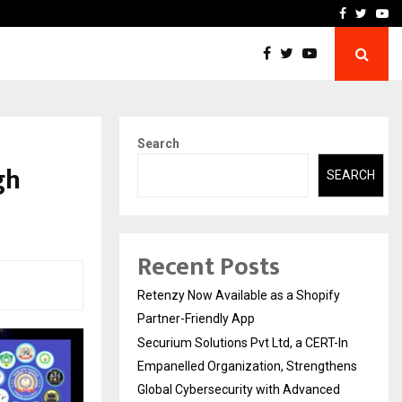
-In Empanelled…
AI Construction Platfor
Facebook
Twitte
Yo
Search
gh
SEARCH
Recent Posts
Retenzy Now Available as a Shopify
Partner-Friendly App
Securium Solutions Pvt Ltd, a CERT-In
Empanelled Organization, Strengthens
Global Cybersecurity with Advanced