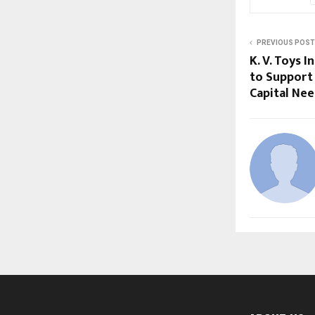
PREVIOUS POST
K. V. Toys 
to Support
Capital Ne