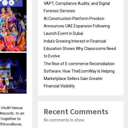
VAPT, Compliance Audits, and Digital
Forensic Services
AI Construction Platform Preckon
Announces UAE Expansion Following
Launch Event in Dubai
India’s Growing Interest in Financial
Education Shows Why Classrooms Need
to Evolve
The Rise of E-commerce Reconciliation
Software: How TheEcomWay Is Helping
Marketplace Sellers Gain Greater
Financial Visibility
Recent Comments
t Multi-Venue
 Records. In an
d together to
No comments to show.
hiruvalluvar,