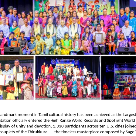
andmark moment in Tamil cultural history has been achieved as the Larges
itation officially entered the High Range World Records and Spotlight World
isplay of unity and devotion, 1,330 participants across ten U.S. cities joine
0 couplets of the Thirukkural — the timeless masterpiece composed by Sage T