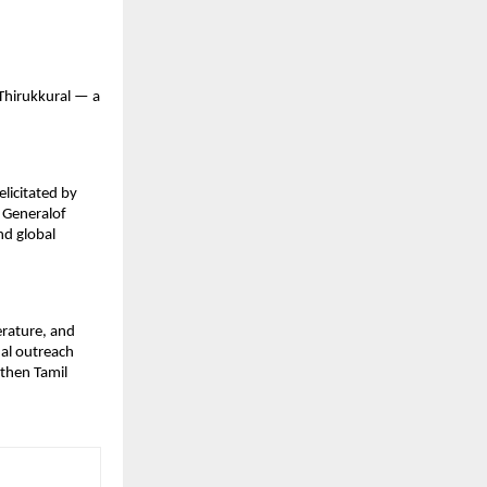
 Thirukkural — a
licitated by
 Generalof
nd global
erature, and
nal outreach
gthen Tamil