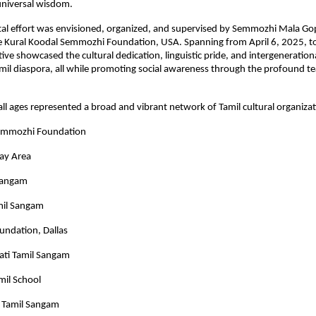
 universal wisdom.
l effort was envisioned, organized, and supervised by Semmozhi Mala Go
he Kural Koodal Semmozhi Foundation, USA. Spanning from April 6, 2025, t
tive showcased the cultural dedication, linguistic pride, and intergeneration
amil diaspora, all while promoting social awareness through the profound te
 all ages represented a broad and vibrant network of Tamil cultural organiza
Semmozhi Foundation
Bay Area
Sangam
mil Sangam
undation, Dallas
ati Tamil Sangam
mil School
 Tamil Sangam