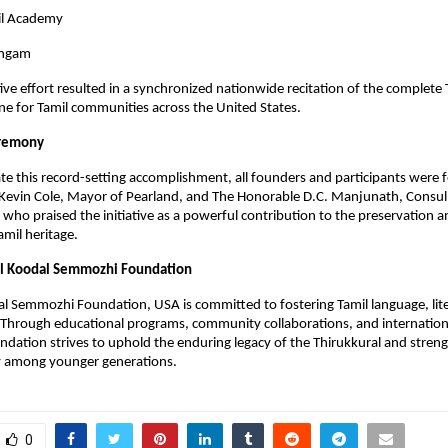
il Academy
angam
tive effort resulted in a synchronized nationwide recitation of the complete
one for Tamil communities across the United States.
eremony
this record-setting accomplishment, all founders and participants were fe
Kevin Cole, Mayor of Pearland, and The Honorable D.C. Manjunath, Consul
 who praised the initiative as a powerful contribution to the preservation a
mil heritage.
al Koodal Semmozhi Foundation
l Semmozhi Foundation, USA is committed to fostering Tamil language, lit
. Through educational programs, community collaborations, and internatio
undation strives to uphold the enduring legacy of the Thirukkural and stren
ty among younger generations.
0