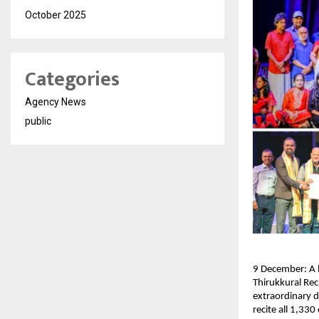
October 2025
Categories
Agency News
public
9 December: A l
Thirukkural Rec
extraordinary d
recite all 1,33