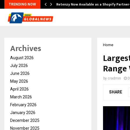
Retenzy Now Available as a Shopify Partner
TRENDING NOW
Archives
Home
Larges
August 2026
Range 
July 2026
June 2026
by
cradmin
D
May 2026
April 2026
SHARE
March 2026
February 2026
January 2026
December 2025
November 2025