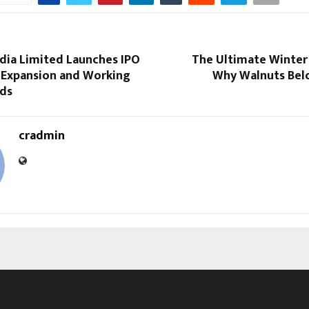
India Limited Launches IPO
The Ultimate Winter 
 Expansion and Working
Why Walnuts Belo
eds
cradmin