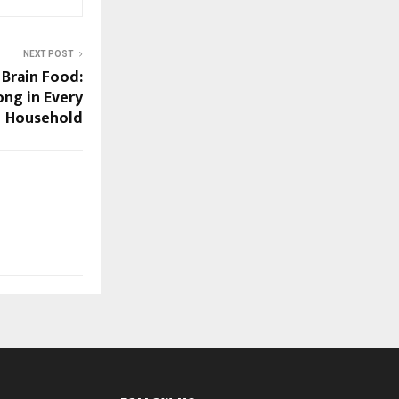
NEXT POST
Brain Food:
ng in Every
Household