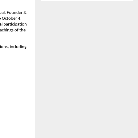
pal, Founder &
o October 4,
al participation
achings of the
tions, including