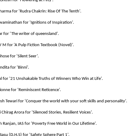
Ghosh for ‘Flowering at Fifty’.
harma for ‘Rudra Chakrin: Rise Of The Tenth’.
aminathan for ‘Ignitions of Inspiration’.
 for ‘The writer of queensland’.
 M for ‘A Pulp Fiction Textbook (Novel)’.
ose for ‘Silent Seer’.
dita for ‘Binni’.
l for ’21 Unshakable Truths of Winners Who Win at Life’.
Lionne for ‘Reminiscent Reticence’.
esh Tewari for ‘Conquer the world with your soft skills and personality’.
 Chirag Arora for ‘Silenced Stories, Resilient Voices’.
h Ranjan, IAS for ‘Poverty Free World in Our Lifetime’.
 Basu (D.H.S) for ‘Safety Sphere Part 1’.