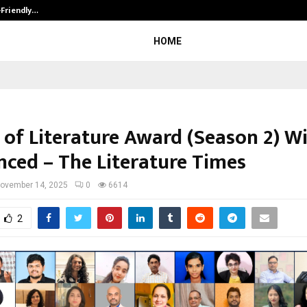
-Friendly…
Securium Solutions Pvt Ltd, a CERT
HOME
 of Literature Award (Season 2) W
ced – The Literature Times
ovember 14, 2025
0
6614
2