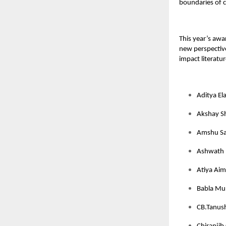
boundaries of c
This year’s awa
new perspective
impact literatur
Aditya El
Akshay S
Amshu Sa
Ashwath 
Atiya Aim
Babla Mun
CB.Tanush