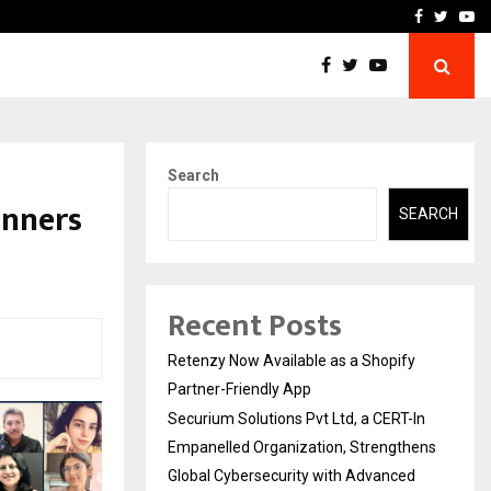
-In Empanelled…
AI Construction Platfor
Facebook
Twitte
Yo
Search
inners
SEARCH
Recent Posts
Retenzy Now Available as a Shopify
Partner-Friendly App
Securium Solutions Pvt Ltd, a CERT-In
Empanelled Organization, Strengthens
Global Cybersecurity with Advanced