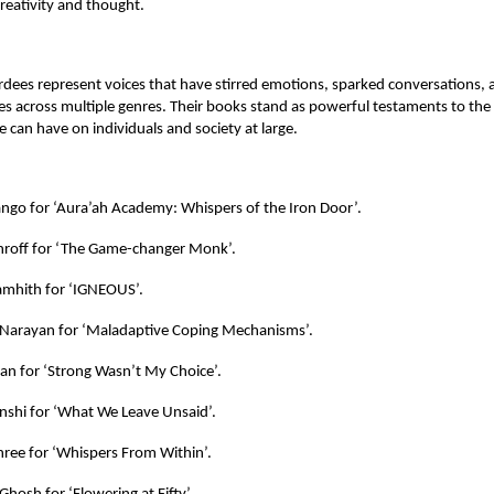
reativity and thought.
rdees represent voices that have stirred emotions, sparked conversations, 
s across multiple genres. Their books stand as powerful testaments to the
e can have on individuals and society at large.
ango for ‘Aura’ah Academy: Whispers of the Iron Door’.
hroff for ‘The Game-changer Monk’.
mhith for ‘IGNEOUS’.
Narayan for ‘Maladaptive Coping Mechanisms’.
an for ‘Strong Wasn’t My Choice’.
shi for ‘What We Leave Unsaid’.
ree for ‘Whispers From Within’.