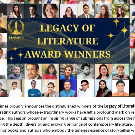
Times proudly announces the distinguished winners of the
Legacy of Litera
brating authors whose extraordinary works have left a profound mark on r
ape. This season brought an inspiring range of submissions from across the 
ing the depth, diversity, and evolving brilliance of contemporary literature
onor books and authors who embody the timeless essence of storytelling wh