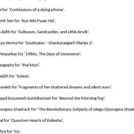
ni for ‘Confessions of a dying phone’.
rth Sen for ‘Kya Yehi Pyaar Hai’.
Ajith for ‘Suitcases, Sandcastles, and Little Anvik’.
itya Verma for ‘Soulmates – Shankaraagarh Diaries 2’.
imparkar for ‘1980s, The Days of Innocence’.
sgupta for ‘Jhal Muri’.
jith for ‘Solace’.
Parekh for ‘Fragments of her shattered dreams and silent wars’.
ppil kusumesh kunhikannan for ‘Beyond the Morning fog’.
nugwa Shadrach for ‘The Revolutionary Subjects of Idegu Ojonugwa Shadr
al for ‘Quantum Hearts of Kailasha’.
ra for ‘Ira’.