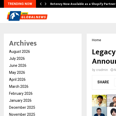
Retenzy Now Available as a Shopify Partner
TRENDING NOW
Archives
Home
Legacy
August 2026
Announ
July 2026
June 2026
by
cradmin
N
May 2026
April 2026
SHARE
March 2026
February 2026
January 2026
December 2025
November 2025