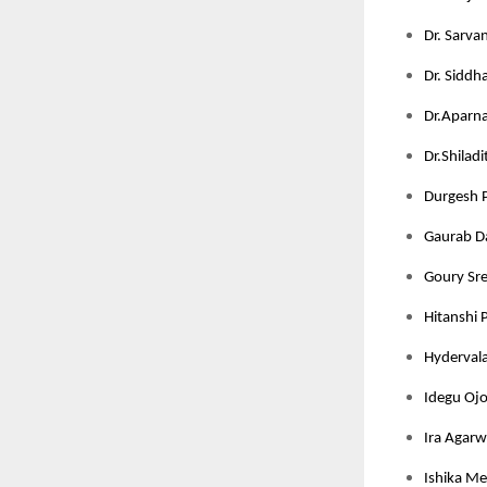
Dr. Sarva
Dr. Siddha
Dr.Aparna 
Dr.Shilad
Durgesh P
Gaurab Da
Goury Sree
Hitanshi 
Hydervala
Idegu Ojo
Ira Agarw
Ishika Meh