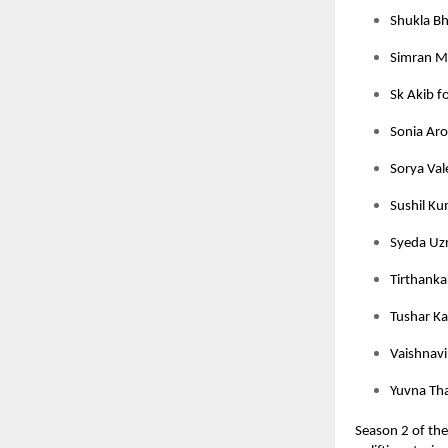
Shukla Bh
Simran M
Sk Akib f
Sonia Aro
Sorya Val
Sushil Ku
Syeda Uzr
Tirthanka
Tushar Ka
Vaishnavi 
Yuvna Tha
Season 2 of th