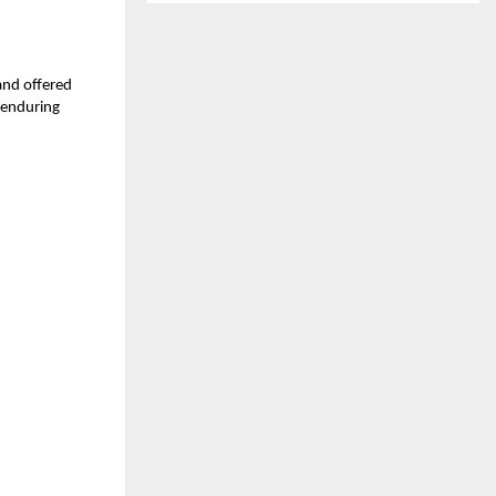
and offered
 enduring