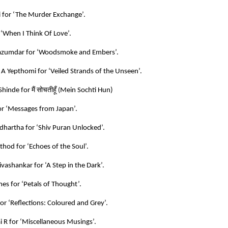
i for ‘The Murder Exchange’.
 ‘When I Think Of Love’.
azumdar for ‘Woodsmoke and Embers’.
 A Yepthomi for ‘Veiled Strands of the Unseen’.
मैं
सोचतीहूँ
Shinde for
(
Mein Sochti Hun)
r ‘Messages from Japan’.
hartha for ‘Shiv Puran Unlocked’.
hod for ‘Echoes of the Soul’.
vashankar for ‘A Step in the Dark’.
es for ‘Petals of Thought’.
for ‘Reflections: Coloured and Grey’.
 R for ‘Miscellaneous Musings’.