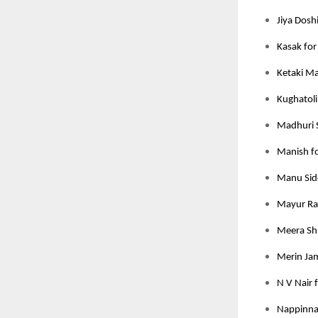
Jiya Dosh
Kasak for
Ketaki M
Kughatoli
Madhuri 
Manish fo
Manu Sidd
Mayur Rat
Meera Shi
Merin Jam
N V Nair 
Nappinnai