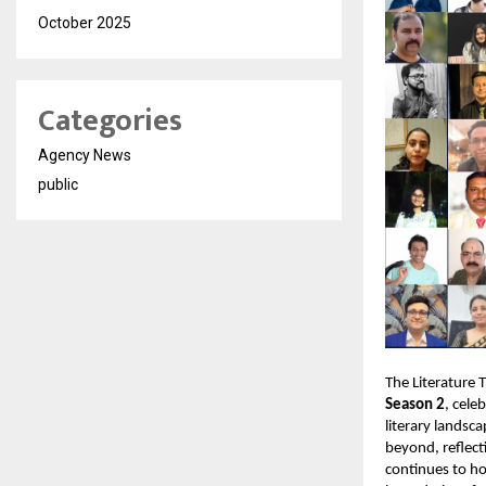
October 2025
Categories
Agency News
public
The Literature 
Season 2
, cele
literary landsc
beyond, reflect
continues to h