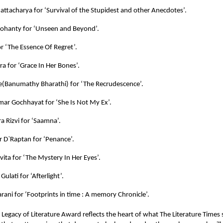
attacharya for ‘Survival of the Stupidest and other Anecdotes’.
ohanty for ‘Unseen and Beyond’.
or ‘The Essence Of Regret’.
ra for ‘Grace In Her Bones’.
e(Banumathy Bharathi) for ‘The Recrudescence’.
mar Gochhayat for ‘She Is Not My Ex’.
a Rizvi for ‘Saamna’.
r D`Raptan for ‘Penance’.
vita for ‘The Mystery In Her Eyes’.
Gulati for ‘Afterlight’.
rani for ‘Footprints in time : A memory Chronicle’.
e
Legacy of Literature Award
reflects the heart of what
The Literature Times