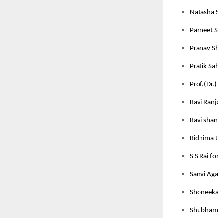
Natasha S
Parneet S
Pranav Sh
Pratik Sah
Prof.(Dr.)
Ravi Ranj
Ravi shan
Ridhima J
S S Rai fo
Sanvi Aga
Shoneeka 
Shubham J