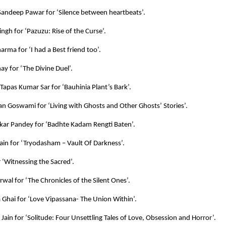
andeep Pawar for ‘Silence between heartbeats’.
ingh for ‘Pazuzu: Rise of the Curse’.
arma for ‘I had a Best friend too’.
ay for ‘The Divine Duel’.
 Tapas Kumar Sar for ‘Bauhinia Plant’s Bark’.
an Goswami for ‘Living with Ghosts and Other Ghosts’ Stories’.
kar Pandey for ‘Badhte Kadam Rengti Baten’.
ain for ‘Tryodasham – Vault Of Darkness’.
r ‘Witnessing the Sacred’.
rwal for ‘The Chronicles of the Silent Ones’.
Ghai for ‘Love Vipassana- The Union Within’.
ain for ‘Solitude: Four Unsettling Tales of Love, Obsession and Horror’.