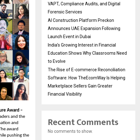
VAPT, Compliance Audits, and Digital
Forensic Services
AI Construction Platform Preckon
Announces UAE Expansion Following
Launch Event in Dubai
India’s Growing Interest in Financial
Education Shows Why Classrooms Need
to Evolve
The Rise of E-commerce Reconciliation
Software: How TheEcomWay Is Helping
Marketplace Sellers Gain Greater
Financial Visibility
ture Award –
eaders and the
Recent Comments
nation and
. The award
No comments to show.
ile pushing the