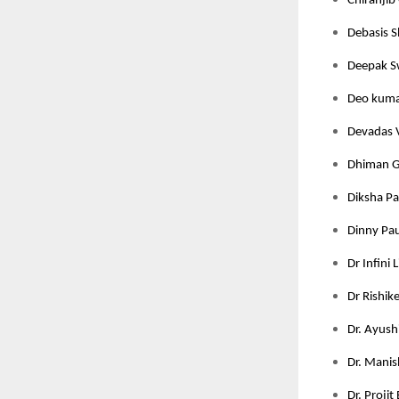
Chiranjib 
Debasis S
Deepak Sw
Deo kumar
Devadas V
Dhiman Gh
Diksha Pan
Dinny Pau
Dr Infini 
Dr Rishik
Dr. Ayushi
Dr. Manis
Dr. Projit