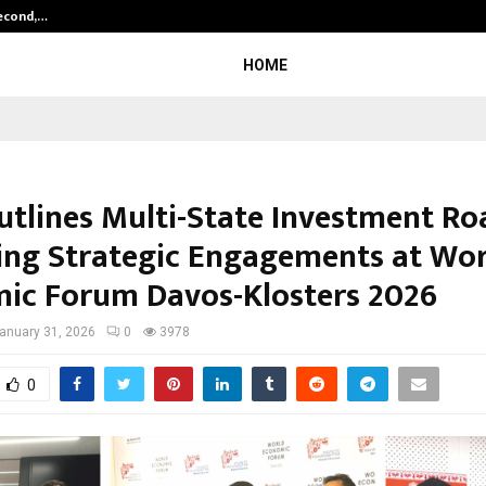
Second,…
Abdominal Aortic Aneurysm (AAA)-
HOME
utlines Multi-State Investment R
ing Strategic Engagements at Wor
ic Forum Davos-Klosters 2026
anuary 31, 2026
0
3978
0