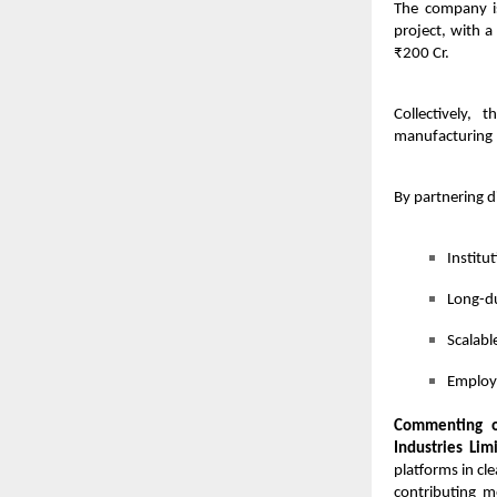
The company is
project, with 
₹200 Cr.
Collectively, 
manufacturing p
By partnering d
Institu
Long-du
Scalabl
Employm
Commenting o
Industries Lim
platforms in cl
contributing m