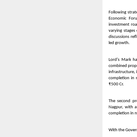
Following stra
Economic Foru
investment roa
varying stages
discussions ref
led growth.
Lord’s Mark h
combined propos
infrastructure
completion in 
₹500 Cr.
The second pr
Nagpur, with a
completion in n
With the Gover