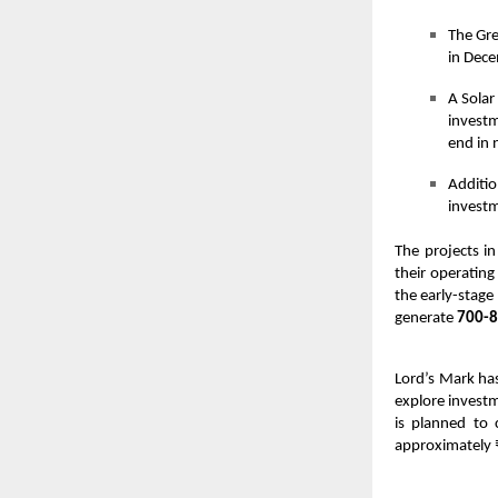
The Gre
in Dece
A Solar
investm
end in 
Additio
investm
The projects i
their operating
the early-stage
generate
700-8
Lord’s Mark has
explore investm
is planned to
approximately 