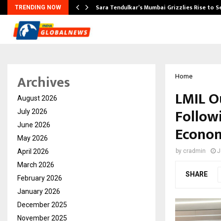
Sara Tendulkar’s Mumbai Grizzlies Rise to 
TRENDING NOW
Archives
Home
LMIL O
August 2026
Follow
July 2026
June 2026
Econom
May 2026
April 2026
by
cradmin
J
March 2026
SHARE
February 2026
January 2026
December 2025
November 2025