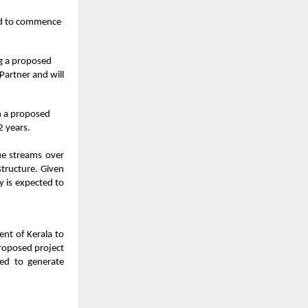
ted to commence
ng a proposed
Partner and will
h a proposed
2 years.
ue streams over
structure. Given
y is expected to
ent of Kerala to
proposed project
ed to generate