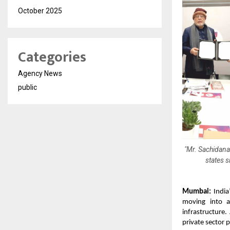
October 2025
Categories
Agency News
public
"Mr. Sachidana
states 
Mumbai:
India’
moving into an
infrastructure.
private sector p