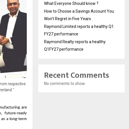
What Everyone Should know ?
How to Choose a Savings Account You
Won’t Regret in Five Years
Raymond Limited reports a healthy Q1
FY27 performance
Raymond Realty reports a healthy
Q1FY27 performance
Recent Comments
No comments to show.
from respective
erland."
anufacturing are
e, future-ready
f as a long-term