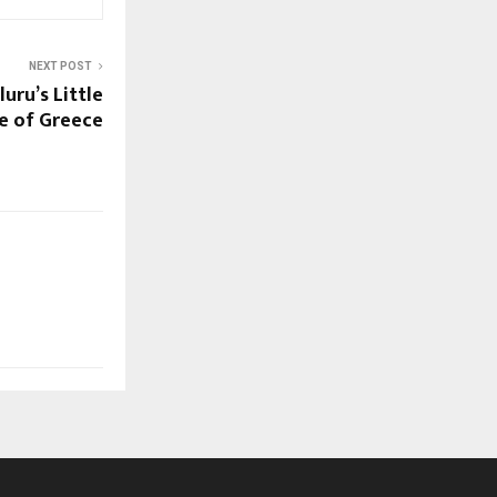
NEXT POST
uru’s Little
ce of Greece