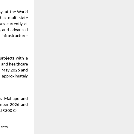
y, at the World
 a multi-state
es currently at
), and advanced
 infrastructure-
rojects with a
l and healthcare
in May 2026 and
f approximately
oss Mahape and
tember 2026 and
d ₹300 Cr.
ects.