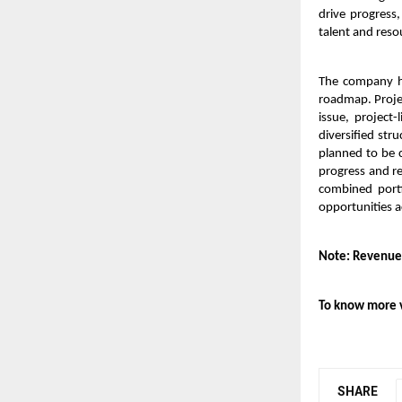
drive progress,
talent and reso
The company ha
roadmap. Projec
issue, project
diversified str
planned to be 
progress and re
combined portf
opportunities a
Note: Revenue
To know more v
SHARE