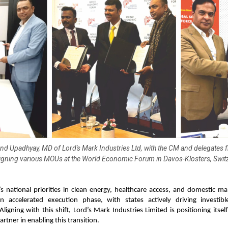
nd Upadhyay, MD of Lord's Mark Industries Ltd, with the CM and delegates 
signing various MOUs at the World Economic Forum in Davos-Klosters, Switz
s national priorities in clean energy, healthcare access, and domestic m
 accelerated execution phase, with states actively driving investibl
 Aligning with this shift, Lord’s Mark Industries Limited is positioning itsel
artner in enabling this transition.