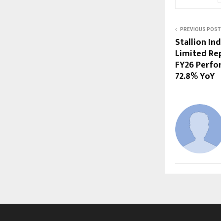
PREVIOUS POST
Stallion In
Limited Re
FY26 Perfo
72.8% YoY