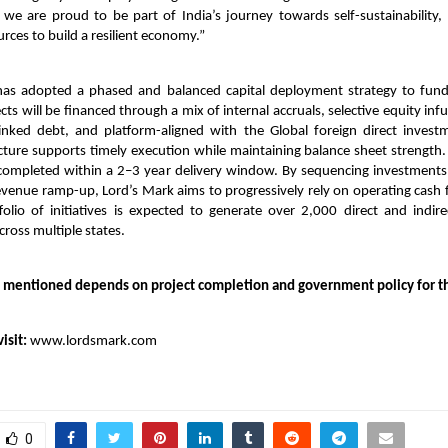
 we are proud to be part of India’s journey towards self-sustainability, 
urces to build a resilient economy.”
s adopted a phased and balanced capital deployment strategy to fund
ts will be financed through a mix of internal accruals, selective equity infus
-linked debt, and platform-aligned with the Global foreign direct investm
ucture supports timely execution while maintaining balance sheet strength. 
completed within a 2–3 year delivery window. By sequencing investments
venue ramp-up, Lord’s Mark aims to progressively rely on operating cash 
olio of initiatives is expected to generate over 2,000 direct and indi
cross multiple states.
 mentioned depends on project completion and government policy for t
isit:
www.lordsmark.com
0