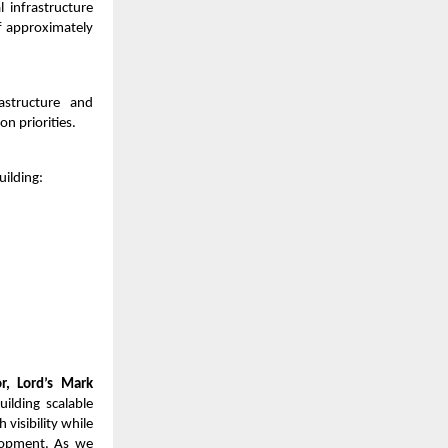
 infrastructure
f approximately
rastructure and
n priorities.
uilding:
, Lord’s Mark
ilding scalable
visibility while
elopment. As we