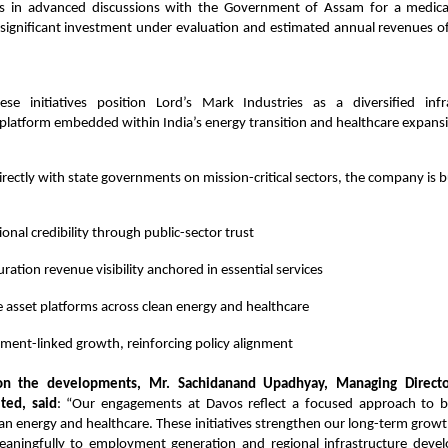
 in advanced discussions with the Government of Assam for a medical
a significant investment under evaluation and estimated annual revenues o
these initiatives position Lord’s Mark Industries as a diversified inf
latform embedded within India’s energy transition and healthcare expansio
irectly with state governments on mission-critical sectors, the company is b
tional credibility through public-sector trust
ration revenue visibility anchored in essential services
e asset platforms across clean energy and healthcare
ent-linked growth, reinforcing policy alignment
n the developments, Mr. Sachidanand Upadhyay, Managing Director
ited, said
: “Our engagements at Davos reflect a focused approach to bu
ean energy and healthcare. These initiatives strengthen our long-term growth 
eaningfully to employment generation and regional infrastructure dev