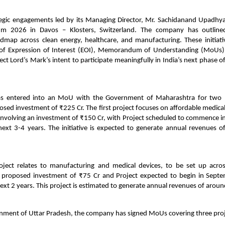
tegic engagements led by its Managing Director, Mr. Sachidanand Upadhya
m 2026 in Davos – Klosters, Switzerland. The company has outlined
dmap across clean energy, healthcare, and manufacturing. These initiativ
 of Expression of Interest (EOI), Memorandum of Understanding (MoUs
lect Lord’s Mark’s intent to participate meaningfully in India’s next phase of
as entered into an MoU with the Government of Maharashtra for two p
ed investment of ₹225 Cr. The first project focuses on affordable medica
, involving an investment of ₹150 Cr, with Project scheduled to commence 
next 3-4 years. The initiative is expected to generate annual revenues o
oject relates to manufacturing and medical devices, to be set up acr
 proposed investment of ₹75 Cr and Project expected to begin in Sep
ext 2 years. This project is estimated to generate annual revenues of aroun
nment of Uttar Pradesh, the company has signed MoUs covering three proj