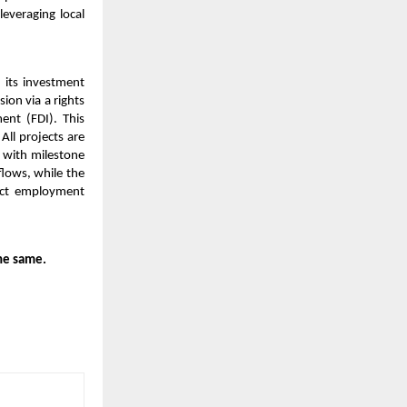
leveraging local
 its investment
ion via a rights
ent (FDI). This
All projects are
 with milestone
flows, while the
rect employment
he same.