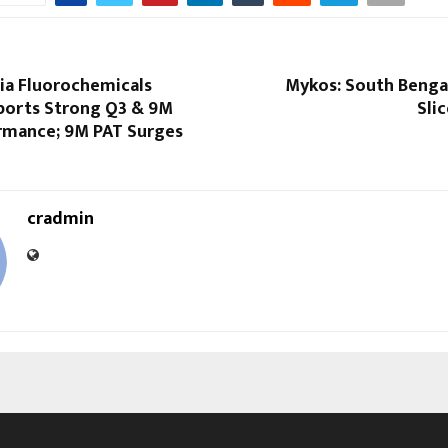
dia Fluorochemicals
Mykos: South Bengal
ports Strong Q3 & 9M
Sli
rmance; 9M PAT Surges
cradmin