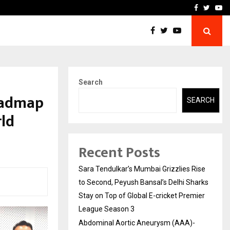
 What Everyone Should…
How to Choose a Savings
Facebook
Twitte
Yo
Search
oadmap
SEARCH
ld
Recent Posts
Sara Tendulkar’s Mumbai Grizzlies Rise
to Second, Peyush Bansal’s Delhi Sharks
Stay on Top of Global E-cricket Premier
League Season 3
Abdominal Aortic Aneurysm (AAA)-