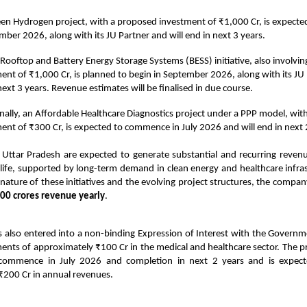
en Hydrogen project, with a proposed investment of ₹1,000 Cr, is expec
mber 2026, along with its JU Partner and will end in next 3 years.
 Rooftop and Battery Energy Storage Systems (BESS) initiative, also involvi
ent of ₹1,000 Cr, is planned to begin in September 2026, along with its JU 
next 3 years. Revenue estimates will be finalised in due course.
nally, an Affordable Healthcare Diagnostics project under a PPP model, wit
ent of ₹300 Cr, is expected to commence in July 2026 and will end in next 
n Uttar Pradesh are expected to generate substantial and recurring reven
 life, supported by long-term demand in clean energy and healthcare infra
 nature of these initiatives and the evolving project structures, the compan
00 crores revenue yearly
.
 also entered into a non-binding Expression of Interest with the Governm
ents of approximately ₹100 Cr in the medical and healthcare sector. The 
 commence in July 2026 and completion in next 2 years and is expect
₹200 Cr in annual revenues.