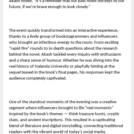
Akash noted. “It’s a reminder that our past holds the keys to our
future, if we’re brave enough to look closely.”
The event quickly transformed into an interactive experience,
thanks to a lively group of bookstagrammers and influencers
who brought an infectious energy to the room. From exciting
“rapid-fire” rounds to in-depth questions about the research
behind the novel, Akash tackled every inquiry with enthusiasm
and a sharp sense of humour. Whether he was diving into the
real history of Nalanda University or playfully hinting at the
sequel teased in the book’s final pages, his responses kept the
audience completely captivated.
One of the standout moments of the evening was a creative
segment where influencers brought to life “reel moments”
inspired by the book’s themes — think treasure hunts, cryptic
clues, and ancient inscriptions. This resulted in a captivating
blend of literature and digital storytelling, connecting traditional
readers with the vibrant world of today’s social media.