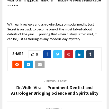
with Akash’s approachable charm, made the event a remarkable
success.
With early reviews and a growing buzz on social media, Lost
Secret is on track to become one of the most talked-about
debuts of the year — proving that when history is told well, it
can be just as thrilling as any modern-day mystery.
SHARE
0
PREVIOUS POST
Dr. Vidhi Vira — Prominent Dentist and
Astrologer Bridging Science and Spirituality