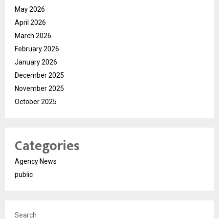
May 2026
April 2026
March 2026
February 2026
January 2026
December 2025
November 2025
October 2025
Categories
Agency News
public
Search