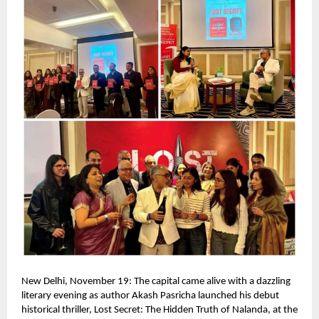
New Delhi, November 19: The capital came alive with a dazzling
literary evening as author Akash Pasricha launched his debut
historical thriller, Lost Secret: The Hidden Truth of Nalanda, at the