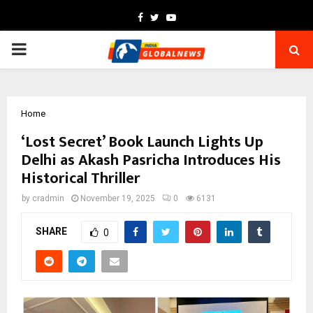
Facebook
Twitter
Youtube
PRIMARY
MENU
Home
‘Lost Secret’ Book Launch Lights Up
Delhi as Akash Pasricha Introduces His
Historical Thriller
by
cradmin
November 19, 2025
0
6131
SHARE
0