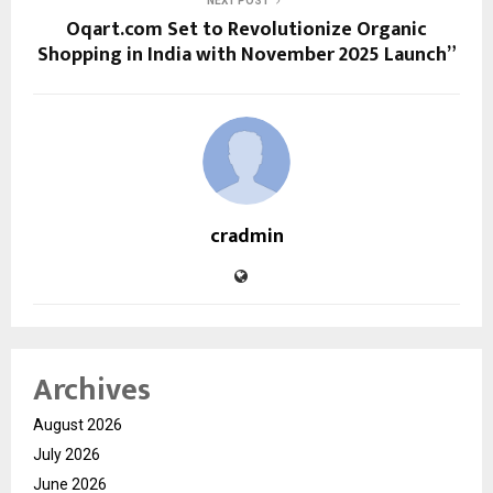
NEXT POST
Oqart.com Set to Revolutionize Organic
Shopping in India with November 2025 Launch”
cradmin
Archives
August 2026
July 2026
June 2026