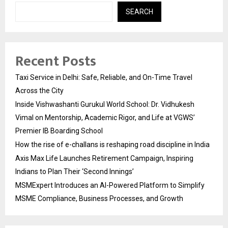
SEARCH
Recent Posts
Taxi Service in Delhi: Safe, Reliable, and On-Time Travel
Across the City
Inside Vishwashanti Gurukul World School: Dr. Vidhukesh
Vimal on Mentorship, Academic Rigor, and Life at VGWS’
Premier IB Boarding School
How the rise of e-challans is reshaping road discipline in India
Axis Max Life Launches Retirement Campaign, Inspiring
Indians to Plan Their ‘Second Innings’
MSMExpert Introduces an AI-Powered Platform to Simplify
MSME Compliance, Business Processes, and Growth