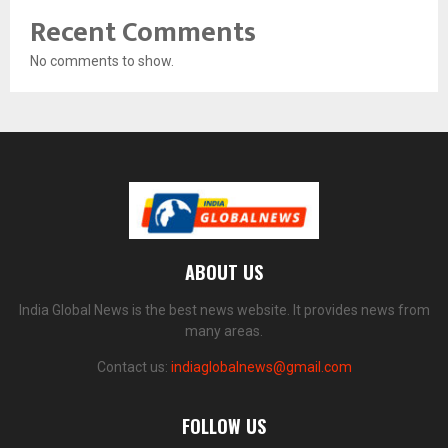
Recent Comments
No comments to show.
ABOUT US
India Global News is the best news website. It provides news from
many areas.
Contact us:
indiaglobalnews@gmail.com
FOLLOW US