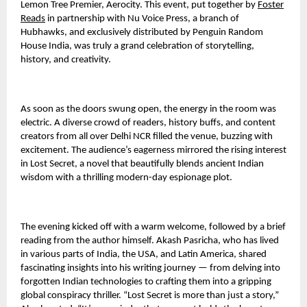
Lemon Tree Premier, Aerocity. This event, put together by
Foster
Reads
in partnership with Nu Voice Press, a branch of
Hubhawks, and exclusively distributed by Penguin Random
House India, was truly a grand celebration of storytelling,
history, and creativity.
As soon as the doors swung open, the energy in the room was
electric. A diverse crowd of readers, history buffs, and content
creators from all over Delhi NCR filled the venue, buzzing with
excitement. The audience’s eagerness mirrored the rising interest
in Lost Secret, a novel that beautifully blends ancient Indian
wisdom with a thrilling modern-day espionage plot.
The evening kicked off with a warm welcome, followed by a brief
reading from the author himself. Akash Pasricha, who has lived
in various parts of India, the USA, and Latin America, shared
fascinating insights into his writing journey — from delving into
forgotten Indian technologies to crafting them into a gripping
global conspiracy thriller. “Lost Secret is more than just a story,”