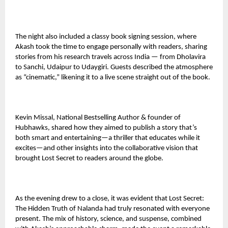
The night also included a classy book signing session, where
Akash took the time to engage personally with readers, sharing
stories from his research travels across India — from Dholavira
to Sanchi, Udaipur to Udaygiri. Guests described the atmosphere
as “cinematic,” likening it to a live scene straight out of the book.
Kevin Missal, National Bestselling Author & founder of
Hubhawks, shared how they aimed to publish a story that’s
both smart and entertaining—a thriller that educates while it
excites—and other insights into the collaborative vision that
brought Lost Secret to readers around the globe.
As the evening drew to a close, it was evident that Lost Secret:
The Hidden Truth of Nalanda had truly resonated with everyone
present. The mix of history, science, and suspense, combined