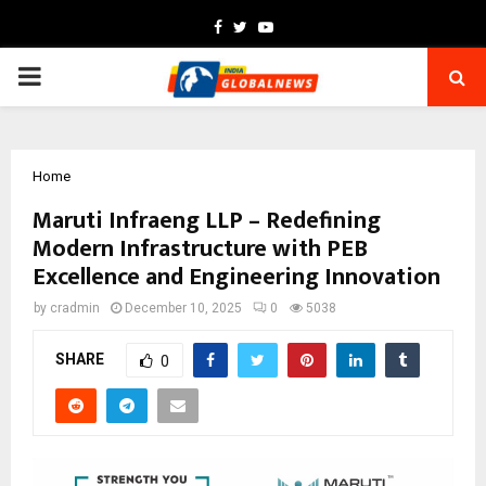
Facebook
Twitter
Youtube
PRIMARY
MENU
Home
Maruti Infraeng LLP – Redefining
Modern Infrastructure with PEB
Excellence and Engineering Innovation
by
cradmin
December 10, 2025
0
5038
SHARE
0