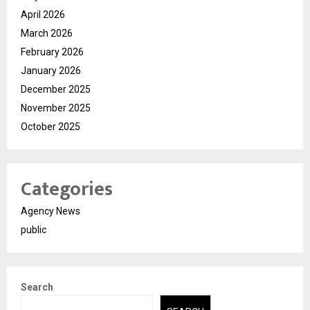
April 2026
March 2026
February 2026
January 2026
December 2025
November 2025
October 2025
Categories
Agency News
public
Search