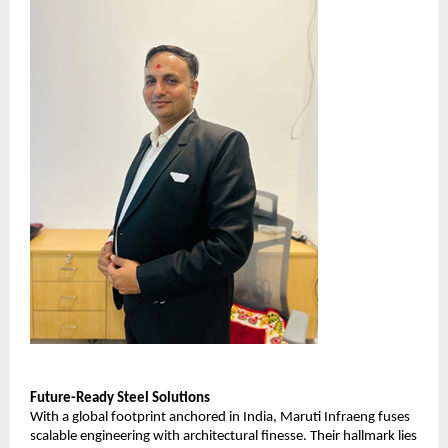
Future-Ready Steel Solutions
With a global footprint anchored in India, Maruti Infraeng fuses
scalable engineering with architectural finesse. Their hallmark lies