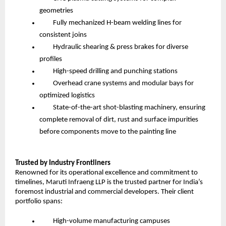
geometries
Fully mechanized H-beam welding lines for
consistent joins
Hydraulic shearing & press brakes for diverse
profiles
High-speed drilling and punching stations
Overhead crane systems and modular bays for
optimized logistics
State-of-the-art shot-blasting machinery, ensuring
complete removal of dirt, rust and surface impurities
before components move to the painting line
Trusted by Industry Frontliners
Renowned for its operational excellence and commitment to
timelines, Maruti Infraeng LLP is the trusted partner for India’s
foremost industrial and commercial developers. Their client
portfolio spans:
High-volume manufacturing campuses