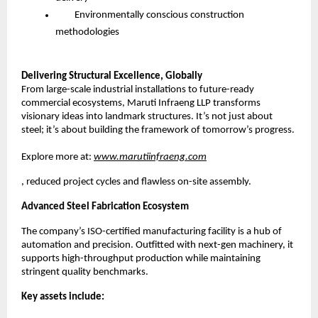
Environmentally conscious construction
methodologies
Delivering Structural Excellence, Globally
From large-scale industrial installations to future-ready
commercial ecosystems, Maruti Infraeng LLP transforms
visionary ideas into landmark structures. It’s not just about
steel; it’s about building the framework of tomorrow’s progress.
Explore more at:
www.marutiinfraeng.com
, reduced project cycles and flawless on-site assembly.
Advanced Steel Fabrication Ecosystem
The company’s ISO-certified manufacturing facility is a hub of
automation and precision. Outfitted with next-gen machinery, it
supports high-throughput production while maintaining
stringent quality benchmarks.
Key assets include: