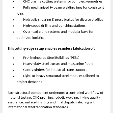
CNC plasma cutting systems for complex geometries
Fully mechanized H-beam welding lines for consistent
joins
Hydraulic shearing & press brakes for diverse profiles
High-speed drilling and punching stations
Overhead crane systems and modular bays for
optimized logistics
This cutting-edge setup enables seamless fabrication of:
Pre-Engineered Steel Buildings (PEBs)
Heavy-duty steel trusses and mezzanine floors
Gantry girders for industrial crane support
Light-to-heavy structural steel modules tailored to
project demands
Each structural component undergoes a controlled workflow of
material testing, CNC profiling, robotic welding, in-line quality
assurance, surface finishing and final dispatch aligning with
international steel fabrication standards.