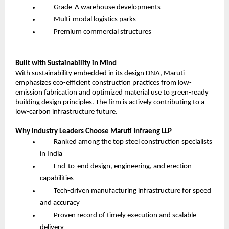
Grade-A warehouse developments
Multi-modal logistics parks
Premium commercial structures
Built with Sustainability in Mind
With sustainability embedded in its design DNA, Maruti
emphasizes eco-efficient construction practices from low-
emission fabrication and optimized material use to green-ready
building design principles. The firm is actively contributing to a
low-carbon infrastructure future.
Why Industry Leaders Choose Maruti Infraeng LLP
Ranked among the top steel construction specialists
in India
End-to-end design, engineering, and erection
capabilities
Tech-driven manufacturing infrastructure for speed
and accuracy
Proven record of timely execution and scalable
delivery