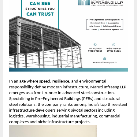
In an age where speed, resilience, and environmental
responsibility define modern infrastructure, Maruti Infraeng LLP
emerges as a front-runner in advanced steel construction.
Specializing in Pre-Engineered Buildings (PEBs) and structural
steel solutions, the company ranks among India’s top three steel
infrastructure developers serving pivotal sectors including
logistics, warehousing, industrial manufacturing, commercial
complexes and niche infrastructure projects.