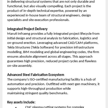
in delivering structural systems that are not only durable and
functional, but also visually compelling. Each project is the
product of in-depth technical expertise, powered by an
experienced in-house team of structural engineers, design
specialists and site execution professionals.
Integrated Project Delivery
Maruti Infraeng provides a fully integrated project lifecycle from
initial design and structural analysis to fabrication, logistics and
on-ground erection. Leveraging advanced CAD/CAM platforms,
Tekla Structures (Tekla Software) for precision infrastructure
modelling, BIM modeling and global engineering codes, the firm
ensures absolute alignment across all stages. This approach
guarantees high precision, reduced project cycles and flawless
on-site assembly.
Advanced Steel Fabrication Ecosystem
The company’s ISO-certified manufacturing facility is a hub of
automation and precision. Outfitted with next-gen machinery, it
supports high-throughput production while
maintaining stringent quality benchmarks.
Key assets include:
CNC plasma cutting systems for complex