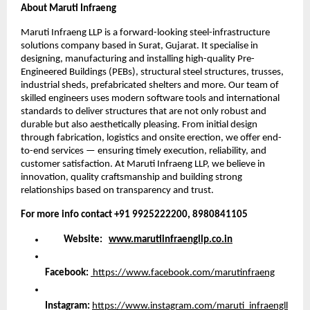
About Maruti Infraeng
Maruti Infraeng LLP is a forward-looking steel-infrastructure
solutions company based in Surat, Gujarat. It specialise in
designing, manufacturing and installing high-quality Pre-
Engineered Buildings (PEBs), structural steel structures, trusses,
industrial sheds, prefabricated shelters and more. Our team of
skilled engineers uses modern software tools and international
standards to deliver structures that are not only robust and
durable but also aesthetically pleasing. From initial design
through fabrication, logistics and onsite erection, we offer end-
to-end services — ensuring timely execution, reliability, and
customer satisfaction. At Maruti Infraeng LLP, we believe in
innovation, quality craftsmanship and building strong
relationships based on transparency and trust.
For more info contact +91 9925222200, 8980841105
Website:
www.marutiinfraengllp.co.in
Facebook:
https://www.facebook.com/marutinfraeng
Instagram:
https://www.instagram.com/maruti_infraengll