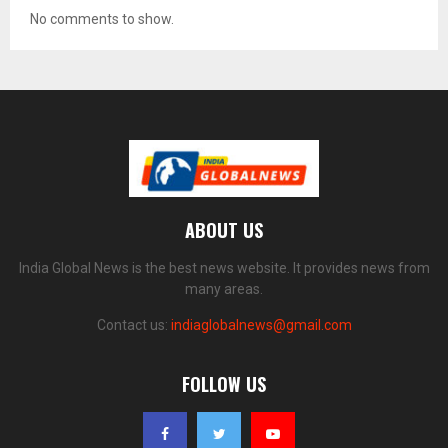
No comments to show.
ABOUT US
India Global News is the best news website. It provides news from
many areas.
Contact us:
indiaglobalnews@gmail.com
FOLLOW US