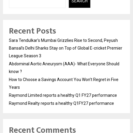
SEARCH
Recent Posts
Sara Tendulkar’s Mumbai Grizzlies Rise to Second, Peyush
Bansal’s Delhi Sharks Stay on Top of Global E-cricket Premier
League Season 3
Abdominal Aortic Aneurysm (AAA)- What Everyone Should
know ?
How to Choose a Savings Account You Won’t Regret in Five
Years
Raymond Limited reports a healthy Q1 FY27 performance
Raymond Realty reports a healthy Q1FY27 performance
Recent Comments