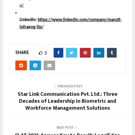
p/
LinkedIn:
https://www.linkedin.com/company/maruti-
infraeng-llp/
SHARE
0
PREVIOUS POST
Star Link Communication Pvt. Ltd.: Three
Decades of Leadership in Biometric and
Workforce Management Solutions
NEXT POST