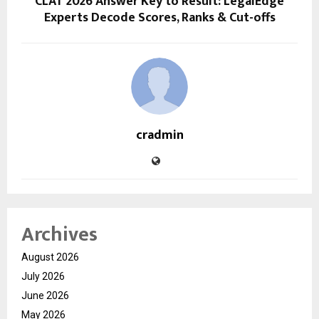
CLAT 2026 Answer Key to Result: LegalEdge
Experts Decode Scores, Ranks & Cut-offs
cradmin
Archives
August 2026
July 2026
June 2026
May 2026