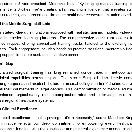
 director & vice president, Medtronic India, “By bringing surgical training to
 in tier 2,3 cities, we’re creating a far reaching influence that elevates su
t outcomes, and strengthens the entire healthcare ecosystem in underserved 
 the Mobile Surgi-skill Lab:
 state-of-the-art simulations equipped with realistic training models, video-
nd interactive learning platforms. The comprehensive curriculum covers 
chniques, offering specialized training tracks tailored to the evolving n
lities. Each engagement includes hands-on practice sessions, mentorship from
g support to ensure sustained skill development.
kill Gap
ialized surgical training has long remained concentrated in metropolitan
clinical capabilities across regions. The Mobile Surgi-skill Lab directly add
oung surgeons and resident doctors in medical colleges in tier 2,3 cities can
 as their counterparts in larger centers. This democratization of medical educ
 enhance surgical safety, reduce complication rates, and foster adoption of m
ss regional healthcare systems.
Clinical Excellence
t skill excellence is not a privilege—it’s a necessity,” added Mandeep Si
g initiative reflects our deep commitment to empowering every healthcar
eographic location, with the knowledge and practical experience needed to del