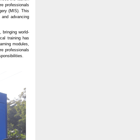
are professionals
gery (MIS). This
ce and advancing
 bringing world-
cal training has
earning modules,
re professionals
ponsibilities.