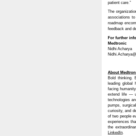
patient care.”
The organizatio
associations to
roadmap encompa
feedback and d
For further inf
Medtronic
Nidhi Acharya
Nidhi.Acharya
About Medtron
Bold thinking. 
leading global
facing humanity
extend life — 
technologies an
pumps, surgical
curiosity, and d
of two people e
experiences tha
the extraordina
LinkedIn
.