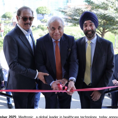
ember 2025
: Medtronic, a global leader in healthcare technology, today anno