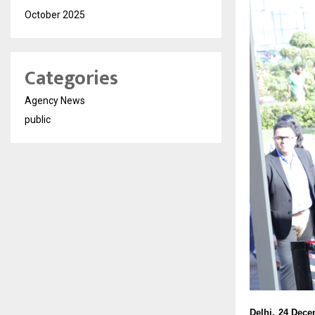
October 2025
Categories
Agency News
public
Delhi, 24 Dec