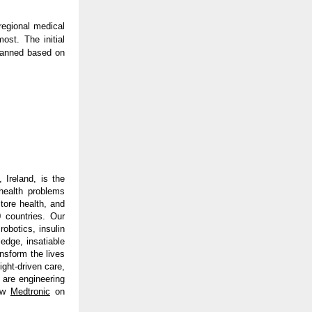
regional medical
ost. The initial
planned based on
 Ireland, is the
health problems
tore health, and
 countries. Our
obotics, insulin
edge, insatiable
ansform the lives
ght-driven care,
 are engineering
ow
Medtronic
on