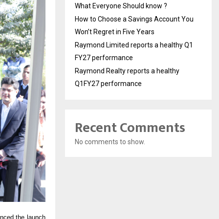
What Everyone Should know ?
How to Choose a Savings Account You
Won’t Regret in Five Years
Raymond Limited reports a healthy Q1
FY27 performance
Raymond Realty reports a healthy
Q1FY27 performance
Recent Comments
No comments to show.
unced the launch