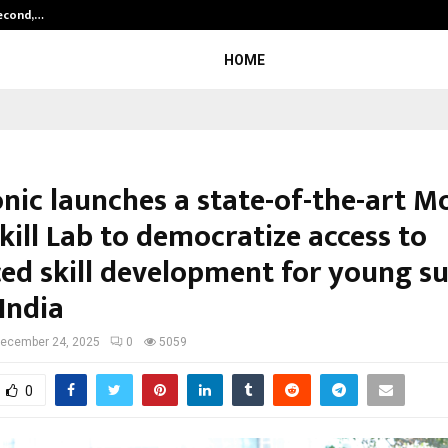
Second,…
Abdominal Aortic Aneurysm (AAA)-
HOME
nic launches a state-of-the-art M
kill Lab to democratize access to
ed skill development for young s
India
ecember 24, 2025
0
5059
0