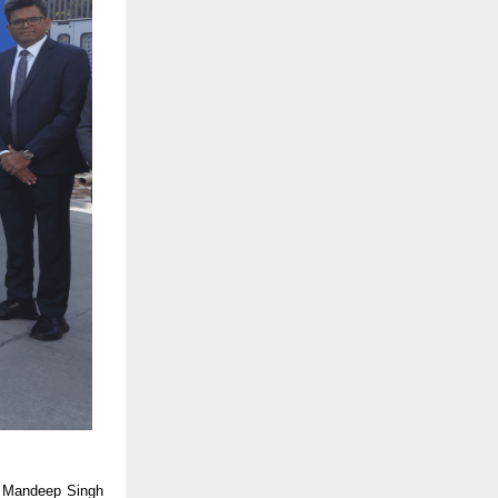
id Mandeep Singh