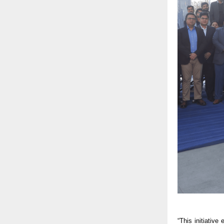
“This initiativ