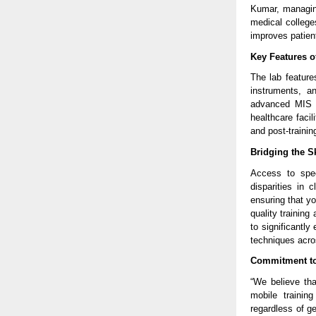
Kumar, managing
medical colleges
improves patien
Key Features of
The lab features
instruments, a
advanced MIS te
healthcare faci
and post-trainin
Bridging the S
Access to spec
disparities in 
ensuring that y
quality training
to significantly
techniques acro
Commitment to 
“We believe tha
mobile trainin
regardless of g