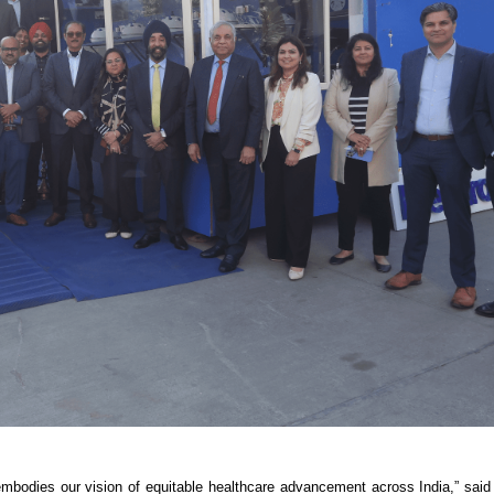
e embodies our vision of equitable healthcare advancement across India,” sa