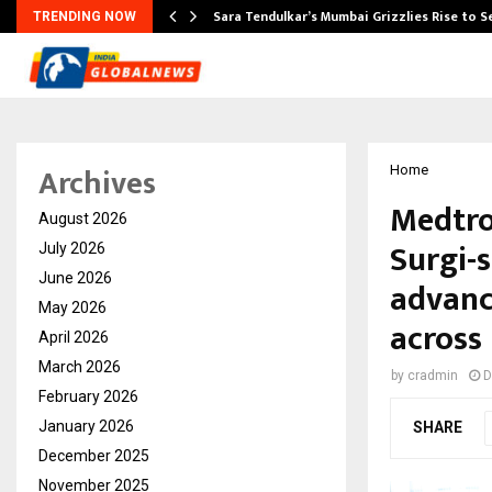
Sara Tendulkar’s Mumbai Grizzlies Rise to 
TRENDING NOW
Archives
Home
Medtro
August 2026
Surgi-s
July 2026
June 2026
advanc
May 2026
across 
April 2026
March 2026
by
cradmin
D
February 2026
January 2026
SHARE
December 2025
November 2025