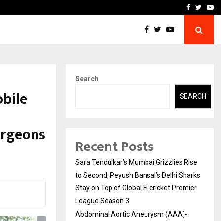
 What Everyone Should…
How to Choose a Savings
Facebook
Twitte
Yo
Search
obile
SEARCH
urgeons
Recent Posts
Sara Tendulkar’s Mumbai Grizzlies Rise
to Second, Peyush Bansal’s Delhi Sharks
Stay on Top of Global E-cricket Premier
League Season 3
Abdominal Aortic Aneurysm (AAA)-