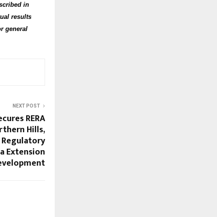
scribed in
ual results
or general
NEXT POST
ecures RERA
thern Hills,
 Regulatory
a Extension
evelopment