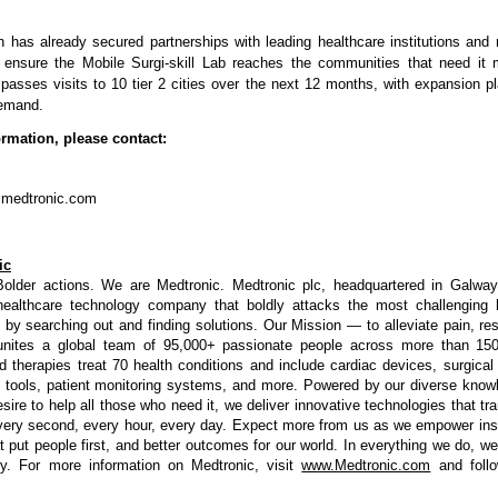
n has already secured partnerships with leading healthcare institutions and 
 ensure the Mobile Surgi-skill Lab reaches the communities that need it m
sses visits to 10 tier 2 cities over the next 12 months, with expansion 
emand.
ormation, please contact:
@medtronic.com
ic
Bolder actions. We are Medtronic. Medtronic plc, headquartered in Galway,
 healthcare technology company that boldly attacks the most challenging 
 by searching out and finding solutions. Our Mission — to alleviate pain, res
unites a global team of 95,000+ passionate people across more than 150
d therapies treat 70 health conditions and include cardiac devices, surgical r
 tools, patient monitoring systems, and more. Powered by our diverse knowl
esire to help all those who need it, we deliver innovative technologies that tr
very second, every hour, every day. Expect more from us as we empower insi
t put people first, and better outcomes for our world. In everything we do, we
ry. For more information on Medtronic, visit
www.Medtronic.com
and foll