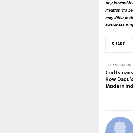
Any forward-lo
Medtronic’s pe
may differ mate
awareness purp
SHARE
PREVIOUS POST
Craftsmans
How Dadu’s 
Modern Ind