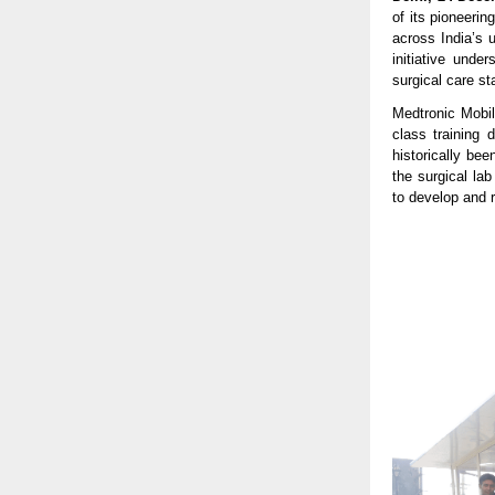
of its pioneerin
across India’s 
initiative unde
surgical care s
Medtronic Mobil
class training 
historically be
the surgical la
to develop and re