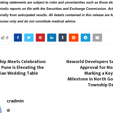
oking statements are subject to risks and uncertainties such as those de
riodic reports on file with the Securities and Exchange Commission. Act
rially from anticipated results. All details contained in this release are f
oses only and do not constitute medical advice.
0
hip Meets Celebration:
Neworld Developers S
Pune Is Elevating the
Approval for Nor
ian Wedding Table
Marking a Key
Milestone in North Go
Township D
cradmin