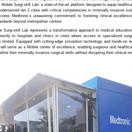
g Mobile Surgi-skill Lab- a state-of-the-art platform designed to equip healthc
underserved tier 2 cities with critical competencies in minimally invasive sur
rscores Medtronic’s unwavering commitment to fostering clinical excellen
tandards beyond metropolitan centers.
e Surgi-skill Lab represents a transformative approach to medical education,
directly to hospitals and clinics in cities where access to specialized surgi
en limited. Equipped with cutting-edge simulation technology and hands-on l
b will serve as a Mobile center of excellence, enabling surgeons and healthca
fine their minimally invasive surgical skills without disrupting their clinical res