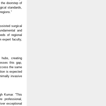
 the doorstep of
rgical standards,
regions.”
assisted surgical
fundamental and
eeds of regional
 expert faculty,
 hubs, creating
resses this gap,
 access the same
ation is expected
inimally invasive
ngh Kumar. “This
e professional,
iver exceptional