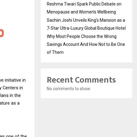
Reshma Tiwari Spark Public Debate on
Menopause and Women’s Wellbeing
Sachiin Joshi Unveils King’s Mansion as a
7-Star Ultra-Luxury Global Boutique Hotel
Why Most People Choose the Wrong
Savings Account And How Not to Be One
of Them
Recent Comments
 initiative in
y Centers in
No comments to show.
ans in the
ature as a
as one of the