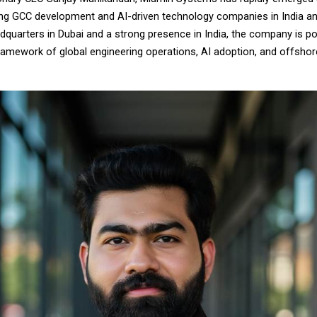
ng GCC development and AI-driven technology companies in India an
dquarters in Dubai and a strong presence in India, the company is po
framework of global engineering operations, AI adoption, and offshor