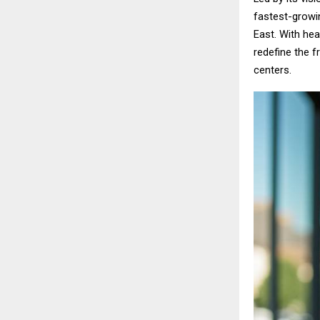
fastest-growi
East. With hea
redefine the 
centers.