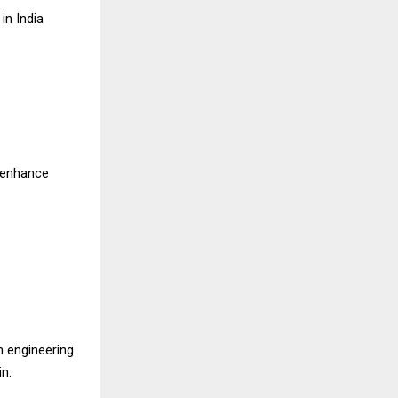
in India
, enhance
 engineering
in: