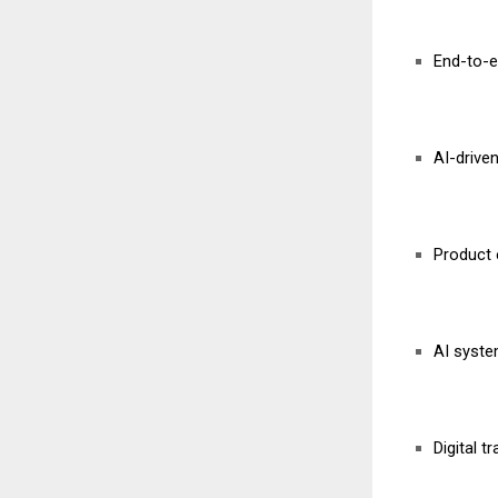
End-to-e
AI-drive
Product 
AI syste
Digital t