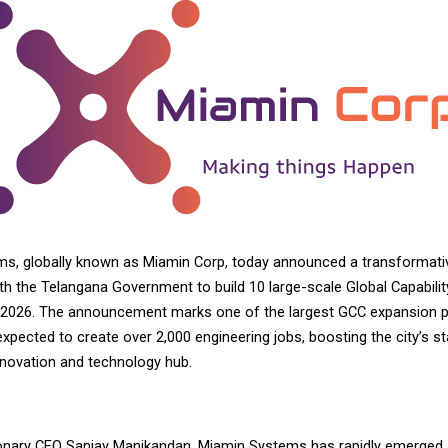
s, globally known as
Miamin Corp
, today announced a transformative
th the Telangana Government to build 10 large-scale Global Capabilit
2026. The announcement marks one of the largest GCC expansion pl
expected to create over 2,000 engineering jobs, boosting the city’s st
nnovation and technology hub.
sionary CEO Sanjay Manikandan, Miamin Systems has rapidly emerged 