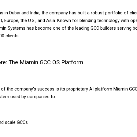
s in Dubai and India, the company has built a robust portfolio of cli
t, Europe, the U.S., and Asia. Known for blending technology with ope
amin Systems has become one of the leading GCC builders serving bo
0 clients.
Core: The Miamin GCC OS Platform
r of the company’s success is its proprietary AI platform Miamin GC
stem used by companies to:
nd scale GCCs