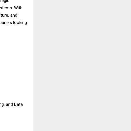
tegic
ystems. With
cture, and
panies looking
ng, and Data