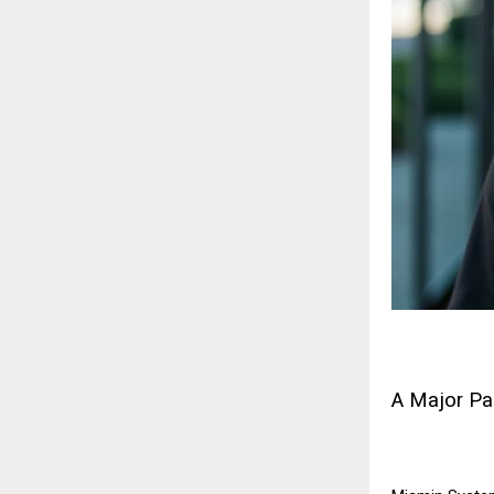
A Major Pa