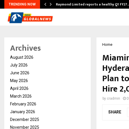
t…
Raymond Limited reports a healthy Q1 FY27
TRENDING NOW
Archives
Home
Miamin
August 2026
Hydera
July 2026
June 2026
Plan to
May 2026
Hire 2
April 2026
March 2026
by
cradmin
D
February 2026
January 2026
SHARE
December 2025
November 2025