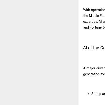
With operation
the Middle Eas
expertise, Mi
and Fortune 50
AI at the 
A major drive
generation sy
Set up a