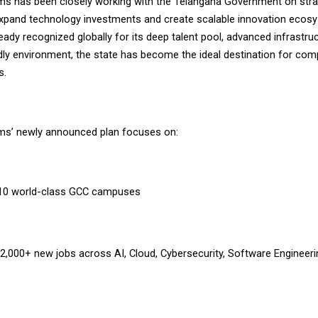
s has been closely working with the Telangana Government on stra
o expand technology investments and create scalable innovation ecos
ady recognized globally for its deep talent pool, advanced infrastru
ndly environment, the state has become the ideal destination for com
s.
ms’ newly announced plan focuses on:
 10 world-class GCC campuses
 2,000+ new jobs across AI, Cloud, Cybersecurity, Software Engineeri