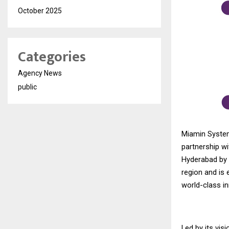
October 2025
Categories
Agency News
public
Miamin System
partnership wi
Hyderabad by 
region and is 
world-class i
Led by its vi