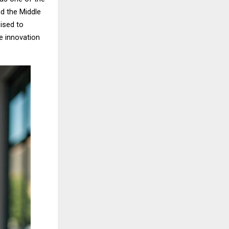
d the Middle
ised to
e innovation