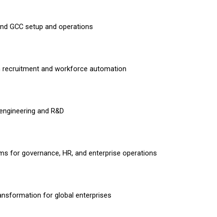
nd GCC setup and operations
n recruitment and workforce automation
engineering and R&D
ms for governance, HR, and enterprise operations
ransformation for global enterprises