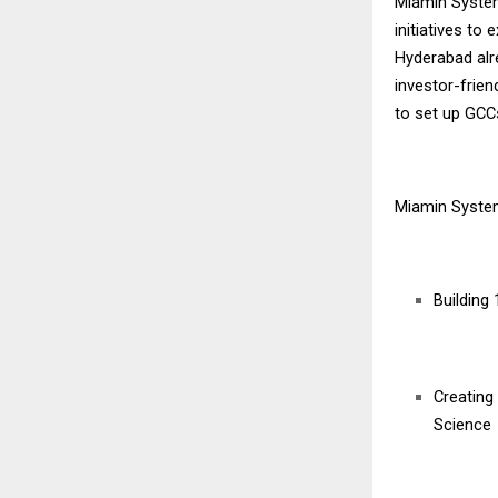
Miamin System
initiatives t
Hyderabad alre
investor-frie
to set up GCC
Miamin Syste
Building
Creating
Science