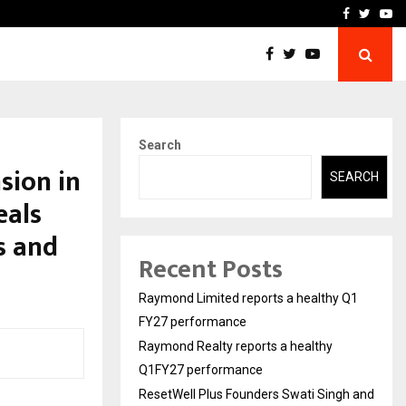
 Q1FY27 performance
ResetWell Plus Founders 
Facebook
Twitte
Yo
Search
sion in
SEARCH
eals
s and
Recent Posts
Raymond Limited reports a healthy Q1
FY27 performance
Raymond Realty reports a healthy
Q1FY27 performance
ResetWell Plus Founders Swati Singh and