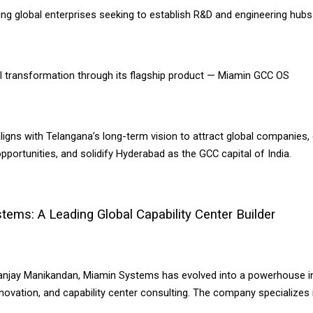
ng global enterprises seeking to establish R&D and engineering hubs 
AI transformation through its flagship product — Miamin GCC OS
 aligns with Telangana’s long-term vision to attract global companies
ortunities, and solidify Hyderabad as the GCC capital of India.
ems: A Leading Global Capability Center Builder
njay Manikandan, Miamin Systems has evolved into a powerhouse in
nnovation, and capability center consulting. The company specializes 