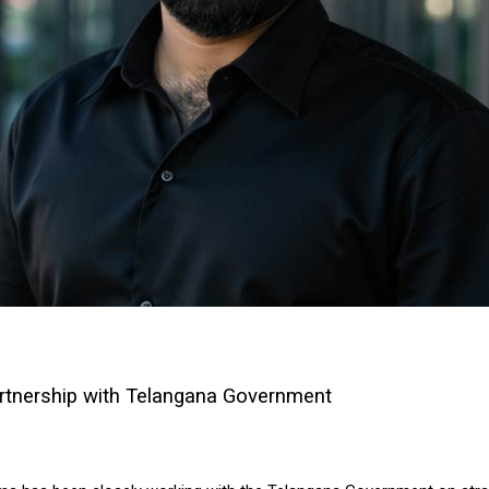
rtnership with Telangana Government