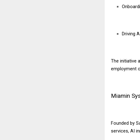
Onboardi
Driving 
The initiative
employment opp
Miamin Syst
Founded by Sa
services, AI i