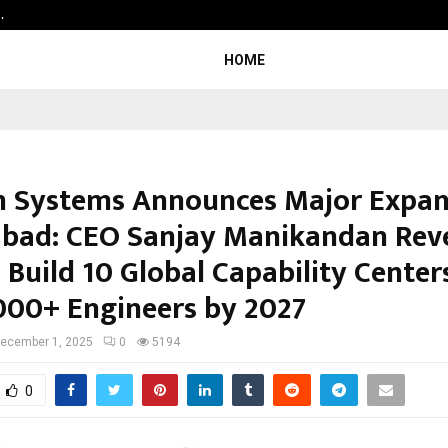
…
Raymond Realty reports a healthy
HOME
 Systems Announces Major Expan
bad: CEO Sanjay Manikandan Rev
 Build 10 Global Capability Center
,000+ Engineers by 2027
ecember 1, 2025
0
5194
0