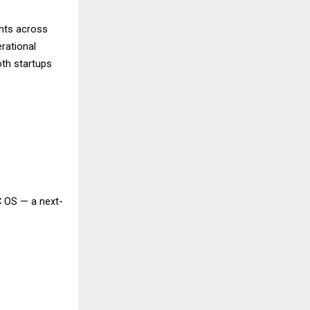
ents across
rational
th startups
C OS — a next-