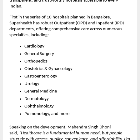
transparent, and trustworthy hospitals accessible to every
Indian.
First in the series of 10 hospitals planned in Bangalore,
Superhealth has robust Outpatient (OPD) and Inpatient (IPD)
departments, offering comprehensive care across numerous
specialties, including:
Cardiology
General Surgery
Orthopedics
Obstetrics & Gynaecology
Gastroenterology
Urology
General Medicine
Dermatology
Ophthalmology
Pulmonology, and more.
Speaking on the development,
Mahendra Singh Dhoni
said,
“Healthcare is a fundamental human need, but people
struggle with access, quality, convenience, and affordability. I’m