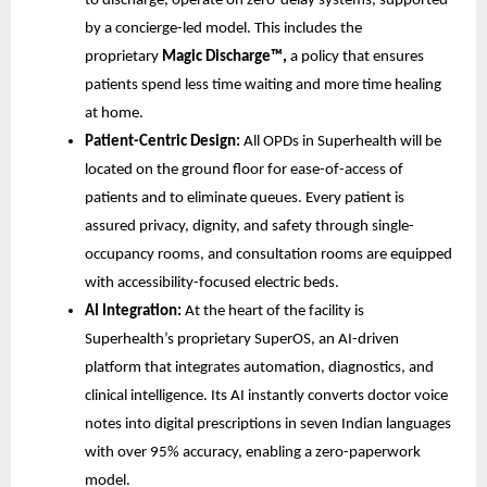
to discharge, operate on zero-delay systems, supported
by a concierge-led model. This includes the
proprietary
Magic Discharge™,
a policy that ensures
patients spend less time waiting and more time healing
at home.
Patient-Centric Design:
All OPDs in Superhealth will be
located on the ground floor for ease-of-access of
patients and to eliminate queues. Every patient is
assured privacy, dignity, and safety through single-
occupancy rooms, and consultation rooms are equipped
with accessibility-focused electric beds.
AI Integration:
At the heart of the facility is
Superhealth’s proprietary SuperOS, an AI-driven
platform that integrates automation, diagnostics, and
clinical intelligence. Its AI instantly converts doctor voice
notes into digital prescriptions in seven Indian languages
with over 95% accuracy, enabling a zero-paperwork
model.