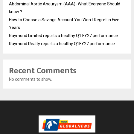
Abdominal Aortic Aneurysm (AAA)- What Everyone Should
know ?
How to Choose a Savings Account You Won’t Regret in Five
Years
Raymond Limited reports a healthy Q1 FY27 performance
Raymond Realty reports a healthy Q1FY27 performance
Recent Comments
No comments to show.