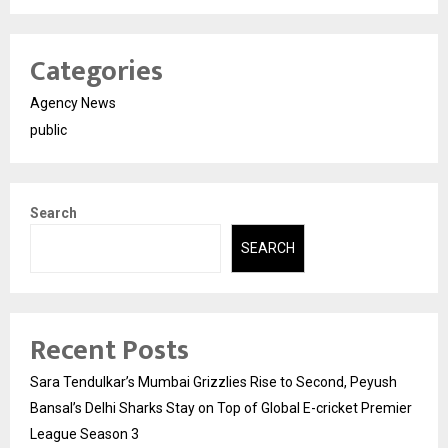
Categories
Agency News
public
Search
SEARCH
Recent Posts
Sara Tendulkar’s Mumbai Grizzlies Rise to Second, Peyush
Bansal’s Delhi Sharks Stay on Top of Global E-cricket Premier
League Season 3