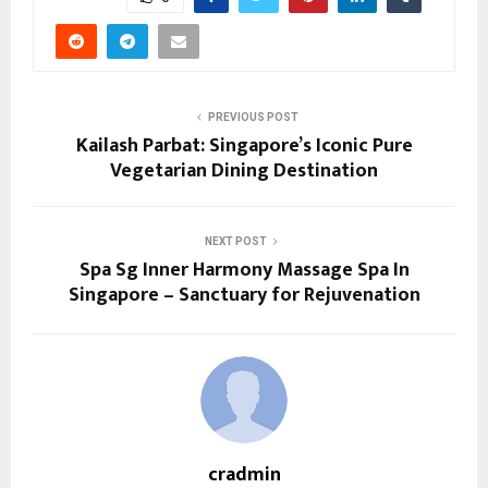
PREVIOUS POST
Kailash Parbat: Singapore’s Iconic Pure
Vegetarian Dining Destination
NEXT POST
Spa Sg Inner Harmony Massage Spa In
Singapore – Sanctuary for Rejuvenation
cradmin