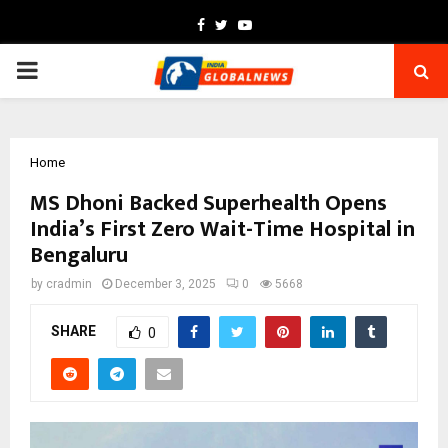
Facebook
Twitter
Youtube
PRIMARY
MENU
Home
MS Dhoni Backed Superhealth Opens
India’s First Zero Wait-Time Hospital in
Bengaluru
by
cradmin
December 3, 2025
0
5668
SHARE
0