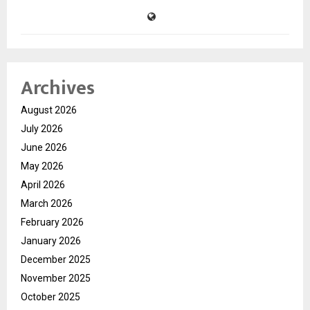
Archives
August 2026
July 2026
June 2026
May 2026
April 2026
March 2026
February 2026
January 2026
December 2025
November 2025
October 2025