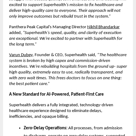
excited to support Superhealth’s mission to fix healthcare and
deliver high-quality care to everyone. Their approach will not
only improve outcomes but rebuild trust in the system.”
Panthera Peak Capital’s Managing Director
Nikhil Bhandarkar
added,
“Superhealth’s speed, quality, and clarity of execution
are exceptional. We’re excited to partner with Superhealth for
the long term.”
Varun Dubey
, Founder & CEO, Superhealth said
, “The healthcare
system is broken by high capex and commission-driven
incentives. We’re rebuilding hospitals from the ground up- super
high quality, extremely easy to use, radically transparent, and
with zero wait times. This frees doctors to focus on one thing:
the best patient care.”
A New Standard for AI-Powered, Patient-First Care
Superhealth delivers a fully integrated, technology-driven
healthcare experience designed to eliminate delays,
inefficiencies, and opaque billing.
Zero-Delay Operations:
All processes, from admission