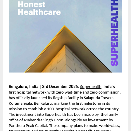
Bengaluru, India | 3rd December 2025:
Superhealth
, India’s
first hospital network with zero wait-time and zero commission,
has officially launched its flagship facility in Salapuria Towers,
Koramangala, Bengaluru, marking the first milestone in its
mission to establish a 100-hospital network across the country.
The investment into Superhealth has been made by the family
office of Mahendra Singh Dhoni alongside an investment by
Panthera Peak Capital. The company plans to make world-class,