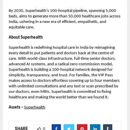
By 2030, Superhealth’s 100-hospital pipeline, spanning 5,000
beds, aims to generate more than 50,000 healthcare jobs across
India, ushering in a new era of efficient, empathetic, and
equitable care.
About Superhealth
Superhealth is redefining hospital care in India by reimagining
every detail to put patients and doctors back at the centre of
care. With world-class infrastructure, full-time senior doctors,
advanced AI systems, and a radical zero-commission model,
Superhealth is building a 100-hospital network designed for
simplicity, transparency, and trust. For families, the VIP Pass
makes access to doctors effortless covering up to four members
with unlimited consultations and any test or scan prescribed by
our doctors, even MRIs. Superhealth is committed to fixing
healthcare and making the world better than we found it.
Assets –
Superhealth
SHARE
0