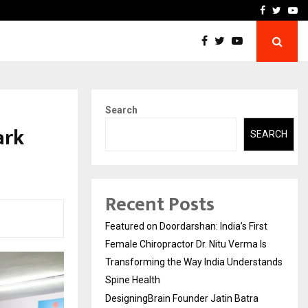
ra Recognized for Speaking…
Skip the paperwork and d
Facebook
Twitte
Yo
Search
ark
SEARCH
Recent Posts
Featured on Doordarshan: India’s First
Female Chiropractor Dr. Nitu Verma Is
Transforming the Way India Understands
Spine Health
DesigningBrain Founder Jatin Batra