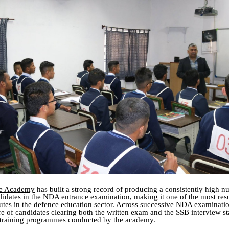
ce Academy
has built a strong record of producing a consistently high n
didates in the NDA entrance examination, making it one of the most resu
tutes in the defence education sector. Across successive NDA examinatio
are of candidates clearing both the written exam and the SSB interview s
training programmes conducted by the academy.