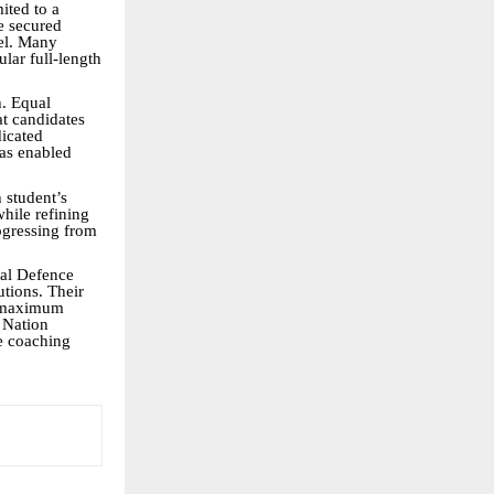
ited to a
e secured
del. Many
ular full-length
h. Equal
at candidates
dicated
has enabled
 student’s
hile refining
rogressing from
nal Defence
tions. Their
a maximum
. Nation
e coaching