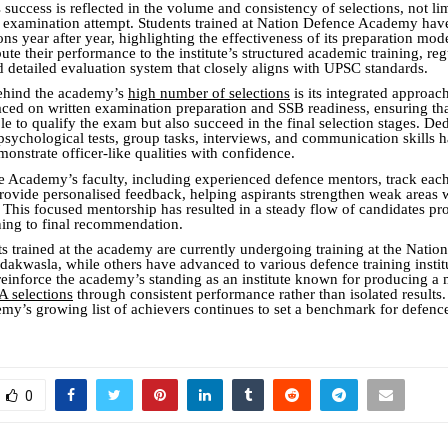
uccess is reflected in the volume and consistency of selections, not lim
r examination attempt. Students trained at Nation Defence Academy hav
s year after year, highlighting the effectiveness of its preparation mo
bute their performance to the institute’s structured academic training, reg
d detailed evaluation system that closely aligns with UPSC standards.
behind the academy’s
high number of selections
is its integrated approac
aced on written examination preparation and SSB readiness, ensuring th
le to qualify the exam but also succeed in the final selection stages. De
psychological tests, group tasks, interviews, and communication skills 
monstrate officer-like qualities with confidence.
 Academy’s faculty, including experienced defence mentors, track each
rovide personalised feedback, helping aspirants strengthen weak areas w
s. This focused mentorship has resulted in a steady flow of candidates p
ning to final recommendation.
ts trained at the academy are currently undergoing training at the Natio
kwasla, while others have advanced to various defence training institu
einforce the academy’s standing as an institute known for producing 
 selections
through consistent performance rather than isolated results
y’s growing list of achievers continues to set a benchmark for defenc
0