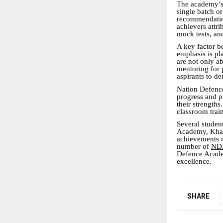
The academy’s s
single batch o
recommendation
achievers attri
mock tests, an
A key factor 
emphasis is pl
are not only ab
mentoring for 
aspirants to de
Nation Defence
progress and p
their strength
classroom trai
Several studen
Academy, Khada
achievements r
number of
NDA
Defence Academ
excellence.
SHARE