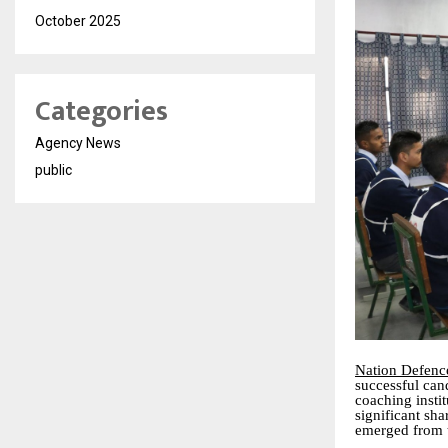
October 2025
Categories
Agency News
public
Nation Defen
successful can
coaching insti
significant sh
emerged from 