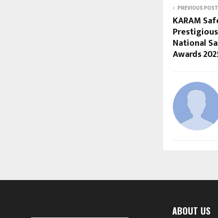
PREVIOUS POST
KARAM Safe
Prestigious
National Sa
Awards 202
ABOUT US