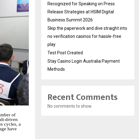
Recognized for Speaking on Press
Release Strategies at HSIM Digital
Business Summit 2026
Skip the paperwork and dive straight into
no verification casinos for hassle-free
play
Test Post Created
Stay Casino Login Australia Payment
Methods
Recent Comments
No comments to show.
umber of
lt-driven
n cycles, a
tage have