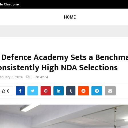
ale Chiropractor…
DesigningBrain Founder Jatin Bat
HOME
 Defence Academy Sets a Benchm
onsistently High NDA Selections
anuary 5, 2026
0
4274
0