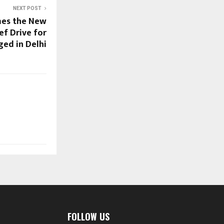
NEXT POST
mes the New
ef Drive for
ged in Delhi
FOLLOW US