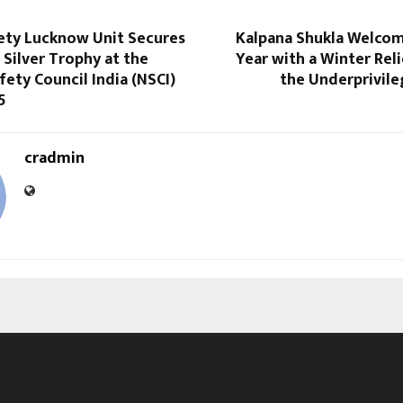
ty Lucknow Unit Secures
Kalpana Shukla Welco
 Silver Trophy at the
Year with a Winter Reli
fety Council India (NSCI)
the Underprivile
5
cradmin