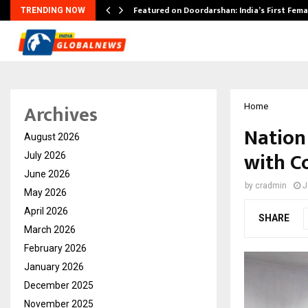
kesh…
Featured on Doordarshan: India’s First Fem
TRENDING NOW
Archives
Home
Nation
August 2026
with C
July 2026
June 2026
by
cradmin
J
May 2026
April 2026
SHARE
March 2026
February 2026
January 2026
December 2025
November 2025