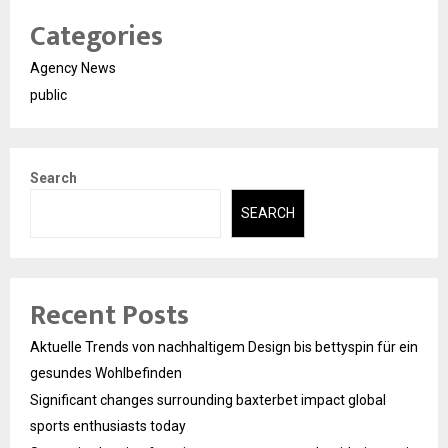
Categories
Agency News
public
Search
SEARCH
Recent Posts
Aktuelle Trends von nachhaltigem Design bis bettyspin für ein
gesundes Wohlbefinden
Significant changes surrounding baxterbet impact global
sports enthusiasts today