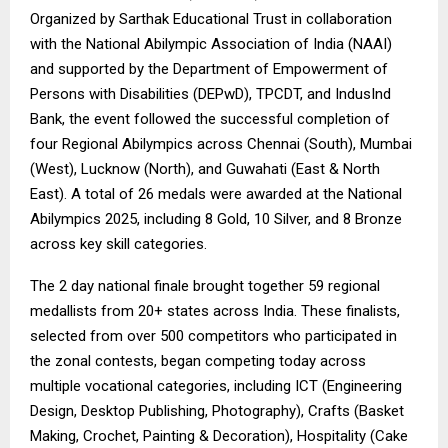
Organized by Sarthak Educational Trust in collaboration
with the National Abilympic Association of India (NAAI)
and supported by the Department of Empowerment of
Persons with Disabilities (DEPwD), TPCDT, and IndusInd
Bank, the event followed the successful completion of
four Regional Abilympics across Chennai (South), Mumbai
(West), Lucknow (North), and Guwahati (East & North
East). A total of 26 medals were awarded at the National
Abilympics 2025, including 8 Gold, 10 Silver, and 8 Bronze
across key skill categories.
The 2 day national finale brought together 59 regional
medallists from 20+ states across India. These finalists,
selected from over 500 competitors who participated in
the zonal contests, began competing today across
multiple vocational categories, including ICT (Engineering
Design, Desktop Publishing, Photography), Crafts (Basket
Making, Crochet, Painting & Decoration), Hospitality (Cake