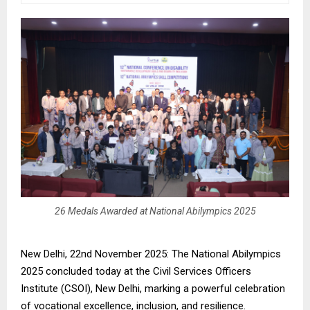
26 Medals Awarded at National Abilympics 2025
New Delhi, 22nd November 2025: The National Abilympics
2025 concluded today at the Civil Services Officers
Institute (CSOI), New Delhi, marking a powerful celebration
of vocational excellence, inclusion, and resilience.