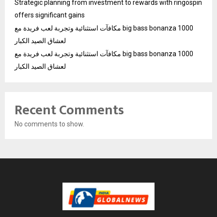
Strategic planning from investment to rewards with ringospin
offers significant gains
مكافآت استثنائية وتجربة لعب فريدة مع big bass bonanza 1000
لعشاق الصيد الكبار
مكافآت استثنائية وتجربة لعب فريدة مع big bass bonanza 1000
لعشاق الصيد الكبار
Recent Comments
No comments to show.