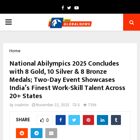
Facebook
Twitter
Youtube
PRIMARY
MENU
Home
National Abilympics 2025 Concludes
with 8 Gold, 10 Silver & 8 Bronze
Medals; Two-Day Event Showcases
India’s Finest Work-Skill Talent Across
20+ States
by
cradmin
November 22, 2025
0
7396
SHARE
0