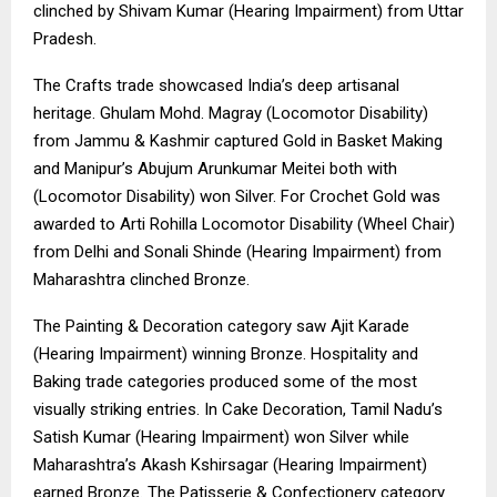
clinched by Shivam Kumar (Hearing Impairment) from Uttar
Pradesh.
The Crafts trade showcased India’s deep artisanal
heritage. Ghulam Mohd. Magray (Locomotor Disability)
from Jammu & Kashmir captured Gold in Basket Making
and Manipur’s Abujum Arunkumar Meitei both with
(Locomotor Disability) won Silver. For Crochet Gold was
awarded to Arti Rohilla Locomotor Disability (Wheel Chair)
from Delhi and Sonali Shinde (Hearing Impairment) from
Maharashtra clinched Bronze.
The Painting & Decoration category saw Ajit Karade
(Hearing Impairment) winning Bronze. Hospitality and
Baking trade categories produced some of the most
visually striking entries. In Cake Decoration, Tamil Nadu’s
Satish Kumar (Hearing Impairment) won Silver while
Maharashtra’s Akash Kshirsagar (Hearing Impairment)
earned Bronze. The Patisserie & Confectionery category