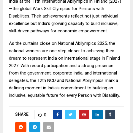
India at the 11th International Abilympics in Finland (2027)
—the global Work Skill Olympics for Persons with
Disabilities. Their achievements reflect not just individual
excellence but India’s growing capacity to build inclusive,
skill-driven pathways for economic empowerment.
As the curtains close on National Abilympics 2025, the
national winners are one step closer to achieving their
dream to represent India on international stage in Finland
2027. With record participation and a strong presence
from the government, corporate India, and international
delegates, the 12th NCD and National Abilympics mark a
defining moment in India’s commitment to building an
inclusive, equitable future for every Person with Disability.
SHARE
0