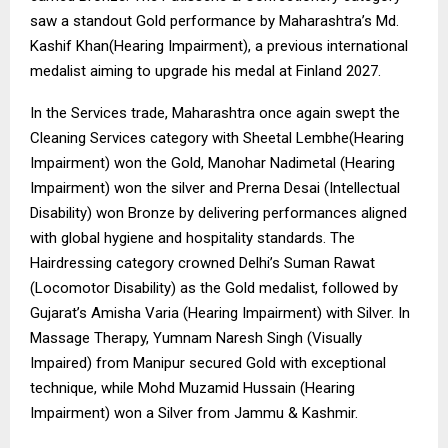
saw a standout Gold performance by Maharashtra’s Md.
Kashif Khan(Hearing Impairment), a previous international
medalist aiming to upgrade his medal at Finland 2027.
In the Services trade, Maharashtra once again swept the
Cleaning Services category with Sheetal Lembhe(Hearing
Impairment) won the Gold, Manohar Nadimetal (Hearing
Impairment) won the silver and Prerna Desai (Intellectual
Disability) won Bronze by delivering performances aligned
with global hygiene and hospitality standards. The
Hairdressing category crowned Delhi’s Suman Rawat
(Locomotor Disability) as the Gold medalist, followed by
Gujarat’s Amisha Varia (Hearing Impairment) with Silver. In
Massage Therapy, Yumnam Naresh Singh (Visually
Impaired) from Manipur secured Gold with exceptional
technique, while Mohd Muzamid Hussain (Hearing
Impairment) won a Silver from Jammu & Kashmir.