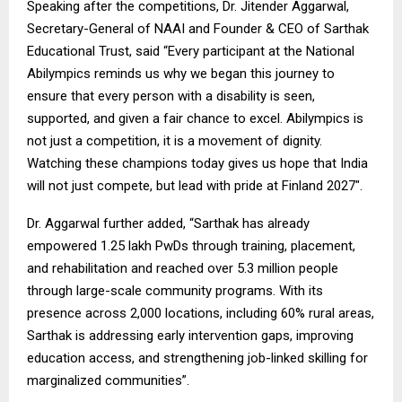
Speaking after the competitions, Dr. Jitender Aggarwal,
Secretary-General of NAAI and Founder & CEO of Sarthak
Educational Trust, said “Every participant at the National
Abilympics reminds us why we began this journey to
ensure that every person with a disability is seen,
supported, and given a fair chance to excel. Abilympics is
not just a competition, it is a movement of dignity.
Watching these champions today gives us hope that India
will not just compete, but lead with pride at Finland 2027″.
Dr. Aggarwal further added, “Sarthak has already
empowered 1.25 lakh PwDs through training, placement,
and rehabilitation and reached over 5.3 million people
through large-scale community programs. With its
presence across 2,000 locations, including 60% rural areas,
Sarthak is addressing early intervention gaps, improving
education access, and strengthening job-linked skilling for
marginalized communities”.