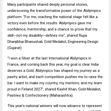
Many participants shared deeply personal stories,
underscoring the transformative power of the Abilympics
platform. “For me, reaching the national stage felt like a
victory even before the results. Abilympics gave me
confidence, mentorship, and a chance to prove that my
skill—not my disability—defines me”, shared Rupa
Dhanjibhai Bhanushali, Gold Medalist, Engineering Design
(Gujarat)
“I won a Silver at the last International Abilympics in
France, and coming back this year, my goal is clear India
deserves a Gold. Abilympics has shaped my journey as a
pastry artist, and each competition pushes me to raise the
bar. I want to make my country, my mentors, and my team
proud in Finland 2027″, shared Kashif Khan, Gold Medalist,
Pastries & Confectionery (Maharashtra).
This year’s national winners will now advance to represent