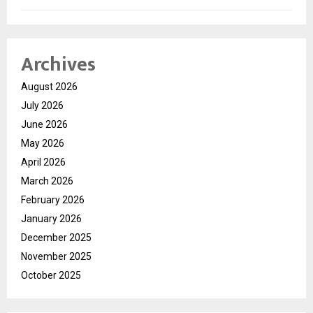
Archives
August 2026
July 2026
June 2026
May 2026
April 2026
March 2026
February 2026
January 2026
December 2025
November 2025
October 2025