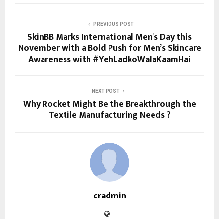
PREVIOUS POST
SkinBB Marks International Men’s Day this
November with a Bold Push for Men’s Skincare
Awareness with #YehLadkoWalaKaamHai
NEXT POST
Why Rocket Might Be the Breakthrough the
Textile Manufacturing Needs ?
cradmin