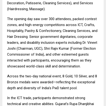
Decoration, Patisserie, Cleaning Services), and Services
(Hairdressing, Massage).
The opening day saw over 300 attendees, packed contest
zones, and high-energy competitions across ICT, Crafts,
Hospitality, Pastry & Confectionery, Cleaning Services, and
Hair Dressing. Senior government dignitaries, corporate
leaders, and disability inclusion experts including Dr. Vineet
Joshi (Chairman, UGC), Shri Rajiv Kumar (Former Election
Commissioner of India), and other esteemed guests
interacted with participants, encouraging them as they
showcased world-class skill and determination.
Across the two-day national event, 8 Gold, 10 Silver, and 8
Bronze medals were awarded—reflecting the exceptional
depth and diversity of India’s PwD talent pool.
In the ICT trade, participants demonstrated strong
technical and creative abilities. Gujarat’s Rupa Dhanjibhai