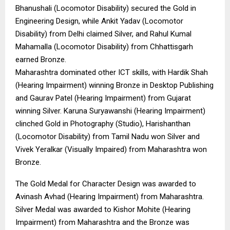
Bhanushali (Locomotor Disability) secured the Gold in
Engineering Design, while Ankit Yadav (Locomotor
Disability) from Delhi claimed Silver, and Rahul Kumal
Mahamalla (Locomotor Disability) from Chhattisgarh
earned Bronze.
Maharashtra dominated other ICT skills, with Hardik Shah
(Hearing Impairment) winning Bronze in Desktop Publishing
and Gaurav Patel (Hearing Impairment) from Gujarat
winning Silver. Karuna Suryawanshi (Hearing Impairment)
clinched Gold in Photography (Studio), Harishanthan
(Locomotor Disability) from Tamil Nadu won Silver and
Vivek Yeralkar (Visually Impaired) from Maharashtra won
Bronze.
The Gold Medal for Character Design was awarded to
Avinash Avhad (Hearing Impairment) from Maharashtra.
Silver Medal was awarded to Kishor Mohite (Hearing
Impairment) from Maharashtra and the Bronze was