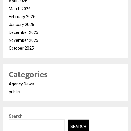
April 2026
March 2026
February 2026
January 2026
December 2025
November 2025
October 2025
Categories
Agency News
public
Search
SEARCH