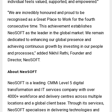
individual feels valued, supported, and empowered.”
“We are incredibly honoured and proud to be
recognised as a Great Place to Work for the fourth
consecutive time. This achievement establishes
NeoSOFT as the leader in the global market. We remain
dedicated to enhancing our global presence and
achieving continuous growth by investing in our people
and processes,” added Nikhil Rathi, Founder and
Director, NeoSOFT.
About NeoSOFT
NeoSOFT
is a leading CMMi Level 5 digital
transformation and IT services company with over
4000+ workforce and delivery centres across multiple
locations and a global client base. Through its services,
NeoSOFT specialises in delivering technologies and