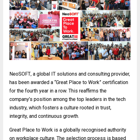
NeoSOFT
, a global IT solutions and consulting provider,
has been awarded a “Great Place to Work” certification
for the fourth year in a row. This reaffirms the
company’s position among the top leaders in the tech
industry, which fosters a culture rooted in trust,
integrity, and continuous growth.
Great Place to Work is a globally recognised authority
on workplace culture. The selection process is based