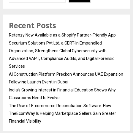
Recent Posts
Retenzy Now Available as a Shopify Partner-Friendly App
Securium Solutions Pvt Ltd, a CERT-In Empanelled
Organization, Strengthens Global Cybersecurity with
Advanced VAPT, Compliance Audits, and Digital Forensic
Services
AI Construction Platform Preckon Announces UAE Expansion
Following Launch Event in Dubai
India’s Growing Interest in Financial Education Shows Why
Classrooms Need to Evolve
The Rise of E-commerce Reconciliation Software: How
TheEcomWay Is Helping Marketplace Sellers Gain Greater
Financial Visibility