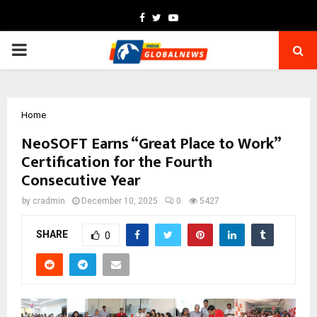
Facebook
Twitter
Youtube
PRIMARY
MENU
Home
NeoSOFT Earns “Great Place to Work”
Certification for the Fourth
Consecutive Year
by
cradmin
December 10, 2025
0
5427
SHARE
0