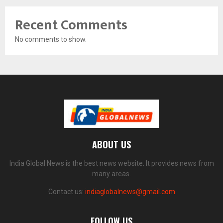
Recent Comments
No comments to show.
ABOUT US
India Global News is the best news website. It provides news from
many areas.
Contact us:
indiaglobalnews@gmail.com
FOLLOW US