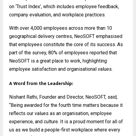
on ‘Trust Index’, which includes employee feedback,
company evaluation, and workplace practices.
With over 4,000 employees across more than 10
geographical delivery centres, NeoSOFT emphasised
that employees constitute the core of its success. As
part of the survey, 80% of employees reported that
NeoSOFT is a great place to work, highlighting
employee satisfaction and organisational values.
A Word from the Leadership:
Nishant Rathi, Founder and Director, NeoSOFT, said,
“Being awarded for the fourth time matters because it
reflects our values as an organisation, employee
experience, and culture. It is a proud moment for all of
us as we build a people-first workplace where every