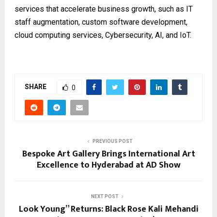
services that accelerate business growth, such as IT
staff augmentation, custom software development,
cloud computing services, Cybersecurity, AI, and IoT.
SHARE
0
PREVIOUS POST
Bespoke Art Gallery Brings International Art
Excellence to Hyderabad at AD Show
NEXT POST
Look Young” Returns: Black Rose Kali Mehandi