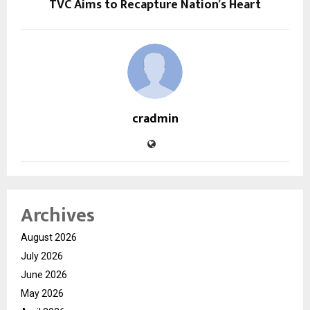
TVC Aims to Recapture Nation’s Heart
cradmin
Archives
August 2026
July 2026
June 2026
May 2026