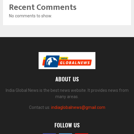
Recent Comments
No comments to show.
ABOUT US
India Global News is the best news website. It provides news from
many areas.
Contact us:
indiaglobalnews@gmail.com
FOLLOW US