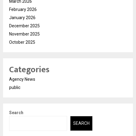
March 2026
February 2026
January 2026
December 2025
November 2025
October 2025
Categories
Agency News
public
Search
SEARCH