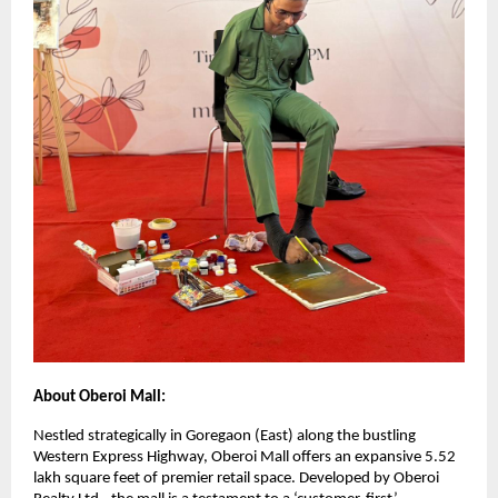
About Oberoi Mall:
Nestled strategically in Goregaon (East) along the bustling
Western Express Highway, Oberoi Mall offers an expansive 5.52
lakh square feet of premier retail space. Developed by Oberoi