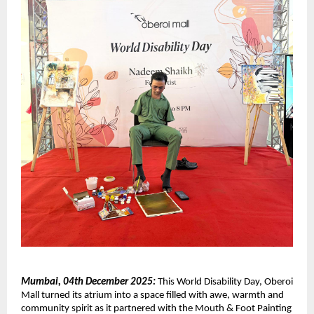
Mumbai, 04th December 2025:
This World Disability Day, Oberoi
Mall turned its atrium into a space filled with awe, warmth and
community spirit as it partnered with the Mouth & Foot Painting