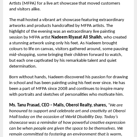
Artists (MFPA) for a live art showcase that moved customers
and visitors alike.
The mall hosted a vibrant art showcase featuring extraordinary
artworks and products handcrafted by MFPA artists. The
highlight of the evening was an extraordinary live painting
session by MFPA artist
Nadeem Riyasat Ali Shaikh
, who created
a stunning artwork using only his feet. As Nadeem brought
colours to life on canvas, visitors gathered around, some pausing
mid-shopping, some bringing their children forward to watch,
but each one captivated by his remarkable talent and quiet
determination.
Born without hands, Nadeem discovered his passion for drawing
in school and has been painting using his feet ever since. He has
been a part of MFPA since 2008 and continues to inspire many
with portraits and sketches of personalities who motivate him.
Ms. Tanu Prasad, CEO – Malls, Oberoi Realty, shares,
“We are
honoured to support and celebrate art and creativity at Oberoi
Mall today on the occasion of World Disability Day. Today’s
showcase was a reminder of how powerful creative expression
can be when people are given the space to be themselves. We
remain committed to fostering an environment that is warm,