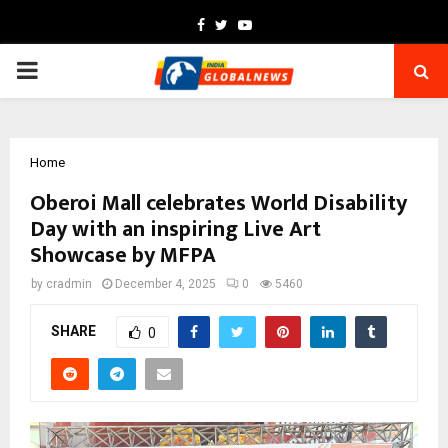
Facebook
Twitter
Youtube
PRIMARY
MENU
Home
Oberoi Mall celebrates World Disability
Day with an inspiring Live Art
Showcase by MFPA
by
cradmin
December 4, 2025
0
5460
SHARE
0