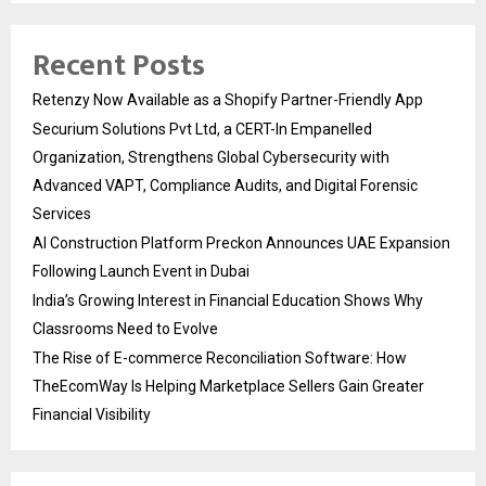
Recent Posts
Retenzy Now Available as a Shopify Partner-Friendly App
Securium Solutions Pvt Ltd, a CERT-In Empanelled
Organization, Strengthens Global Cybersecurity with
Advanced VAPT, Compliance Audits, and Digital Forensic
Services
AI Construction Platform Preckon Announces UAE Expansion
Following Launch Event in Dubai
India’s Growing Interest in Financial Education Shows Why
Classrooms Need to Evolve
The Rise of E-commerce Reconciliation Software: How
TheEcomWay Is Helping Marketplace Sellers Gain Greater
Financial Visibility