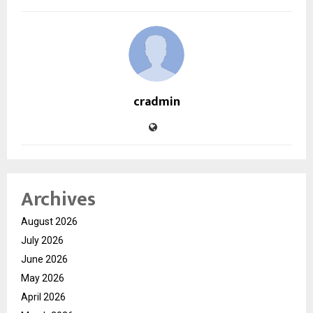
cradmin
Archives
August 2026
July 2026
June 2026
May 2026
April 2026