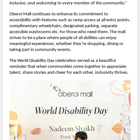
inclusive, and welcoming to every member of the community.”
Oberoi Mall continues to enhance its commitment to
accessibility with features such as ramp access at all entry points,
complimentary wheelchairs, designated parking, separate
accessible washrooms etc. for those who need them. The mall
strives to be a place where people of all abilities can enjoy
meaningful experiences, whether they’re shopping, dining or
taking part in community events.
The World Disability Day celebration served as a beautiful
reminder that when communities come together to appreciate
talent, share stories and cheer for each other, inclusivity thrives.