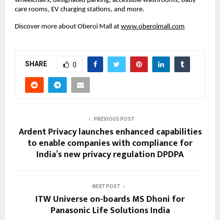
wheelchairs, designated parking, accessible washrooms, baby
care rooms, EV charging stations, and more.
Discover more about Oberoi Mall at
www.oberoimall.com
SHARE
0
PREVIOUS POST
Ardent Privacy launches enhanced capabilities
to enable companies with compliance for
India’s new privacy regulation DPDPA
NEXT POST
ITW Universe on-boards MS Dhoni for
Panasonic Life Solutions India