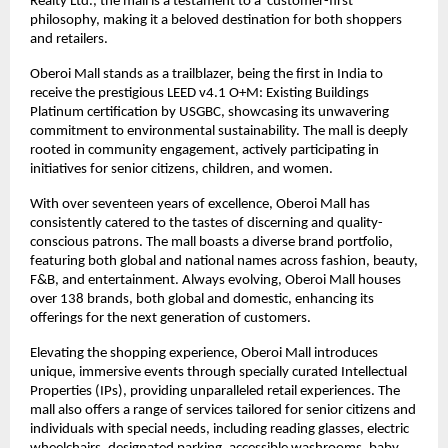
Realty Ltd., the mall is a testament to a ‘customer-first’
philosophy, making it a beloved destination for both shoppers
and retailers.
Oberoi Mall stands as a trailblazer, being the first in India to
receive the prestigious LEED v4.1 O+M: Existing Buildings
Platinum certification by USGBC, showcasing its unwavering
commitment to environmental sustainability. The mall is deeply
rooted in community engagement, actively participating in
initiatives for senior citizens, children, and women.
With over seventeen years of excellence, Oberoi Mall has
consistently catered to the tastes of discerning and quality-
conscious patrons. The mall boasts a diverse brand portfolio,
featuring both global and national names across fashion, beauty,
F&B, and entertainment. Always evolving, Oberoi Mall houses
over 138 brands, both global and domestic, enhancing its
offerings for the next generation of customers.
Elevating the shopping experience, Oberoi Mall introduces
unique, immersive events through specially curated Intellectual
Properties (IPs), providing unparalleled retail experiences. The
mall also offers a range of services tailored for senior citizens and
individuals with special needs, including reading glasses, electric