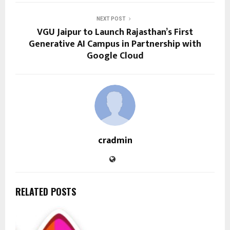
NEXT POST
VGU Jaipur to Launch Rajasthan’s First
Generative AI Campus in Partnership with
Google Cloud
cradmin
RELATED POSTS