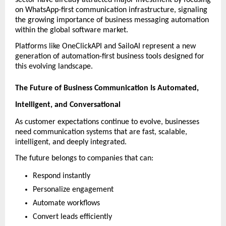
sector have already attracted major investment by focusing 
on WhatsApp-first communication infrastructure, signaling 
the growing importance of business messaging automation 
within the global software market. 
Platforms like OneClickAPI and SailoAI represent a new 
generation of automation-first business tools designed for 
this evolving landscape.
The Future of Business Communication Is Automated, 
Intelligent, and Conversational
As customer expectations continue to evolve, businesses 
need communication systems that are fast, scalable, 
intelligent, and deeply integrated.
The future belongs to companies that can:
Respond instantly
Personalize engagement
Automate workflows
Convert leads efficiently