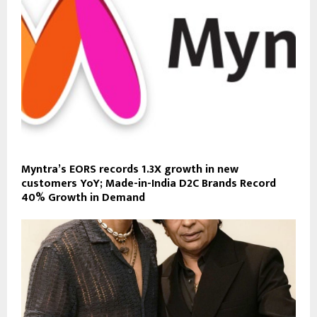
Myntra’s EORS records 1.3X growth in new
customers YoY; Made-in-India D2C Brands Record
40% Growth in Demand