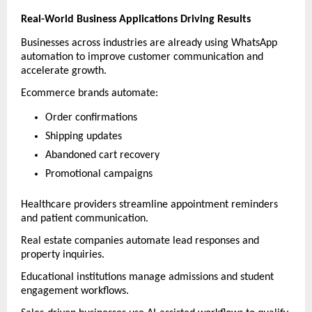
Real-World Business Applications Driving Results
Businesses across industries are already using WhatsApp 
automation to improve customer communication and 
accelerate growth.
Ecommerce brands automate:
Order confirmations
Shipping updates
Abandoned cart recovery
Promotional campaigns
Healthcare providers streamline appointment reminders 
and patient communication.
Real estate companies automate lead responses and 
property inquiries.
Educational institutions manage admissions and student 
engagement workflows.