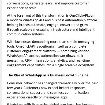
conversations, generate leads, and improve customer 
experience at scale.
At the forefront of this transformation is 
OneClickAPI.com
, 
a modern WhatsApp API and business automation platform 
helping brands automate, engage, convert, and grow 
through scalable messaging infrastructure and intelligent 
communication systems.
With businesses demanding more than simple messaging 
tools, OneClickAPI is positioning itself as a complete 
customer engagement platform — combining verified 
WhatsApp API access, automation workflows, bulk 
messaging, CRM integrations, analytics, and real-time 
engagement capabilities into a single scalable ecosystem.
The Rise of WhatsApp as a Business Growth Engine
Consumer behavior has changed dramatically over the past 
few years. Customers now expect instant responses, 
conversational support, and seamless communication 
experiences directly on messaging apps.
WhatsApp, with its massive global user base, has become 