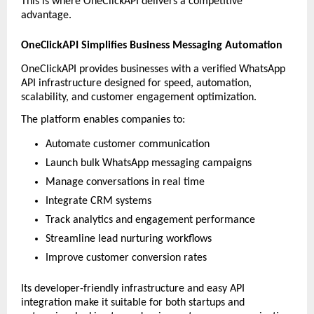
This is where OneClickAPI delivers a competitive 
advantage.
OneClickAPI Simplifies Business Messaging Automation
OneClickAPI provides businesses with a verified WhatsApp 
API infrastructure designed for speed, automation, 
scalability, and customer engagement optimization.
The platform enables companies to:
Automate customer communication
Launch bulk WhatsApp messaging campaigns
Manage conversations in real time
Integrate CRM systems
Track analytics and engagement performance
Streamline lead nurturing workflows
Improve customer conversion rates
Its developer-friendly infrastructure and easy API 
integration make it suitable for both startups and 