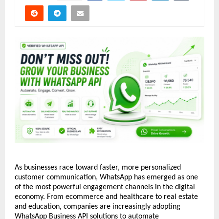
As businesses race toward faster, more personalized 
customer communication, WhatsApp has emerged as one 
of the most powerful engagement channels in the digital 
economy. From ecommerce and healthcare to real estate 
and education, companies are increasingly adopting 
WhatsApp Business API solutions to automate 