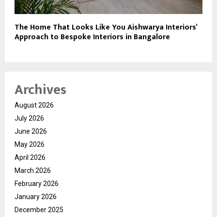
The Home That Looks Like You Aishwarya Interiors’
Approach to Bespoke Interiors in Bangalore
Archives
August 2026
July 2026
June 2026
May 2026
April 2026
March 2026
February 2026
January 2026
December 2025