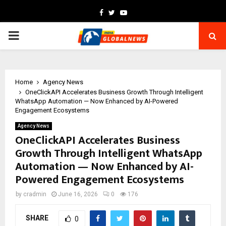
Facebook
Twitter
Youtube
PRIMARY
MENU
Home
Agency News
OneClickAPI Accelerates Business Growth Through Intelligent
WhatsApp Automation — Now Enhanced by AI-Powered
Engagement Ecosystems
Agency News
OneClickAPI Accelerates Business
Growth Through Intelligent WhatsApp
Automation — Now Enhanced by AI-
Powered Engagement Ecosystems
by
cradmin
June 16, 2026
0
176
SHARE
0