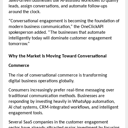
Sales-driven businesses use AI-assisted workflows to qualify 
leads, assign conversations, and automate follow-ups 
around the clock.
“Conversational engagement is becoming the foundation of 
modern business communication,” the OneClickAPI 
spokesperson added. “The businesses that automate 
intelligently today will dominate customer engagement 
tomorrow.”
Why the Market Is Moving Toward Conversational 
Commerce
The rise of conversational commerce is transforming 
digital business operations globally.
Consumers increasingly prefer real-time messaging over 
traditional communication methods. Businesses are 
responding by investing heavily in WhatsApp automation, 
AI chat systems, CRM-integrated workflows, and intelligent 
engagement tools.
Several SaaS companies in the customer engagement 