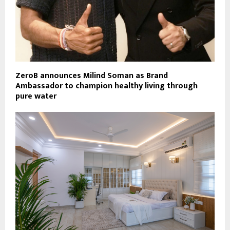
ZeroB announces Milind Soman as Brand
Ambassador to champion healthy living through
pure water