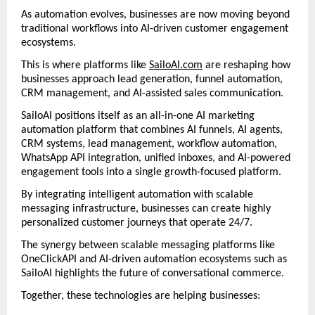
As automation evolves, businesses are now moving beyond 
traditional workflows into AI-driven customer engagement 
ecosystems.
This is where platforms like 
SailoAI.com
 are reshaping how 
businesses approach lead generation, funnel automation, 
CRM management, and AI-assisted sales communication.
SailoAI positions itself as an all-in-one AI marketing 
automation platform that combines AI funnels, AI agents, 
CRM systems, lead management, workflow automation, 
WhatsApp API integration, unified inboxes, and AI-powered 
engagement tools into a single growth-focused platform. 
By integrating intelligent automation with scalable 
messaging infrastructure, businesses can create highly 
personalized customer journeys that operate 24/7.
The synergy between scalable messaging platforms like 
OneClickAPI and AI-driven automation ecosystems such as 
SailoAI highlights the future of conversational commerce.
Together, these technologies are helping businesses: