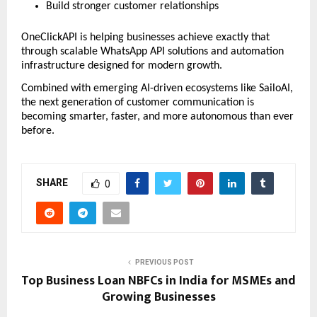
Build stronger customer relationships
OneClickAPI is helping businesses achieve exactly that 
through scalable WhatsApp API solutions and automation 
infrastructure designed for modern growth.
Combined with emerging AI-driven ecosystems like SailoAI, 
the next generation of customer communication is 
becoming smarter, faster, and more autonomous than ever 
before.
SHARE
0
PREVIOUS POST
Top Business Loan NBFCs in India for MSMEs and
Growing Businesses