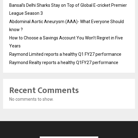
Bansal’s Delhi Sharks Stay on Top of Global E-cricket Premier
League Season 3
Abdominal Aortic Aneurysm (AAA)- What Everyone Should
know ?
How to Choose a Savings Account You Won’t Regret in Five
Years
Raymond Limited reports a healthy Q1 FY27 performance
Raymond Realty reports a healthy Q1FY27 performance
Recent Comments
No comments to show.