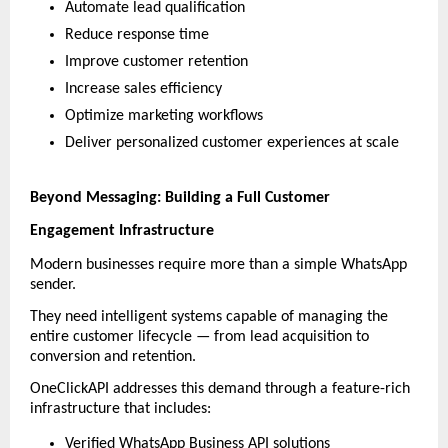
Automate lead qualification
Reduce response time
Improve customer retention
Increase sales efficiency
Optimize marketing workflows
Deliver personalized customer experiences at scale
Beyond Messaging: Building a Full Customer 
Engagement Infrastructure
Modern businesses require more than a simple WhatsApp 
sender.
They need intelligent systems capable of managing the 
entire customer lifecycle — from lead acquisition to 
conversion and retention.
OneClickAPI addresses this demand through a feature-rich 
infrastructure that includes:
Verified WhatsApp Business API solutions