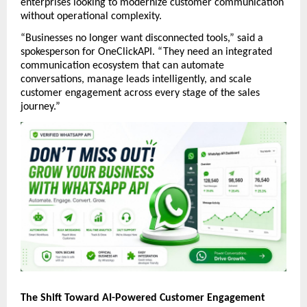
enterprises looking to modernize customer communication 
without operational complexity.
“Businesses no longer want disconnected tools,” said a 
spokesperson for OneClickAPI. “They need an integrated 
communication ecosystem that can automate 
conversations, manage leads intelligently, and scale 
customer engagement across every stage of the sales 
journey.”
The Shift Toward AI-Powered Customer Engagement