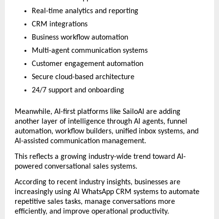
Real-time analytics and reporting
CRM integrations
Business workflow automation
Multi-agent communication systems
Customer engagement automation
Secure cloud-based architecture
24/7 support and onboarding
Meanwhile, AI-first platforms like SailoAI are adding 
another layer of intelligence through AI agents, funnel 
automation, workflow builders, unified inbox systems, and 
AI-assisted communication management.
This reflects a growing industry-wide trend toward AI-
powered conversational sales systems.
According to recent industry insights, businesses are 
increasingly using AI WhatsApp CRM systems to automate 
repetitive sales tasks, manage conversations more 
efficiently, and improve operational productivity. 