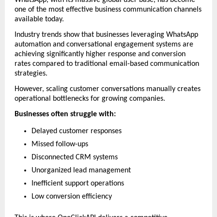
one of the most effective business communication channels 
available today.
Industry trends show that businesses leveraging WhatsApp 
automation and conversational engagement systems are 
achieving significantly higher response and conversion 
rates compared to traditional email-based communication 
strategies. 
However, scaling customer conversations manually creates 
operational bottlenecks for growing companies.
Businesses often struggle with:
Delayed customer responses
Missed follow-ups
Disconnected CRM systems
Unorganized lead management
Inefficient support operations
Low conversion efficiency