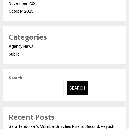
November 2025
October 2025
Categories
Agency News
public
Search
SEARCH
Recent Posts
Sara Tendulkar’s Mumbai Grizzlies Rise to Second, Peyush